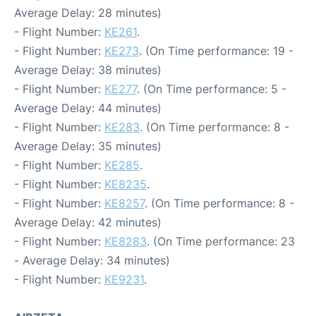
Average Delay: 28 minutes)
- Flight Number:
KE261
.
- Flight Number:
KE273
. (On Time performance: 19 -
Average Delay: 38 minutes)
- Flight Number:
KE277
. (On Time performance: 5 -
Average Delay: 44 minutes)
- Flight Number:
KE283
. (On Time performance: 8 -
Average Delay: 35 minutes)
- Flight Number:
KE285
.
- Flight Number:
KE8235
.
- Flight Number:
KE8257
. (On Time performance: 8 -
Average Delay: 42 minutes)
- Flight Number:
KE8283
. (On Time performance: 23
- Average Delay: 34 minutes)
- Flight Number:
KE9231
.