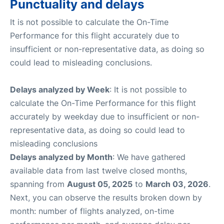
Punctuality and delays
It is not possible to calculate the On-Time
Performance for this flight accurately due to
insufficient or non-representative data, as doing so
could lead to misleading conclusions.
Delays analyzed by Week
: It is not possible to
calculate the On-Time Performance for this flight
accurately by weekday due to insufficient or non-
representative data, as doing so could lead to
misleading conclusions
Delays analyzed by Month
: We have gathered
available data from last twelve closed months,
spanning from
August 05, 2025
to
March 03, 2026
.
Next, you can observe the results broken down by
month: number of flights analyzed, on-time