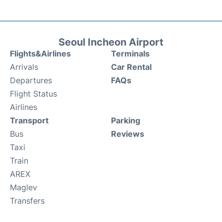
Seoul Incheon Airport
Flights&Airlines
Terminals
Arrivals
Car Rental
Departures
FAQs
Flight Status
Airlines
Transport
Parking
Bus
Reviews
Taxi
Train
AREX
Maglev
Transfers