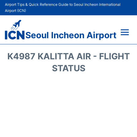
Airport Tips & Quick Reference Guide to Seoul Incheon International
Airport (ICN)
Seoul Incheon Airport
Flights&Airlines +
K4987 KALITTA AIR - FLIGHT
Terminals
STATUS
Transport +
Parking
Car Rental
Reviews