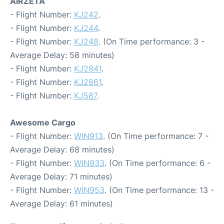
AIRZETA
- Flight Number:
KJ242
.
- Flight Number:
KJ244
.
- Flight Number:
KJ248
. (On Time performance: 3 -
Average Delay: 58 minutes)
- Flight Number:
KJ2841
.
- Flight Number:
KJ2861
.
- Flight Number:
KJ587
.
Awesome Cargo
- Flight Number:
WIN913
. (On Time performance: 7 -
Average Delay: 68 minutes)
- Flight Number:
WIN933
. (On Time performance: 6 -
Average Delay: 71 minutes)
- Flight Number:
WIN953
. (On Time performance: 13 -
Average Delay: 61 minutes)