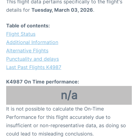
This flight data pertains specifically to the flight's
details for
Tuesday, March 03, 2026
.
Table of contents:
Flight Status
Additional Information
Alternative Flights
Punctuality and delays
Last Past Flights K4987
K4987 On Time performance:
n/a
It is not possible to calculate the On-Time
Performance for this flight accurately due to
insufficient or non-representative data, as doing so
could lead to misleading conclusions.