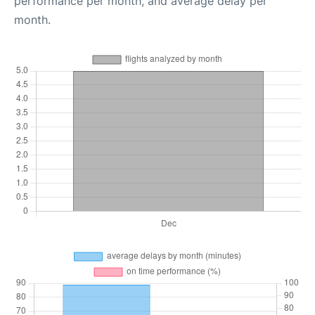
performance per month, and average delay per
month.