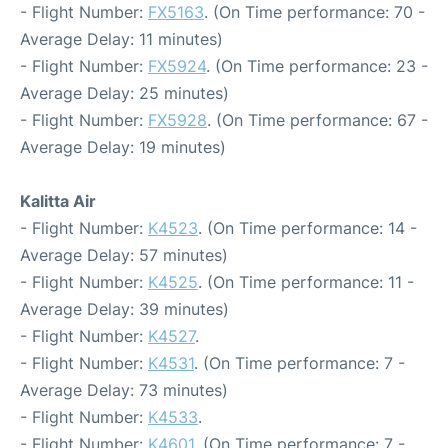
- Flight Number:
FX5163
. (On Time performance: 70 -
Average Delay: 11 minutes)
- Flight Number:
FX5924
. (On Time performance: 23 -
Average Delay: 25 minutes)
- Flight Number:
FX5928
. (On Time performance: 67 -
Average Delay: 19 minutes)
Kalitta Air
- Flight Number:
K4523
. (On Time performance: 14 -
Average Delay: 57 minutes)
- Flight Number:
K4525
. (On Time performance: 11 -
Average Delay: 39 minutes)
- Flight Number:
K4527
.
- Flight Number:
K4531
. (On Time performance: 7 -
Average Delay: 73 minutes)
- Flight Number:
K4533
.
- Flight Number:
K4601
. (On Time performance: 7 -