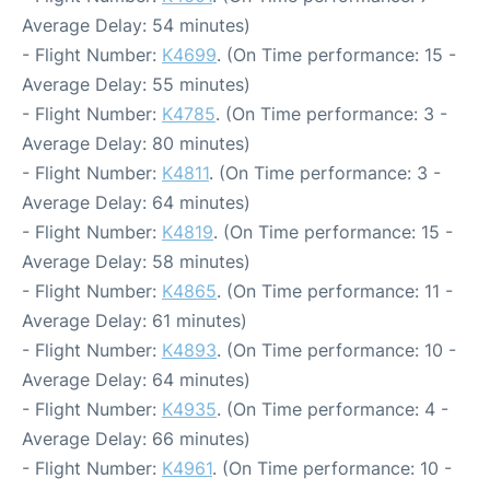
Average Delay: 54 minutes)
- Flight Number:
K4699
. (On Time performance: 15 -
Average Delay: 55 minutes)
- Flight Number:
K4785
. (On Time performance: 3 -
Average Delay: 80 minutes)
- Flight Number:
K4811
. (On Time performance: 3 -
Average Delay: 64 minutes)
- Flight Number:
K4819
. (On Time performance: 15 -
Average Delay: 58 minutes)
- Flight Number:
K4865
. (On Time performance: 11 -
Average Delay: 61 minutes)
- Flight Number:
K4893
. (On Time performance: 10 -
Average Delay: 64 minutes)
- Flight Number:
K4935
. (On Time performance: 4 -
Average Delay: 66 minutes)
- Flight Number:
K4961
. (On Time performance: 10 -