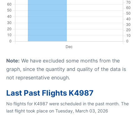
Note:
We have excluded some months from the
graph, since the quantity and quality of the data is
not representative enough.
Last Past Flights K4987
No flights for K4987 were scheduled in the past month. The
last flight took place on Tuesday, March 03, 2026