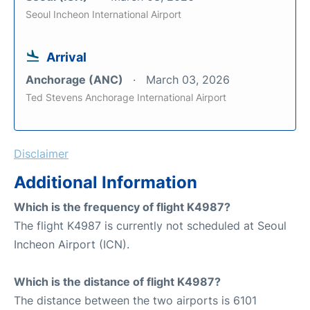
Seoul Incheon International Airport
Arrival
Anchorage (ANC)
March 03, 2026
Ted Stevens Anchorage International Airport
Disclaimer
Additional Information
Which is the frequency of flight K4987?
The flight K4987 is currently not scheduled at Seoul
Incheon Airport (ICN).
Which is the distance of flight K4987?
The distance between the two airports is 6101