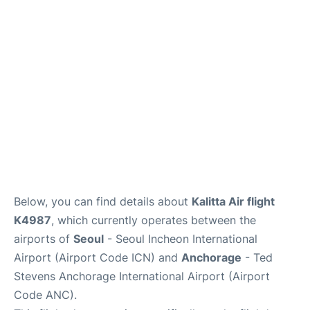
FAQs
Below, you can find details about
Kalitta Air flight
K4987
, which currently operates between the
airports of
Seoul
- Seoul Incheon International
Airport (Airport Code ICN) and
Anchorage
- Ted
Stevens Anchorage International Airport (Airport
Code ANC).