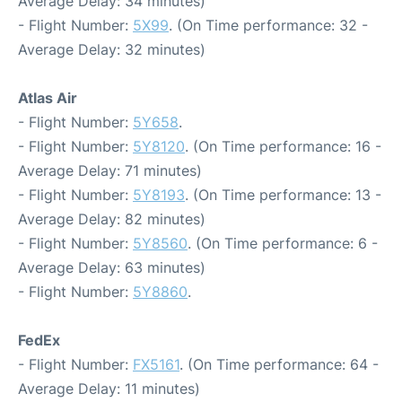
Average Delay: 34 minutes)
- Flight Number:
5X99
. (On Time performance: 32 -
Average Delay: 32 minutes)
Atlas Air
- Flight Number:
5Y658
.
- Flight Number:
5Y8120
. (On Time performance: 16 -
Average Delay: 71 minutes)
- Flight Number:
5Y8193
. (On Time performance: 13 -
Average Delay: 82 minutes)
- Flight Number:
5Y8560
. (On Time performance: 6 -
Average Delay: 63 minutes)
- Flight Number:
5Y8860
.
FedEx
- Flight Number:
FX5161
. (On Time performance: 64 -
Average Delay: 11 minutes)