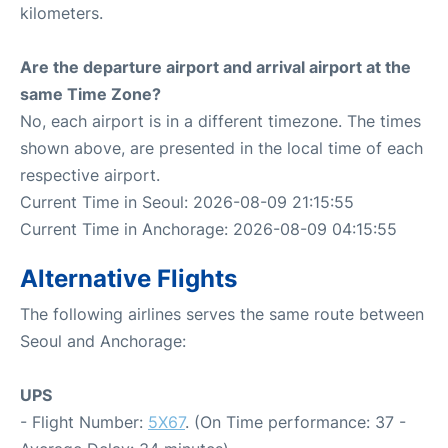
kilometers.
Are the departure airport and arrival airport at the
same Time Zone?
No, each airport is in a different timezone. The times
shown above, are presented in the local time of each
respective airport.
Current Time in Seoul: 2026-08-09 21:15:55
Current Time in Anchorage: 2026-08-09 04:15:55
Alternative Flights
The following airlines serves the same route between
Seoul and Anchorage:
UPS
- Flight Number:
5X67
. (On Time performance: 37 -