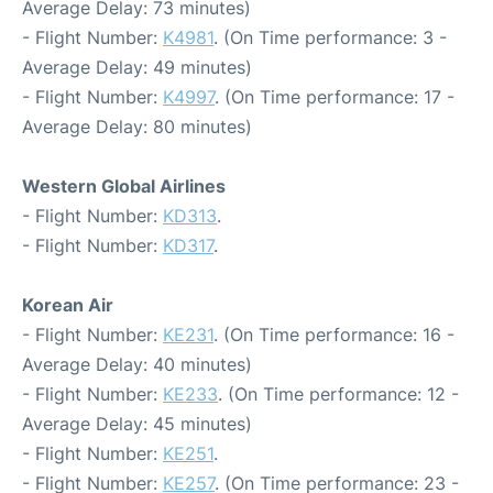
Average Delay: 73 minutes)
- Flight Number:
K4981
. (On Time performance: 3 -
Average Delay: 49 minutes)
- Flight Number:
K4997
. (On Time performance: 17 -
Average Delay: 80 minutes)
Western Global Airlines
- Flight Number:
KD313
.
- Flight Number:
KD317
.
Korean Air
- Flight Number:
KE231
. (On Time performance: 16 -
Average Delay: 40 minutes)
- Flight Number:
KE233
. (On Time performance: 12 -
Average Delay: 45 minutes)
- Flight Number:
KE251
.
- Flight Number:
KE257
. (On Time performance: 23 -