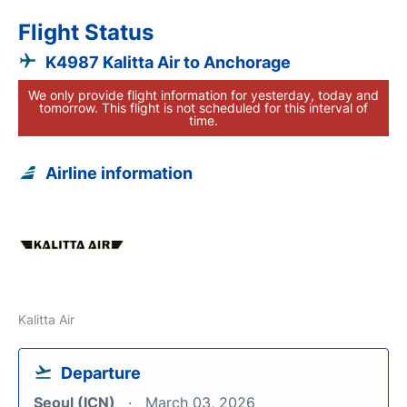
Flight Status
K4987 Kalitta Air to Anchorage
We only provide flight information for yesterday, today and
tomorrow. This flight is not scheduled for this interval of
time.
Airline information
Kalitta Air
Departure
Seoul (ICN)
March 03, 2026