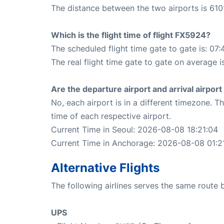
The distance between the two airports is 610
Which is the flight time of flight FX5924?
The scheduled flight time gate to gate is: 07:
The real flight time gate to gate on average is
Are the departure airport and arrival airpo
No, each airport is in a different timezone. 
time of each respective airport.
Current Time in Seoul: 2026-08-08 18:21:04
Current Time in Anchorage: 2026-08-08 01:2
Alternative Flights
The following airlines serves the same rout
UPS