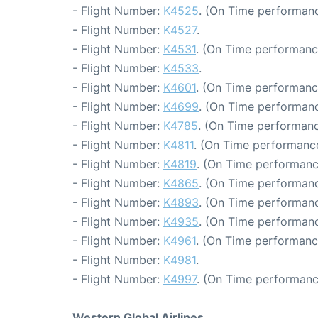
- Flight Number:
K4525
. (On Time performanc
- Flight Number:
K4527
.
- Flight Number:
K4531
. (On Time performanc
- Flight Number:
K4533
.
- Flight Number:
K4601
. (On Time performanc
- Flight Number:
K4699
. (On Time performanc
- Flight Number:
K4785
. (On Time performanc
- Flight Number:
K4811
. (On Time performance
- Flight Number:
K4819
. (On Time performanc
- Flight Number:
K4865
. (On Time performanc
- Flight Number:
K4893
. (On Time performanc
- Flight Number:
K4935
. (On Time performanc
- Flight Number:
K4961
. (On Time performanc
- Flight Number:
K4981
.
- Flight Number:
K4997
. (On Time performanc
Western Global Airlines