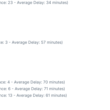
nce: 23 - Average Delay: 34 minutes)
e: 3 - Average Delay: 57 minutes)
ce: 4 - Average Delay: 70 minutes)
ce: 6 - Average Delay: 71 minutes)
ce: 13 - Average Delay: 61 minutes)