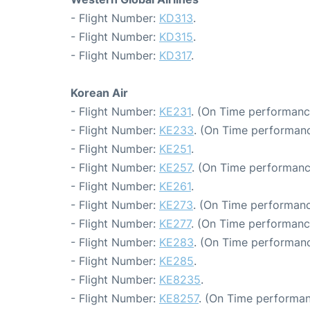
- Flight Number:
KD313
.
- Flight Number:
KD315
.
- Flight Number:
KD317
.
Korean Air
- Flight Number:
KE231
. (On Time performanc
- Flight Number:
KE233
. (On Time performanc
- Flight Number:
KE251
.
- Flight Number:
KE257
. (On Time performanc
- Flight Number:
KE261
.
- Flight Number:
KE273
. (On Time performanc
- Flight Number:
KE277
. (On Time performanc
- Flight Number:
KE283
. (On Time performanc
- Flight Number:
KE285
.
- Flight Number:
KE8235
.
- Flight Number:
KE8257
. (On Time performan