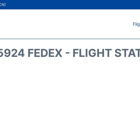
ICN)
Fli
5924 FEDEX - FLIGHT STA