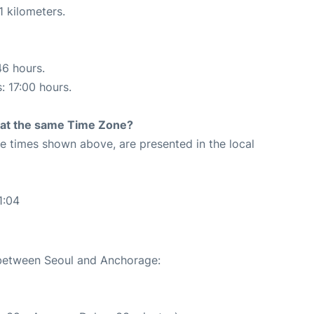
1 kilometers.
46 hours.
: 17:00 hours.
rt at the same Time Zone?
The times shown above, are presented in the local
1:04
e between Seoul and Anchorage: