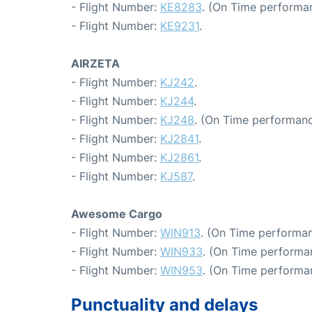
- Flight Number:
KE8283
. (On Time performa
- Flight Number:
KE9231
.
AIRZETA
- Flight Number:
KJ242
.
- Flight Number:
KJ244
.
- Flight Number:
KJ248
. (On Time performanc
- Flight Number:
KJ2841
.
- Flight Number:
KJ2861
.
- Flight Number:
KJ587
.
Awesome Cargo
- Flight Number:
WIN913
. (On Time performan
- Flight Number:
WIN933
. (On Time performan
- Flight Number:
WIN953
. (On Time performan
Punctuality and delays