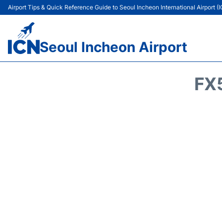
Airport Tips & Quick Reference Guide to Seoul Incheon International Airport (
Seoul Incheon Airport
FX