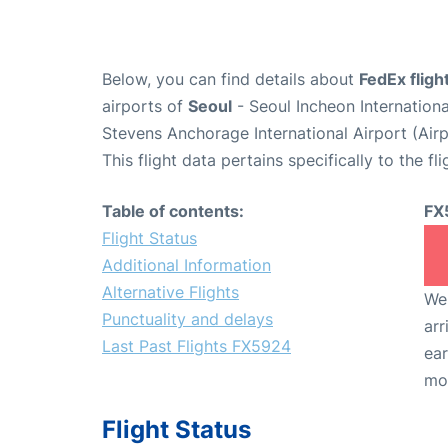
Below, you can find details about
FedEx flig
airports of
Seoul
- Seoul Incheon Internation
Stevens Anchorage International Airport (Ai
This flight data pertains specifically to the fli
Table of contents:
FX
Flight Status
Additional Information
Alternative Flights
We 
Punctuality and delays
arr
Last Past Flights FX5924
ear
mo
Flight Status