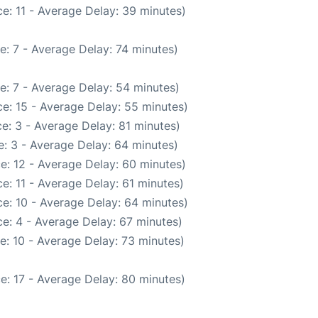
e: 11 - Average Delay: 39 minutes)
e: 7 - Average Delay: 74 minutes)
e: 7 - Average Delay: 54 minutes)
e: 15 - Average Delay: 55 minutes)
e: 3 - Average Delay: 81 minutes)
: 3 - Average Delay: 64 minutes)
e: 12 - Average Delay: 60 minutes)
e: 11 - Average Delay: 61 minutes)
e: 10 - Average Delay: 64 minutes)
e: 4 - Average Delay: 67 minutes)
e: 10 - Average Delay: 73 minutes)
e: 17 - Average Delay: 80 minutes)