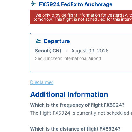
FX5924 FedEx to Anchorage
We only provide flight information for yesterday, 
tomorrow. This flight is not scheduled for this interv
Departure
Seoul (ICN)
August 03, 2026
Seoul Incheon International Airport
Disclaimer
Additional Information
Which is the frequency of flight FX5924?
The flight FX5924 is currently not scheduled 
Which is the distance of flight FX5924?