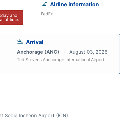
Airline information
FedEx
today and
al of time.
Arrival
Anchorage (ANC)
August 03, 2026
Ted Stevens Anchorage International Airport
at Seoul Incheon Airport (ICN).