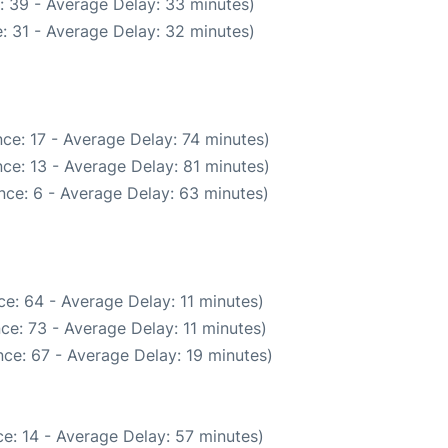
: 39 - Average Delay: 33 minutes)
: 31 - Average Delay: 32 minutes)
ce: 17 - Average Delay: 74 minutes)
ce: 13 - Average Delay: 81 minutes)
nce: 6 - Average Delay: 63 minutes)
e: 64 - Average Delay: 11 minutes)
ce: 73 - Average Delay: 11 minutes)
ce: 67 - Average Delay: 19 minutes)
e: 14 - Average Delay: 57 minutes)