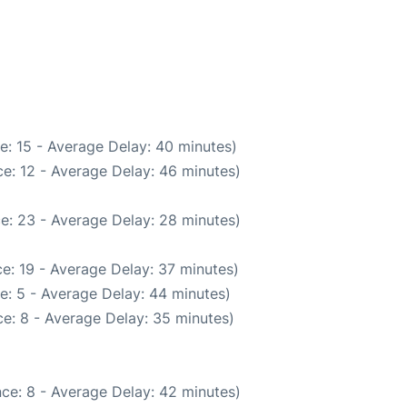
e: 15 - Average Delay: 40 minutes)
e: 12 - Average Delay: 46 minutes)
e: 23 - Average Delay: 28 minutes)
e: 19 - Average Delay: 37 minutes)
e: 5 - Average Delay: 44 minutes)
e: 8 - Average Delay: 35 minutes)
ce: 8 - Average Delay: 42 minutes)