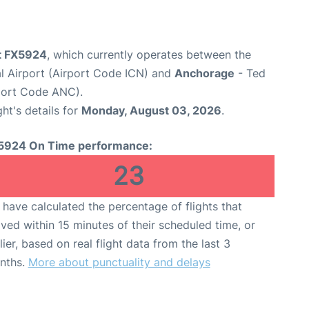
ht FX5924
, which currently operates between the
al Airport (Airport Code ICN) and
Anchorage
- Ted
rport Code ANC).
ght's details for
Monday, August 03, 2026
.
5924 On Time performance:
23
have calculated the percentage of flights that
ived within 15 minutes of their scheduled time, or
lier, based on real flight data from the last 3
nths.
More about punctuality and delays