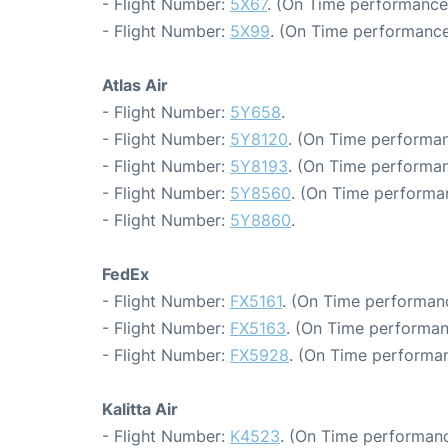
- Flight Number:
5X67
. (On Time performance
- Flight Number:
5X99
. (On Time performance
Atlas Air
- Flight Number:
5Y658
.
- Flight Number:
5Y8120
. (On Time performan
- Flight Number:
5Y8193
. (On Time performan
- Flight Number:
5Y8560
. (On Time performa
- Flight Number:
5Y8860
.
FedEx
- Flight Number:
FX5161
. (On Time performanc
- Flight Number:
FX5163
. (On Time performan
- Flight Number:
FX5928
. (On Time performan
Kalitta Air
- Flight Number:
K4523
. (On Time performanc