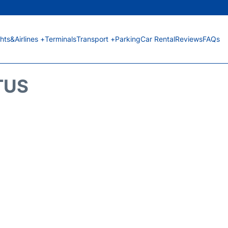
ghts&Airlines +
Terminals
Transport +
Parking
Car Rental
Reviews
FAQs
TUS