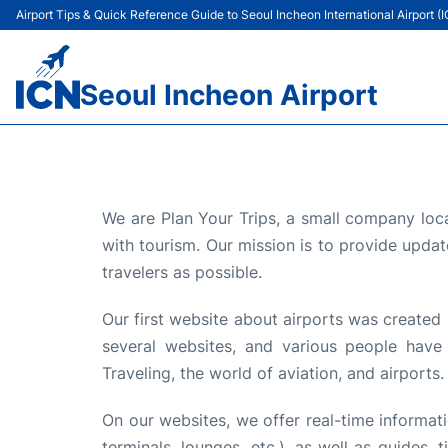
Airport Tips & Quick Reference Guide to Seoul Incheon International Airport (
Seoul Incheon Airport
We are Plan Your Trips, a small company loca
with tourism. Our mission is to provide updat
travelers as possible.
Our first website about airports was created 
several websites, and various people have
Traveling, the world of aviation, and airports.
On our websites, we offer real-time information
terminals, lounges, etc.), as well as guides,