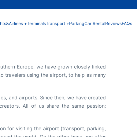
ghts&Airlines +
Terminals
Transport +
Parking
Car Rental
Reviews
FAQs
Southern Europe, we have grown closely linked
o travelers using the airport, to help as many
ics, and airports. Since then, we have created
reators. All of us share the same passion:
on for visiting the airport (transport, parking,
 around the world. On the other hand, we offer