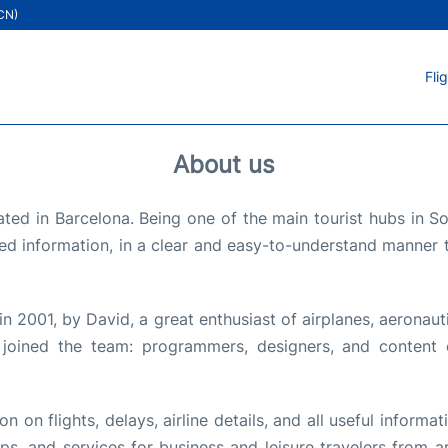
ICN)
Fli
About us
ted in Barcelona. Being one of the main tourist hubs in 
ed information, in a clear and easy-to-understand manner t
in 2001, by David, a great enthusiast of airplanes, aeronaut
 joined the team: programmers, designers, and content c
 on flights, delays, airline details, and all useful informati
 tips, and services for business and leisure travelers from