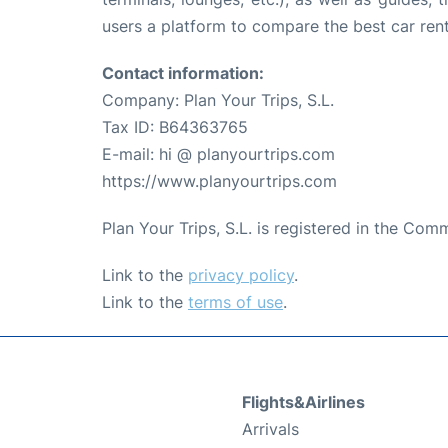
users a platform to compare the best car renta
Contact information:
Company: Plan Your Trips, S.L.
Tax ID: B64363765
E-mail: hi @ planyourtrips.com
https://www.planyourtrips.com
Plan Your Trips, S.L. is registered in the Co
Link to the
privacy policy
.
Link to the
terms of use
.
Flights&Airlines
Arrivals