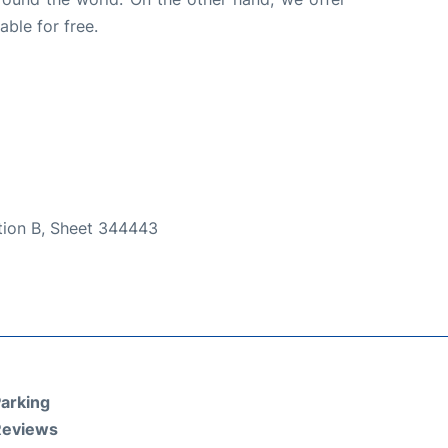
able for free.
ction B, Sheet 344443
arking
Reviews