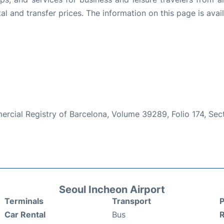
l and transfer prices. The information on this page is avail
mmercial Registry of Barcelona, Volume 39289, Folio 174, Se
Seoul Incheon Airport
Terminals
Transport
P
Car Rental
Bus