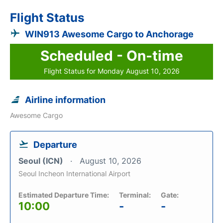
Flight Status
WIN913 Awesome Cargo to Anchorage
Scheduled - On-time
Flight Status for Monday August 10, 2026
Airline information
Awesome Cargo
Departure
Seoul (ICN)
August 10, 2026
Seoul Incheon International Airport
Estimated Departure Time:
Terminal:
Gate:
10:00
-
-