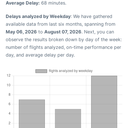
Average Delay:
68 minutes.
Delays analyzed by Weekday
: We have gathered
available data from last six months, spanning from
May 06, 2026
to
August 07, 2026
. Next, you can
observe the results broken down by day of the week:
number of flights analyzed, on-time performance per
day, and average delay per day.