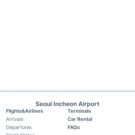
Seoul Incheon Airport
Flights&Airlines
Terminals
Arrivals
Car Rental
Departures
FAQs