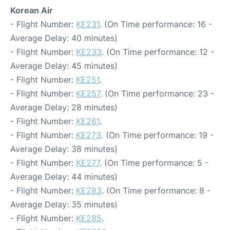
Korean Air
- Flight Number:
KE231
. (On Time performance: 16 -
Average Delay: 40 minutes)
- Flight Number:
KE233
. (On Time performance: 12 -
Average Delay: 45 minutes)
- Flight Number:
KE251
.
- Flight Number:
KE257
. (On Time performance: 23 -
Average Delay: 28 minutes)
- Flight Number:
KE261
.
- Flight Number:
KE273
. (On Time performance: 19 -
Average Delay: 38 minutes)
- Flight Number:
KE277
. (On Time performance: 5 -
Average Delay: 44 minutes)
- Flight Number:
KE283
. (On Time performance: 8 -
Average Delay: 35 minutes)
- Flight Number:
KE285
.