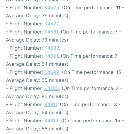
- Flight Number:
K4525
. (On Time performance: 11 -
Average Delay: 39 minutes)
- Flight Number:
K4527
.
- Flight Number:
K4531
. (On Time performance: 7 -
Average Delay: 73 minutes)
- Flight Number:
K4533
.
- Flight Number:
K4601
. (On Time performance: 7 -
Average Delay: 54 minutes)
- Flight Number:
K4699
. (On Time performance: 15 -
Average Delay: 55 minutes)
- Flight Number:
K4785
. (On Time performance: 3 -
Average Delay: 80 minutes)
- Flight Number:
K4811
. (On Time performance: 3 -
Average Delay: 64 minutes)
- Flight Number:
K4819
. (On Time performance: 15 -
Average Delay: 58 minutes)