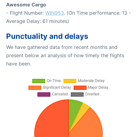
Awesome Cargo
- Flight Number:
WIN953
. (On Time performance: 13 -
Average Delay: 61 minutes)
Punctuality and delays
We have gathered data from recent months and
present below an analysis of how timely the flights
have been.