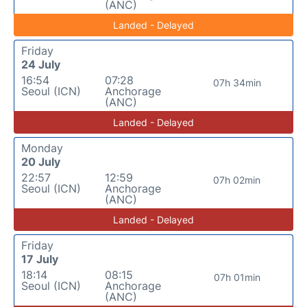
(ANC)
Landed - Delayed
Friday
24 July
16:54
07:28
07h 34min
Seoul (ICN)
Anchorage
(ANC)
Landed - Delayed
Monday
20 July
22:57
12:59
07h 02min
Seoul (ICN)
Anchorage
(ANC)
Landed - Delayed
Friday
17 July
18:14
08:15
07h 01min
Seoul (ICN)
Anchorage
(ANC)