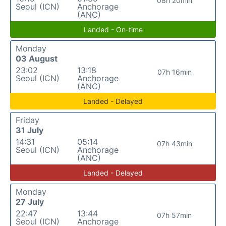
08h 20min
Seoul (ICN)
Anchorage
(ANC)
Landed - On-time
Monday
03 August
23:02
13:18
07h 16min
Seoul (ICN)
Anchorage
(ANC)
Landed - Delayed
Friday
31 July
14:31
05:14
07h 43min
Seoul (ICN)
Anchorage
(ANC)
Landed - Delayed
Monday
27 July
22:47
13:44
07h 57min
Seoul (ICN)
Anchorage