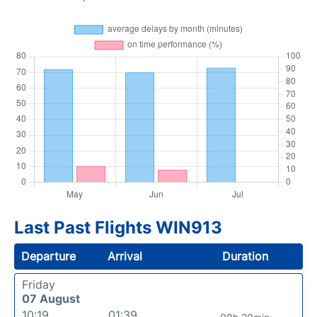
Last Past Flights WIN913
Departure
Arrival
Duration
Friday
07 August
10:19
01:39