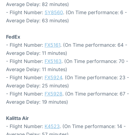
Average Delay: 82 minutes)
- Flight Number:
5Y8560
. (On Time performance: 6 -
Average Delay: 63 minutes)
FedEx
- Flight Number:
FX5161
. (On Time performance: 64 -
Average Delay: 11 minutes)
- Flight Number:
FX5163
. (On Time performance: 70 -
Average Delay: 11 minutes)
- Flight Number:
FX5924
. (On Time performance: 23 -
Average Delay: 25 minutes)
- Flight Number:
FX5928
. (On Time performance: 67 -
Average Delay: 19 minutes)
Kalitta Air
- Flight Number:
K4523
. (On Time performance: 14 -
Average Delay: 57 minutes)