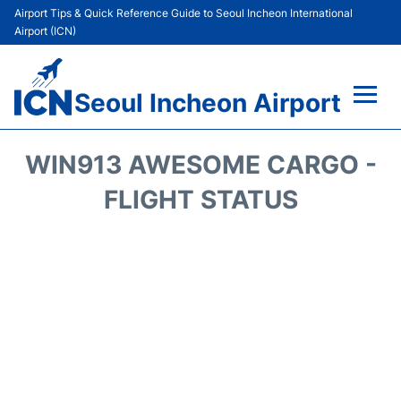
Airport Tips & Quick Reference Guide to Seoul Incheon International
Airport (ICN)
Seoul Incheon Airport
Flights&Airlines +
WIN913 AWESOME CARGO -
Terminals
FLIGHT STATUS
Transport +
Parking
Car Rental
Reviews