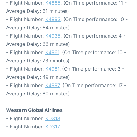
- Flight Number:
K4865
. (On Time performance: 11 -
Average Delay: 61 minutes)
- Flight Number:
K4893
. (On Time performance: 10 -
Average Delay: 64 minutes)
- Flight Number:
K4935
. (On Time performance: 4 -
Average Delay: 66 minutes)
- Flight Number:
K4961
. (On Time performance: 10 -
Average Delay: 73 minutes)
- Flight Number:
K4981
. (On Time performance: 3 -
Average Delay: 49 minutes)
- Flight Number:
K4997
. (On Time performance: 17 -
Average Delay: 80 minutes)
Western Global Airlines
- Flight Number:
KD313
.
- Flight Number:
KD317
.