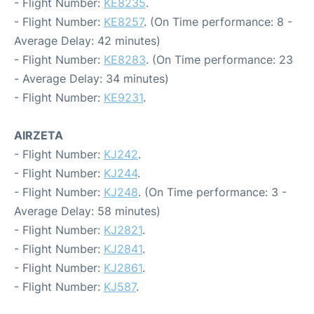
- Flight Number:
KE8235
.
- Flight Number:
KE8257
. (On Time performance: 8 -
Average Delay: 42 minutes)
- Flight Number:
KE8283
. (On Time performance: 23
- Average Delay: 34 minutes)
- Flight Number:
KE9231
.
AIRZETA
- Flight Number:
KJ242
.
- Flight Number:
KJ244
.
- Flight Number:
KJ248
. (On Time performance: 3 -
Average Delay: 58 minutes)
- Flight Number:
KJ2821
.
- Flight Number:
KJ2841
.
- Flight Number:
KJ2861
.
- Flight Number:
KJ587
.