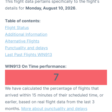
This flight data pertains specifically to the flight's
details for
Monday, August 10, 2026
.
Table of contents:
Flight Status
Additional Information
Alternative Flights
Punctuality and delays
Last Past Flights WIN913
WIN913 On Time performance:
7
We have calculated the percentage of flights that
arrived within 15 minutes of their scheduled time, or
earlier, based on real flight data from the last 3
months.
More about punctuality and delays