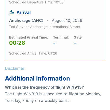
Scheduled Departure Time: 10:50
Arrival
Anchorage (ANC)
August 10, 2026
Ted Stevens Anchorage International Airport
Estimated Arrival Time:
Terminal:
Gate:
00:28
-
-
Scheduled Arrival Time: 01:26
Disclaimer
Additional Information
Which is the frequency of flight WIN913?
The flight WIN913 is scheduled to flight on Monday,
Tuesday, Friday on a weekly basis.