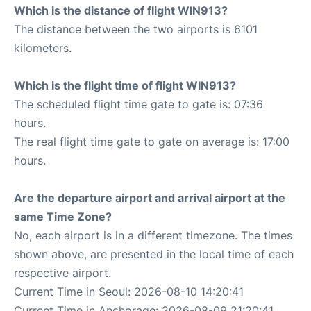
Which is the distance of flight WIN913?
The distance between the two airports is 6101
kilometers.
Which is the flight time of flight WIN913?
The scheduled flight time gate to gate is: 07:36
hours.
The real flight time gate to gate on average is: 17:00
hours.
Are the departure airport and arrival airport at the
same Time Zone?
No, each airport is in a different timezone. The times
shown above, are presented in the local time of each
respective airport.
Current Time in Seoul: 2026-08-10 14:20:41
Current Time in Anchorage: 2026-08-09 21:20:41