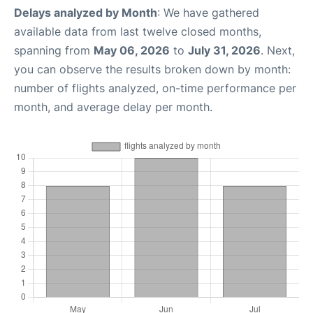
Delays analyzed by Month
: We have gathered
available data from last twelve closed months,
spanning from
May 06, 2026
to
July 31, 2026
. Next,
you can observe the results broken down by month:
number of flights analyzed, on-time performance per
month, and average delay per month.