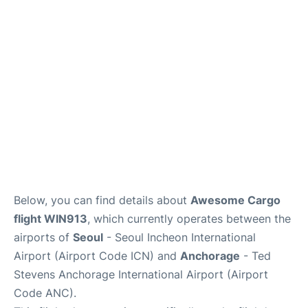
FAQs
Below, you can find details about
Awesome Cargo
flight WIN913
, which currently operates between the
airports of
Seoul
- Seoul Incheon International
Airport (Airport Code ICN) and
Anchorage
- Ted
Stevens Anchorage International Airport (Airport
Code ANC).