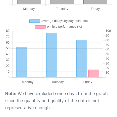
Note:
We have excluded some days from the graph,
since the quantity and quality of the data is not
representative enough.