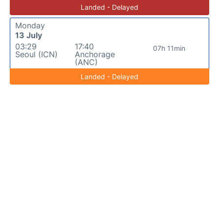
Landed - Delayed
Monday
13 July
03:29
17:40
07h 11min
Seoul (ICN)
Anchorage
(ANC)
Landed - Delayed