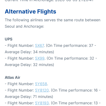
Alternative Flights
The following airlines serves the same route between
Seoul and Anchorage:
UPS
- Flight Number:
5X67
. (On Time performance: 37 -
Average Delay: 34 minutes)
- Flight Number:
5X99
. (On Time performance: 32 -
Average Delay: 32 minutes)
Atlas Air
- Flight Number:
5Y658
.
- Flight Number:
5Y8120
. (On Time performance: 16 -
Average Delay: 71 minutes)
- Flight Number:
5Y8193
. (On Time performance: 13 -