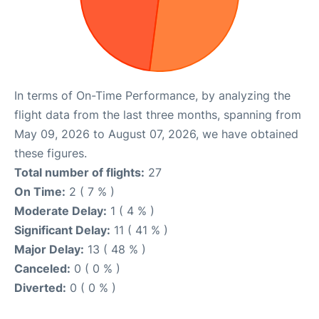
In terms of On-Time Performance, by analyzing the
flight data from the last three months, spanning from
May 09, 2026 to August 07, 2026, we have obtained
these figures.
Total number of flights:
27
On Time:
2 ( 7 % )
Moderate Delay:
1 ( 4 % )
Significant Delay:
11 ( 41 % )
Major Delay:
13 ( 48 % )
Canceled:
0 ( 0 % )
Diverted:
0 ( 0 % )