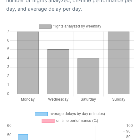
number of flights analyzed, on-time performance per
day, and average delay per day.