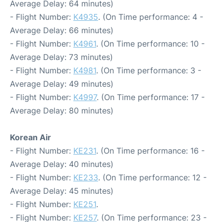
Average Delay: 64 minutes)
- Flight Number:
K4935
. (On Time performance: 4 -
Average Delay: 66 minutes)
- Flight Number:
K4961
. (On Time performance: 10 -
Average Delay: 73 minutes)
- Flight Number:
K4981
. (On Time performance: 3 -
Average Delay: 49 minutes)
- Flight Number:
K4997
. (On Time performance: 17 -
Average Delay: 80 minutes)
Korean Air
- Flight Number:
KE231
. (On Time performance: 16 -
Average Delay: 40 minutes)
- Flight Number:
KE233
. (On Time performance: 12 -
Average Delay: 45 minutes)
- Flight Number:
KE251
.
- Flight Number:
KE257
. (On Time performance: 23 -