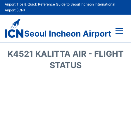
Airport Tips & Quick Reference Guide to Seoul Incheon International
Airport (ICN)
Seoul Incheon Airport
Flights&Airlines +
K4521 KALITTA AIR - FLIGHT
Terminals
STATUS
Transport +
Parking
Car Rental
Reviews