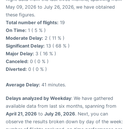
May 09, 2026 to July 26, 2026, we have obtained
these figures.
Total number of flights:
19
On Time:
1 ( 5 % )
Moderate Delay:
2 ( 11 % )
Significant Delay:
13 ( 68 % )
Major Delay:
3 ( 16 % )
Canceled:
0 ( 0 % )
Diverted:
0 ( 0 % )
Average Delay:
41 minutes.
Delays analyzed by Weekday
: We have gathered
available data from last six months, spanning from
April 21, 2026
to
July 26, 2026
. Next, you can
observe the results broken down by day of the week: