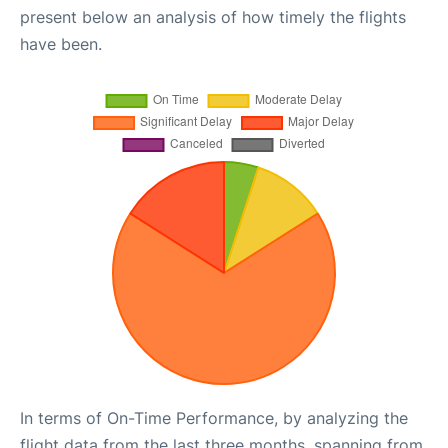
present below an analysis of how timely the flights
have been.
In terms of On-Time Performance, by analyzing the
flight data from the last three months, spanning from