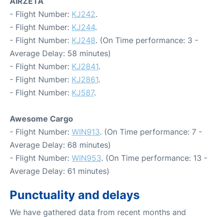
AIRZETA
- Flight Number:
KJ242
.
- Flight Number:
KJ244
.
- Flight Number:
KJ248
. (On Time performance: 3 -
Average Delay: 58 minutes)
- Flight Number:
KJ2841
.
- Flight Number:
KJ2861
.
- Flight Number:
KJ587
.
Awesome Cargo
- Flight Number:
WIN913
. (On Time performance: 7 -
Average Delay: 68 minutes)
- Flight Number:
WIN953
. (On Time performance: 13 -
Average Delay: 61 minutes)
Punctuality and delays
We have gathered data from recent months and