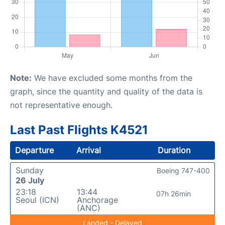
Note:
We have excluded some months from the
graph, since the quantity and quality of the data is
not representative enough.
Last Past Flights K4521
Departure
Arrival
Duration
Sunday
Boeing 747-400
26 July
23:18
13:44
07h 26min
Seoul (ICN)
Anchorage
(ANC)
Landed - Delayed