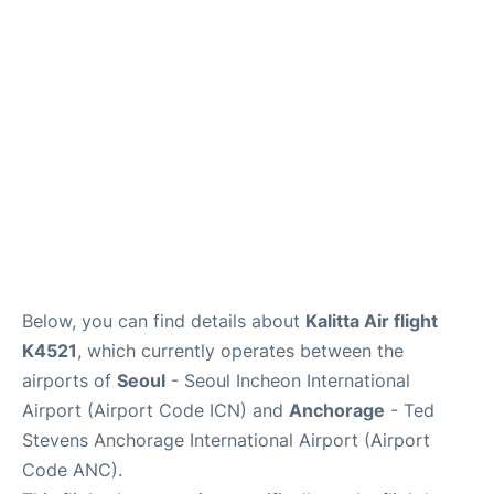
FAQs
Below, you can find details about
Kalitta Air flight
K4521
, which currently operates between the
airports of
Seoul
- Seoul Incheon International
Airport (Airport Code ICN) and
Anchorage
- Ted
Stevens Anchorage International Airport (Airport
Code ANC).