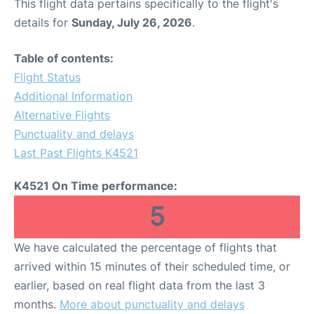
This flight data pertains specifically to the flight's
details for
Sunday, July 26, 2026
.
Table of contents:
Flight Status
Additional Information
Alternative Flights
Punctuality and delays
Last Past Flights K4521
K4521 On Time performance:
5
We have calculated the percentage of flights that
arrived within 15 minutes of their scheduled time, or
earlier, based on real flight data from the last 3
months.
More about punctuality and delays