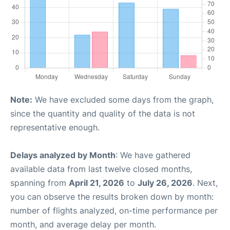
Note:
We have excluded some days from the graph,
since the quantity and quality of the data is not
representative enough.
Delays analyzed by Month
: We have gathered
available data from last twelve closed months,
spanning from
April 21, 2026
to
July 26, 2026
. Next,
you can observe the results broken down by month:
number of flights analyzed, on-time performance per
month, and average delay per month.