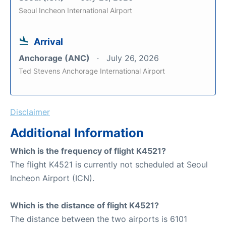
Seoul Incheon International Airport
Arrival
Anchorage (ANC)
July 26, 2026
Ted Stevens Anchorage International Airport
Disclaimer
Additional Information
Which is the frequency of flight K4521?
The flight K4521 is currently not scheduled at Seoul
Incheon Airport (ICN).
Which is the distance of flight K4521?
The distance between the two airports is 6101