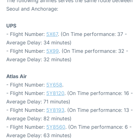
The following airlines serves the same route between
Seoul and Anchorage:
UPS
- Flight Number:
5X67
. (On Time performance: 37 -
Average Delay: 34 minutes)
- Flight Number:
5X99
. (On Time performance: 32 -
Average Delay: 32 minutes)
Atlas Air
- Flight Number:
5Y658
.
- Flight Number:
5Y8120
. (On Time performance: 16 -
Average Delay: 71 minutes)
- Flight Number:
5Y8193
. (On Time performance: 13 -
Average Delay: 82 minutes)
- Flight Number:
5Y8560
. (On Time performance: 6 -
Average Delay: 63 minutes)