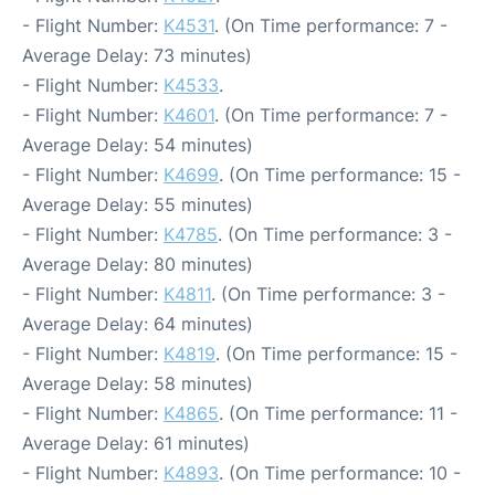
- Flight Number:
K4531
. (On Time performance: 7 -
Average Delay: 73 minutes)
- Flight Number:
K4533
.
- Flight Number:
K4601
. (On Time performance: 7 -
Average Delay: 54 minutes)
- Flight Number:
K4699
. (On Time performance: 15 -
Average Delay: 55 minutes)
- Flight Number:
K4785
. (On Time performance: 3 -
Average Delay: 80 minutes)
- Flight Number:
K4811
. (On Time performance: 3 -
Average Delay: 64 minutes)
- Flight Number:
K4819
. (On Time performance: 15 -
Average Delay: 58 minutes)
- Flight Number:
K4865
. (On Time performance: 11 -
Average Delay: 61 minutes)
- Flight Number:
K4893
. (On Time performance: 10 -