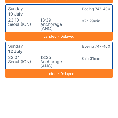
Sunday
Boeing 747-400
19 July
23:10
13:39
07h 29min
Seoul (ICN)
Anchorage
(ANC)
Landed - Delayed
Sunday
Boeing 747-400
12 July
23:04
13:35
07h 31min
Seoul (ICN)
Anchorage
(ANC)
Landed - Delayed