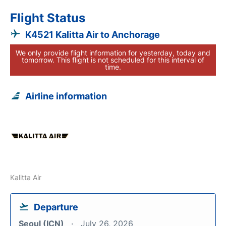
Flight Status
K4521 Kalitta Air to Anchorage
We only provide flight information for yesterday, today and
tomorrow. This flight is not scheduled for this interval of
time.
Airline information
Kalitta Air
Departure
Seoul (ICN)
July 26, 2026