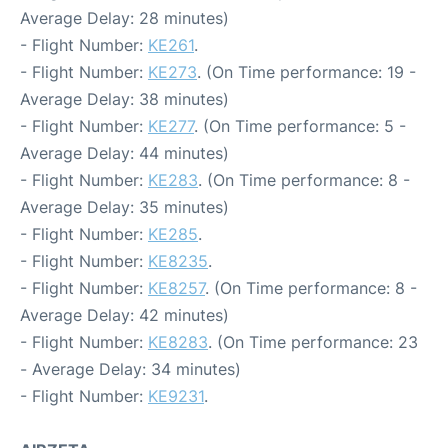
Average Delay: 28 minutes)
- Flight Number:
KE261
.
- Flight Number:
KE273
. (On Time performance: 19 -
Average Delay: 38 minutes)
- Flight Number:
KE277
. (On Time performance: 5 -
Average Delay: 44 minutes)
- Flight Number:
KE283
. (On Time performance: 8 -
Average Delay: 35 minutes)
- Flight Number:
KE285
.
- Flight Number:
KE8235
.
- Flight Number:
KE8257
. (On Time performance: 8 -
Average Delay: 42 minutes)
- Flight Number:
KE8283
. (On Time performance: 23
- Average Delay: 34 minutes)
- Flight Number:
KE9231
.