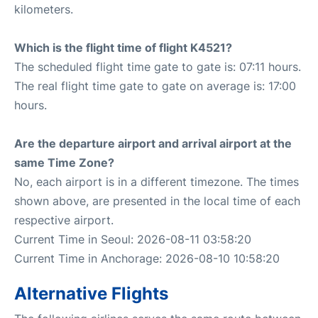
kilometers.
Which is the flight time of flight K4521?
The scheduled flight time gate to gate is: 07:11 hours.
The real flight time gate to gate on average is: 17:00
hours.
Are the departure airport and arrival airport at the
same Time Zone?
No, each airport is in a different timezone. The times
shown above, are presented in the local time of each
respective airport.
Current Time in Seoul: 2026-08-11 03:58:20
Current Time in Anchorage: 2026-08-10 10:58:20
Alternative Flights