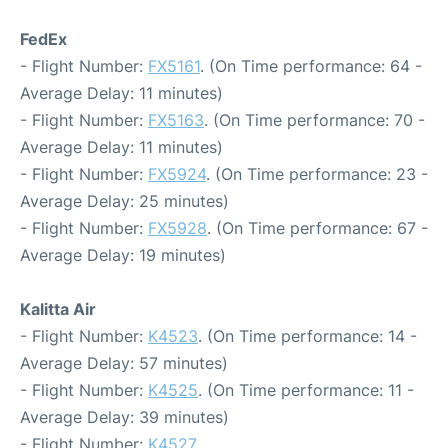
FedEx
- Flight Number:
FX5161
. (On Time performance: 64 -
Average Delay: 11 minutes)
- Flight Number:
FX5163
. (On Time performance: 70 -
Average Delay: 11 minutes)
- Flight Number:
FX5924
. (On Time performance: 23 -
Average Delay: 25 minutes)
- Flight Number:
FX5928
. (On Time performance: 67 -
Average Delay: 19 minutes)
Kalitta Air
- Flight Number:
K4523
. (On Time performance: 14 -
Average Delay: 57 minutes)
- Flight Number:
K4525
. (On Time performance: 11 -
Average Delay: 39 minutes)
- Flight Number:
K4527
.