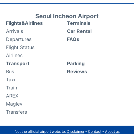
Seoul Incheon Airport
Flights&Airlines
Terminals
Arrivals
Car Rental
Departures
FAQs
Flight Status
Airlines
Transport
Parking
Bus
Reviews
Taxi
Train
AREX
Maglev
Transfers
Not the official airport website.
Disclaimer
-
Contact
-
About us