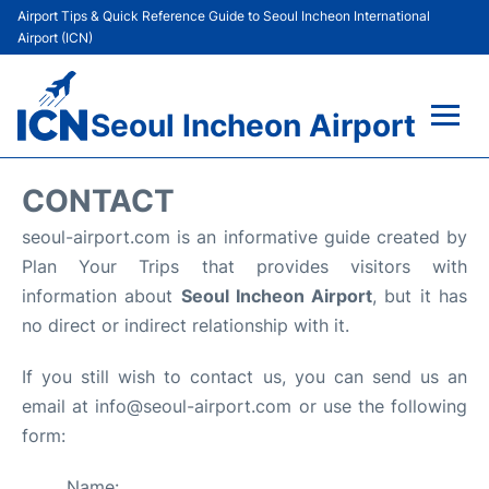
Airport Tips & Quick Reference Guide to Seoul Incheon International
Airport (ICN)
Seoul Incheon Airport
Flights&Airlines +
CONTACT
Terminals
seoul-airport.com is an informative guide created by
Plan Your Trips that provides visitors with
Transport +
information about
Seoul Incheon Airport
, but it has
no direct or indirect relationship with it.
Parking
If you still wish to contact us, you can send us an
Car Rental
email at info@seoul-airport.com or use the following
form:
Reviews
Name: