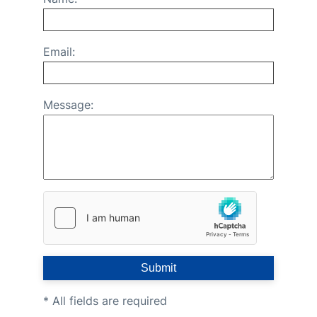
FAQs
Email:
Message:
Submit
* All fields are required