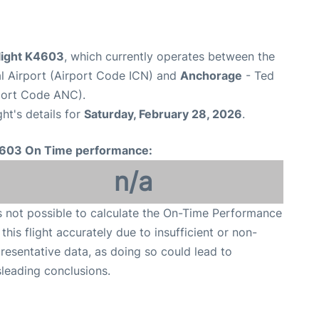
 flight K4603
, which currently operates between the
al Airport (Airport Code ICN) and
Anchorage
- Ted
rport Code ANC).
ght's details for
Saturday, February 28, 2026
.
603 On Time performance:
n/a
is not possible to calculate the On-Time Performance
 this flight accurately due to insufficient or non-
resentative data, as doing so could lead to
leading conclusions.