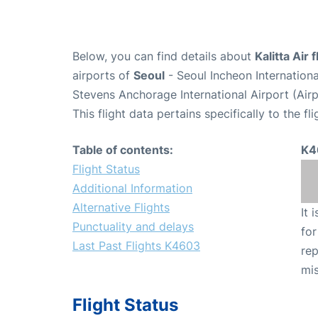
Below, you can find details about
Kalitta Air
airports of
Seoul
- Seoul Incheon Internation
Stevens Anchorage International Airport (Ai
This flight data pertains specifically to the fli
Table of contents:
K4
Flight Status
Additional Information
Alternative Flights
It 
Punctuality and delays
for
Last Past Flights K4603
rep
mis
Flight Status