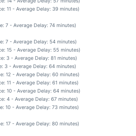
e: 14 - Average Delay: 57 minutes)
e: 11 - Average Delay: 39 minutes)
e: 7 - Average Delay: 74 minutes)
e: 7 - Average Delay: 54 minutes)
e: 15 - Average Delay: 55 minutes)
e: 3 - Average Delay: 81 minutes)
: 3 - Average Delay: 64 minutes)
e: 12 - Average Delay: 60 minutes)
e: 11 - Average Delay: 61 minutes)
e: 10 - Average Delay: 64 minutes)
e: 4 - Average Delay: 67 minutes)
e: 10 - Average Delay: 73 minutes)
e: 17 - Average Delay: 80 minutes)