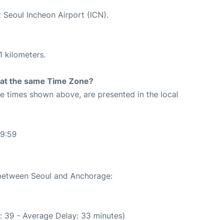
t Seoul Incheon Airport (ICN).
1 kilometers.
rt at the same Time Zone?
The times shown above, are presented in the local
49:59
e between Seoul and Anchorage:
: 39 - Average Delay: 33 minutes)