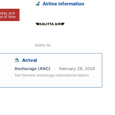
Airline information
today and
al of time.
Kalitta Air
Arrival
Anchorage (ANC)
February 28, 2026
Ted Stevens Anchorage International Airport