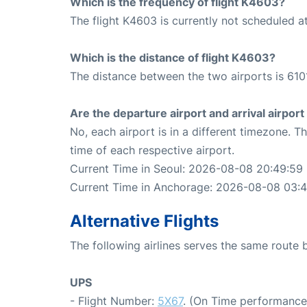
Which is the frequency of flight K4603?
The flight K4603 is currently not scheduled a
Which is the distance of flight K4603?
The distance between the two airports is 610
Are the departure airport and arrival airpo
No, each airport is in a different timezone. 
time of each respective airport.
Current Time in Seoul: 2026-08-08 20:49:59
Current Time in Anchorage: 2026-08-08 03:
Alternative Flights
The following airlines serves the same rout
UPS
- Flight Number:
5X67
. (On Time performance