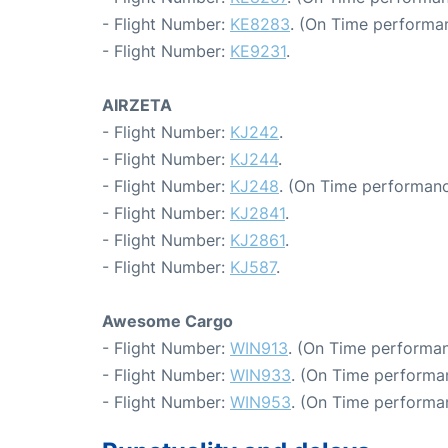
- Flight Number:
KE8283
. (On Time performa
- Flight Number:
KE9231
.
AIRZETA
- Flight Number:
KJ242
.
- Flight Number:
KJ244
.
- Flight Number:
KJ248
. (On Time performanc
- Flight Number:
KJ2841
.
- Flight Number:
KJ2861
.
- Flight Number:
KJ587
.
Awesome Cargo
- Flight Number:
WIN913
. (On Time performan
- Flight Number:
WIN933
. (On Time performan
- Flight Number:
WIN953
. (On Time performan