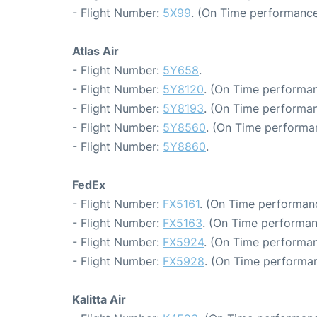
- Flight Number:
5X99
. (On Time performance
Atlas Air
- Flight Number:
5Y658
.
- Flight Number:
5Y8120
. (On Time performan
- Flight Number:
5Y8193
. (On Time performan
- Flight Number:
5Y8560
. (On Time performa
- Flight Number:
5Y8860
.
FedEx
- Flight Number:
FX5161
. (On Time performanc
- Flight Number:
FX5163
. (On Time performan
- Flight Number:
FX5924
. (On Time performan
- Flight Number:
FX5928
. (On Time performan
Kalitta Air