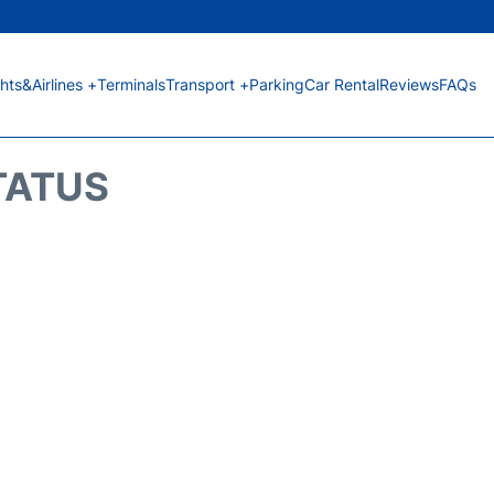
ghts&Airlines +
Terminals
Transport +
Parking
Car Rental
Reviews
FAQs
STATUS