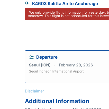
K4603 Kalitta Air to Anchorage
We only provide flight information for yesterday, 
tomorrow. This flight is not scheduled for this interv
Departure
Seoul (ICN)
February 28, 2026
Seoul Incheon International Airport
Disclaimer
Additional Information