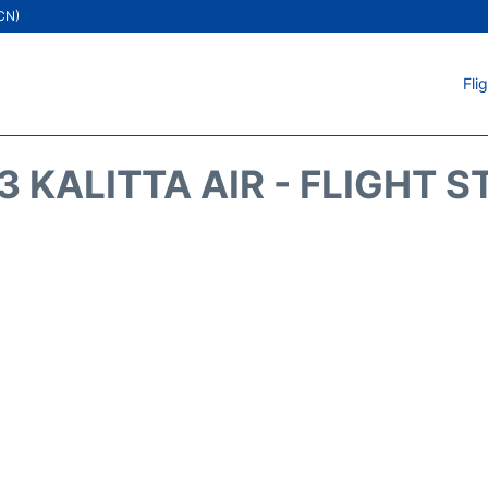
ICN)
Fli
 KALITTA AIR - FLIGHT 