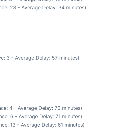
nce: 23 - Average Delay: 34 minutes)
e: 3 - Average Delay: 57 minutes)
ce: 4 - Average Delay: 70 minutes)
ce: 6 - Average Delay: 71 minutes)
ce: 13 - Average Delay: 61 minutes)