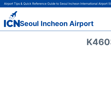
Airport Tips & Quick Reference Guide to Seoul Incheon International Airport (
Seoul Incheon Airport
K4603