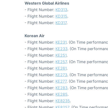
Western Global Airlines
- Flight Number:
KD313
.
- Flight Number:
KD315
.
- Flight Number:
KD317
.
Korean Air
- Flight Number:
KE231
. (On Time performanc
- Flight Number:
KE233
. (On Time performanc
- Flight Number:
KE251
.
- Flight Number:
KE257
. (On Time performanc
- Flight Number:
KE261
.
- Flight Number:
KE273
. (On Time performanc
- Flight Number:
KE277
. (On Time performanc
- Flight Number:
KE283
. (On Time performanc
- Flight Number:
KE285
.
- Flight Number:
KE8235
.
- Flight Number:
KE8257
. (On Time performan