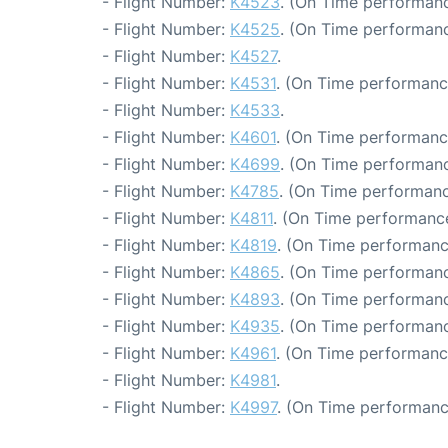
- Flight Number:
K4523
. (On Time performanc
- Flight Number:
K4525
. (On Time performanc
- Flight Number:
K4527
.
- Flight Number:
K4531
. (On Time performanc
- Flight Number:
K4533
.
- Flight Number:
K4601
. (On Time performanc
- Flight Number:
K4699
. (On Time performanc
- Flight Number:
K4785
. (On Time performanc
- Flight Number:
K4811
. (On Time performance
- Flight Number:
K4819
. (On Time performanc
- Flight Number:
K4865
. (On Time performanc
- Flight Number:
K4893
. (On Time performanc
- Flight Number:
K4935
. (On Time performanc
- Flight Number:
K4961
. (On Time performanc
- Flight Number:
K4981
.
- Flight Number:
K4997
. (On Time performanc