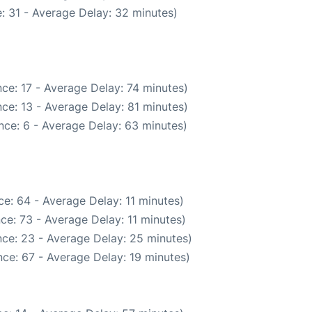
: 31 - Average Delay: 32 minutes)
ce: 17 - Average Delay: 74 minutes)
ce: 13 - Average Delay: 81 minutes)
nce: 6 - Average Delay: 63 minutes)
e: 64 - Average Delay: 11 minutes)
ce: 73 - Average Delay: 11 minutes)
ce: 23 - Average Delay: 25 minutes)
ce: 67 - Average Delay: 19 minutes)