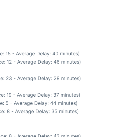
e: 15 - Average Delay: 40 minutes)
e: 12 - Average Delay: 46 minutes)
e: 23 - Average Delay: 28 minutes)
e: 19 - Average Delay: 37 minutes)
e: 5 - Average Delay: 44 minutes)
e: 8 - Average Delay: 35 minutes)
ce: 8 - Average Delay: 42 minutes)