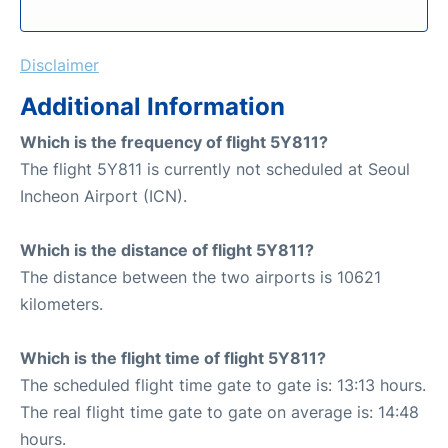
Disclaimer
Additional Information
Which is the frequency of flight 5Y811?
The flight 5Y811 is currently not scheduled at Seoul
Incheon Airport (ICN).
Which is the distance of flight 5Y811?
The distance between the two airports is 10621
kilometers.
Which is the flight time of flight 5Y811?
The scheduled flight time gate to gate is: 13:13 hours.
The real flight time gate to gate on average is: 14:48
hours.