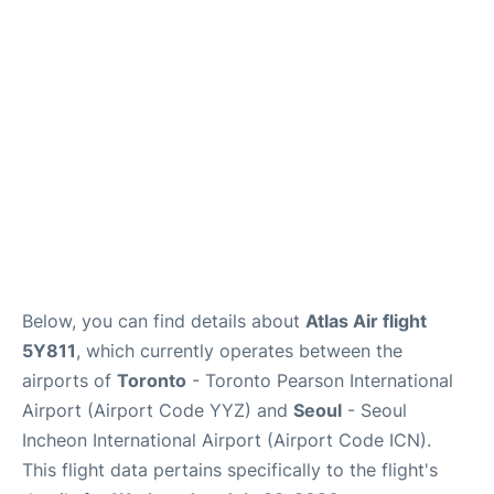
FAQs
Below, you can find details about
Atlas Air flight
5Y811
, which currently operates between the
airports of
Toronto
- Toronto Pearson International
Airport (Airport Code YYZ) and
Seoul
- Seoul
Incheon International Airport (Airport Code ICN).
This flight data pertains specifically to the flight's