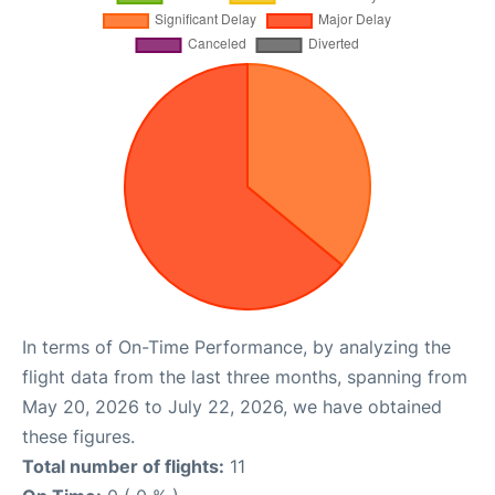
In terms of On-Time Performance, by analyzing the
flight data from the last three months, spanning from
May 20, 2026 to July 22, 2026, we have obtained
these figures.
Total number of flights:
11