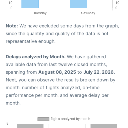
Note:
We have excluded some days from the graph,
since the quantity and quality of the data is not
representative enough.
Delays analyzed by Month
: We have gathered
available data from last twelve closed months,
spanning from
August 08, 2025
to
July 22, 2026
.
Next, you can observe the results broken down by
month: number of flights analyzed, on-time
performance per month, and average delay per
month.