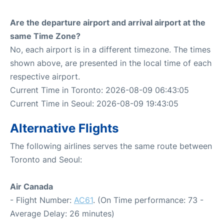
Are the departure airport and arrival airport at the
same Time Zone?
No, each airport is in a different timezone. The times
shown above, are presented in the local time of each
respective airport.
Current Time in Toronto: 2026-08-09 06:43:05
Current Time in Seoul: 2026-08-09 19:43:05
Alternative Flights
The following airlines serves the same route between
Toronto and Seoul:
Air Canada
- Flight Number:
AC61
. (On Time performance: 73 -
Average Delay: 26 minutes)