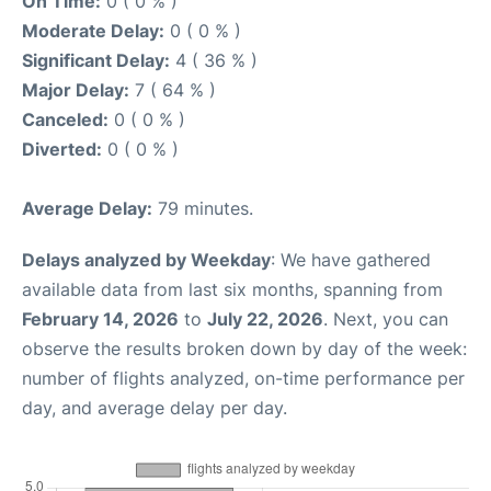
On Time:
0 ( 0 % )
Moderate Delay:
0 ( 0 % )
Significant Delay:
4 ( 36 % )
Major Delay:
7 ( 64 % )
Canceled:
0 ( 0 % )
Diverted:
0 ( 0 % )
Average Delay:
79 minutes.
Delays analyzed by Weekday
: We have gathered
available data from last six months, spanning from
February 14, 2026
to
July 22, 2026
. Next, you can
observe the results broken down by day of the week:
number of flights analyzed, on-time performance per
day, and average delay per day.