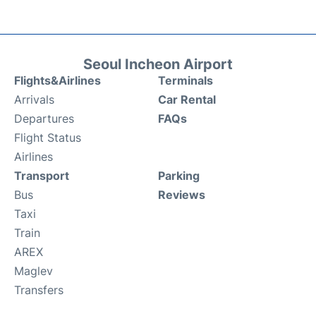
Seoul Incheon Airport
Flights&Airlines
Terminals
Arrivals
Car Rental
Departures
FAQs
Flight Status
Airlines
Transport
Parking
Bus
Reviews
Taxi
Train
AREX
Maglev
Transfers