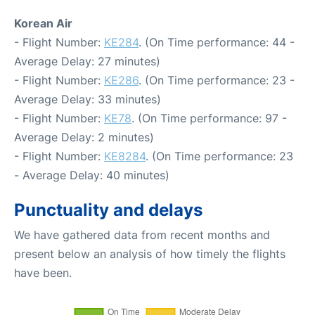
Korean Air
- Flight Number:
KE284
. (On Time performance: 44 -
Average Delay: 27 minutes)
- Flight Number:
KE286
. (On Time performance: 23 -
Average Delay: 33 minutes)
- Flight Number:
KE78
. (On Time performance: 97 -
Average Delay: 2 minutes)
- Flight Number:
KE8284
. (On Time performance: 23
- Average Delay: 40 minutes)
Punctuality and delays
We have gathered data from recent months and
present below an analysis of how timely the flights
have been.