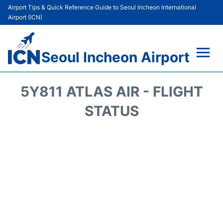
Airport Tips & Quick Reference Guide to Seoul Incheon International
Airport (ICN)
Seoul Incheon Airport
Flights&Airlines +
5Y811 ATLAS AIR - FLIGHT
Terminals
STATUS
Transport +
Parking
Car Rental
Reviews