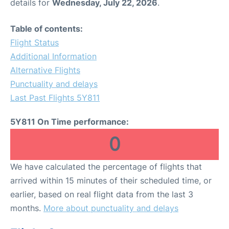
details for
Wednesday, July 22, 2026
.
Table of contents:
Flight Status
Additional Information
Alternative Flights
Punctuality and delays
Last Past Flights 5Y811
5Y811 On Time performance:
0
We have calculated the percentage of flights that
arrived within 15 minutes of their scheduled time, or
earlier, based on real flight data from the last 3
months.
More about punctuality and delays