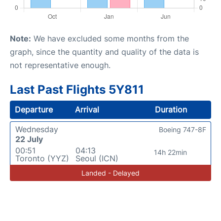
Note:
We have excluded some months from the
graph, since the quantity and quality of the data is
not representative enough.
Last Past Flights 5Y811
Departure
Arrival
Duration
Wednesday
Boeing 747-8F
22 July
00:51
04:13
14h 22min
Toronto (YYZ)
Seoul (ICN)
Landed - Delayed