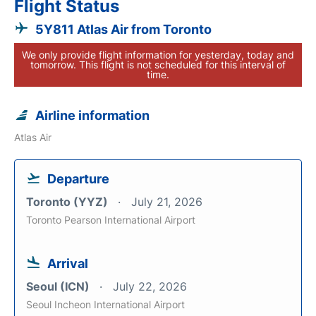
Flight Status
5Y811 Atlas Air from Toronto
We only provide flight information for yesterday, today and
tomorrow. This flight is not scheduled for this interval of
time.
Airline information
Atlas Air
Departure
Toronto (YYZ)
July 21, 2026
Toronto Pearson International Airport
Arrival
Seoul (ICN)
July 22, 2026
Seoul Incheon International Airport