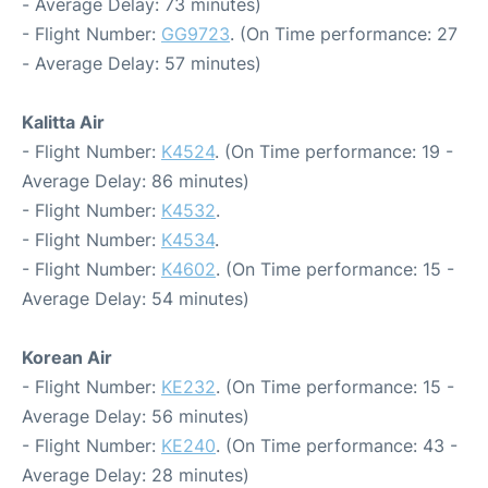
- Average Delay: 73 minutes)
- Flight Number:
GG9723
. (On Time performance: 27
- Average Delay: 57 minutes)
Kalitta Air
- Flight Number:
K4524
. (On Time performance: 19 -
Average Delay: 86 minutes)
- Flight Number:
K4532
.
- Flight Number:
K4534
.
- Flight Number:
K4602
. (On Time performance: 15 -
Average Delay: 54 minutes)
Korean Air
- Flight Number:
KE232
. (On Time performance: 15 -
Average Delay: 56 minutes)
- Flight Number:
KE240
. (On Time performance: 43 -
Average Delay: 28 minutes)