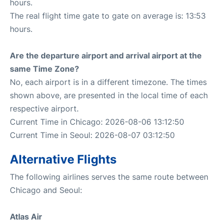
hours.
The real flight time gate to gate on average is: 13:53
hours.
Are the departure airport and arrival airport at the
same Time Zone?
No, each airport is in a different timezone. The times
shown above, are presented in the local time of each
respective airport.
Current Time in Chicago: 2026-08-06 13:12:50
Current Time in Seoul: 2026-08-07 03:12:50
Alternative Flights
The following airlines serves the same route between
Chicago and Seoul:
Atlas Air