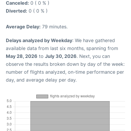
Canceled:
0 ( 0 % )
Diverted:
0 ( 0 % )
Average Delay:
79 minutes.
Delays analyzed by Weekday
: We have gathered
available data from last six months, spanning from
May 28, 2026
to
July 30, 2026
. Next, you can
observe the results broken down by day of the week:
number of flights analyzed, on-time performance per
day, and average delay per day.