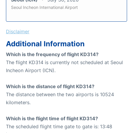
Seoul Incheon International Airport
Disclaimer
Additional Information
Which is the frequency of flight KD314?
The flight KD314 is currently not scheduled at Seoul
Incheon Airport (ICN).
Which is the distance of flight KD314?
The distance between the two airports is 10524
kilometers.
Which is the flight time of flight KD314?
The scheduled flight time gate to gate is: 13:48