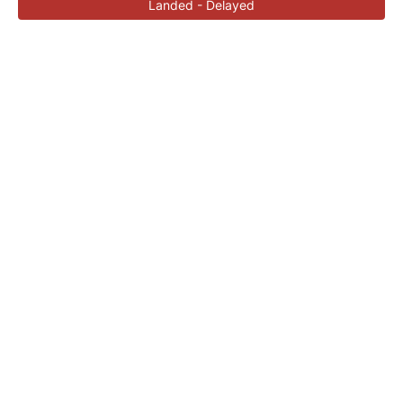
Landed - Delayed