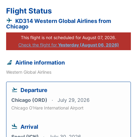
Flight Status
KD314 Western Global Airlines from
Chicago
This flight is not scheduled for August 07, 2026.
Check the flight for
Yesterday (August 06, 2026)
Airline information
Western Global Airlines
Departure
Chicago (ORD)
July 29, 2026
Chicago O'Hare International Airport
Arrival
Seoul (ICN)
July 30, 2026