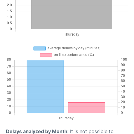
Delays analyzed by Month
: It is not possible to