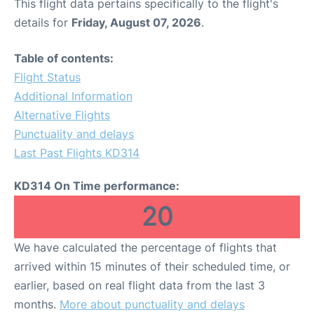
This flight data pertains specifically to the flight's
details for
Friday, August 07, 2026
.
Table of contents:
Flight Status
Additional Information
Alternative Flights
Punctuality and delays
Last Past Flights KD314
KD314 On Time performance:
20
We have calculated the percentage of flights that
arrived within 15 minutes of their scheduled time, or
earlier, based on real flight data from the last 3
months.
More about punctuality and delays