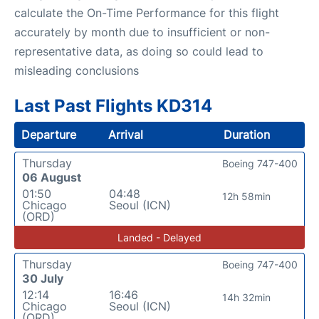
calculate the On-Time Performance for this flight
accurately by month due to insufficient or non-
representative data, as doing so could lead to
misleading conclusions
Last Past Flights KD314
Departure
Arrival
Duration
Thursday
Boeing 747-400
06 August
01:50
04:48
12h 58min
Chicago
Seoul (ICN)
(ORD)
Landed - Delayed
Thursday
Boeing 747-400
30 July
12:14
16:46
14h 32min
Chicago
Seoul (ICN)
(ORD)