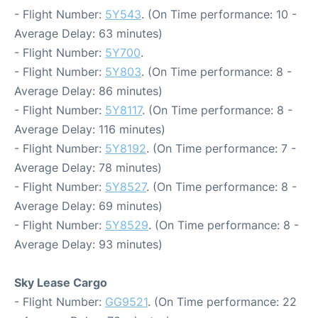
- Flight Number:
5Y543
. (On Time performance: 10 -
Average Delay: 63 minutes)
- Flight Number:
5Y700
.
- Flight Number:
5Y803
. (On Time performance: 8 -
Average Delay: 86 minutes)
- Flight Number:
5Y8117
. (On Time performance: 8 -
Average Delay: 116 minutes)
- Flight Number:
5Y8192
. (On Time performance: 7 -
Average Delay: 78 minutes)
- Flight Number:
5Y8527
. (On Time performance: 8 -
Average Delay: 69 minutes)
- Flight Number:
5Y8529
. (On Time performance: 8 -
Average Delay: 93 minutes)
Sky Lease Cargo
- Flight Number:
GG9521
. (On Time performance: 22