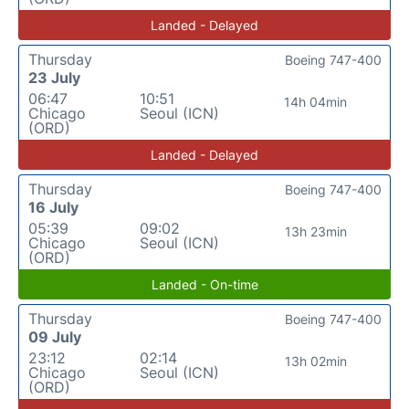
Landed - Delayed
Thursday
Boeing 747-400
23 July
06:47
10:51
14h 04min
Chicago
Seoul (ICN)
(ORD)
Landed - Delayed
Thursday
Boeing 747-400
16 July
05:39
09:02
13h 23min
Chicago
Seoul (ICN)
(ORD)
Landed - On-time
Thursday
Boeing 747-400
09 July
23:12
02:14
13h 02min
Chicago
Seoul (ICN)
(ORD)