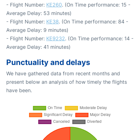
- Flight Number:
KE260
. (On Time performance: 15 -
Average Delay: 53 minutes)
- Flight Number:
KE38
. (On Time performance: 84 -
Average Delay: 9 minutes)
- Flight Number:
KE9232
. (On Time performance: 14 -
Average Delay: 41 minutes)
Punctuality and delays
We have gathered data from recent months and
present below an analysis of how timely the flights
have been.