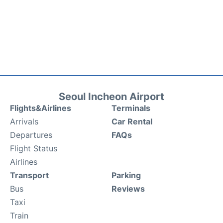
Seoul Incheon Airport
Flights&Airlines
Terminals
Arrivals
Car Rental
Departures
FAQs
Flight Status
Airlines
Transport
Parking
Bus
Reviews
Taxi
Train