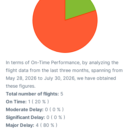
In terms of On-Time Performance, by analyzing the
flight data from the last three months, spanning from
May 28, 2026 to July 30, 2026, we have obtained
these figures.
Total number of flights:
5
On Time:
1 ( 20 % )
Moderate Delay:
0 ( 0 % )
Significant Delay:
0 ( 0 % )
Major Delay:
4 ( 80 % )