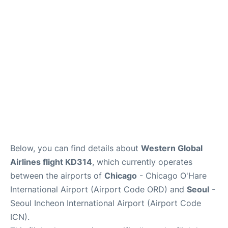
FAQs
Below, you can find details about
Western Global
Airlines flight KD314
, which currently operates
between the airports of
Chicago
- Chicago O'Hare
International Airport (Airport Code ORD) and
Seoul
-
Seoul Incheon International Airport (Airport Code
ICN).