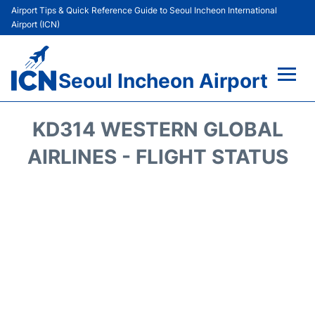
Airport Tips & Quick Reference Guide to Seoul Incheon International
Airport (ICN)
Seoul Incheon Airport
Flights&Airlines +
KD314 WESTERN GLOBAL
Terminals
AIRLINES - FLIGHT STATUS
Transport +
Parking
Car Rental
Reviews