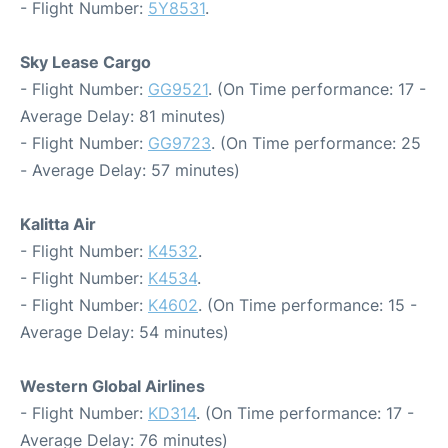
- Flight Number:
5Y8531
.
Sky Lease Cargo
- Flight Number:
GG9521
. (On Time performance: 17 -
Average Delay: 81 minutes)
- Flight Number:
GG9723
. (On Time performance: 25
- Average Delay: 57 minutes)
Kalitta Air
- Flight Number:
K4532
.
- Flight Number:
K4534
.
- Flight Number:
K4602
. (On Time performance: 15 -
Average Delay: 54 minutes)
Western Global Airlines
- Flight Number:
KD314
. (On Time performance: 17 -
Average Delay: 76 minutes)