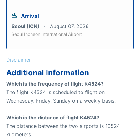
Arrival
Seoul (ICN)
August 07, 2026
Seoul Incheon International Airport
Disclaimer
Additional Information
Which is the frequency of flight K4524?
The flight K4524 is scheduled to flight on
Wednesday, Friday, Sunday on a weekly basis.
Which is the distance of flight K4524?
The distance between the two airports is 10524
kilometers.