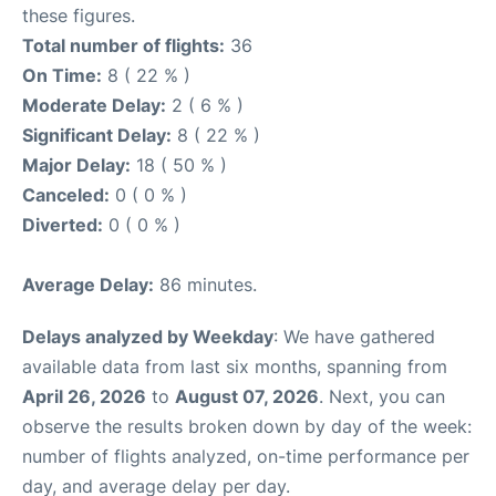
these figures.
Total number of flights:
36
On Time:
8 ( 22 % )
Moderate Delay:
2 ( 6 % )
Significant Delay:
8 ( 22 % )
Major Delay:
18 ( 50 % )
Canceled:
0 ( 0 % )
Diverted:
0 ( 0 % )
Average Delay:
86 minutes.
Delays analyzed by Weekday
: We have gathered
available data from last six months, spanning from
April 26, 2026
to
August 07, 2026
. Next, you can
observe the results broken down by day of the week:
number of flights analyzed, on-time performance per
day, and average delay per day.