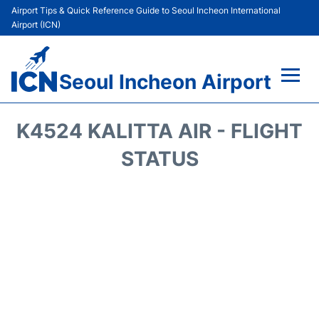
Airport Tips & Quick Reference Guide to Seoul Incheon International
Airport (ICN)
Seoul Incheon Airport
Flights&Airlines +
K4524 KALITTA AIR - FLIGHT
Terminals
STATUS
Transport +
Parking
Car Rental
Reviews