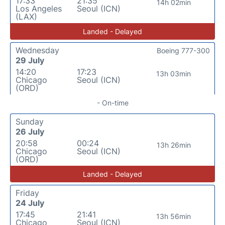
17:33
21:35
14h 02min
Los Angeles
Seoul (ICN)
(LAX)
Landed - Delayed
Wednesday
Boeing 777-300
29 July
14:20
17:23
13h 03min
Chicago
Seoul (ICN)
(ORD)
- On-time
Sunday
26 July
20:58
00:24
13h 26min
Chicago
Seoul (ICN)
(ORD)
Landed - Delayed
Friday
24 July
17:45
21:41
13h 56min
Chicago
Seoul (ICN)