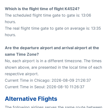
Which is the flight time of flight K4524?
The scheduled flight time gate to gate is: 13:06
hours.
The real flight time gate to gate on average is: 13:35
hours.
Are the departure airport and arrival airport at the
same Time Zone?
No, each airport is in a different timezone. The times
shown above, are presented in the local time of each
respective airport.
Current Time in Chicago: 2026-08-09 21:26:37
Current Time in Seoul: 2026-08-10 11:26:37
Alternative Flights
The following airlines serves the same route between