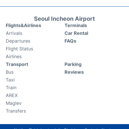
Seoul Incheon Airport
Flights&Airlines
Terminals
Arrivals
Car Rental
Departures
FAQs
Flight Status
Airlines
Transport
Parking
Bus
Reviews
Taxi
Train
AREX
Maglev
Transfers