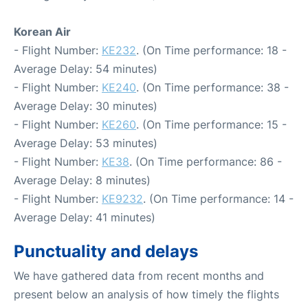
Korean Air
- Flight Number:
KE232
. (On Time performance: 18 -
Average Delay: 54 minutes)
- Flight Number:
KE240
. (On Time performance: 38 -
Average Delay: 30 minutes)
- Flight Number:
KE260
. (On Time performance: 15 -
Average Delay: 53 minutes)
- Flight Number:
KE38
. (On Time performance: 86 -
Average Delay: 8 minutes)
- Flight Number:
KE9232
. (On Time performance: 14 -
Average Delay: 41 minutes)
Punctuality and delays
We have gathered data from recent months and
present below an analysis of how timely the flights