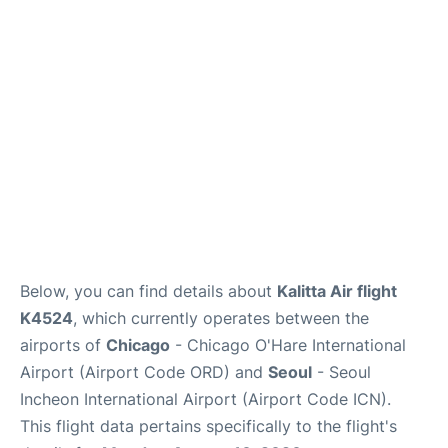
FAQs
Below, you can find details about
Kalitta Air flight
K4524
, which currently operates between the
airports of
Chicago
- Chicago O'Hare International
Airport (Airport Code ORD) and
Seoul
- Seoul
Incheon International Airport (Airport Code ICN).
This flight data pertains specifically to the flight's