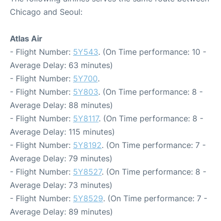
Chicago and Seoul:
Atlas Air
- Flight Number:
5Y543
. (On Time performance: 10 -
Average Delay: 63 minutes)
- Flight Number:
5Y700
.
- Flight Number:
5Y803
. (On Time performance: 8 -
Average Delay: 88 minutes)
- Flight Number:
5Y8117
. (On Time performance: 8 -
Average Delay: 115 minutes)
- Flight Number:
5Y8192
. (On Time performance: 7 -
Average Delay: 79 minutes)
- Flight Number:
5Y8527
. (On Time performance: 8 -
Average Delay: 73 minutes)
- Flight Number:
5Y8529
. (On Time performance: 7 -
Average Delay: 89 minutes)