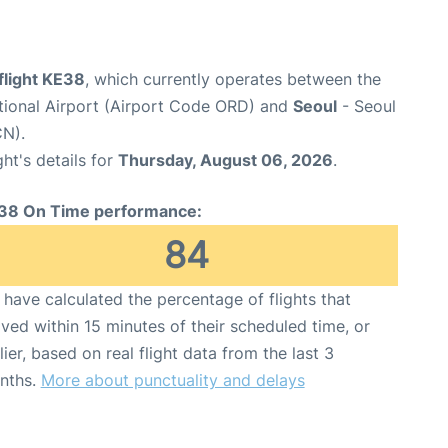
flight KE38
, which currently operates between the
tional Airport (Airport Code ORD) and
Seoul
- Seoul
CN).
ght's details for
Thursday, August 06, 2026
.
38 On Time performance:
84
have calculated the percentage of flights that
ived within 15 minutes of their scheduled time, or
lier, based on real flight data from the last 3
nths.
More about punctuality and delays