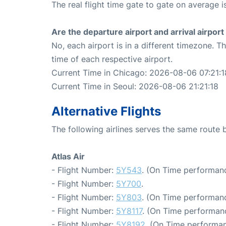
The real flight time gate to gate on average i
Are the departure airport and arrival airpo
No, each airport is in a different timezone. 
time of each respective airport.
Current Time in Chicago: 2026-08-06 07:21:1
Current Time in Seoul: 2026-08-06 21:21:18
Alternative Flights
The following airlines serves the same route
Atlas Air
- Flight Number:
5Y543
. (On Time performanc
- Flight Number:
5Y700
.
- Flight Number:
5Y803
. (On Time performanc
- Flight Number:
5Y8117
. (On Time performanc
- Flight Number:
5Y8192
. (On Time performan