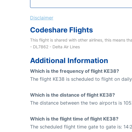
Disclaimer
Codeshare Flights
This flight is shared with other airlines, this means th
- DL7862 - Delta Air Lines
Additional Information
Which is the frequency of flight KE38?
The flight KE38 is scheduled to flight on daily
Which is the distance of flight KE38?
The distance between the two airports is 105
Which is the flight time of flight KE38?
The scheduled flight time gate to gate is: 14: