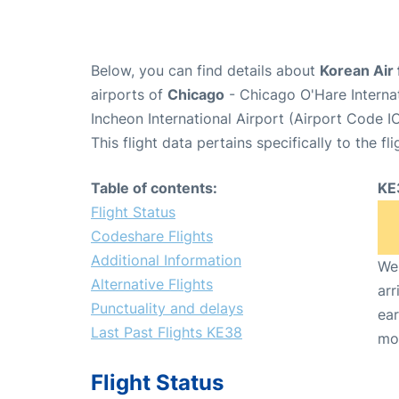
Below, you can find details about
Korean Air 
airports of
Chicago
- Chicago O'Hare Interna
Incheon International Airport (Airport Code I
This flight data pertains specifically to the fli
Table of contents:
KE
Flight Status
Codeshare Flights
Additional Information
We 
Alternative Flights
arr
Punctuality and delays
ear
Last Past Flights KE38
mo
Flight Status