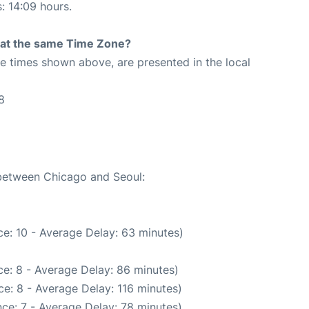
s: 14:09 hours.
rt at the same Time Zone?
The times shown above, are presented in the local
8
 between Chicago and Seoul:
e: 10 - Average Delay: 63 minutes)
e: 8 - Average Delay: 86 minutes)
e: 8 - Average Delay: 116 minutes)
ce: 7 - Average Delay: 78 minutes)