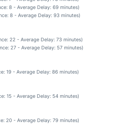
ce: 8 - Average Delay: 69 minutes)
nce: 8 - Average Delay: 93 minutes)
nce: 22 - Average Delay: 73 minutes)
nce: 27 - Average Delay: 57 minutes)
e: 19 - Average Delay: 86 minutes)
e: 15 - Average Delay: 54 minutes)
e: 20 - Average Delay: 79 minutes)