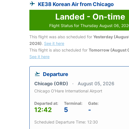
KE38 Korean Air from Chicago
Landed - On-time
Flight Status for Thursday August 06, 20
This flight was also scheduled for
Yesterday (August
2026)
.
See it here
This flight is also scheduled for
Tomorrow (August 0
See it here
Departure
Chicago (ORD)
August 05, 2026
Chicago O'Hare International Airport
Departed at:
Terminal:
Gate:
12:42
5
-
Scheduled Departure Time: 12:30