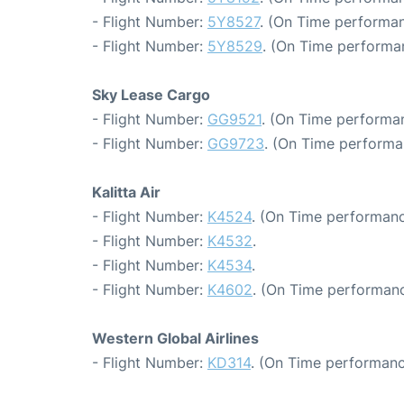
- Flight Number:
5Y8527
. (On Time performan
- Flight Number:
5Y8529
. (On Time performa
Sky Lease Cargo
- Flight Number:
GG9521
. (On Time performa
- Flight Number:
GG9723
. (On Time performa
Kalitta Air
- Flight Number:
K4524
. (On Time performanc
- Flight Number:
K4532
.
- Flight Number:
K4534
.
- Flight Number:
K4602
. (On Time performanc
Western Global Airlines
- Flight Number:
KD314
. (On Time performanc