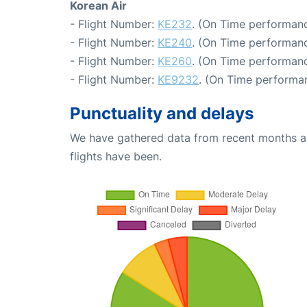
Korean Air
- Flight Number:
KE232
. (On Time performanc
- Flight Number:
KE240
. (On Time performanc
- Flight Number:
KE260
. (On Time performanc
- Flight Number:
KE9232
. (On Time performan
Punctuality and delays
We have gathered data from recent months an
flights have been.