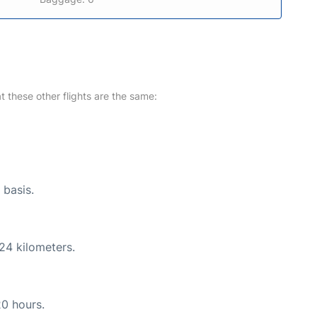
at these other flights are the same:
 basis.
24 kilometers.
20 hours.