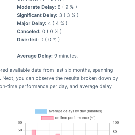
Moderate Delay:
8 ( 9 % )
Significant Delay:
3 ( 3 % )
Major Delay:
4 ( 4 % )
Canceled:
0 ( 0 % )
Diverted:
0 ( 0 % )
Average Delay:
9 minutes.
red available data from last six months, spanning
. Next, you can observe the results broken down by
, on-time performance per day, and average delay