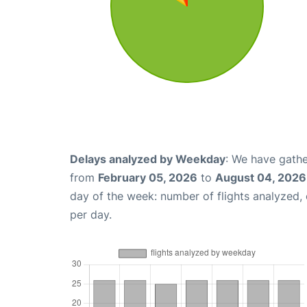
Delays analyzed by Weekday
: We have gathe
from
February 05, 2026
to
August 04, 2026
day of the week: number of flights analyzed
per day.