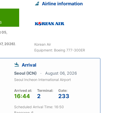
Airline information
26
 05,
7, 2026)
.
Korean Air
Equipment: Boeing 777-300ER
Arrival
Seoul (ICN)
August 06, 2026
Seoul Incheon International Airport
Arrived at:
Terminal:
Gate:
16:44
2
233
Scheduled Arrival Time: 16:50
Baggage: 6