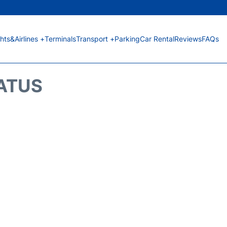
ghts&Airlines +
Terminals
Transport +
Parking
Car Rental
Reviews
FAQs
TATUS