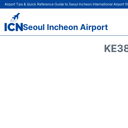
Airport Tips & Quick Reference Guide to Seoul Incheon International Airport (
Seoul Incheon Airport
KE38