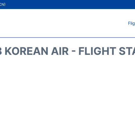
ICN)
Fli
 KOREAN AIR - FLIGHT S