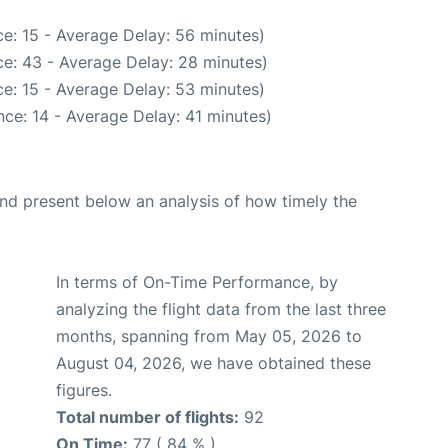
e: 15 - Average Delay: 56 minutes)
e: 43 - Average Delay: 28 minutes)
e: 15 - Average Delay: 53 minutes)
ce: 14 - Average Delay: 41 minutes)
d present below an analysis of how timely the
In terms of On-Time Performance, by
analyzing the flight data from the last three
months, spanning from May 05, 2026 to
August 04, 2026, we have obtained these
figures.
Total number of flights:
92
On Time:
77 ( 84 % )