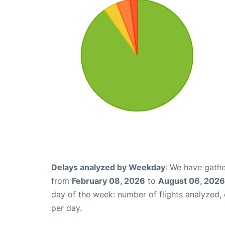
Delays analyzed by Weekday
: We have gathe
from
February 08, 2026
to
August 06, 2026
day of the week: number of flights analyzed
per day.