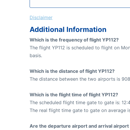
Disclaimer
Additional Information
Which is the frequency of flight YP112?
The flight YP112 is scheduled to flight on M
basis.
Which is the distance of flight YP112?
The distance between the two airports is 908
Which is the flight time of flight YP112?
The scheduled flight time gate to gate is: 12:
The real flight time gate to gate on average i
Are the departure airport and arrival airpo