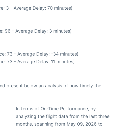
e: 3 - Average Delay: 70 minutes)
e: 96 - Average Delay: 3 minutes)
ce: 73 - Average Delay: -34 minutes)
e: 73 - Average Delay: 11 minutes)
d present below an analysis of how timely the
In terms of On-Time Performance, by
analyzing the flight data from the last three
months, spanning from May 09, 2026 to