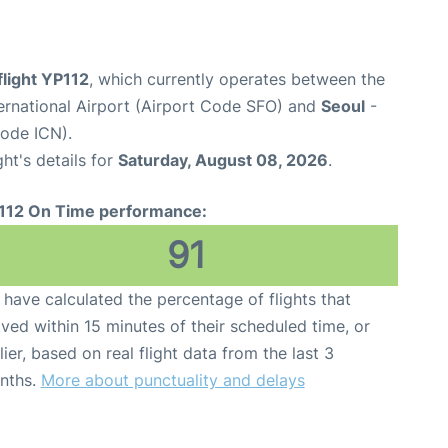
flight YP112
, which currently operates between the
ernational Airport (Airport Code SFO) and
Seoul
-
Code ICN).
ght's details for
Saturday, August 08, 2026
.
112 On Time performance:
91
have calculated the percentage of flights that
ived within 15 minutes of their scheduled time, or
lier, based on real flight data from the last 3
nths.
More about punctuality and delays