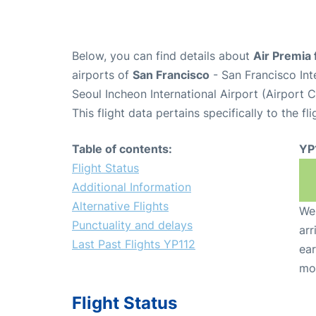
Below, you can find details about
Air Premia 
airports of
San Francisco
- San Francisco Int
Seoul Incheon International Airport (Airport 
This flight data pertains specifically to the fli
Table of contents:
YP
Flight Status
Additional Information
Alternative Flights
We 
Punctuality and delays
arr
Last Past Flights YP112
ear
mo
Flight Status