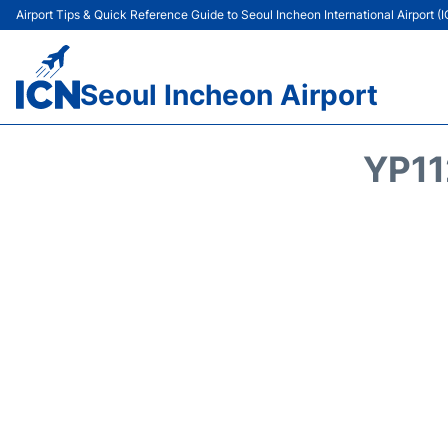
Airport Tips & Quick Reference Guide to Seoul Incheon International Airport (
Seoul Incheon Airport
YP11