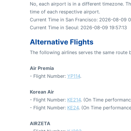
No, each airport is in a different timezone. 
time of each respective airport.
Current Time in San Francisco: 2026-08-09 0
Current Time in Seoul: 2026-08-09 19:57:13
Alternative Flights
The following airlines serves the same route
Air Premia
- Flight Number:
YP114
.
Korean Air
- Flight Number:
KE214
. (On Time performanc
- Flight Number:
KE24
. (On Time performance
AIRZETA