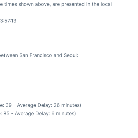
The times shown above, are presented in the local
3:57:13
 between San Francisco and Seoul:
e: 39 - Average Delay: 26 minutes)
: 85 - Average Delay: 6 minutes)