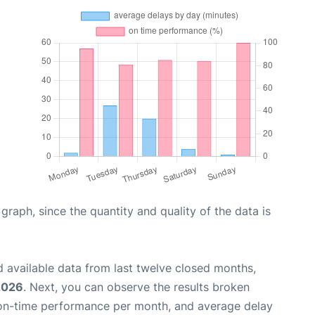
aph, since the quantity and quality of the data is
 available data from last twelve closed months,
2026
. Next, you can observe the results broken
 on-time performance per month, and average delay