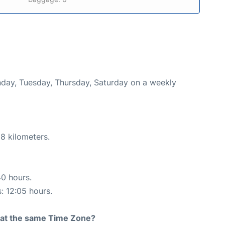
onday, Tuesday, Thursday, Saturday on a weekly
8 kilometers.
40 hours.
s: 12:05 hours.
rt at the same Time Zone?