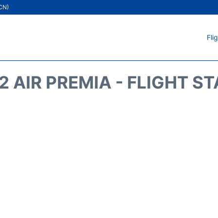
ICN)
Fli
2 AIR PREMIA - FLIGHT S