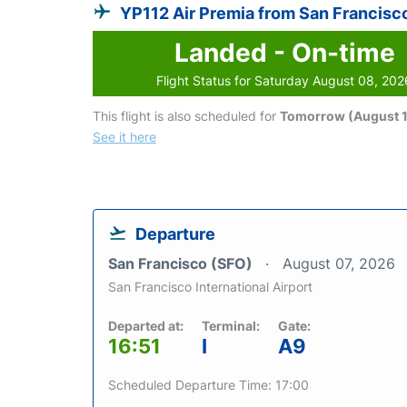
YP112 Air Premia from San Francisc
Landed - On-time
Flight Status for Saturday August 08, 202
This flight is also scheduled for
Tomorrow (August 1
See it here
Departure
San Francisco (SFO)
August 07, 2026
San Francisco International Airport
Departed at:
Terminal:
Gate:
16:51
I
A9
Scheduled Departure Time: 17:00