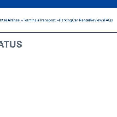
ghts&Airlines +
Terminals
Transport +
Parking
Car Rental
Reviews
FAQs
TATUS