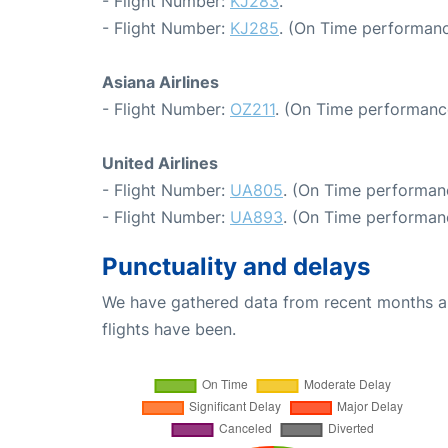
- Flight Number:
KJ283
.
- Flight Number:
KJ285
. (On Time performanc
Asiana Airlines
- Flight Number:
OZ211
. (On Time performanc
United Airlines
- Flight Number:
UA805
. (On Time performan
- Flight Number:
UA893
. (On Time performanc
Punctuality and delays
We have gathered data from recent months an
flights have been.