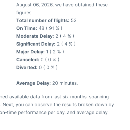
August 06, 2026, we have obtained these
figures.
Total number of flights:
53
On Time:
48 ( 91 % )
Moderate Delay:
2 ( 4 % )
Significant Delay:
2 ( 4 % )
Major Delay:
1 ( 2 % )
Canceled:
0 ( 0 % )
Diverted:
0 ( 0 % )
Average Delay:
20 minutes.
red available data from last six months, spanning
. Next, you can observe the results broken down by
, on-time performance per day, and average delay