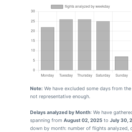
Note:
We have excluded some days from the gr
not representative enough.
Delays analyzed by Month
: We have gathered
spanning from
August 02, 2025
to
July 30, 
down by month: number of flights analyzed,