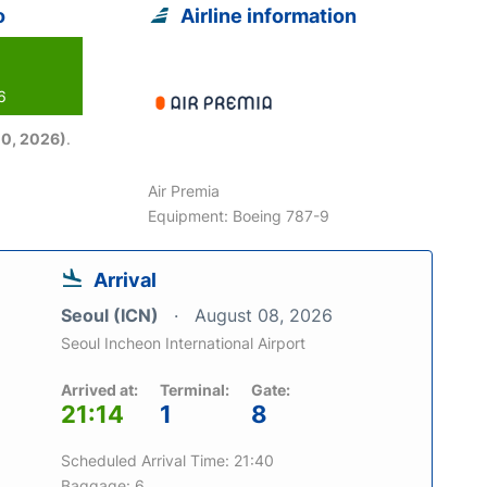
o
Airline information
6
0, 2026)
.
Air Premia
Equipment: Boeing 787-9
Arrival
Seoul (ICN)
August 08, 2026
Seoul Incheon International Airport
Arrived at:
Terminal:
Gate:
21:14
1
8
Scheduled Arrival Time: 21:40
Baggage: 6