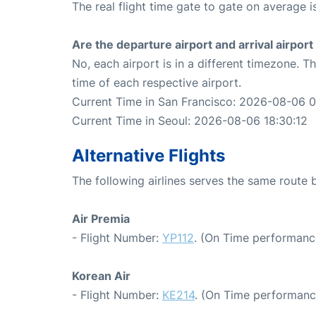
The real flight time gate to gate on average is
Are the departure airport and arrival airpo
No, each airport is in a different timezone. 
time of each respective airport.
Current Time in San Francisco: 2026-08-06 0
Current Time in Seoul: 2026-08-06 18:30:12
Alternative Flights
The following airlines serves the same route
Air Premia
- Flight Number:
YP112
. (On Time performanc
Korean Air
- Flight Number:
KE214
. (On Time performanc