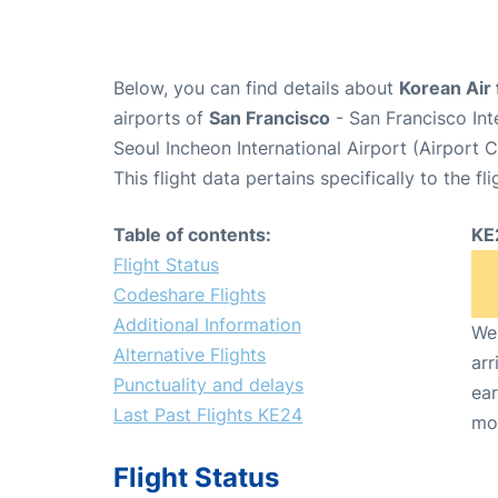
Below, you can find details about
Korean Air 
airports of
San Francisco
- San Francisco Int
Seoul Incheon International Airport (Airport 
This flight data pertains specifically to the fli
Table of contents:
KE
Flight Status
Codeshare Flights
Additional Information
We 
Alternative Flights
arr
Punctuality and delays
ear
Last Past Flights KE24
mo
Flight Status