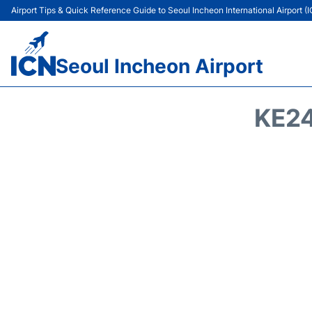
Airport Tips & Quick Reference Guide to Seoul Incheon International Airport (
Seoul Incheon Airport
KE24