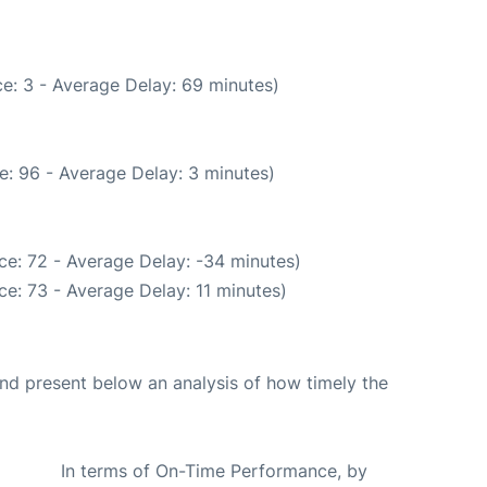
e: 3 - Average Delay: 69 minutes)
e: 96 - Average Delay: 3 minutes)
ce: 72 - Average Delay: -34 minutes)
e: 73 - Average Delay: 11 minutes)
d present below an analysis of how timely the
In terms of On-Time Performance, by