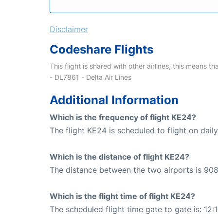
Disclaimer
Codeshare Flights
This flight is shared with other airlines, this means th
- DL7861 - Delta Air Lines
Additional Information
Which is the frequency of flight KE24?
The flight KE24 is scheduled to flight on daily
Which is the distance of flight KE24?
The distance between the two airports is 908
Which is the flight time of flight KE24?
The scheduled flight time gate to gate is: 12: