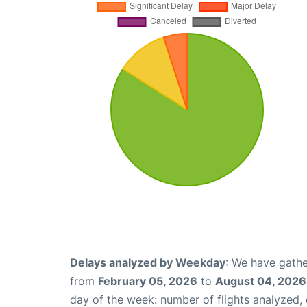
Delays analyzed by Weekday
: We have gathe
from
February 05, 2026
to
August 04, 2026
day of the week: number of flights analyzed