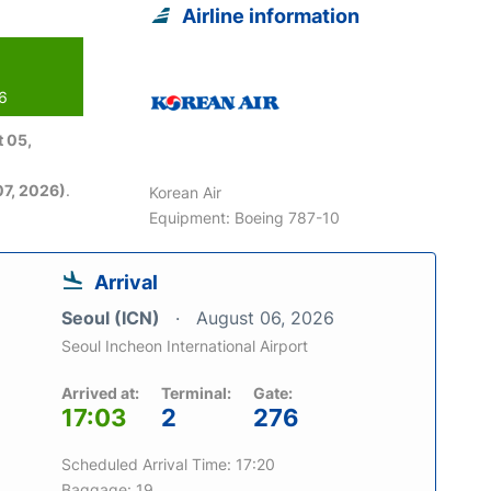
Airline information
26
 05,
7, 2026)
.
Korean Air
Equipment: Boeing 787-10
Arrival
Seoul (ICN)
August 06, 2026
Seoul Incheon International Airport
Arrived at:
Terminal:
Gate:
17:03
2
276
Scheduled Arrival Time: 17:20
Baggage: 19