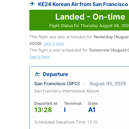
KE24 Korean Air from San Francisco
Landed - On-time
Flight Status for Thursday August 06, 20
This flight was also scheduled for
Yesterday (August
2026)
.
See it here
This flight is also scheduled for
Tomorrow (August 0
See it here
Departure
San Francisco (SFO)
August 05, 2026
San Francisco International Airport
Departed at:
Terminal:
Gate:
13:28
I
A1
Scheduled Departure Time: 13:10