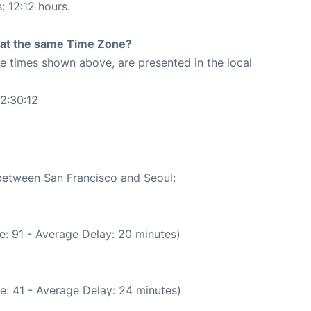
: 12:12 hours.
rt at the same Time Zone?
The times shown above, are presented in the local
2:30:12
 between San Francisco and Seoul:
e: 91 - Average Delay: 20 minutes)
e: 41 - Average Delay: 24 minutes)