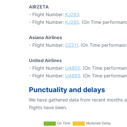
AIRZETA
- Flight Number:
KJ283
.
- Flight Number:
KJ285
. (On Time performanc
Asiana Airlines
- Flight Number:
OZ211
. (On Time performanc
United Airlines
- Flight Number:
UA805
. (On Time performan
- Flight Number:
UA893
. (On Time performanc
Punctuality and delays
We have gathered data from recent months an
flights have been.