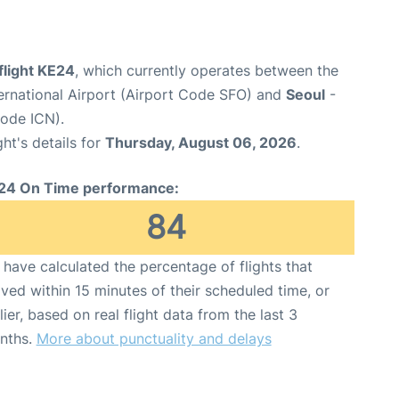
flight KE24
, which currently operates between the
ernational Airport (Airport Code SFO) and
Seoul
-
Code ICN).
ght's details for
Thursday, August 06, 2026
.
24 On Time performance:
84
have calculated the percentage of flights that
ived within 15 minutes of their scheduled time, or
lier, based on real flight data from the last 3
nths.
More about punctuality and delays