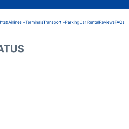
ghts&Airlines +
Terminals
Transport +
Parking
Car Rental
Reviews
FAQs
TATUS