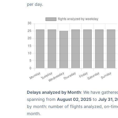
per day.
Delays analyzed by Month
: We have gathered
spanning from
August 02, 2025
to
July 31, 
by month: number of flights analyzed, on-ti
month.