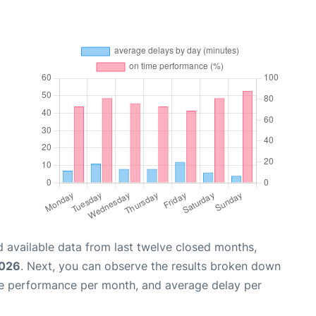
 available data from last twelve closed months,
2026
. Next, you can observe the results broken down
me performance per month, and average delay per