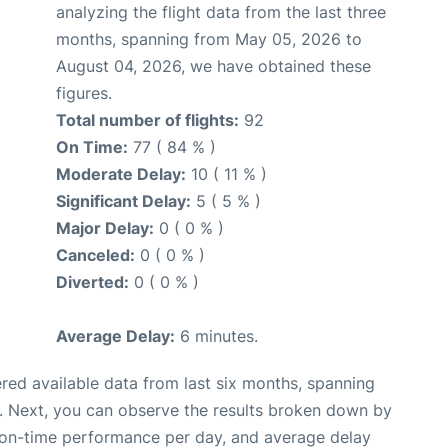
analyzing the flight data from the last three
months, spanning from May 05, 2026 to
August 04, 2026, we have obtained these
figures.
Total number of flights:
92
On Time:
77 ( 84 % )
Moderate Delay:
10 ( 11 % )
Significant Delay:
5 ( 5 % )
Major Delay:
0 ( 0 % )
Canceled:
0 ( 0 % )
Diverted:
0 ( 0 % )
Average Delay:
6 minutes.
red available data from last six months, spanning
. Next, you can observe the results broken down by
, on-time performance per day, and average delay