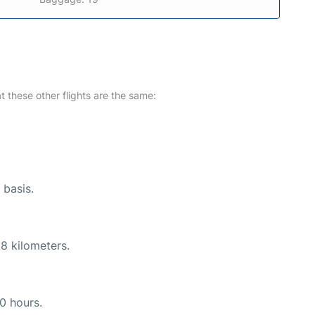
at these other flights are the same:
 basis.
8 kilometers.
10 hours.