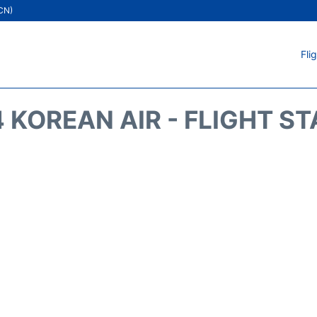
ICN)
Fli
 KOREAN AIR - FLIGHT S