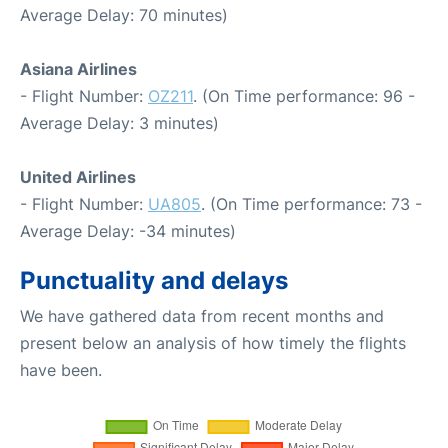
Average Delay: 70 minutes)
Asiana Airlines
- Flight Number:
OZ211
. (On Time performance: 96 -
Average Delay: 3 minutes)
United Airlines
- Flight Number:
UA805
. (On Time performance: 73 -
Average Delay: -34 minutes)
Punctuality and delays
We have gathered data from recent months and
present below an analysis of how timely the flights
have been.