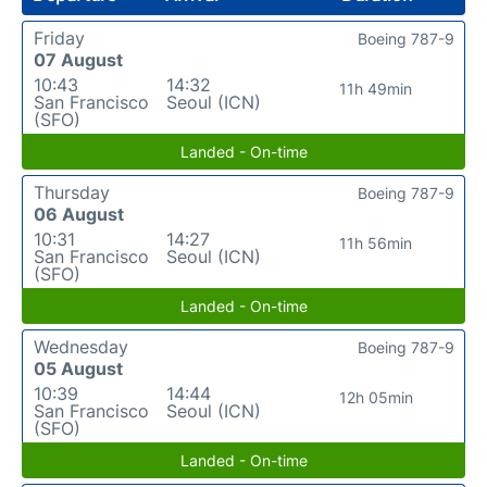
Friday
Boeing 787-9
07 August
10:43
14:32
11h 49min
San Francisco
Seoul (ICN)
(SFO)
Landed - On-time
Thursday
Boeing 787-9
06 August
10:31
14:27
11h 56min
San Francisco
Seoul (ICN)
(SFO)
Landed - On-time
Wednesday
Boeing 787-9
05 August
10:39
14:44
12h 05min
San Francisco
Seoul (ICN)
(SFO)
Landed - On-time