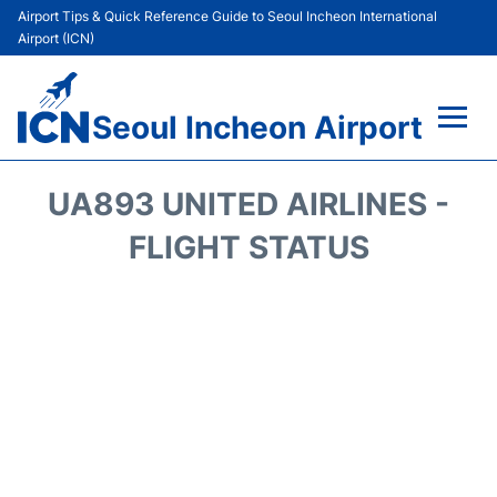
Airport Tips & Quick Reference Guide to Seoul Incheon International
Airport (ICN)
Seoul Incheon Airport
Flights&Airlines +
UA893 UNITED AIRLINES -
Terminals
FLIGHT STATUS
Transport +
Parking
Car Rental
Reviews