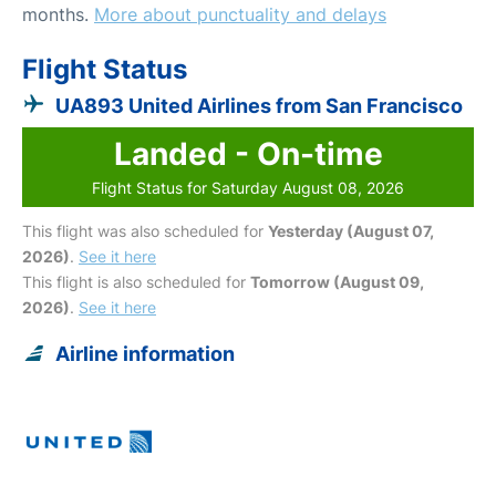
months.
More about punctuality and delays
Flight Status
UA893 United Airlines from San Francisco
Landed - On-time
Flight Status for Saturday August 08, 2026
This flight was also scheduled for
Yesterday (August 07,
2026)
.
See it here
This flight is also scheduled for
Tomorrow (August 09,
2026)
.
See it here
Airline information