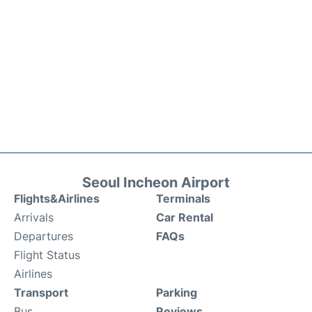
Seoul Incheon Airport
Flights&Airlines
Terminals
Arrivals
Car Rental
Departures
FAQs
Flight Status
Airlines
Transport
Parking
Bus
Reviews