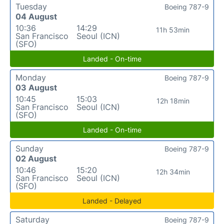
Tuesday
Boeing 787-9
04 August
10:36
14:29
11h 53min
San Francisco
Seoul (ICN)
(SFO)
Landed - On-time
Monday
Boeing 787-9
03 August
10:45
15:03
12h 18min
San Francisco
Seoul (ICN)
(SFO)
Landed - On-time
Sunday
Boeing 787-9
02 August
10:46
15:20
12h 34min
San Francisco
Seoul (ICN)
(SFO)
Landed - Delayed
Saturday
Boeing 787-9