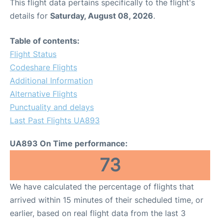
This flight data pertains specifically to the flight's
details for
Saturday, August 08, 2026
.
Table of contents:
Flight Status
Codeshare Flights
Additional Information
Alternative Flights
Punctuality and delays
Last Past Flights UA893
UA893 On Time performance:
73
We have calculated the percentage of flights that
arrived within 15 minutes of their scheduled time, or
earlier, based on real flight data from the last 3