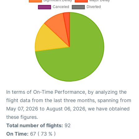
In terms of On-Time Performance, by analyzing the
flight data from the last three months, spanning from
May 07, 2026 to August 06, 2026, we have obtained
these figures.
Total number of flights:
92
On Time:
67 ( 73 % )