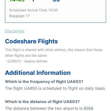
Scheduled Arrival Time: 15:00
Baggage: 17
Disclaimer
Codeshare Flights
This flight is shared with other airlines, this means that these
other flights are the same:
- OZ6615 - Asiana Airlines
Additional Information
Which is the frequency of flight UA893?
The flight UA893 is scheduled to flight on daily basis.
Which is the distance of flight UA893?
The distance between the two airports is 9088