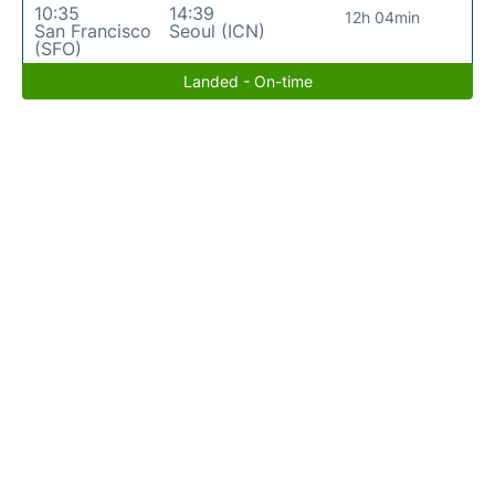
10:35
14:39
12h 04min
San Francisco
Seoul (ICN)
(SFO)
Landed - On-time