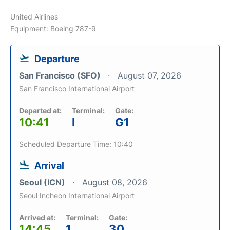
United Airlines
Equipment: Boeing 787-9
Departure
San Francisco (SFO)
August 07, 2026
San Francisco International Airport
Departed at:
Terminal:
Gate:
10:41
I
G1
Scheduled Departure Time: 10:40
Arrival
Seoul (ICN)
August 08, 2026
Seoul Incheon International Airport
Arrived at:
Terminal:
Gate:
14:45
1
30