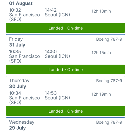
01 August
10:32
14:42
12h 10min
San Francisco
Seoul (ICN)
(SFO)
Landed - On-time
Friday
Boeing 787-9
31 July
10:35
14:50
12h 15min
San Francisco
Seoul (ICN)
(SFO)
Landed - On-time
Thursday
Boeing 787-9
30 July
10:34
14:53
12h 19min
San Francisco
Seoul (ICN)
(SFO)
Landed - On-time
Wednesday
Boeing 787-9
29 July