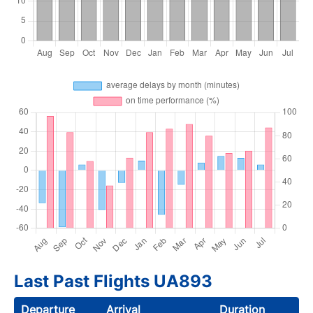
Last Past Flights UA893
Departure
Arrival
Duration