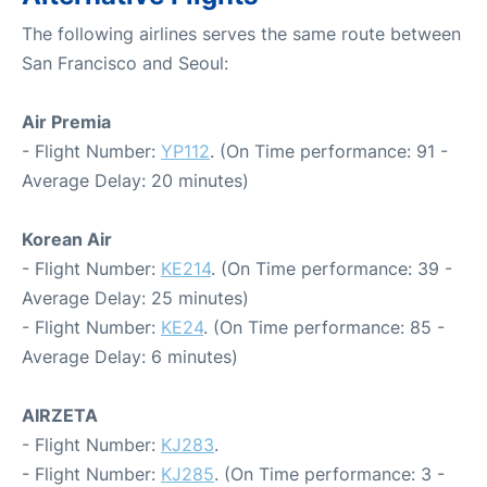
The following airlines serves the same route between
San Francisco and Seoul:
Air Premia
- Flight Number:
YP112
. (On Time performance: 91 -
Average Delay: 20 minutes)
Korean Air
- Flight Number:
KE214
. (On Time performance: 39 -
Average Delay: 25 minutes)
- Flight Number:
KE24
. (On Time performance: 85 -
Average Delay: 6 minutes)
AIRZETA
- Flight Number:
KJ283
.
- Flight Number:
KJ285
. (On Time performance: 3 -