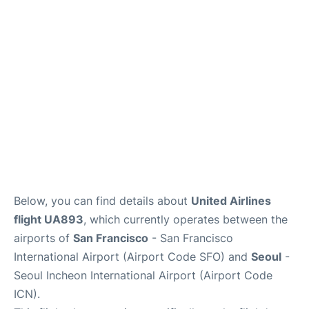
FAQs
Below, you can find details about
United Airlines
flight UA893
, which currently operates between the
airports of
San Francisco
- San Francisco
International Airport (Airport Code SFO) and
Seoul
-
Seoul Incheon International Airport (Airport Code
ICN).