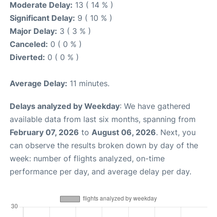
Moderate Delay:
13 ( 14 % )
Significant Delay:
9 ( 10 % )
Major Delay:
3 ( 3 % )
Canceled:
0 ( 0 % )
Diverted:
0 ( 0 % )
Average Delay:
11 minutes.
Delays analyzed by Weekday
: We have gathered
available data from last six months, spanning from
February 07, 2026
to
August 06, 2026
. Next, you
can observe the results broken down by day of the
week: number of flights analyzed, on-time
performance per day, and average delay per day.