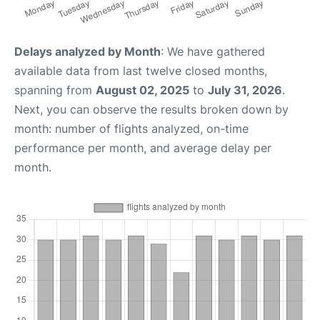
Delays analyzed by Month
: We have gathered
available data from last twelve closed months,
spanning from
August 02, 2025
to
July 31, 2026
.
Next, you can observe the results broken down by
month: number of flights analyzed, on-time
performance per month, and average delay per
month.