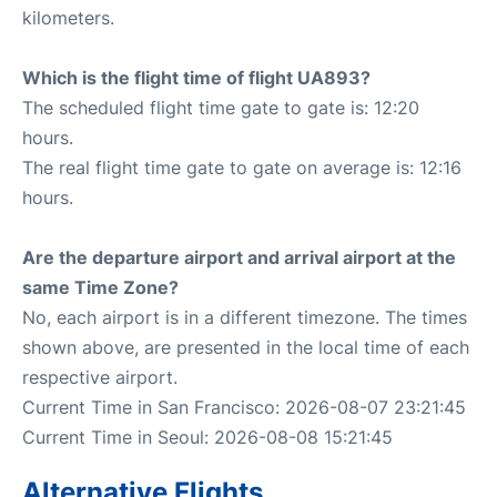
kilometers.
Which is the flight time of flight UA893?
The scheduled flight time gate to gate is: 12:20
hours.
The real flight time gate to gate on average is: 12:16
hours.
Are the departure airport and arrival airport at the
same Time Zone?
No, each airport is in a different timezone. The times
shown above, are presented in the local time of each
respective airport.
Current Time in San Francisco: 2026-08-07 23:21:45
Current Time in Seoul: 2026-08-08 15:21:45
Alternative Flights