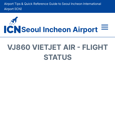
Airport Tips & Quick Reference Guide to Seoul Incheon International
Airport (ICN)
Seoul Incheon Airport
Flights&Airlines +
VJ860 VIETJET AIR - FLIGHT
Terminals
STATUS
Transport +
Parking
Car Rental
Reviews