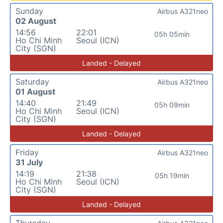
Sunday
Airbus A321neo
02 August
14:56
22:01
05h 05min
Ho Chi Minh
Seoul (ICN)
City (SGN)
Landed - Delayed
Saturday
Airbus A321neo
01 August
14:40
21:49
05h 09min
Ho Chi Minh
Seoul (ICN)
City (SGN)
Landed - Delayed
Friday
Airbus A321neo
31 July
14:19
21:38
05h 19min
Ho Chi Minh
Seoul (ICN)
City (SGN)
Landed - Delayed
Thursday