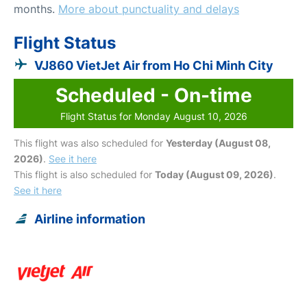
months.
More about punctuality and delays
Flight Status
VJ860 VietJet Air from Ho Chi Minh City
Scheduled - On-time
Flight Status for Monday August 10, 2026
This flight was also scheduled for
Yesterday (August 08,
2026)
.
See it here
This flight is also scheduled for
Today (August 09, 2026)
.
See it here
Airline information