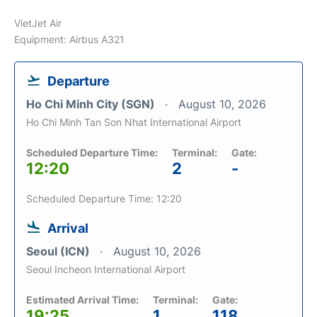
VietJet Air
Equipment: Airbus A321
Departure
Ho Chi Minh City (SGN)
August 10, 2026
Ho Chi Minh Tan Son Nhat International Airport
Scheduled Departure Time:
Terminal:
Gate:
12:20
2
-
Scheduled Departure Time: 12:20
Arrival
Seoul (ICN)
August 10, 2026
Seoul Incheon International Airport
Estimated Arrival Time:
Terminal:
Gate:
19:25
1
118