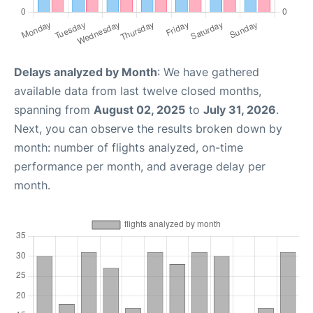
Delays analyzed by Month
: We have gathered
available data from last twelve closed months,
spanning from
August 02, 2025
to
July 31, 2026
.
Next, you can observe the results broken down by
month: number of flights analyzed, on-time
performance per month, and average delay per
month.