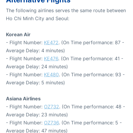
The following airlines serves the same route between
Ho Chi Minh City and Seoul:
Korean Air
- Flight Number:
KE472
. (On Time performance: 87 -
Average Delay: 4 minutes)
- Flight Number:
KE476
. (On Time performance: 41 -
Average Delay: 24 minutes)
- Flight Number:
KE480
. (On Time performance: 93 -
Average Delay: 5 minutes)
Asiana Airlines
- Flight Number:
OZ732
. (On Time performance: 48 -
Average Delay: 23 minutes)
- Flight Number:
OZ736
. (On Time performance: 5 -
Average Delay: 47 minutes)