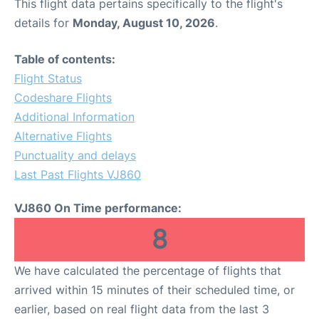
This flight data pertains specifically to the flight's
details for
Monday, August 10, 2026
.
Table of contents:
Flight Status
Codeshare Flights
Additional Information
Alternative Flights
Punctuality and delays
Last Past Flights VJ860
VJ860 On Time performance:
8
We have calculated the percentage of flights that
arrived within 15 minutes of their scheduled time, or
earlier, based on real flight data from the last 3