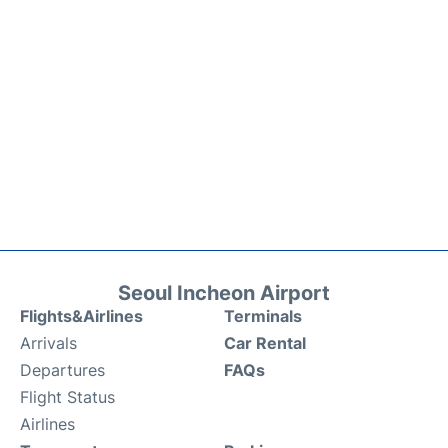
Seoul Incheon Airport
Flights&Airlines
Terminals
Arrivals
Car Rental
Departures
FAQs
Flight Status
Airlines