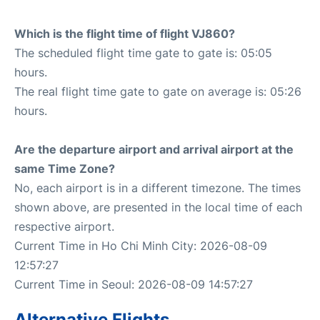
Which is the flight time of flight VJ860?
The scheduled flight time gate to gate is: 05:05
hours.
The real flight time gate to gate on average is: 05:26
hours.
Are the departure airport and arrival airport at the
same Time Zone?
No, each airport is in a different timezone. The times
shown above, are presented in the local time of each
respective airport.
Current Time in Ho Chi Minh City: 2026-08-09
12:57:27
Current Time in Seoul: 2026-08-09 14:57:27
Alternative Flights