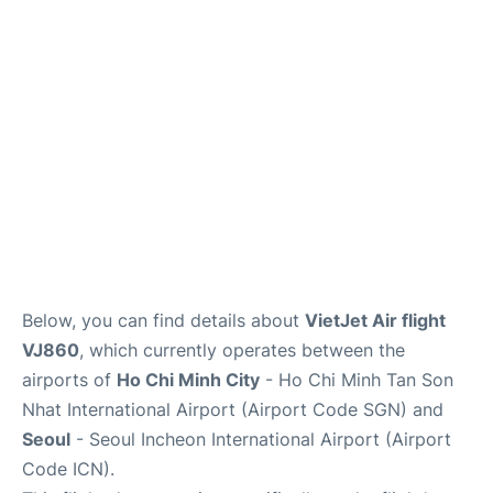
FAQs
Below, you can find details about
VietJet Air flight
VJ860
, which currently operates between the
airports of
Ho Chi Minh City
- Ho Chi Minh Tan Son
Nhat International Airport (Airport Code SGN) and
Seoul
- Seoul Incheon International Airport (Airport
Code ICN).