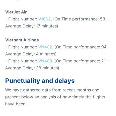
VietJet Air
- Flight Number:
VJ862
. (On Time performance: 53 -
Average Delay: 17 minutes)
Vietnam Airlines
- Flight Number:
VN402
. (On Time performance: 94 -
Average Delay: 4 minutes)
- Flight Number:
VN408
. (On Time performance: 21 -
Average Delay: 38 minutes)
Punctuality and delays
We have gathered data from recent months and
present below an analysis of how timely the flights
have been.