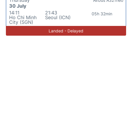
Airbus A321neo
30 July
14:11
21:43
05h 32min
Ho Chi Minh
Seoul (ICN)
City (SGN)
Landed - Delayed