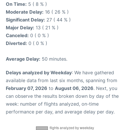
On Time:
5 ( 8 % )
Moderate Delay:
16 ( 26 % )
Significant Delay:
27 ( 44 % )
Major Delay:
13 ( 21 % )
Canceled:
0 ( 0 % )
Diverted:
0 ( 0 % )
Average Delay:
50 minutes.
Delays analyzed by Weekday
: We have gathered
available data from last six months, spanning from
February 07, 2026
to
August 06, 2026
. Next, you
can observe the results broken down by day of the
week: number of flights analyzed, on-time
performance per day, and average delay per day.