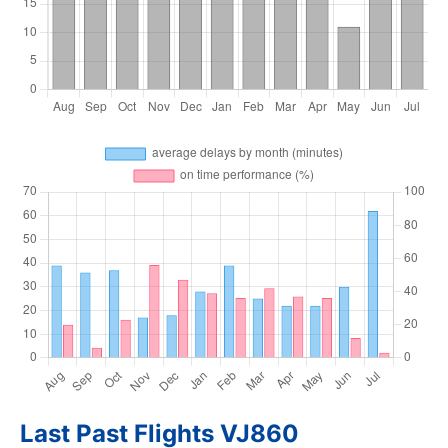
Last Past Flights VJ860