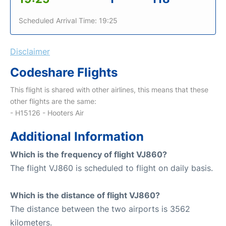
Scheduled Arrival Time: 19:25
Disclaimer
Codeshare Flights
This flight is shared with other airlines, this means that these
other flights are the same:
- H15126 - Hooters Air
Additional Information
Which is the frequency of flight VJ860?
The flight VJ860 is scheduled to flight on daily basis.
Which is the distance of flight VJ860?
The distance between the two airports is 3562
kilometers.