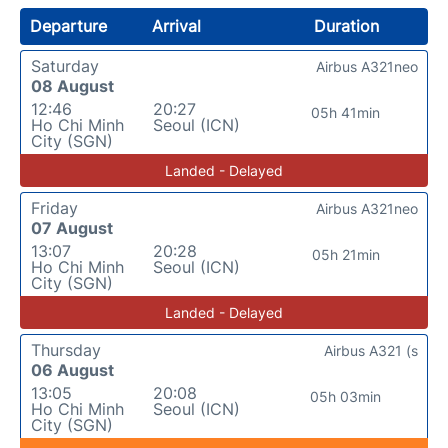
Departure
Arrival
Duration
Saturday
Airbus A321neo
08 August
12:46
20:27
05h 41min
Ho Chi Minh
Seoul (ICN)
City (SGN)
Landed - Delayed
Friday
Airbus A321neo
07 August
13:07
20:28
05h 21min
Ho Chi Minh
Seoul (ICN)
City (SGN)
Landed - Delayed
Thursday
Airbus A321 (s
06 August
13:05
20:08
05h 03min
Ho Chi Minh
Seoul (ICN)
City (SGN)