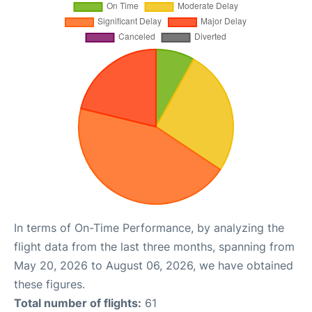
In terms of On-Time Performance, by analyzing the
flight data from the last three months, spanning from
May 20, 2026 to August 06, 2026, we have obtained
these figures.
Total number of flights:
61