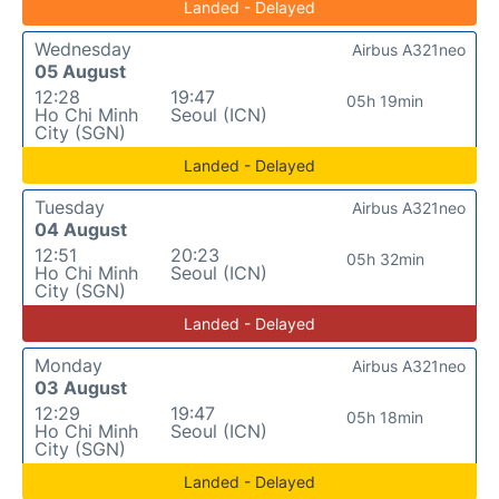
Landed - Delayed
Wednesday
Airbus A321neo
05 August
12:28
19:47
05h 19min
Ho Chi Minh
Seoul (ICN)
City (SGN)
Landed - Delayed
Tuesday
Airbus A321neo
04 August
12:51
20:23
05h 32min
Ho Chi Minh
Seoul (ICN)
City (SGN)
Landed - Delayed
Monday
Airbus A321neo
03 August
12:29
19:47
05h 18min
Ho Chi Minh
Seoul (ICN)
City (SGN)
Landed - Delayed