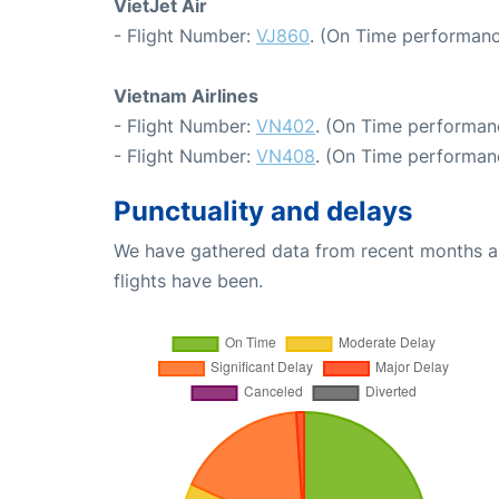
VietJet Air
- Flight Number:
VJ860
. (On Time performanc
Vietnam Airlines
- Flight Number:
VN402
. (On Time performan
- Flight Number:
VN408
. (On Time performan
Punctuality and delays
We have gathered data from recent months an
flights have been.