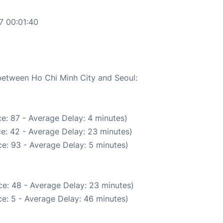
7 00:01:40
 between Ho Chi Minh City and Seoul:
e: 87 - Average Delay: 4 minutes)
e: 42 - Average Delay: 23 minutes)
e: 93 - Average Delay: 5 minutes)
e: 48 - Average Delay: 23 minutes)
e: 5 - Average Delay: 46 minutes)