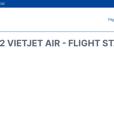
ICN)
Fli
2 VIETJET AIR - FLIGHT S