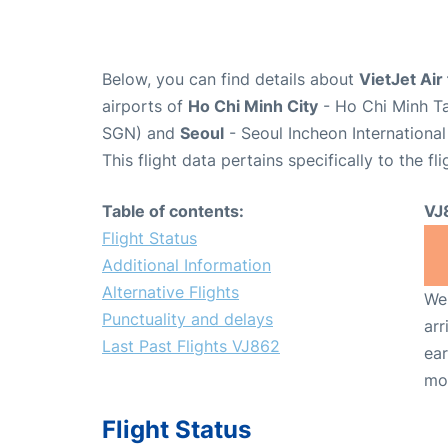
Below, you can find details about
VietJet Air
airports of
Ho Chi Minh City
- Ho Chi Minh Ta
SGN) and
Seoul
- Seoul Incheon International
This flight data pertains specifically to the fli
Table of contents:
VJ
Flight Status
Additional Information
Alternative Flights
We 
Punctuality and delays
arr
Last Past Flights VJ862
ear
mo
Flight Status