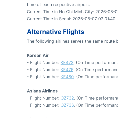
time of each respective airport.
Current Time in Ho Chi Minh City: 2026-08-0
Current Time in Seoul: 2026-08-07 02:01:40
Alternative Flights
The following airlines serves the same route
Korean Air
- Flight Number:
KE472
. (On Time performanc
- Flight Number:
KE476
. (On Time performanc
- Flight Number:
KE480
. (On Time performanc
Asiana Airlines
- Flight Number:
OZ732
. (On Time performanc
- Flight Number:
OZ736
. (On Time performanc