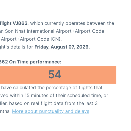
 flight VJ862
, which currently operates between the
n Son Nhat International Airport (Airport Code
 Airport (Airport Code ICN).
ght's details for
Friday, August 07, 2026
.
862 On Time performance:
54
have calculated the percentage of flights that
ived within 15 minutes of their scheduled time, or
lier, based on real flight data from the last 3
nths.
More about punctuality and delays