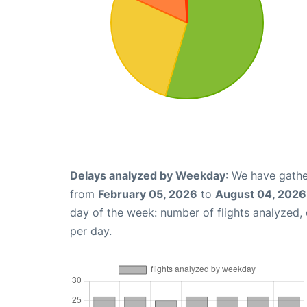
Delays analyzed by Weekday
: We have gathe
from
February 05, 2026
to
August 04, 2026
day of the week: number of flights analyzed
per day.