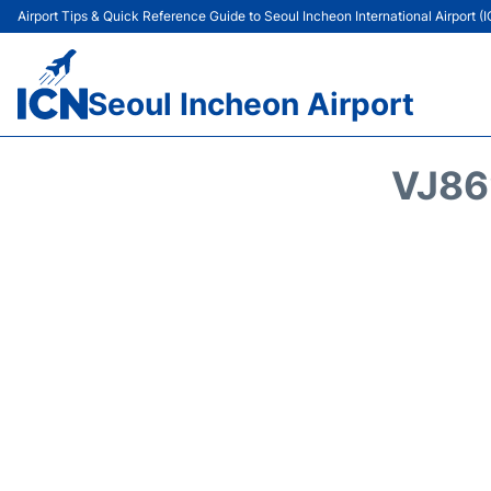
Airport Tips & Quick Reference Guide to Seoul Incheon International Airport (
Seoul Incheon Airport
VJ86