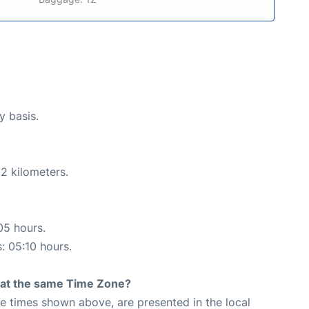
y basis.
2 kilometers.
05 hours.
s: 05:10 hours.
rt at the same Time Zone?
The times shown above, are presented in the local