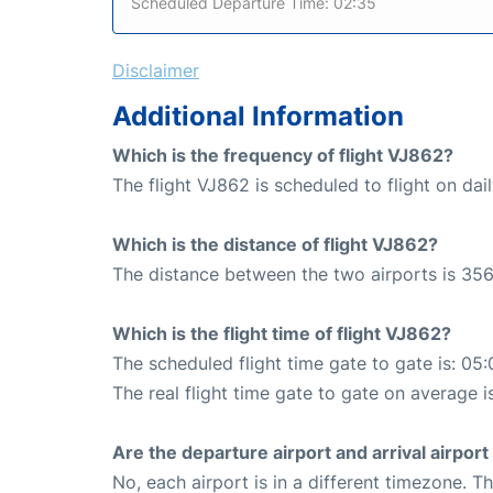
Scheduled Departure Time: 02:35
Disclaimer
Additional Information
Which is the frequency of flight VJ862?
The flight VJ862 is scheduled to flight on dail
Which is the distance of flight VJ862?
The distance between the two airports is 356
Which is the flight time of flight VJ862?
The scheduled flight time gate to gate is: 05:
The real flight time gate to gate on average i
Are the departure airport and arrival airpo
No, each airport is in a different timezone. 