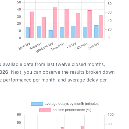
 available data from last twelve closed months,
2026
. Next, you can observe the results broken down
me performance per month, and average delay per