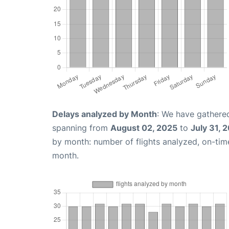
Delays analyzed by Month
: We have gathered
spanning from
August 02, 2025
to
July 31, 
by month: number of flights analyzed, on-ti
month.