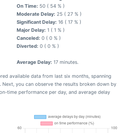
On Time:
50 ( 54 % )
Moderate Delay:
25 ( 27 % )
Significant Delay:
16 ( 17 % )
Major Delay:
1 ( 1 % )
Canceled:
0 ( 0 % )
Diverted:
0 ( 0 % )
Average Delay:
17 minutes.
red available data from last six months, spanning
. Next, you can observe the results broken down by
, on-time performance per day, and average delay