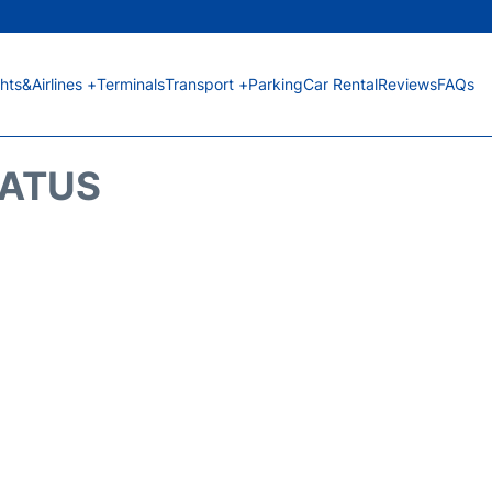
ghts&Airlines +
Terminals
Transport +
Parking
Car Rental
Reviews
FAQs
TATUS