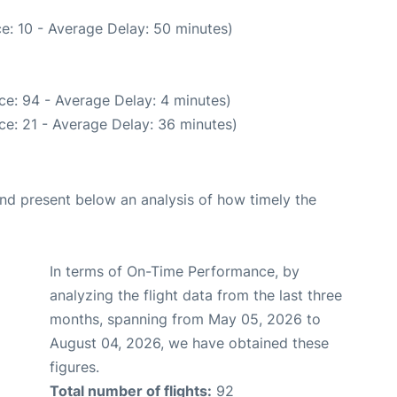
e: 10 - Average Delay: 50 minutes)
ce: 94 - Average Delay: 4 minutes)
ce: 21 - Average Delay: 36 minutes)
d present below an analysis of how timely the
In terms of On-Time Performance, by
analyzing the flight data from the last three
months, spanning from May 05, 2026 to
August 04, 2026, we have obtained these
figures.
Total number of flights:
92