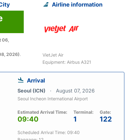
City
Airline information
e
 06,
08, 2026)
.
VietJet Air
Equipment: Airbus A321
Arrival
Seoul (ICN)
August 07, 2026
Seoul Incheon International Airport
Estimated Arrival Time:
Terminal:
Gate:
09:40
1
122
Scheduled Arrival Time: 09:40
Baggage: 12