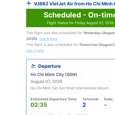
VJ862 VietJet Air from Ho Chi Minh 
Scheduled - On-tim
Flight Status for Friday August 07, 2026
This flight was also scheduled for
Yesterday (August
2026)
.
See it here
This flight is also scheduled for
Tomorrow (August 
See it here
Departure
Ho Chi Minh City (SGN)
August 07, 2026
Ho Chi Minh Tan Son Nhat International Airport
Estimated Departure Time:
Terminal:
Gate:
02:35
2
-