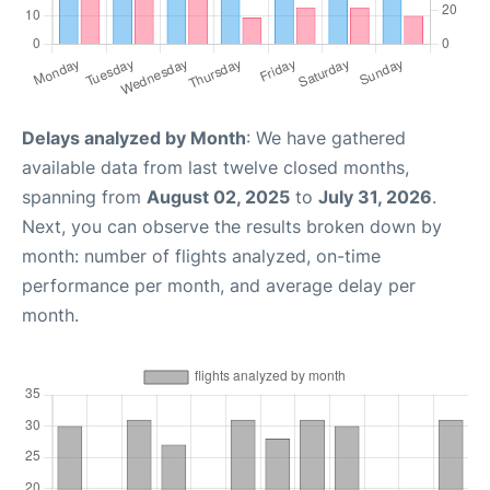
Delays analyzed by Month
: We have gathered
available data from last twelve closed months,
spanning from
August 02, 2025
to
July 31, 2026
.
Next, you can observe the results broken down by
month: number of flights analyzed, on-time
performance per month, and average delay per
month.