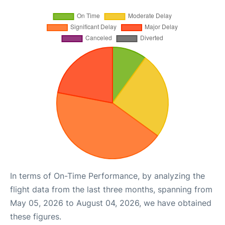
In terms of On-Time Performance, by analyzing the
flight data from the last three months, spanning from
May 05, 2026 to August 04, 2026, we have obtained
these figures.