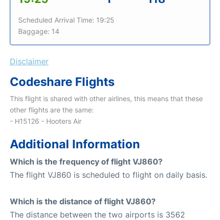
Scheduled Arrival Time: 19:25
Baggage: 14
Disclaimer
Codeshare Flights
This flight is shared with other airlines, this means that these
other flights are the same:
- H15126 - Hooters Air
Additional Information
Which is the frequency of flight VJ860?
The flight VJ860 is scheduled to flight on daily basis.
Which is the distance of flight VJ860?
The distance between the two airports is 3562