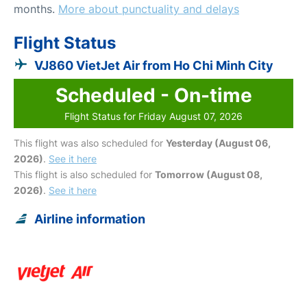
months.
More about punctuality and delays
Flight Status
VJ860 VietJet Air from Ho Chi Minh City
Scheduled - On-time
Flight Status for Friday August 07, 2026
This flight was also scheduled for
Yesterday (August 06,
2026)
.
See it here
This flight is also scheduled for
Tomorrow (August 08,
2026)
.
See it here
Airline information