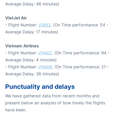
Average Delay: 46 minutes)
VietJet Air
- Flight Number:
VJ862
. (On Time performance: 54 -
Average Delay: 17 minutes)
Vietnam Airlines
- Flight Number:
VN402
. (On Time performance: 94 -
Average Delay: 4 minutes)
- Flight Number:
VN408
. (On Time performance: 21 -
Average Delay: 36 minutes)
Punctuality and delays
We have gathered data from recent months and
present below an analysis of how timely the flights
have been.