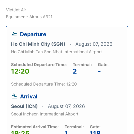
VietJet Air
Equipment: Airbus A321
Departure
Ho Chi Minh City (SGN)
August 07, 2026
Ho Chi Minh Tan Son Nhat International Airport
Scheduled Departure Time:
Terminal:
Gate:
12:20
2
-
Scheduled Departure Time: 12:20
Arrival
Seoul (ICN)
August 07, 2026
Seoul Incheon International Airport
Estimated Arrival Time:
Terminal:
Gate:
19:25
1
118