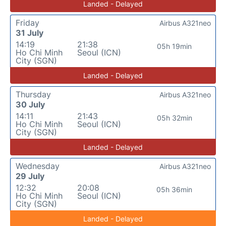
Landed - Delayed
Friday
Airbus A321neo
31 July
14:19
21:38
05h 19min
Ho Chi Minh
Seoul (ICN)
City (SGN)
Landed - Delayed
Thursday
Airbus A321neo
30 July
14:11
21:43
05h 32min
Ho Chi Minh
Seoul (ICN)
City (SGN)
Landed - Delayed
Wednesday
Airbus A321neo
29 July
12:32
20:08
05h 36min
Ho Chi Minh
Seoul (ICN)
City (SGN)
Landed - Delayed