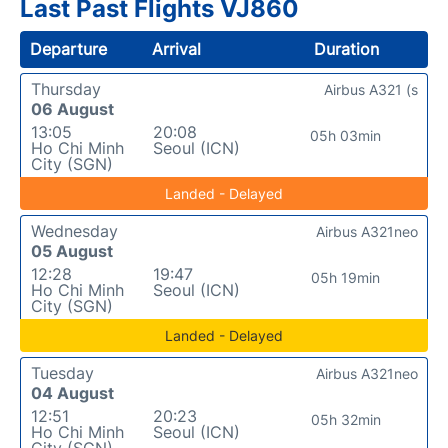
Last Past Flights VJ860
Departure
Arrival
Duration
Thursday
Airbus A321 (s
06 August
13:05
20:08
05h 03min
Ho Chi Minh
Seoul (ICN)
City (SGN)
Landed - Delayed
Wednesday
Airbus A321neo
05 August
12:28
19:47
05h 19min
Ho Chi Minh
Seoul (ICN)
City (SGN)
Landed - Delayed
Tuesday
Airbus A321neo
04 August
12:51
20:23
05h 32min
Ho Chi Minh
Seoul (ICN)
City (SGN)