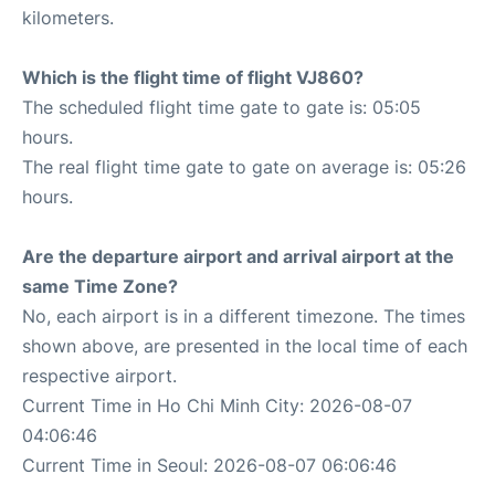
kilometers.
Which is the flight time of flight VJ860?
The scheduled flight time gate to gate is: 05:05
hours.
The real flight time gate to gate on average is: 05:26
hours.
Are the departure airport and arrival airport at the
same Time Zone?
No, each airport is in a different timezone. The times
shown above, are presented in the local time of each
respective airport.
Current Time in Ho Chi Minh City: 2026-08-07
04:06:46
Current Time in Seoul: 2026-08-07 06:06:46