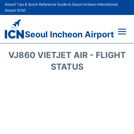
Airport Tips & Quick Reference Guide to Seoul Incheon International
Airport (ICN)
Seoul Incheon Airport
Flights&Airlines +
VJ860 VIETJET AIR - FLIGHT
Terminals
STATUS
Transport +
Parking
Car Rental
Reviews