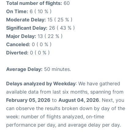
Total number of flights:
60
On Time:
6 ( 10 % )
Moderate Delay:
15 ( 25 % )
Significant Delay:
26 ( 43 % )
Major Delay:
13 ( 22 % )
Canceled:
0 ( 0 % )
Diverted:
0 ( 0 % )
Average Delay:
50 minutes.
Delays analyzed by Weekday
: We have gathered
available data from last six months, spanning from
February 05, 2026
to
August 04, 2026
. Next, you
can observe the results broken down by day of the
week: number of flights analyzed, on-time
performance per day, and average delay per day.