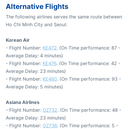
Alternative Flights
The following airlines serves the same route between
Ho Chi Minh City and Seoul:
Korean Air
- Flight Number:
KE472
. (On Time performance: 87 -
Average Delay: 4 minutes)
- Flight Number:
KE476
. (On Time performance: 42 -
Average Delay: 23 minutes)
- Flight Number:
KE480
. (On Time performance: 93 -
Average Delay: 5 minutes)
Asiana Airlines
- Flight Number:
OZ732
. (On Time performance: 48 -
Average Delay: 23 minutes)
- Flight Number:
OZ736
. (On Time performance: 5 -