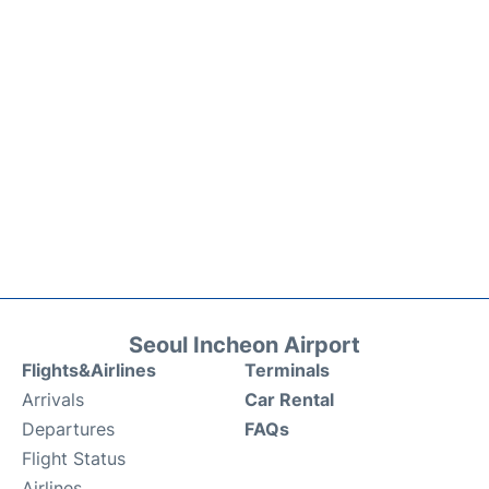
Seoul Incheon Airport
Flights&Airlines
Terminals
Arrivals
Car Rental
Departures
FAQs
Flight Status
Airlines