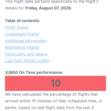
This flight data pertains specifically to the flight's
details for
Friday, August 07, 2026
.
Table of contents:
Flight Status
Codeshare Flights
Additional Information
Alternative Flights
Punctuality and delays
Last Past Flights VJ860
VJ860 On Time performance:
10
We have calculated the percentage of flights that
arrived within 15 minutes of their scheduled time, or
earlier, based on real flight data from the last 3