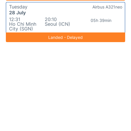
Tuesday
Airbus A321neo
28 July
12:31
20:10
05h 39min
Ho Chi Minh
Seoul (ICN)
City (SGN)
Landed - Delayed