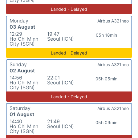
Landed - Delayed
Monday
Airbus A321neo
03 August
12:29
19:47
05h 18min
Ho Chi Minh
Seoul (ICN)
City (SGN)
Landed - Delayed
Sunday
Airbus A321neo
02 August
14:56
22:01
05h 05min
Ho Chi Minh
Seoul (ICN)
City (SGN)
Landed - Delayed
Saturday
Airbus A321neo
01 August
14:40
21:49
05h 09min
Ho Chi Minh
Seoul (ICN)
City (SGN)