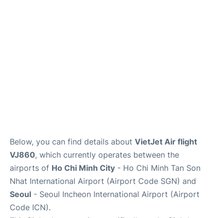
FAQs
Below, you can find details about
VietJet Air flight
VJ860
, which currently operates between the
airports of
Ho Chi Minh City
- Ho Chi Minh Tan Son
Nhat International Airport (Airport Code SGN) and
Seoul
- Seoul Incheon International Airport (Airport
Code ICN).