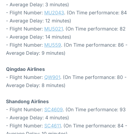
- Average Delay: 3 minutes)
- Flight Number:
MU2043
. (On Time performance: 84
- Average Delay: 12 minutes)
- Flight Number:
MU5021
. (On Time performance: 82
- Average Delay: 14 minutes)
- Flight Number:
MU559
. (On Time performance: 86 -
Average Delay: 9 minutes)
Qingdao Airlines
- Flight Number:
QW901
. (On Time performance: 80 -
Average Delay: 8 minutes)
Shandong Airlines
- Flight Number:
SC4609
. (On Time performance: 93
- Average Delay: 4 minutes)
- Flight Number:
SC4611
. (On Time performance: 84 -
Average Delay: 10 minutes)