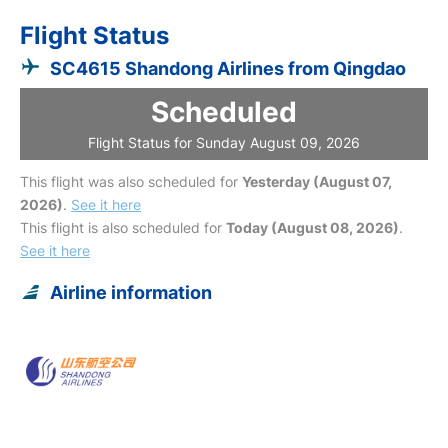
Flight Status
SC4615 Shandong Airlines from Qingdao
Scheduled
Flight Status for Sunday August 09, 2026
This flight was also scheduled for
Yesterday (August 07,
2026)
.
See it here
This flight is also scheduled for
Today (August 08, 2026)
.
See it here
Airline information