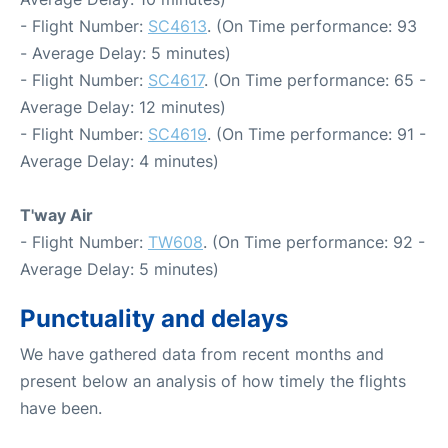
- Flight Number:
SC4613
. (On Time performance: 93
- Average Delay: 5 minutes)
- Flight Number:
SC4617
. (On Time performance: 65 -
Average Delay: 12 minutes)
- Flight Number:
SC4619
. (On Time performance: 91 -
Average Delay: 4 minutes)
T'way Air
- Flight Number:
TW608
. (On Time performance: 92 -
Average Delay: 5 minutes)
Punctuality and delays
We have gathered data from recent months and
present below an analysis of how timely the flights
have been.