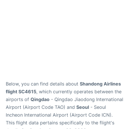
FAQs
Below, you can find details about
Shandong Airlines
flight SC4615
, which currently operates between the
airports of
Qingdao
- Qingdao Jiaodong International
Airport (Airport Code TAO) and
Seoul
- Seoul
Incheon International Airport (Airport Code ICN).
This flight data pertains specifically to the flight's