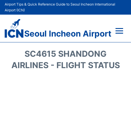
Airport Tips & Quick Reference Guide to Seoul Incheon International
Airport (ICN)
Seoul Incheon Airport
Flights&Airlines +
SC4615 SHANDONG
Terminals
AIRLINES - FLIGHT STATUS
Transport +
Parking
Car Rental
Reviews