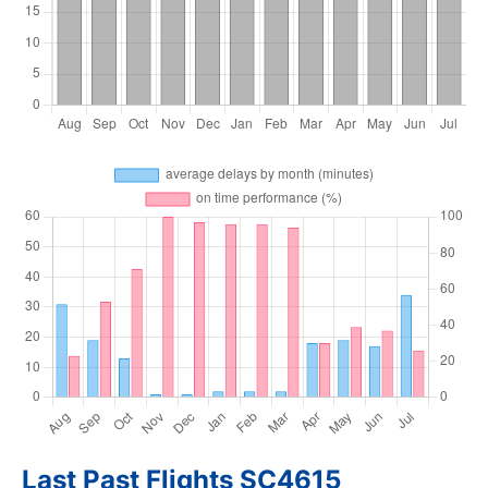
Last Past Flights SC4615