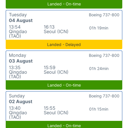
Landed - On-time
Tuesday
Boeing 737-800
04 August
13:54
16:13
01h 19min
Qingdao
Seoul (ICN)
(TAO)
Landed - Delayed
Monday
Boeing 737-800
03 August
13:35
15:59
01h 24min
Qingdao
Seoul (ICN)
(TAO)
Landed - On-time
Sunday
Boeing 737-800
02 August
13:40
15:55
01h 15min
Qingdao
Seoul (ICN)
(TAO)
Landed - On-time