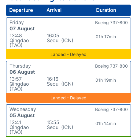
Departure
Arrival
Duration
Friday
Boeing 737-800
07 August
13:48
16:05
01h 17min
Qingdao
Seoul (ICN)
(TAO)
Landed - Delayed
Thursday
Boeing 737-800
06 August
13:57
16:16
01h 19min
Qingdao
Seoul (ICN)
(TAO)
Landed - Delayed
Wednesday
Boeing 737-800
05 August
13:41
15:55
01h 14min
Qingdao
Seoul (ICN)
(TAO)