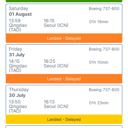
Saturday
Boeing 737-800
01 August
13:59
16:15
01h 16min
Qingdao
Seoul (ICN)
(TAO)
Landed - Delayed
Friday
Boeing 737-800
31 July
14:15
16:25
01h 10min
Qingdao
Seoul (ICN)
(TAO)
Landed - Delayed
Thursday
Boeing 737-800
30 July
13:50
16:13
01h 23min
Qingdao
Seoul (ICN)
(TAO)
Landed - Delayed