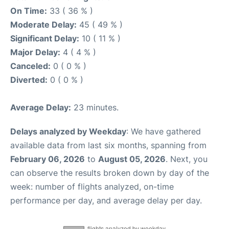
On Time:
33 ( 36 % )
Moderate Delay:
45 ( 49 % )
Significant Delay:
10 ( 11 % )
Major Delay:
4 ( 4 % )
Canceled:
0 ( 0 % )
Diverted:
0 ( 0 % )
Average Delay:
23 minutes.
Delays analyzed by Weekday
: We have gathered
available data from last six months, spanning from
February 06, 2026
to
August 05, 2026
. Next, you
can observe the results broken down by day of the
week: number of flights analyzed, on-time
performance per day, and average delay per day.