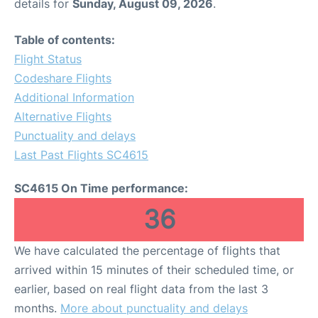
details for
Sunday, August 09, 2026
.
Table of contents:
Flight Status
Codeshare Flights
Additional Information
Alternative Flights
Punctuality and delays
Last Past Flights SC4615
SC4615 On Time performance:
36
We have calculated the percentage of flights that
arrived within 15 minutes of their scheduled time, or
earlier, based on real flight data from the last 3
months.
More about punctuality and delays