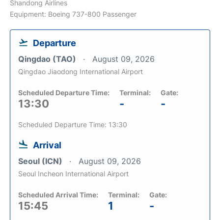
Shandong Airlines
Equipment: Boeing 737-800 Passenger
Departure
Qingdao (TAO)
August 09, 2026
Qingdao Jiaodong International Airport
Scheduled Departure Time:
Terminal:
Gate:
13:30
-
-
Scheduled Departure Time: 13:30
Arrival
Seoul (ICN)
August 09, 2026
Seoul Incheon International Airport
Scheduled Arrival Time:
Terminal:
Gate:
15:45
1
-