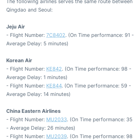
The following airlines serves the same route between
Qingdao and Seoul:
Jeju Air
- Flight Number:
7C8402
. (On Time performance: 91 -
Average Delay: 5 minutes)
Korean Air
- Flight Number:
KE842
. (On Time performance: 98 -
Average Delay: 1 minutes)
- Flight Number:
KE844
. (On Time performance: 59 -
Average Delay: 14 minutes)
China Eastern Airlines
- Flight Number:
MU2033
. (On Time performance: 35
- Average Delay: 26 minutes)
- Flight Number:
MU2039
. (On Time performance: 98