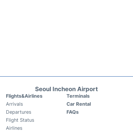
Seoul Incheon Airport
Flights&Airlines
Terminals
Arrivals
Car Rental
Departures
FAQs
Flight Status
Airlines