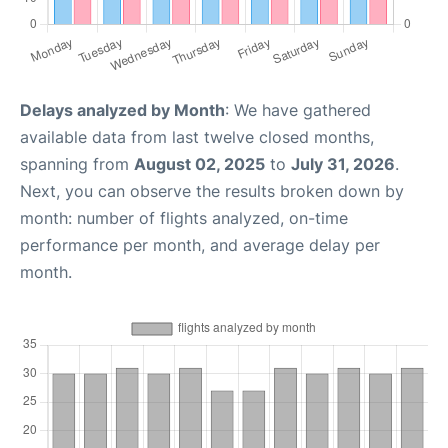
Delays analyzed by Month
: We have gathered
available data from last twelve closed months,
spanning from
August 02, 2025
to
July 31, 2026
.
Next, you can observe the results broken down by
month: number of flights analyzed, on-time
performance per month, and average delay per
month.