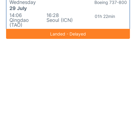
Wednesday
Boeing 737-800
29 July
14:06
16:28
01h 22min
Qingdao
Seoul (ICN)
(TAO)
Landed - Delayed