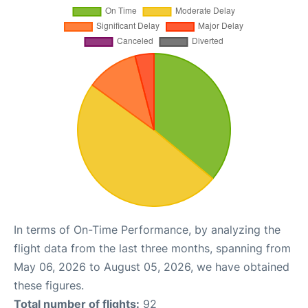
In terms of On-Time Performance, by analyzing the
flight data from the last three months, spanning from
May 06, 2026 to August 05, 2026, we have obtained
these figures.
Total number of flights:
92