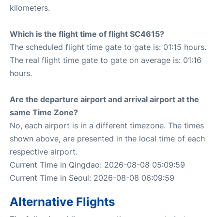
kilometers.
Which is the flight time of flight SC4615?
The scheduled flight time gate to gate is: 01:15 hours.
The real flight time gate to gate on average is: 01:16
hours.
Are the departure airport and arrival airport at the
same Time Zone?
No, each airport is in a different timezone. The times
shown above, are presented in the local time of each
respective airport.
Current Time in Qingdao: 2026-08-08 05:09:59
Current Time in Seoul: 2026-08-08 06:09:59
Alternative Flights