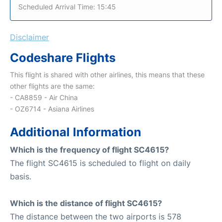
Scheduled Arrival Time: 15:45
Disclaimer
Codeshare Flights
This flight is shared with other airlines, this means that these
other flights are the same:
- CA8859 - Air China
- OZ6714 - Asiana Airlines
Additional Information
Which is the frequency of flight SC4615?
The flight SC4615 is scheduled to flight on daily
basis.
Which is the distance of flight SC4615?
The distance between the two airports is 578