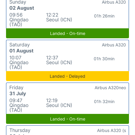
Sunday
Airbus A320
02 August
09:56
12:22
01h 26min
Qingdao
Seoul (ICN)
(TAO)
Landed - On-time
Saturday
Airbus A320
01 August
10:07
12:37
01h 30min
Qingdao
Seoul (ICN)
(TAO)
Landed - Delayed
Friday
Airbus A320neo
31 July
09:47
12:19
01h 32min
Qingdao
Seoul (ICN)
(TAO)
Landed - On-time
Thursday
Airbus A320 (s