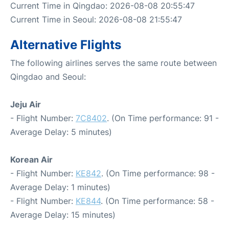
Current Time in Qingdao: 2026-08-08 20:55:47
Current Time in Seoul: 2026-08-08 21:55:47
Alternative Flights
The following airlines serves the same route between
Qingdao and Seoul:
Jeju Air
- Flight Number:
7C8402
. (On Time performance: 91 -
Average Delay: 5 minutes)
Korean Air
- Flight Number:
KE842
. (On Time performance: 98 -
Average Delay: 1 minutes)
- Flight Number:
KE844
. (On Time performance: 58 -
Average Delay: 15 minutes)