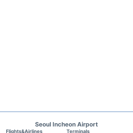
Seoul Incheon Airport
Flights&Airlines
Terminals