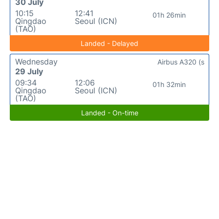
30 July
10:15
12:41
01h 26min
Qingdao
Seoul (ICN)
(TAO)
Landed - Delayed
Wednesday
Airbus A320 (s
29 July
09:34
12:06
01h 32min
Qingdao
Seoul (ICN)
(TAO)
Landed - On-time