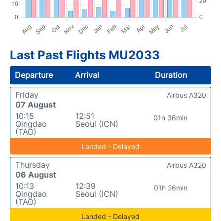
Last Past Flights MU2033
Departure
Arrival
Duration
Friday
Airbus A320
07 August
10:15
12:51
01h 36min
Qingdao
Seoul (ICN)
(TAO)
Landed - Delayed
Thursday
Airbus A320
06 August
10:13
12:39
01h 26min
Qingdao
Seoul (ICN)
(TAO)
Landed - Delayed