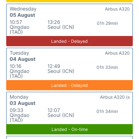
Wednesday
Airbus A320
05 August
10:57
13:26
01h 29min
Qingdao
Seoul (ICN)
(TAO)
Landed - Delayed
Tuesday
Airbus A320
04 August
10:16
12:49
01h 33min
Qingdao
Seoul (ICN)
(TAO)
Landed - Delayed
Monday
Airbus A320 (s
03 August
09:33
12:07
01h 34min
Qingdao
Seoul (ICN)
(TAO)
Landed - On-time