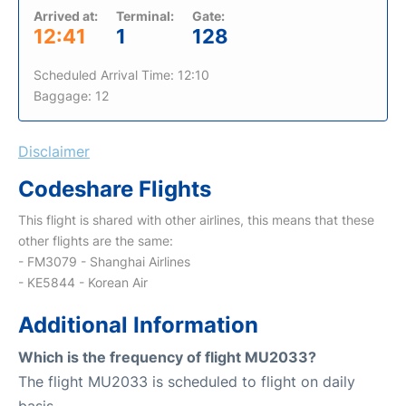
Arrived at:
Terminal:
Gate:
12:41
1
128
Scheduled Arrival Time: 12:10
Baggage: 12
Disclaimer
Codeshare Flights
This flight is shared with other airlines, this means that these
other flights are the same:
- FM3079 - Shanghai Airlines
- KE5844 - Korean Air
Additional Information
Which is the frequency of flight MU2033?
The flight MU2033 is scheduled to flight on daily
basis.