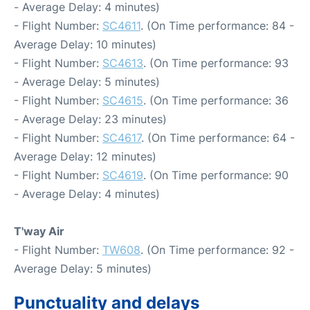
- Average Delay: 4 minutes)
- Flight Number:
SC4611
. (On Time performance: 84 -
Average Delay: 10 minutes)
- Flight Number:
SC4613
. (On Time performance: 93
- Average Delay: 5 minutes)
- Flight Number:
SC4615
. (On Time performance: 36
- Average Delay: 23 minutes)
- Flight Number:
SC4617
. (On Time performance: 64 -
Average Delay: 12 minutes)
- Flight Number:
SC4619
. (On Time performance: 90
- Average Delay: 4 minutes)
T'way Air
- Flight Number:
TW608
. (On Time performance: 92 -
Average Delay: 5 minutes)
Punctuality and delays