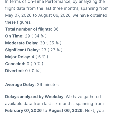
In terms of On-Time Performance, by analyzing the
flight data from the last three months, spanning from
May 07, 2026 to August 06, 2026, we have obtained
these figures.
Total number of flights:
86
On Time:
29 ( 34 % )
Moderate Delay:
30 ( 35 % )
Significant Delay:
23 ( 27 % )
Major Delay:
4 ( 5 % )
Canceled:
0 ( 0 % )
Diverted:
0 ( 0 % )
Average Delay:
26 minutes.
Delays analyzed by Weekday
: We have gathered
available data from last six months, spanning from
February 07, 2026
to
August 06, 2026
. Next, you