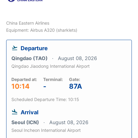
China Eastern Airlines
Equipment: Airbus A320 (sharklets)
Departure
Qingdao (TAO)
August 08, 2026
Qingdao Jiaodong International Airport
Departed at:
Terminal:
Gate:
10:14
-
87A
Scheduled Departure Time: 10:15
Arrival
Seoul (ICN)
August 08, 2026
Seoul Incheon International Airport