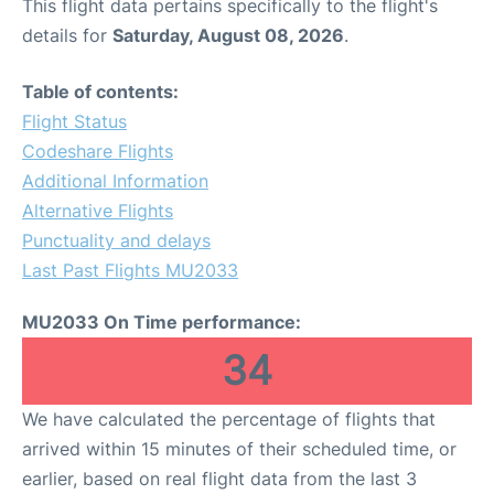
This flight data pertains specifically to the flight's
details for
Saturday, August 08, 2026
.
Table of contents:
Flight Status
Codeshare Flights
Additional Information
Alternative Flights
Punctuality and delays
Last Past Flights MU2033
MU2033 On Time performance:
34
We have calculated the percentage of flights that
arrived within 15 minutes of their scheduled time, or
earlier, based on real flight data from the last 3