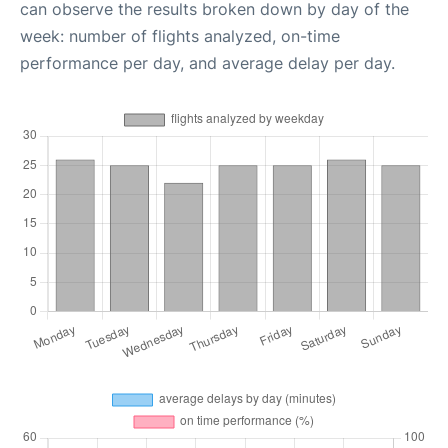
can observe the results broken down by day of the
week: number of flights analyzed, on-time
performance per day, and average delay per day.