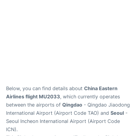
FAQs
Below, you can find details about
China Eastern
Airlines flight MU2033
, which currently operates
between the airports of
Qingdao
- Qingdao Jiaodong
International Airport (Airport Code TAO) and
Seoul
-
Seoul Incheon International Airport (Airport Code
ICN).