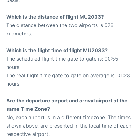
Which is the distance of flight MU2033?
The distance between the two airports is 578
kilometers.
Which is the flight time of flight MU2033?
The scheduled flight time gate to gate is: 00:55
hours.
The real flight time gate to gate on average is: 01:28
hours.
Are the departure airport and arrival airport at the
same Time Zone?
No, each airport is in a different timezone. The times
shown above, are presented in the local time of each
respective airport.