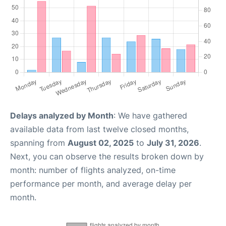
Delays analyzed by Month
: We have gathered
available data from last twelve closed months,
spanning from
August 02, 2025
to
July 31, 2026
.
Next, you can observe the results broken down by
month: number of flights analyzed, on-time
performance per month, and average delay per
month.