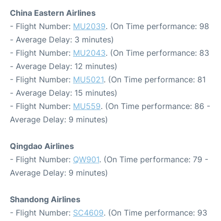
China Eastern Airlines
- Flight Number:
MU2039
. (On Time performance: 98
- Average Delay: 3 minutes)
- Flight Number:
MU2043
. (On Time performance: 83
- Average Delay: 12 minutes)
- Flight Number:
MU5021
. (On Time performance: 81
- Average Delay: 15 minutes)
- Flight Number:
MU559
. (On Time performance: 86 -
Average Delay: 9 minutes)
Qingdao Airlines
- Flight Number:
QW901
. (On Time performance: 79 -
Average Delay: 9 minutes)
Shandong Airlines
- Flight Number:
SC4609
. (On Time performance: 93