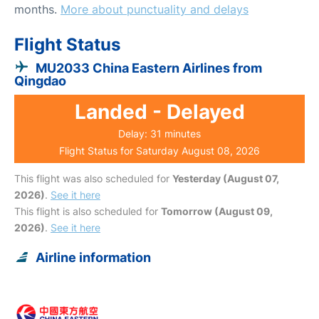
months.
More about punctuality and delays
Flight Status
MU2033 China Eastern Airlines from
Qingdao
Landed - Delayed
Delay: 31 minutes
Flight Status for Saturday August 08, 2026
This flight was also scheduled for
Yesterday (August 07,
2026)
.
See it here
This flight is also scheduled for
Tomorrow (August 09,
2026)
.
See it here
Airline information