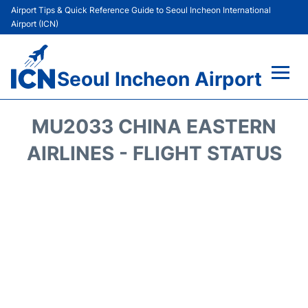
Airport Tips & Quick Reference Guide to Seoul Incheon International
Airport (ICN)
Seoul Incheon Airport
Flights&Airlines +
MU2033 CHINA EASTERN
Terminals
AIRLINES - FLIGHT STATUS
Transport +
Parking
Car Rental
Reviews