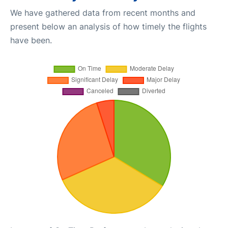
We have gathered data from recent months and
present below an analysis of how timely the flights
have been.