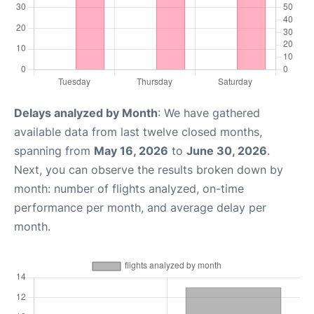
Delays analyzed by Month
: We have gathered
available data from last twelve closed months,
spanning from
May 16, 2026
to
June 30, 2026
.
Next, you can observe the results broken down by
month: number of flights analyzed, on-time
performance per month, and average delay per
month.