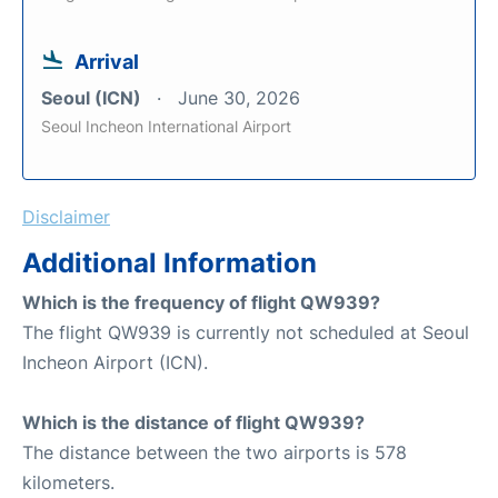
Arrival
Seoul (ICN)
June 30, 2026
Seoul Incheon International Airport
Disclaimer
Additional Information
Which is the frequency of flight QW939?
The flight QW939 is currently not scheduled at Seoul
Incheon Airport (ICN).
Which is the distance of flight QW939?
The distance between the two airports is 578
kilometers.