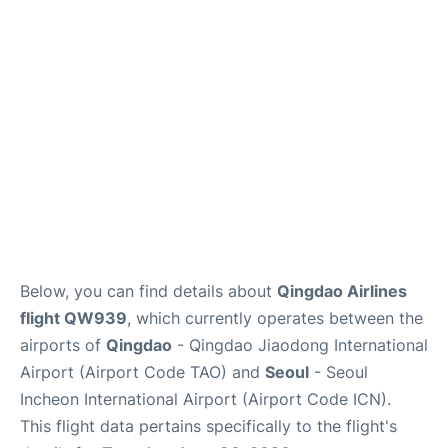
FAQs
Below, you can find details about
Qingdao Airlines
flight QW939
, which currently operates between the
airports of
Qingdao
- Qingdao Jiaodong International
Airport (Airport Code TAO) and
Seoul
- Seoul
Incheon International Airport (Airport Code ICN).
This flight data pertains specifically to the flight's