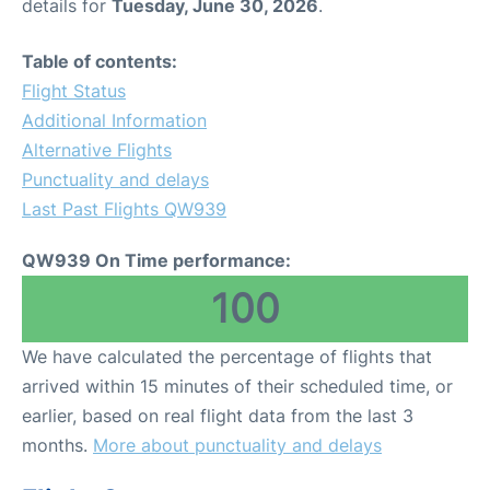
details for
Tuesday, June 30, 2026
.
Table of contents:
Flight Status
Additional Information
Alternative Flights
Punctuality and delays
Last Past Flights QW939
QW939 On Time performance:
100
We have calculated the percentage of flights that
arrived within 15 minutes of their scheduled time, or
earlier, based on real flight data from the last 3
months.
More about punctuality and delays