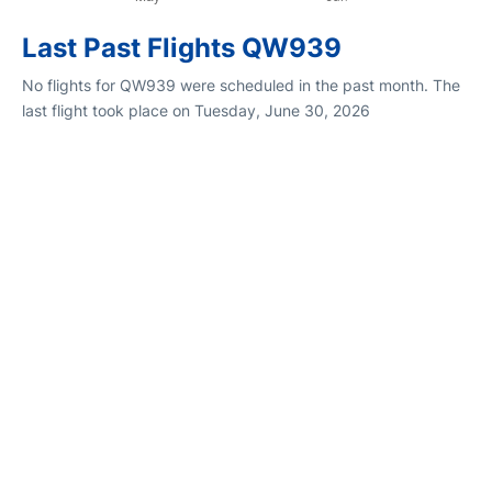
Last Past Flights QW939
No flights for QW939 were scheduled in the past month. The
last flight took place on Tuesday, June 30, 2026