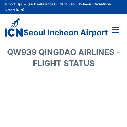
Airport Tips & Quick Reference Guide to Seoul Incheon International
Airport (ICN)
Seoul Incheon Airport
Flights&Airlines +
QW939 QINGDAO AIRLINES -
Terminals
FLIGHT STATUS
Transport +
Parking
Car Rental
Reviews