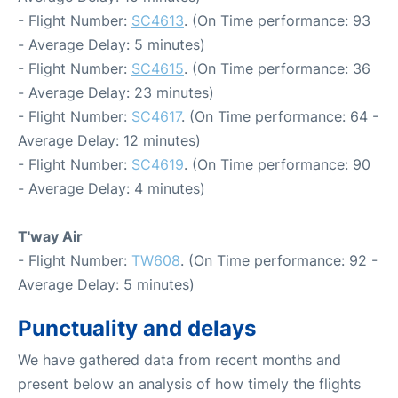
- Flight Number:
SC4613
. (On Time performance: 93
- Average Delay: 5 minutes)
- Flight Number:
SC4615
. (On Time performance: 36
- Average Delay: 23 minutes)
- Flight Number:
SC4617
. (On Time performance: 64 -
Average Delay: 12 minutes)
- Flight Number:
SC4619
. (On Time performance: 90
- Average Delay: 4 minutes)
T'way Air
- Flight Number:
TW608
. (On Time performance: 92 -
Average Delay: 5 minutes)
Punctuality and delays
We have gathered data from recent months and
present below an analysis of how timely the flights