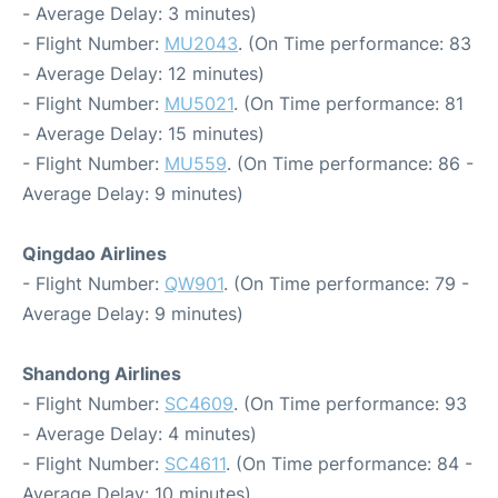
- Average Delay: 3 minutes)
- Flight Number:
MU2043
. (On Time performance: 83
- Average Delay: 12 minutes)
- Flight Number:
MU5021
. (On Time performance: 81
- Average Delay: 15 minutes)
- Flight Number:
MU559
. (On Time performance: 86 -
Average Delay: 9 minutes)
Qingdao Airlines
- Flight Number:
QW901
. (On Time performance: 79 -
Average Delay: 9 minutes)
Shandong Airlines
- Flight Number:
SC4609
. (On Time performance: 93
- Average Delay: 4 minutes)
- Flight Number:
SC4611
. (On Time performance: 84 -
Average Delay: 10 minutes)