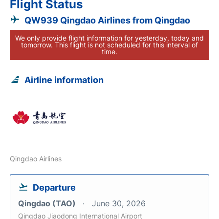
Flight Status
QW939 Qingdao Airlines from Qingdao
We only provide flight information for yesterday, today and
tomorrow. This flight is not scheduled for this interval of
time.
Airline information
Qingdao Airlines
Departure
Qingdao (TAO)
June 30, 2026
Qingdao Jiaodong International Airport