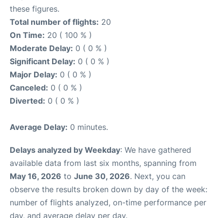
these figures.
Total number of flights:
20
On Time:
20 ( 100 % )
Moderate Delay:
0 ( 0 % )
Significant Delay:
0 ( 0 % )
Major Delay:
0 ( 0 % )
Canceled:
0 ( 0 % )
Diverted:
0 ( 0 % )
Average Delay:
0 minutes.
Delays analyzed by Weekday
: We have gathered
available data from last six months, spanning from
May 16, 2026
to
June 30, 2026
. Next, you can
observe the results broken down by day of the week:
number of flights analyzed, on-time performance per
day, and average delay per day.