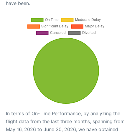
have been.
In terms of On-Time Performance, by analyzing the
flight data from the last three months, spanning from
May 16, 2026 to June 30, 2026, we have obtained