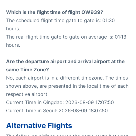
Which is the flight time of flight QW939?
The scheduled flight time gate to gate is: 01:30
hours.
The real flight time gate to gate on average is: 01:13
hours.
Are the departure airport and arrival airport at the
same Time Zone?
No, each airport is in a different timezone. The times
shown above, are presented in the local time of each
respective airport.
Current Time in Qingdao: 2026-08-09 17:07:50
Current Time in Seoul: 2026-08-09 18:07:50
Alternative Flights