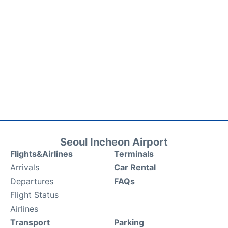
Seoul Incheon Airport
Flights&Airlines
Terminals
Arrivals
Car Rental
Departures
FAQs
Flight Status
Airlines
Transport
Parking