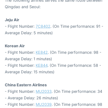
The following airlines serves the same route between
Qingdao and Seoul:
Jeju Air
- Flight Number:
7C8402
. (On Time performance: 91 -
Average Delay: 5 minutes)
Korean Air
- Flight Number:
KE842
. (On Time performance: 98 -
Average Delay: 1 minutes)
- Flight Number:
KE844
. (On Time performance: 58 -
Average Delay: 15 minutes)
China Eastern Airlines
- Flight Number:
MU2033
. (On Time performance: 34
- Average Delay: 26 minutes)
- Flight Number:
MU2039
. (On Time performance: 98