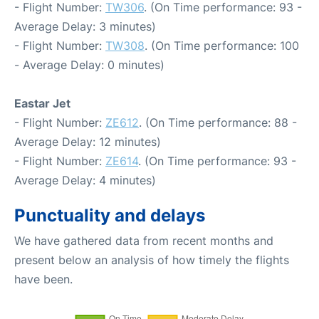
- Flight Number:
TW306
. (On Time performance: 93 -
Average Delay: 3 minutes)
- Flight Number:
TW308
. (On Time performance: 100
- Average Delay: 0 minutes)
Eastar Jet
- Flight Number:
ZE612
. (On Time performance: 88 -
Average Delay: 12 minutes)
- Flight Number:
ZE614
. (On Time performance: 93 -
Average Delay: 4 minutes)
Punctuality and delays
We have gathered data from recent months and
present below an analysis of how timely the flights
have been.