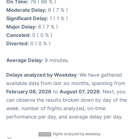
On Time:
79 ( 86 % )
Moderate Delay:
6 ( 7 % )
Significant Delay:
1 ( 1 % )
Major Delay:
6 ( 7 % )
Canceled:
0 ( 0 % )
Diverted:
0 ( 0 % )
Average Delay:
9 minutes.
Delays analyzed by Weekday
: We have gathered
available data from last six months, spanning from
February 08, 2026
to
August 07, 2026
. Next, you
can observe the results broken down by day of the
week: number of flights analyzed, on-time
performance per day, and average delay per day.