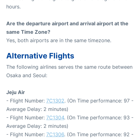
hours.
Are the departure airport and arrival airport at the
same Time Zone?
Yes, both airports are in the same timezone.
Alternative Flights
The following airlines serves the same route between
Osaka and Seoul:
Jeju Air
- Flight Number:
7C1302
. (On Time performance: 97 -
Average Delay: 2 minutes)
- Flight Number:
7C1304
. (On Time performance: 93 -
Average Delay: 2 minutes)
- Flight Number:
7C1306
. (On Time performance: 92 -