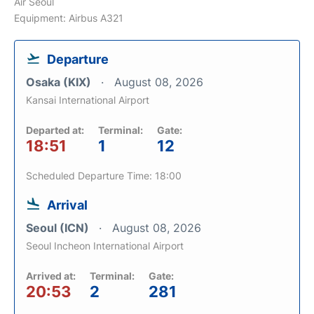
Air Seoul
Equipment: Airbus A321
Departure
Osaka (KIX)
August 08, 2026
Kansai International Airport
Departed at:
Terminal:
Gate:
18:51
1
12
Scheduled Departure Time: 18:00
Arrival
Seoul (ICN)
August 08, 2026
Seoul Incheon International Airport
Arrived at:
Terminal:
Gate:
20:53
2
281