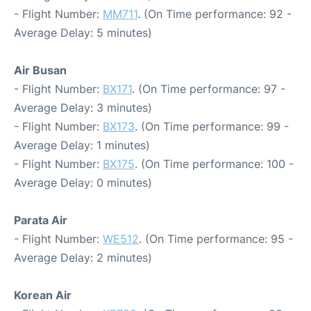
- Flight Number:
MM711
. (On Time performance: 92 -
Average Delay: 5 minutes)
Air Busan
- Flight Number:
BX171
. (On Time performance: 97 -
Average Delay: 3 minutes)
- Flight Number:
BX173
. (On Time performance: 99 -
Average Delay: 1 minutes)
- Flight Number:
BX175
. (On Time performance: 100 -
Average Delay: 0 minutes)
Parata Air
- Flight Number:
WE512
. (On Time performance: 95 -
Average Delay: 2 minutes)
Korean Air