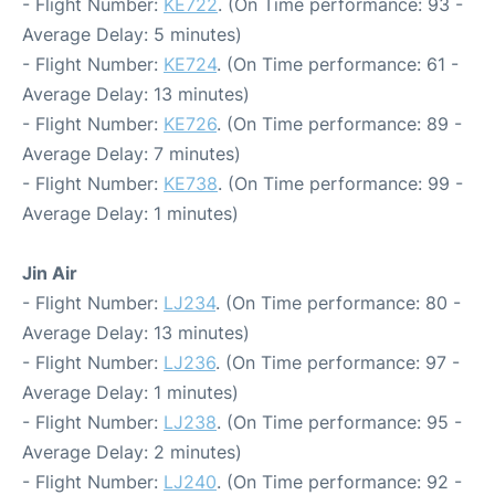
- Flight Number:
KE722
. (On Time performance: 93 -
Average Delay: 5 minutes)
- Flight Number:
KE724
. (On Time performance: 61 -
Average Delay: 13 minutes)
- Flight Number:
KE726
. (On Time performance: 89 -
Average Delay: 7 minutes)
- Flight Number:
KE738
. (On Time performance: 99 -
Average Delay: 1 minutes)
Jin Air
- Flight Number:
LJ234
. (On Time performance: 80 -
Average Delay: 13 minutes)
- Flight Number:
LJ236
. (On Time performance: 97 -
Average Delay: 1 minutes)
- Flight Number:
LJ238
. (On Time performance: 95 -
Average Delay: 2 minutes)
- Flight Number:
LJ240
. (On Time performance: 92 -