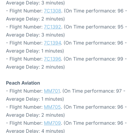
Average Delay: 3 minutes)
- Flight Number:
7C1308
. (On Time performance: 96 -
Average Delay: 2 minutes)
- Flight Number:
7C1392
. (On Time performance: 95 -
Average Delay: 3 minutes)
- Flight Number:
7C1394
. (On Time performance: 96 -
Average Delay: 1 minutes)
- Flight Number:
7C1396
. (On Time performance: 99 -
Average Delay: 2 minutes)
Peach Aviation
- Flight Number:
MM701
. (On Time performance: 97 -
Average Delay: 1 minutes)
- Flight Number:
MM705
. (On Time performance: 96 -
Average Delay: 2 minutes)
- Flight Number:
MM709
. (On Time performance: 96 -
Average Delay: 4 minutes)