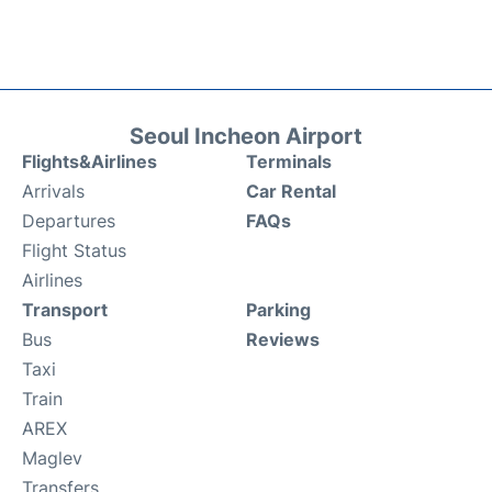
Seoul Incheon Airport
Flights&Airlines
Terminals
Arrivals
Car Rental
Departures
FAQs
Flight Status
Airlines
Transport
Parking
Bus
Reviews
Taxi
Train
AREX
Maglev
Transfers