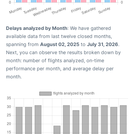
Delays analyzed by Month
: We have gathered
available data from last twelve closed months,
spanning from
August 02, 2025
to
July 31, 2026
.
Next, you can observe the results broken down by
month: number of flights analyzed, on-time
performance per month, and average delay per
month.