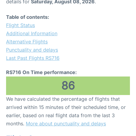
details for
Saturday, August 08, 2026
.
Table of contents:
Flight Status
Additional Information
Alternative Flights
Punctuality and delays
Last Past Flights RS716
RS716 On Time performance:
86
We have calculated the percentage of flights that
arrived within 15 minutes of their scheduled time, or
earlier, based on real flight data from the last 3
months.
More about punctuality and delays