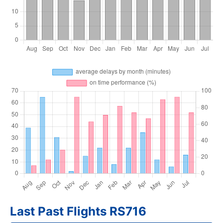
Last Past Flights RS716