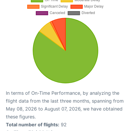
In terms of On-Time Performance, by analyzing the
flight data from the last three months, spanning from
May 08, 2026 to August 07, 2026, we have obtained
these figures.
Total number of flights:
92