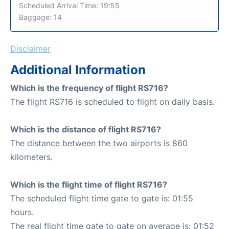
Scheduled Arrival Time: 19:55
Baggage: 14
Disclaimer
Additional Information
Which is the frequency of flight RS716?
The flight RS716 is scheduled to flight on daily basis.
Which is the distance of flight RS716?
The distance between the two airports is 860
kilometers.
Which is the flight time of flight RS716?
The scheduled flight time gate to gate is: 01:55
hours.
The real flight time gate to gate on average is: 01:52