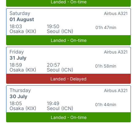
Landed - On-time
Saturday
Airbus A321
01 August
18:03
19:50
01h 47min
Osaka (KIX)
Seoul (ICN)
Landed - On-time
Friday
Airbus A321
31 July
18:59
20:57
01h 58min
Osaka (KIX)
Seoul (ICN)
Landed - Delayed
Thursday
Airbus A321
30 July
18:05
19:49
01h 44min
Osaka (KIX)
Seoul (ICN)
Landed - On-time