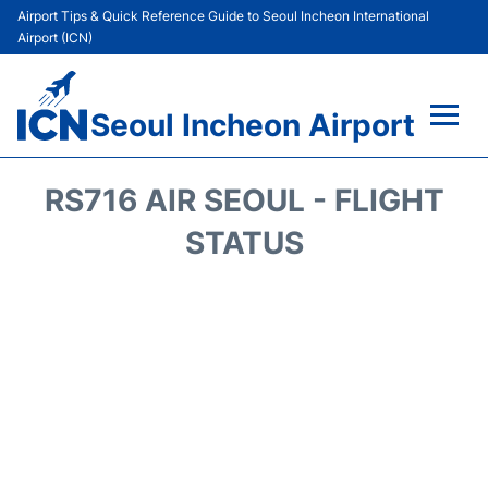
Airport Tips & Quick Reference Guide to Seoul Incheon International
Airport (ICN)
Seoul Incheon Airport
Flights&Airlines +
RS716 AIR SEOUL - FLIGHT
Terminals
STATUS
Transport +
Parking
Car Rental
Reviews