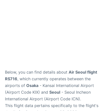
FAQs
Below, you can find details about
Air Seoul flight
RS716
, which currently operates between the
airports of
Osaka
- Kansai International Airport
(Airport Code KIX) and
Seoul
- Seoul Incheon
International Airport (Airport Code ICN).
This flight data pertains specifically to the flight's