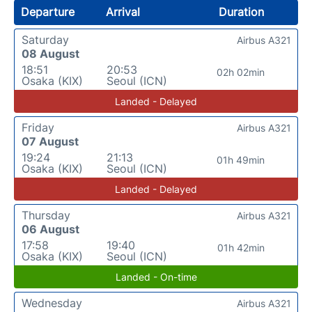
Departure
Arrival
Duration
Saturday
Airbus A321
08 August
18:51
20:53
02h 02min
Osaka (KIX)
Seoul (ICN)
Landed - Delayed
Friday
Airbus A321
07 August
19:24
21:13
01h 49min
Osaka (KIX)
Seoul (ICN)
Landed - Delayed
Thursday
Airbus A321
06 August
17:58
19:40
01h 42min
Osaka (KIX)
Seoul (ICN)
Landed - On-time
Wednesday
Airbus A321