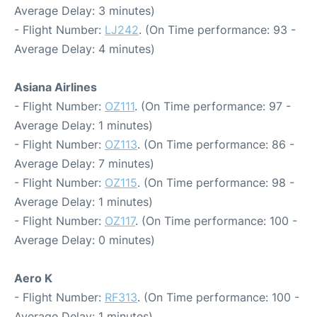
Average Delay: 3 minutes)
- Flight Number:
LJ242
. (On Time performance: 93 -
Average Delay: 4 minutes)
Asiana Airlines
- Flight Number:
OZ111
. (On Time performance: 97 -
Average Delay: 1 minutes)
- Flight Number:
OZ113
. (On Time performance: 86 -
Average Delay: 7 minutes)
- Flight Number:
OZ115
. (On Time performance: 98 -
Average Delay: 1 minutes)
- Flight Number:
OZ117
. (On Time performance: 100 -
Average Delay: 0 minutes)
Aero K
- Flight Number:
RF313
. (On Time performance: 100 -
Average Delay: 1 minutes)