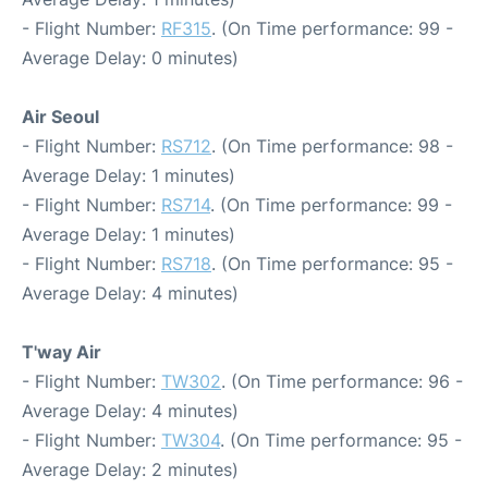
- Flight Number:
RF315
. (On Time performance: 99 -
Average Delay: 0 minutes)
Air Seoul
- Flight Number:
RS712
. (On Time performance: 98 -
Average Delay: 1 minutes)
- Flight Number:
RS714
. (On Time performance: 99 -
Average Delay: 1 minutes)
- Flight Number:
RS718
. (On Time performance: 95 -
Average Delay: 4 minutes)
T'way Air
- Flight Number:
TW302
. (On Time performance: 96 -
Average Delay: 4 minutes)
- Flight Number:
TW304
. (On Time performance: 95 -
Average Delay: 2 minutes)