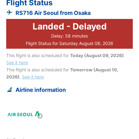
Flight Status
RS716 Air Seoul from Osaka
Landed - Delayed
Delay: 58 minutes
Flight Status for Saturday August 08, 2026
This flight is also scheduled for
Today (August 09, 2026)
.
See it here
This flight is also scheduled for
Tomorrow (August 10,
2026)
.
See it here
Airline information