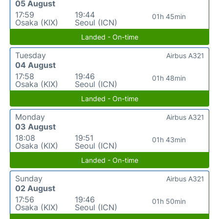
05 August
17:59
19:44
01h 45min
Osaka (KIX)
Seoul (ICN)
Landed - On-time
Tuesday
Airbus A321
04 August
17:58
19:46
01h 48min
Osaka (KIX)
Seoul (ICN)
Landed - On-time
Monday
Airbus A321
03 August
18:08
19:51
01h 43min
Osaka (KIX)
Seoul (ICN)
Landed - On-time
Sunday
Airbus A321
02 August
17:56
19:46
01h 50min
Osaka (KIX)
Seoul (ICN)