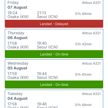
Friday
Airbus A321
07 August
19:24
21:13
01h 49min
Osaka (KIX)
Seoul (ICN)
Landed - Delayed
Thursday
Airbus A321
06 August
17:58
19:40
01h 42min
Osaka (KIX)
Seoul (ICN)
Landed - On-time
Wednesday
Airbus A321
05 August
17:59
19:44
01h 45min
Osaka (KIX)
Seoul (ICN)
Landed - On-time
Tuesday
Airbus A321
04 August
17:58
19:46
01h 48min
Osaka (KIX)
Seoul (ICN)