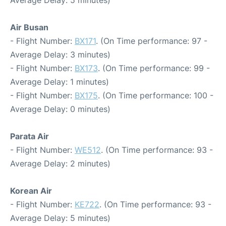
Air Busan
- Flight Number:
BX171
. (On Time performance: 97 -
Average Delay: 3 minutes)
- Flight Number:
BX173
. (On Time performance: 99 -
Average Delay: 1 minutes)
- Flight Number:
BX175
. (On Time performance: 100 -
Average Delay: 0 minutes)
Parata Air
- Flight Number:
WE512
. (On Time performance: 93 -
Average Delay: 2 minutes)
Korean Air
- Flight Number:
KE722
. (On Time performance: 93 -
Average Delay: 5 minutes)