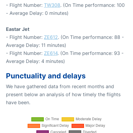
- Flight Number:
TW308
. (On Time performance: 100
- Average Delay: 0 minutes)
Eastar Jet
- Flight Number:
ZE612
. (On Time performance: 88 -
Average Delay: 11 minutes)
- Flight Number:
ZE614
. (On Time performance: 93 -
Average Delay: 4 minutes)
Punctuality and delays
We have gathered data from recent months and
present below an analysis of how timely the flights
have been.