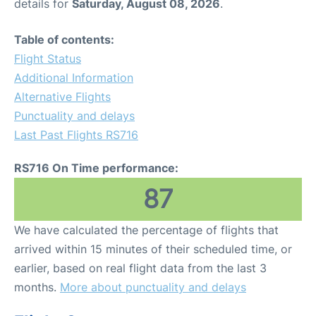
details for
Saturday, August 08, 2026
.
Table of contents:
Flight Status
Additional Information
Alternative Flights
Punctuality and delays
Last Past Flights RS716
RS716 On Time performance:
87
We have calculated the percentage of flights that
arrived within 15 minutes of their scheduled time, or
earlier, based on real flight data from the last 3
months.
More about punctuality and delays