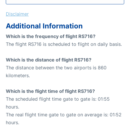
Disclaimer
Additional Information
Which is the frequency of flight RS716?
The flight RS716 is scheduled to flight on daily basis.
Which is the distance of flight RS716?
The distance between the two airports is 860
kilometers.
Which is the flight time of flight RS716?
The scheduled flight time gate to gate is: 01:55
hours.
The real flight time gate to gate on average is: 01:52
hours.