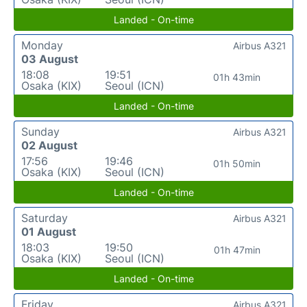
Landed - On-time
Monday
Airbus A321
03 August
18:08
19:51
01h 43min
Osaka (KIX)
Seoul (ICN)
Landed - On-time
Sunday
Airbus A321
02 August
17:56
19:46
01h 50min
Osaka (KIX)
Seoul (ICN)
Landed - On-time
Saturday
Airbus A321
01 August
18:03
19:50
01h 47min
Osaka (KIX)
Seoul (ICN)
Landed - On-time
Friday
Airbus A321