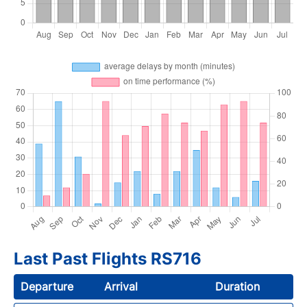
Last Past Flights RS716
Departure
Arrival
Duration