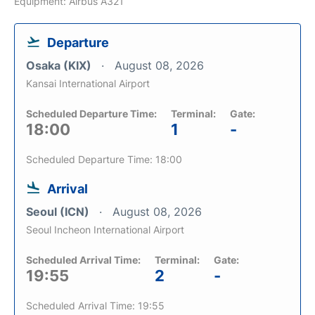
Equipment: Airbus A321
Departure
Osaka (KIX)
August 08, 2026
Kansai International Airport
Scheduled Departure Time:
Terminal:
Gate:
18:00
1
-
Scheduled Departure Time: 18:00
Arrival
Seoul (ICN)
August 08, 2026
Seoul Incheon International Airport
Scheduled Arrival Time:
Terminal:
Gate:
19:55
2
-
Scheduled Arrival Time: 19:55