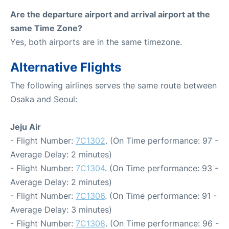
Are the departure airport and arrival airport at the
same Time Zone?
Yes, both airports are in the same timezone.
Alternative Flights
The following airlines serves the same route between
Osaka and Seoul:
Jeju Air
- Flight Number:
7C1302
. (On Time performance: 97 -
Average Delay: 2 minutes)
- Flight Number:
7C1304
. (On Time performance: 93 -
Average Delay: 2 minutes)
- Flight Number:
7C1306
. (On Time performance: 91 -
Average Delay: 3 minutes)
- Flight Number:
7C1308
. (On Time performance: 96 -