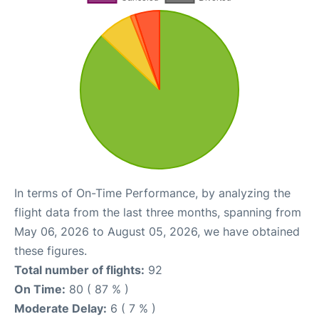
In terms of On-Time Performance, by analyzing the
flight data from the last three months, spanning from
May 06, 2026 to August 05, 2026, we have obtained
these figures.
Total number of flights:
92
On Time:
80 ( 87 % )
Moderate Delay:
6 ( 7 % )