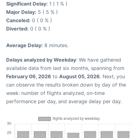
Significant Delay:
1 ( 1 % )
Major Delay:
5 ( 5 % )
Canceled:
0 ( 0 % )
Diverted:
0 ( 0 % )
Average Delay:
8 minutes.
Delays analyzed by Weekday
: We have gathered
available data from last six months, spanning from
February 06, 2026
to
August 05, 2026
. Next, you
can observe the results broken down by day of the
week: number of flights analyzed, on-time
performance per day, and average delay per day.