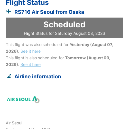
Flight Status
RS716 Air Seoul from Osaka
Scheduled
Flight Status for Saturday August 08, 2026
This flight was also scheduled for
Yesterday (August 07,
2026)
.
See it here
This flight is also scheduled for
Tomorrow (August 09,
2026)
.
See it here
Airline information
Air Seoul