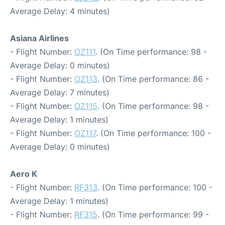
Average Delay: 4 minutes)
Asiana Airlines
- Flight Number:
OZ111
. (On Time performance: 98 -
Average Delay: 0 minutes)
- Flight Number:
OZ113
. (On Time performance: 86 -
Average Delay: 7 minutes)
- Flight Number:
OZ115
. (On Time performance: 98 -
Average Delay: 1 minutes)
- Flight Number:
OZ117
. (On Time performance: 100 -
Average Delay: 0 minutes)
Aero K
- Flight Number:
RF313
. (On Time performance: 100 -
Average Delay: 1 minutes)
- Flight Number:
RF315
. (On Time performance: 99 -