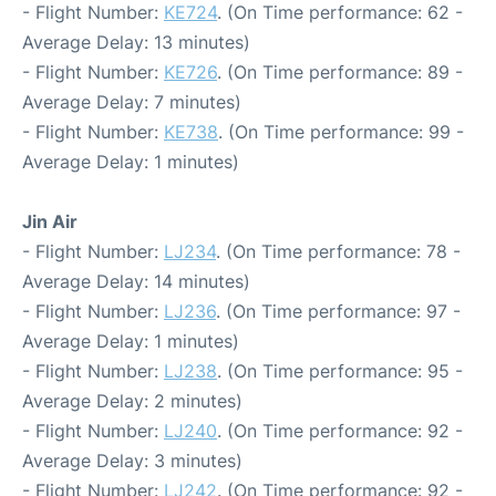
- Flight Number:
KE724
. (On Time performance: 62 -
Average Delay: 13 minutes)
- Flight Number:
KE726
. (On Time performance: 89 -
Average Delay: 7 minutes)
- Flight Number:
KE738
. (On Time performance: 99 -
Average Delay: 1 minutes)
Jin Air
- Flight Number:
LJ234
. (On Time performance: 78 -
Average Delay: 14 minutes)
- Flight Number:
LJ236
. (On Time performance: 97 -
Average Delay: 1 minutes)
- Flight Number:
LJ238
. (On Time performance: 95 -
Average Delay: 2 minutes)
- Flight Number:
LJ240
. (On Time performance: 92 -
Average Delay: 3 minutes)
- Flight Number:
LJ242
. (On Time performance: 92 -