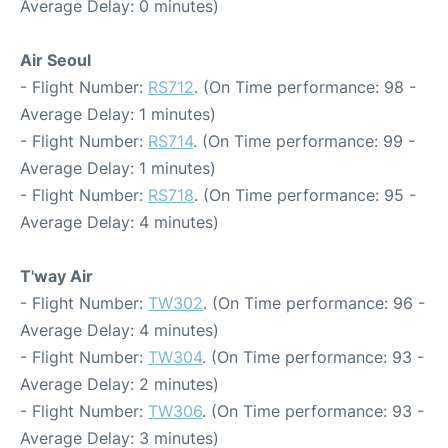
Average Delay: 0 minutes)
Air Seoul
- Flight Number:
RS712
. (On Time performance: 98 -
Average Delay: 1 minutes)
- Flight Number:
RS714
. (On Time performance: 99 -
Average Delay: 1 minutes)
- Flight Number:
RS718
. (On Time performance: 95 -
Average Delay: 4 minutes)
T'way Air
- Flight Number:
TW302
. (On Time performance: 96 -
Average Delay: 4 minutes)
- Flight Number:
TW304
. (On Time performance: 93 -
Average Delay: 2 minutes)
- Flight Number:
TW306
. (On Time performance: 93 -
Average Delay: 3 minutes)