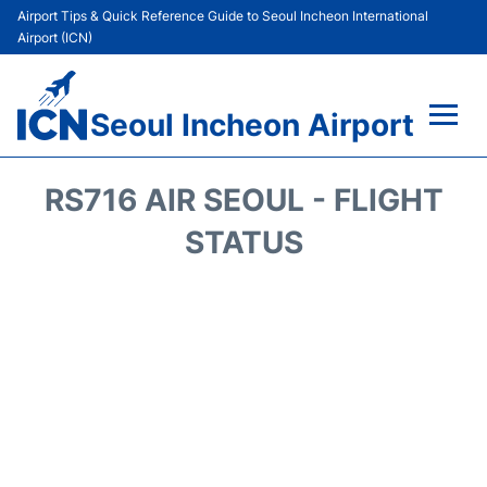
Airport Tips & Quick Reference Guide to Seoul Incheon International
Airport (ICN)
Seoul Incheon Airport
Flights&Airlines +
RS716 AIR SEOUL - FLIGHT
Terminals
STATUS
Transport +
Parking
Car Rental
Reviews