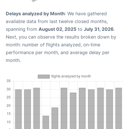
Delays analyzed by Month
: We have gathered
available data from last twelve closed months,
spanning from
August 02, 2025
to
July 31, 2026
.
Next, you can observe the results broken down by
month: number of flights analyzed, on-time
performance per month, and average delay per
month.