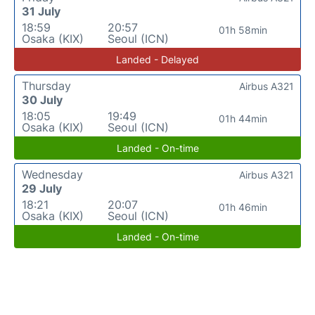
31 July
18:59
20:57
01h 58min
Osaka (KIX)
Seoul (ICN)
Landed - Delayed
Thursday
Airbus A321
30 July
18:05
19:49
01h 44min
Osaka (KIX)
Seoul (ICN)
Landed - On-time
Wednesday
Airbus A321
29 July
18:21
20:07
01h 46min
Osaka (KIX)
Seoul (ICN)
Landed - On-time