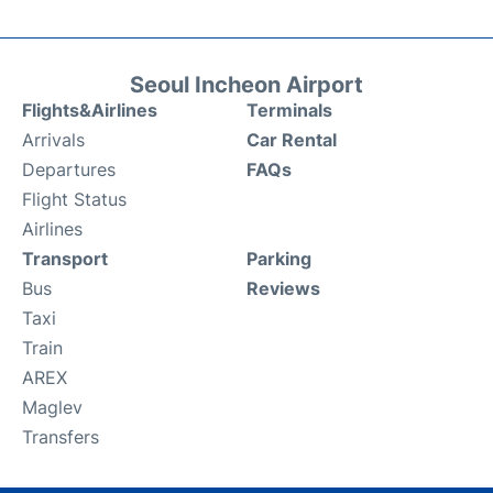
Seoul Incheon Airport
Flights&Airlines
Terminals
Arrivals
Car Rental
Departures
FAQs
Flight Status
Airlines
Transport
Parking
Bus
Reviews
Taxi
Train
AREX
Maglev
Transfers