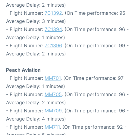
Average Delay: 2 minutes)
- Flight Number:
7C1392
. (On Time performance: 95 -
Average Delay: 3 minutes)
- Flight Number:
7C1394
. (On Time performance: 96 -
Average Delay: 1 minutes)
- Flight Number:
7C1396
. (On Time performance: 99 -
Average Delay: 2 minutes)
Peach Aviation
- Flight Number:
MM701
. (On Time performance: 97 -
Average Delay: 1 minutes)
- Flight Number:
MM705
. (On Time performance: 96 -
Average Delay: 2 minutes)
- Flight Number:
MM709
. (On Time performance: 96 -
Average Delay: 4 minutes)
- Flight Number:
MM711
. (On Time performance: 92 -
Average Delay: 5 minutes)