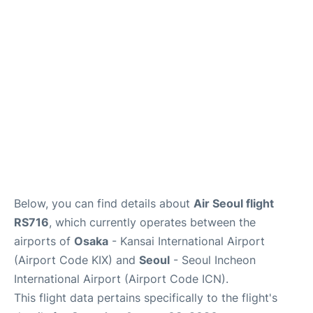
FAQs
Below, you can find details about
Air Seoul flight
RS716
, which currently operates between the
airports of
Osaka
- Kansai International Airport
(Airport Code KIX) and
Seoul
- Seoul Incheon
International Airport (Airport Code ICN).
This flight data pertains specifically to the flight's