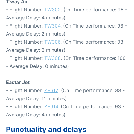
T'way Air
- Flight Number:
TW302
. (On Time performance: 96 -
Average Delay: 4 minutes)
- Flight Number:
TW304
. (On Time performance: 93 -
Average Delay: 2 minutes)
- Flight Number:
TW306
. (On Time performance: 93 -
Average Delay: 3 minutes)
- Flight Number:
TW308
. (On Time performance: 100
- Average Delay: 0 minutes)
Eastar Jet
- Flight Number:
ZE612
. (On Time performance: 88 -
Average Delay: 11 minutes)
- Flight Number:
ZE614
. (On Time performance: 93 -
Average Delay: 4 minutes)
Punctuality and delays