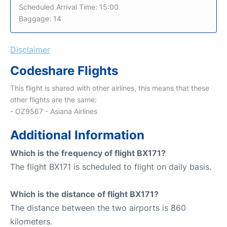
Scheduled Arrival Time: 15:00
Baggage: 14
Disclaimer
Codeshare Flights
This flight is shared with other airlines, this means that these
other flights are the same:
- OZ9567 - Asiana Airlines
Additional Information
Which is the frequency of flight BX171?
The flight BX171 is scheduled to flight on daily basis.
Which is the distance of flight BX171?
The distance between the two airports is 860
kilometers.