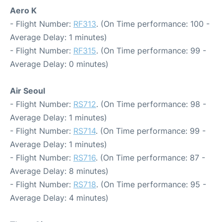
Aero K
- Flight Number:
RF313
. (On Time performance: 100 -
Average Delay: 1 minutes)
- Flight Number:
RF315
. (On Time performance: 99 -
Average Delay: 0 minutes)
Air Seoul
- Flight Number:
RS712
. (On Time performance: 98 -
Average Delay: 1 minutes)
- Flight Number:
RS714
. (On Time performance: 99 -
Average Delay: 1 minutes)
- Flight Number:
RS716
. (On Time performance: 87 -
Average Delay: 8 minutes)
- Flight Number:
RS718
. (On Time performance: 95 -
Average Delay: 4 minutes)