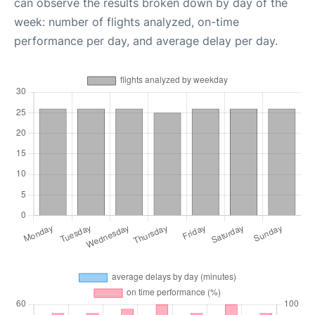
can observe the results broken down by day of the
week: number of flights analyzed, on-time
performance per day, and average delay per day.