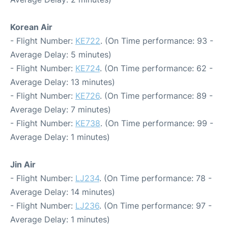
Korean Air
- Flight Number:
KE722
. (On Time performance: 93 -
Average Delay: 5 minutes)
- Flight Number:
KE724
. (On Time performance: 62 -
Average Delay: 13 minutes)
- Flight Number:
KE726
. (On Time performance: 89 -
Average Delay: 7 minutes)
- Flight Number:
KE738
. (On Time performance: 99 -
Average Delay: 1 minutes)
Jin Air
- Flight Number:
LJ234
. (On Time performance: 78 -
Average Delay: 14 minutes)
- Flight Number:
LJ236
. (On Time performance: 97 -
Average Delay: 1 minutes)