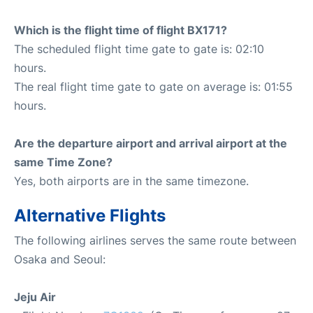
Which is the flight time of flight BX171?
The scheduled flight time gate to gate is: 02:10
hours.
The real flight time gate to gate on average is: 01:55
hours.
Are the departure airport and arrival airport at the
same Time Zone?
Yes, both airports are in the same timezone.
Alternative Flights
The following airlines serves the same route between
Osaka and Seoul:
Jeju Air