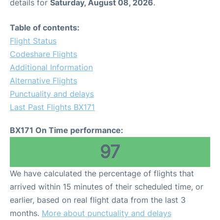
details for
Saturday, August 08, 2026
.
Table of contents:
Flight Status
Codeshare Flights
Additional Information
Alternative Flights
Punctuality and delays
Last Past Flights BX171
BX171 On Time performance:
97
We have calculated the percentage of flights that
arrived within 15 minutes of their scheduled time, or
earlier, based on real flight data from the last 3
months.
More about punctuality and delays