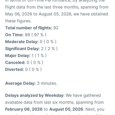
flight data from the last three months, spanning from
May 06, 2026 to August 05, 2026, we have obtained
these figures.
Total number of flights:
92
On Time:
89 ( 97 % )
Moderate Delay:
0 ( 0 % )
Significant Delay:
2 ( 2 % )
Major Delay:
1 ( 1 % )
Canceled:
0 ( 0 % )
Diverted:
0 ( 0 % )
Average Delay:
3 minutes.
Delays analyzed by Weekday
: We have gathered
available data from last six months, spanning from
February 06, 2026
to
August 05, 2026
. Next, you