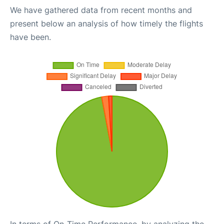
We have gathered data from recent months and
present below an analysis of how timely the flights
have been.
In terms of On-Time Performance, by analyzing the