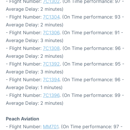
- Flight Number:
7C1302
. (On Time performance: 97 -
Average Delay: 2 minutes)
- Flight Number:
7C1304
. (On Time performance: 93 -
Average Delay: 2 minutes)
- Flight Number:
7C1306
. (On Time performance: 91 -
Average Delay: 3 minutes)
- Flight Number:
7C1308
. (On Time performance: 96 -
Average Delay: 2 minutes)
- Flight Number:
7C1392
. (On Time performance: 95 -
Average Delay: 3 minutes)
- Flight Number:
7C1394
. (On Time performance: 96 -
Average Delay: 1 minutes)
- Flight Number:
7C1396
. (On Time performance: 99 -
Average Delay: 2 minutes)
Peach Aviation
- Flight Number:
MM701
. (On Time performance: 97 -