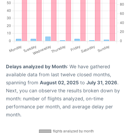
Delays analyzed by Month
: We have gathered
available data from last twelve closed months,
spanning from
August 02, 2025
to
July 31, 2026
.
Next, you can observe the results broken down by
month: number of flights analyzed, on-time
performance per month, and average delay per
month.