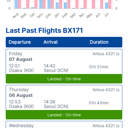
Last Past Flights BX171
Departure
Arrival
Duration
Friday
Airbus A321 (s
07 August
12:51
14:42
01h 51min
Osaka (KIX)
Seoul (ICN)
Landed - On-time
Thursday
Airbus A321 (s
06 August
12:53
14:36
01h 43min
Osaka (KIX)
Seoul (ICN)
Landed - On-time
Wednesday
Airbus A321 (s