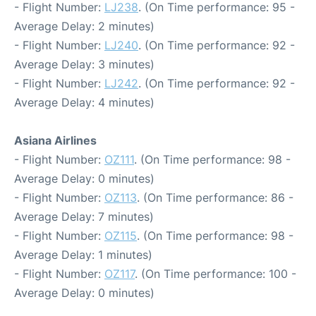
- Flight Number:
LJ238
. (On Time performance: 95 -
Average Delay: 2 minutes)
- Flight Number:
LJ240
. (On Time performance: 92 -
Average Delay: 3 minutes)
- Flight Number:
LJ242
. (On Time performance: 92 -
Average Delay: 4 minutes)
Asiana Airlines
- Flight Number:
OZ111
. (On Time performance: 98 -
Average Delay: 0 minutes)
- Flight Number:
OZ113
. (On Time performance: 86 -
Average Delay: 7 minutes)
- Flight Number:
OZ115
. (On Time performance: 98 -
Average Delay: 1 minutes)
- Flight Number:
OZ117
. (On Time performance: 100 -
Average Delay: 0 minutes)