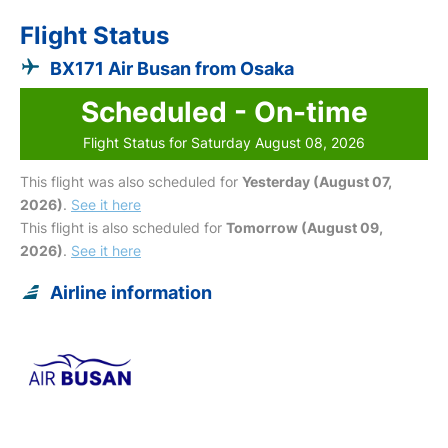
Flight Status
BX171 Air Busan from Osaka
Scheduled - On-time
Flight Status for Saturday August 08, 2026
This flight was also scheduled for
Yesterday (August 07,
2026)
.
See it here
This flight is also scheduled for
Tomorrow (August 09,
2026)
.
See it here
Airline information