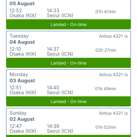
05 August
12:52
14:33
01h 41min
Osaka (KIX)
Seoul (ICN)
Landed - On-time
Tuesday
Airbus A321 (s
04 August
12:10
14:37
02h 27min
Osaka (KIX)
Seoul (ICN)
Landed - On-time
Monday
Airbus A321 (s
03 August
12:51
14:40
01h 49min
Osaka (KIX)
Seoul (ICN)
Landed - On-time
Sunday
Airbus A321 (s
02 August
12:47
14:39
01h 52min
Osaka (KIX)
Seoul (ICN)