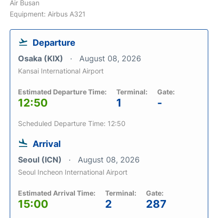
Air Busan
Equipment: Airbus A321
Departure
Osaka (KIX)
August 08, 2026
Kansai International Airport
Estimated Departure Time:
Terminal:
Gate:
12:50
1
-
Scheduled Departure Time: 12:50
Arrival
Seoul (ICN)
August 08, 2026
Seoul Incheon International Airport
Estimated Arrival Time:
Terminal:
Gate:
15:00
2
287