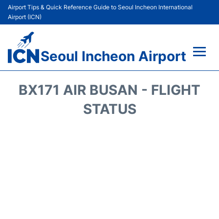
Airport Tips & Quick Reference Guide to Seoul Incheon International
Airport (ICN)
Seoul Incheon Airport
Flights&Airlines +
BX171 AIR BUSAN - FLIGHT
Terminals
STATUS
Transport +
Parking
Car Rental
Reviews