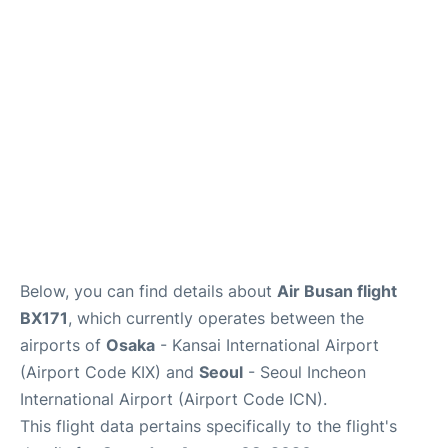
FAQs
Below, you can find details about
Air Busan flight
BX171
, which currently operates between the
airports of
Osaka
- Kansai International Airport
(Airport Code KIX) and
Seoul
- Seoul Incheon
International Airport (Airport Code ICN).
This flight data pertains specifically to the flight's