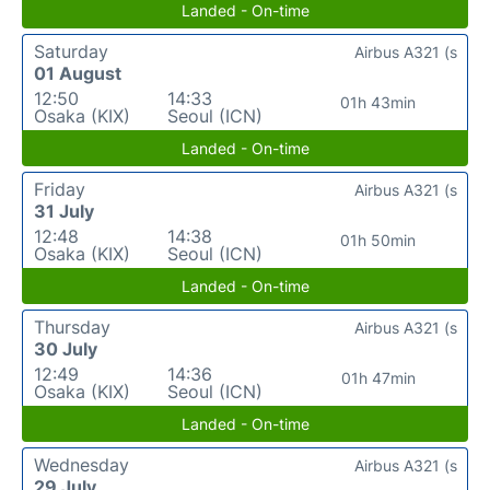
Landed - On-time
Saturday
Airbus A321 (s
01 August
12:50
14:33
01h 43min
Osaka (KIX)
Seoul (ICN)
Landed - On-time
Friday
Airbus A321 (s
31 July
12:48
14:38
01h 50min
Osaka (KIX)
Seoul (ICN)
Landed - On-time
Thursday
Airbus A321 (s
30 July
12:49
14:36
01h 47min
Osaka (KIX)
Seoul (ICN)
Landed - On-time
Wednesday
Airbus A321 (s
29 July