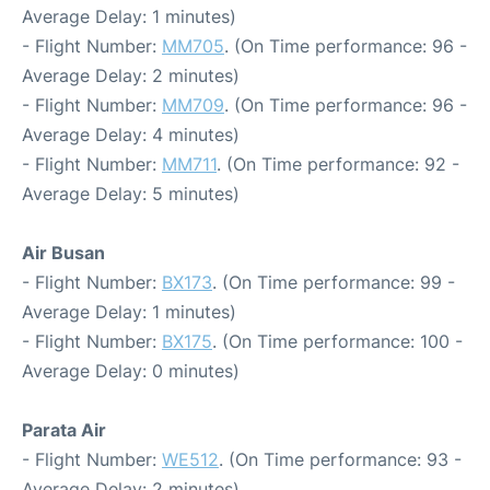
Average Delay: 1 minutes)
- Flight Number:
MM705
. (On Time performance: 96 -
Average Delay: 2 minutes)
- Flight Number:
MM709
. (On Time performance: 96 -
Average Delay: 4 minutes)
- Flight Number:
MM711
. (On Time performance: 92 -
Average Delay: 5 minutes)
Air Busan
- Flight Number:
BX173
. (On Time performance: 99 -
Average Delay: 1 minutes)
- Flight Number:
BX175
. (On Time performance: 100 -
Average Delay: 0 minutes)
Parata Air
- Flight Number:
WE512
. (On Time performance: 93 -
Average Delay: 2 minutes)