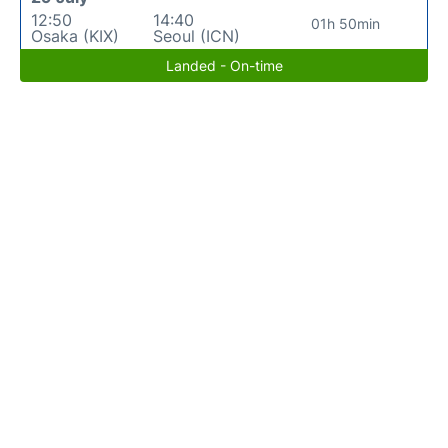
12:50
14:40
01h 50min
Osaka (KIX)
Seoul (ICN)
Landed - On-time