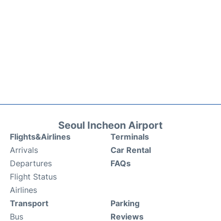
Seoul Incheon Airport
Flights&Airlines
Terminals
Arrivals
Car Rental
Departures
FAQs
Flight Status
Airlines
Transport
Parking
Bus
Reviews