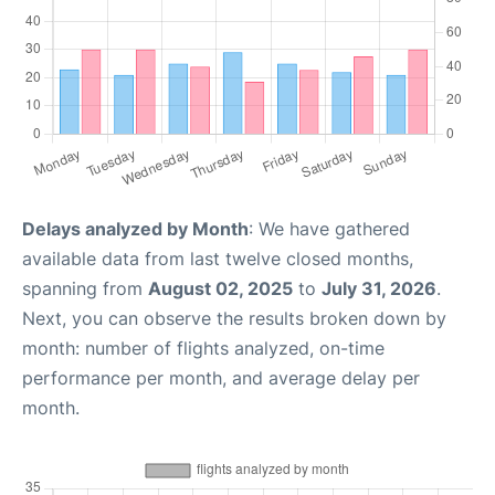
Delays analyzed by Month
: We have gathered
available data from last twelve closed months,
spanning from
August 02, 2025
to
July 31, 2026
.
Next, you can observe the results broken down by
month: number of flights analyzed, on-time
performance per month, and average delay per
month.