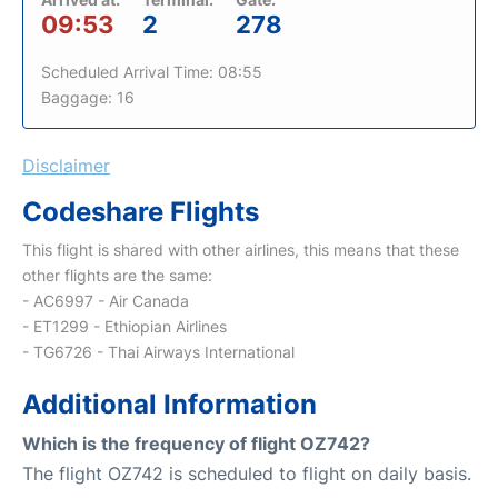
09:53
2
278
Scheduled Arrival Time: 08:55
Baggage: 16
Disclaimer
Codeshare Flights
This flight is shared with other airlines, this means that these
other flights are the same:
- AC6997 - Air Canada
- ET1299 - Ethiopian Airlines
- TG6726 - Thai Airways International
Additional Information
Which is the frequency of flight OZ742?
The flight OZ742 is scheduled to flight on daily basis.