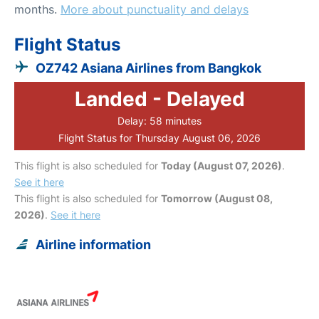
months.
More about punctuality and delays
Flight Status
OZ742 Asiana Airlines from Bangkok
Landed - Delayed
Delay: 58 minutes
Flight Status for Thursday August 06, 2026
This flight is also scheduled for
Today (August 07, 2026)
.
See it here
This flight is also scheduled for
Tomorrow (August 08,
2026)
.
See it here
Airline information