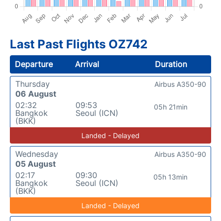
Last Past Flights OZ742
Departure
Arrival
Duration
Thursday
Airbus A350-90
06 August
02:32
09:53
05h 21min
Bangkok
Seoul (ICN)
(BKK)
Landed - Delayed
Wednesday
Airbus A350-90
05 August
02:17
09:30
05h 13min
Bangkok
Seoul (ICN)
(BKK)
Landed - Delayed