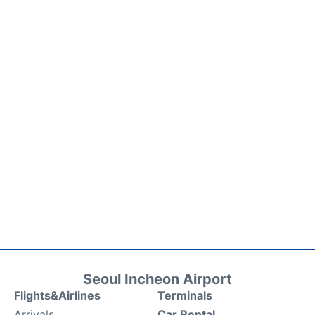
Seoul Incheon Airport
Flights&Airlines
Terminals
Arrivals
Car Rental