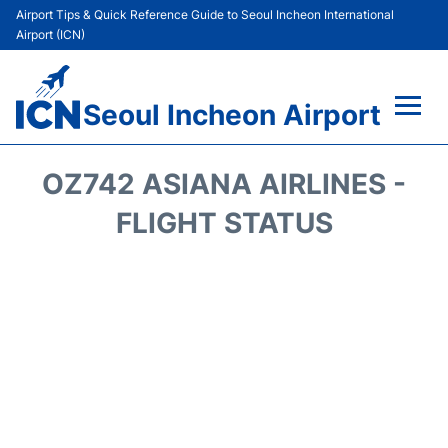
Airport Tips & Quick Reference Guide to Seoul Incheon International
Airport (ICN)
Seoul Incheon Airport
Flights&Airlines +
OZ742 ASIANA AIRLINES -
Terminals
FLIGHT STATUS
Transport +
Parking
Car Rental
Reviews