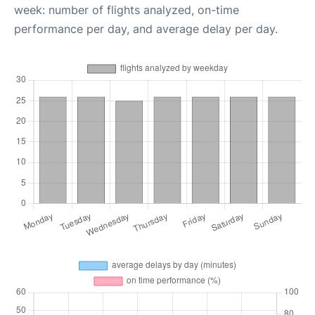
week: number of flights analyzed, on-time
performance per day, and average delay per day.