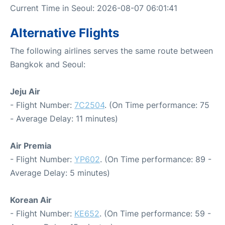
Current Time in Seoul: 2026-08-07 06:01:41
Alternative Flights
The following airlines serves the same route between
Bangkok and Seoul:
Jeju Air
- Flight Number:
7C2504
. (On Time performance: 75
- Average Delay: 11 minutes)
Air Premia
- Flight Number:
YP602
. (On Time performance: 89 -
Average Delay: 5 minutes)
Korean Air
- Flight Number:
KE652
. (On Time performance: 59 -