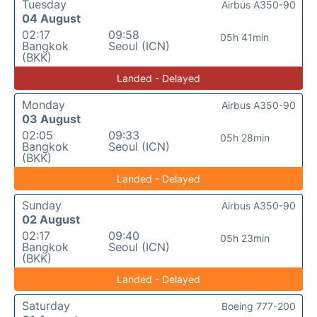
Tuesday
Airbus A350-90
04 August
02:17
09:58
05h 41min
Bangkok
Seoul (ICN)
(BKK)
Landed - Delayed
Monday
Airbus A350-90
03 August
02:05
09:33
05h 28min
Bangkok
Seoul (ICN)
(BKK)
Landed - Delayed
Sunday
Airbus A350-90
02 August
02:17
09:40
05h 23min
Bangkok
Seoul (ICN)
(BKK)
Landed - Delayed
Saturday
Boeing 777-200