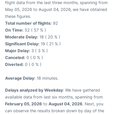
flight data from the last three months, spanning from
May 05, 2026 to August 04, 2026, we have obtained
these figures.
Total number of flights:
92
On Time:
52 ( 57 % )
Moderate Delay:
18 ( 20 % )
Significant Delay:
19 ( 21 % )
Major Delay:
3 ( 3 % )
Canceled:
0 ( 0 % )
Diverted:
0 ( 0 % )
Average Delay:
18 minutes.
Delays analyzed by Weekday
: We have gathered
available data from last six months, spanning from
February 05, 2026
to
August 04, 2026
. Next, you
can observe the results broken down by day of the