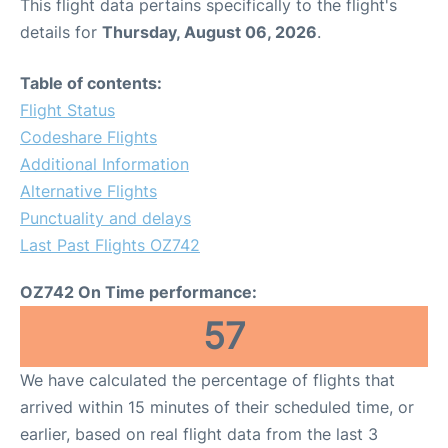
This flight data pertains specifically to the flight's
details for
Thursday, August 06, 2026
.
Table of contents:
Flight Status
Codeshare Flights
Additional Information
Alternative Flights
Punctuality and delays
Last Past Flights OZ742
OZ742 On Time performance:
57
We have calculated the percentage of flights that
arrived within 15 minutes of their scheduled time, or
earlier, based on real flight data from the last 3