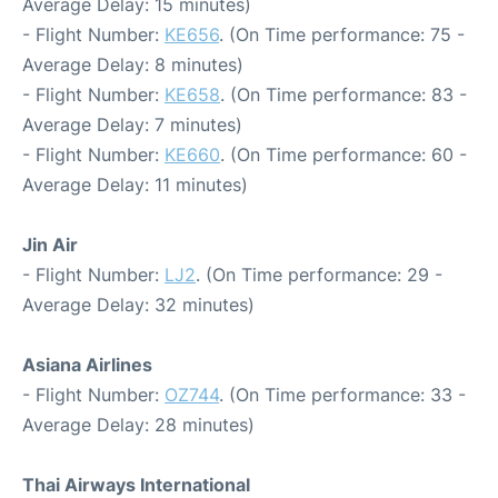
Average Delay: 15 minutes)
- Flight Number:
KE656
. (On Time performance: 75 -
Average Delay: 8 minutes)
- Flight Number:
KE658
. (On Time performance: 83 -
Average Delay: 7 minutes)
- Flight Number:
KE660
. (On Time performance: 60 -
Average Delay: 11 minutes)
Jin Air
- Flight Number:
LJ2
. (On Time performance: 29 -
Average Delay: 32 minutes)
Asiana Airlines
- Flight Number:
OZ744
. (On Time performance: 33 -
Average Delay: 28 minutes)
Thai Airways International