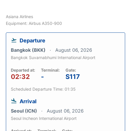
Asiana Airlines
Equipment: Airbus A350-900
Departure
Bangkok (BKK)
August 06, 2026
Bangkok Suvarnabhumi International Airport
Departed at:
Terminal:
Gate:
02:32
-
S117
Scheduled Departure Time: 01:35
Arrival
Seoul (ICN)
August 06, 2026
Seoul Incheon International Airport
Arrived at:
Terminal:
Gate: