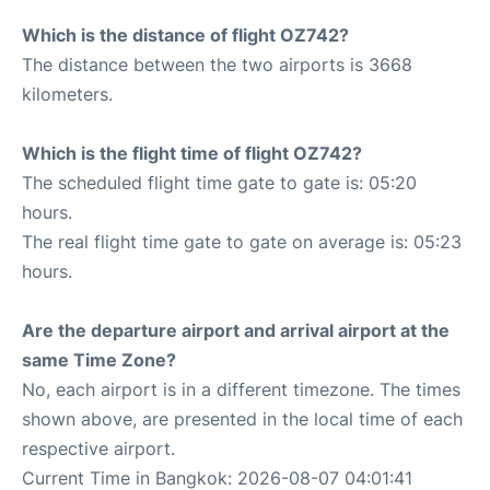
Which is the distance of flight OZ742?
The distance between the two airports is 3668
kilometers.
Which is the flight time of flight OZ742?
The scheduled flight time gate to gate is: 05:20
hours.
The real flight time gate to gate on average is: 05:23
hours.
Are the departure airport and arrival airport at the
same Time Zone?
No, each airport is in a different timezone. The times
shown above, are presented in the local time of each
respective airport.
Current Time in Bangkok: 2026-08-07 04:01:41