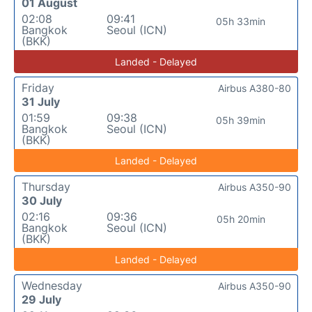
01 August
02:08
09:41
05h 33min
Bangkok
Seoul (ICN)
(BKK)
Landed - Delayed
Friday
Airbus A380-80
31 July
01:59
09:38
05h 39min
Bangkok
Seoul (ICN)
(BKK)
Landed - Delayed
Thursday
Airbus A350-90
30 July
02:16
09:36
05h 20min
Bangkok
Seoul (ICN)
(BKK)
Landed - Delayed
Wednesday
Airbus A350-90
29 July