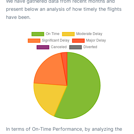
We have gathered data from recent months and
present below an analysis of how timely the flights
have been.
In terms of On-Time Performance, by analyzing the