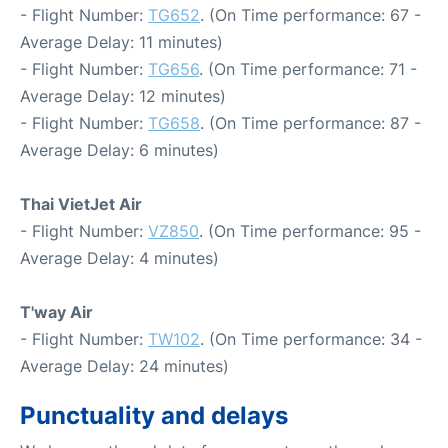
- Flight Number:
TG652
. (On Time performance: 67 -
Average Delay: 11 minutes)
- Flight Number:
TG656
. (On Time performance: 71 -
Average Delay: 12 minutes)
- Flight Number:
TG658
. (On Time performance: 87 -
Average Delay: 6 minutes)
Thai VietJet Air
- Flight Number:
VZ850
. (On Time performance: 95 -
Average Delay: 4 minutes)
T'way Air
- Flight Number:
TW102
. (On Time performance: 34 -
Average Delay: 24 minutes)
Punctuality and delays