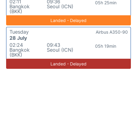
02:11
09:36
05h 25min
Bangkok
Seoul (ICN)
(BKK)
Landed - Delayed
Tuesday
Airbus A350-90
28 July
02:24
09:43
05h 19min
Bangkok
Seoul (ICN)
(BKK)
Landed - Delayed