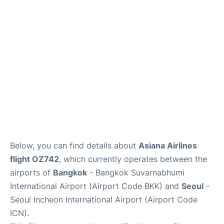
FAQs
Below, you can find details about
Asiana Airlines
flight OZ742
, which currently operates between the
airports of
Bangkok
- Bangkok Suvarnabhumi
International Airport (Airport Code BKK) and
Seoul
-
Seoul Incheon International Airport (Airport Code
ICN).