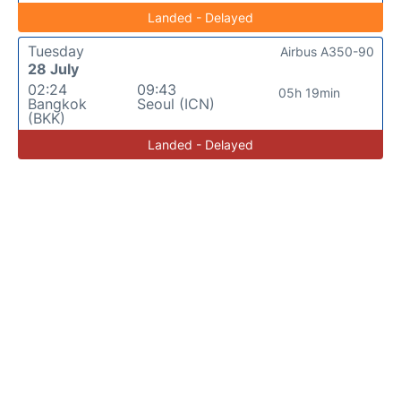
Landed - Delayed
Tuesday
Airbus A350-90
28 July
02:24
09:43
05h 19min
Bangkok
Seoul (ICN)
(BKK)
Landed - Delayed