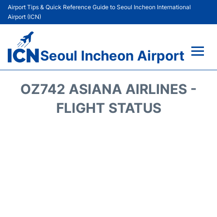
Airport Tips & Quick Reference Guide to Seoul Incheon International
Airport (ICN)
Seoul Incheon Airport
Flights&Airlines +
OZ742 ASIANA AIRLINES -
Terminals
FLIGHT STATUS
Transport +
Parking
Car Rental
Reviews