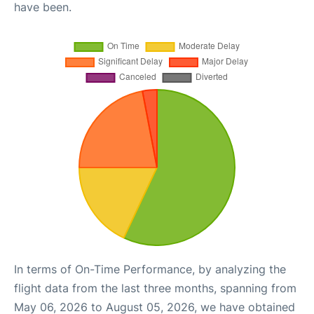
have been.
In terms of On-Time Performance, by analyzing the
flight data from the last three months, spanning from
May 06, 2026 to August 05, 2026, we have obtained