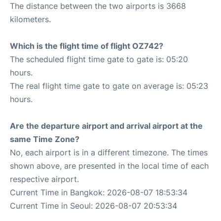
The distance between the two airports is 3668
kilometers.
Which is the flight time of flight OZ742?
The scheduled flight time gate to gate is: 05:20
hours.
The real flight time gate to gate on average is: 05:23
hours.
Are the departure airport and arrival airport at the
same Time Zone?
No, each airport is in a different timezone. The times
shown above, are presented in the local time of each
respective airport.
Current Time in Bangkok: 2026-08-07 18:53:34
Current Time in Seoul: 2026-08-07 20:53:34