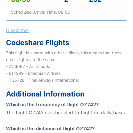
Scheduled Arrival Time: 08:55
Disclaimer
Codeshare Flights
This flight is shared with other airlines, this means that these
other flights are the same:
- AC6997 - Air Canada
- ET1299 - Ethiopian Airlines
- TG6726 - Thai Airways International
Additional Information
Which is the frequency of flight OZ742?
The flight OZ742 is scheduled to flight on daily basis.
Which is the distance of flight OZ742?