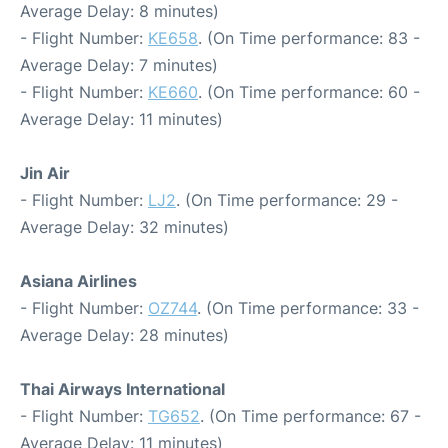
Average Delay: 8 minutes)
- Flight Number:
KE658
. (On Time performance: 83 -
Average Delay: 7 minutes)
- Flight Number:
KE660
. (On Time performance: 60 -
Average Delay: 11 minutes)
Jin Air
- Flight Number:
LJ2
. (On Time performance: 29 -
Average Delay: 32 minutes)
Asiana Airlines
- Flight Number:
OZ744
. (On Time performance: 33 -
Average Delay: 28 minutes)
Thai Airways International
- Flight Number:
TG652
. (On Time performance: 67 -
Average Delay: 11 minutes)