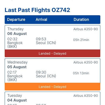
Last Past Flights OZ742
Departure
Arrival
Duration
Thursday
Airbus A350-90
06 August
02:32
09:53
05h 21min
Bangkok
Seoul (ICN)
(BKK)
Landed - Delayed
Wednesday
Airbus A350-90
05 August
02:17
09:30
05h 13min
Bangkok
Seoul (ICN)
(BKK)
Landed - Delayed
Tuesday
Airbus A350-90
04 August