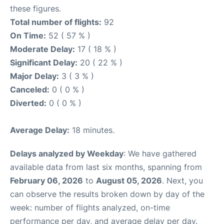
these figures.
Total number of flights:
92
On Time:
52 ( 57 % )
Moderate Delay:
17 ( 18 % )
Significant Delay:
20 ( 22 % )
Major Delay:
3 ( 3 % )
Canceled:
0 ( 0 % )
Diverted:
0 ( 0 % )
Average Delay:
18 minutes.
Delays analyzed by Weekday
: We have gathered
available data from last six months, spanning from
February 06, 2026
to
August 05, 2026
. Next, you
can observe the results broken down by day of the
week: number of flights analyzed, on-time
performance per day, and average delay per day.