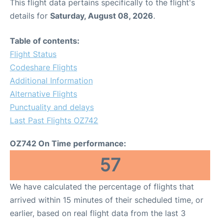
This flight data pertains specifically to the flight's
details for
Saturday, August 08, 2026
.
Table of contents:
Flight Status
Codeshare Flights
Additional Information
Alternative Flights
Punctuality and delays
Last Past Flights OZ742
OZ742 On Time performance:
57
We have calculated the percentage of flights that
arrived within 15 minutes of their scheduled time, or
earlier, based on real flight data from the last 3