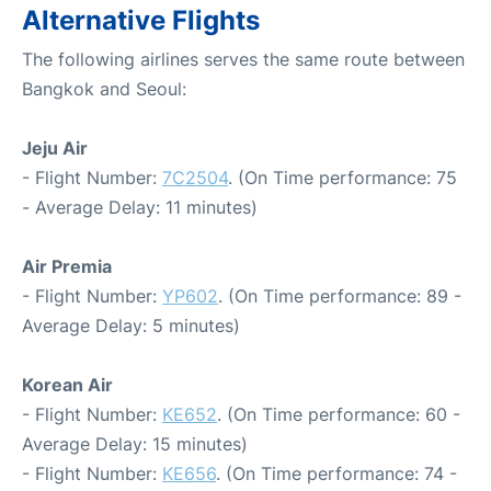
Alternative Flights
The following airlines serves the same route between
Bangkok and Seoul:
Jeju Air
- Flight Number:
7C2504
. (On Time performance: 75
- Average Delay: 11 minutes)
Air Premia
- Flight Number:
YP602
. (On Time performance: 89 -
Average Delay: 5 minutes)
Korean Air
- Flight Number:
KE652
. (On Time performance: 60 -
Average Delay: 15 minutes)
- Flight Number:
KE656
. (On Time performance: 74 -