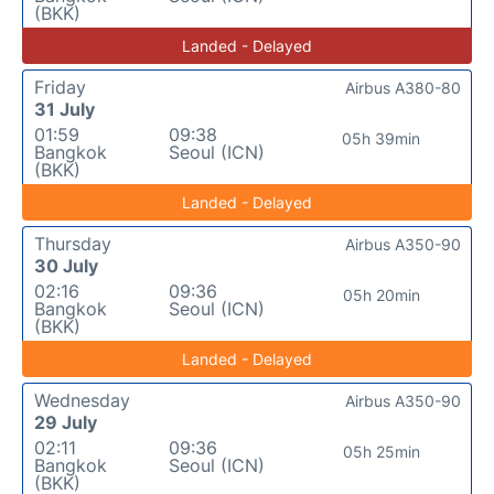
(BKK)
Landed - Delayed
Friday
Airbus A380-80
31 July
01:59
09:38
05h 39min
Bangkok
Seoul (ICN)
(BKK)
Landed - Delayed
Thursday
Airbus A350-90
30 July
02:16
09:36
05h 20min
Bangkok
Seoul (ICN)
(BKK)
Landed - Delayed
Wednesday
Airbus A350-90
29 July
02:11
09:36
05h 25min
Bangkok
Seoul (ICN)
(BKK)