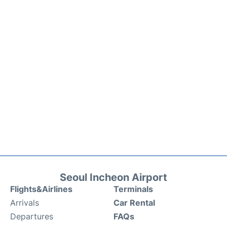
Seoul Incheon Airport
Flights&Airlines
Terminals
Arrivals
Car Rental
Departures
FAQs