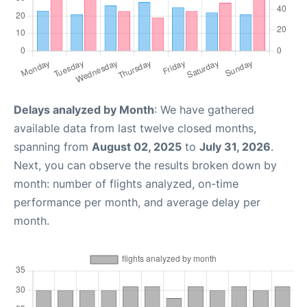
Delays analyzed by Month
: We have gathered
available data from last twelve closed months,
spanning from
August 02, 2025
to
July 31, 2026
.
Next, you can observe the results broken down by
month: number of flights analyzed, on-time
performance per month, and average delay per
month.