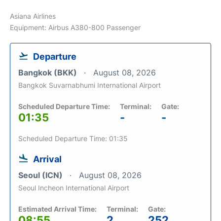
Asiana Airlines
Equipment: Airbus A380-800 Passenger
Departure
Bangkok (BKK)
August 08, 2026
Bangkok Suvarnabhumi International Airport
Scheduled Departure Time:
Terminal:
Gate:
01:35
-
-
Scheduled Departure Time: 01:35
Arrival
Seoul (ICN)
August 08, 2026
Seoul Incheon International Airport
Estimated Arrival Time:
Terminal:
Gate:
08:55
2
252