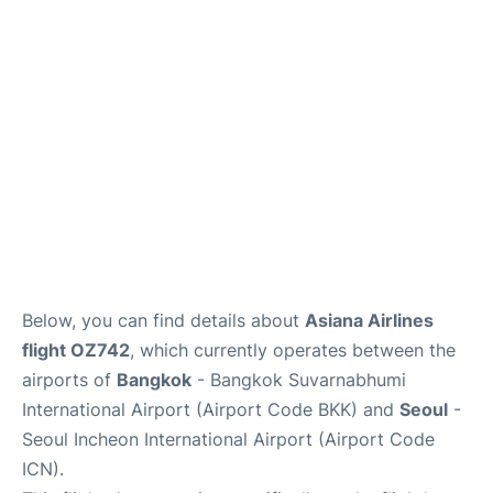
FAQs
Below, you can find details about
Asiana Airlines
flight OZ742
, which currently operates between the
airports of
Bangkok
- Bangkok Suvarnabhumi
International Airport (Airport Code BKK) and
Seoul
-
Seoul Incheon International Airport (Airport Code
ICN).