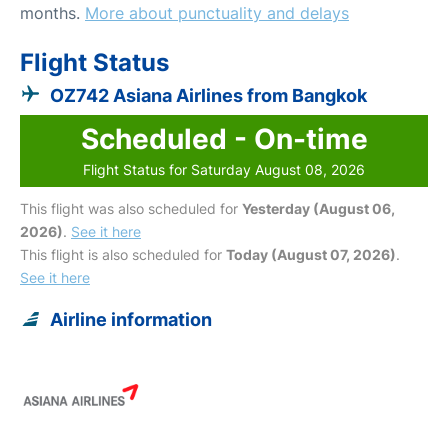
months.
More about punctuality and delays
Flight Status
OZ742 Asiana Airlines from Bangkok
Scheduled - On-time
Flight Status for Saturday August 08, 2026
This flight was also scheduled for
Yesterday (August 06,
2026)
.
See it here
This flight is also scheduled for
Today (August 07, 2026)
.
See it here
Airline information