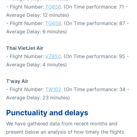
- Flight Number:
TG656
. (On Time performance: 71 -
Average Delay: 12 minutes)
- Flight Number:
TG658
. (On Time performance: 87 -
Average Delay: 6 minutes)
Thai VietJet Air
- Flight Number:
VZ850
. (On Time performance: 95 -
Average Delay: 4 minutes)
T'way Air
- Flight Number:
TW102
. (On Time performance: 34 -
Average Delay: 23 minutes)
Punctuality and delays
We have gathered data from recent months and
present below an analysis of how timely the flights