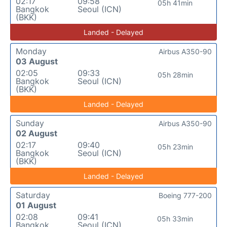
02:17
09:58
05h 41min
Bangkok
Seoul (ICN)
(BKK)
Landed - Delayed
Monday
Airbus A350-90
03 August
02:05
09:33
05h 28min
Bangkok
Seoul (ICN)
(BKK)
Landed - Delayed
Sunday
Airbus A350-90
02 August
02:17
09:40
05h 23min
Bangkok
Seoul (ICN)
(BKK)
Landed - Delayed
Saturday
Boeing 777-200
01 August
02:08
09:41
05h 33min
Bangkok
Seoul (ICN)