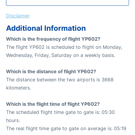
Disclaimer
Additional Information
Which is the frequency of flight YP602?
The flight YP602 is scheduled to flight on Monday,
Wednesday, Friday, Saturday on a weekly basis.
Which is the distance of flight YP602?
The distance between the two airports is 3668
kilometers.
Which is the flight time of flight YP602?
The scheduled flight time gate to gate is: 05:30
hours.
The real flight time gate to gate on average is: 05:19