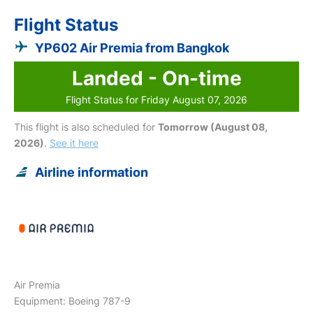
Flight Status
YP602 Air Premia from Bangkok
Landed - On-time
Flight Status for Friday August 07, 2026
This flight is also scheduled for
Tomorrow (August 08,
2026)
.
See it here
Airline information
Air Premia
Equipment: Boeing 787-9