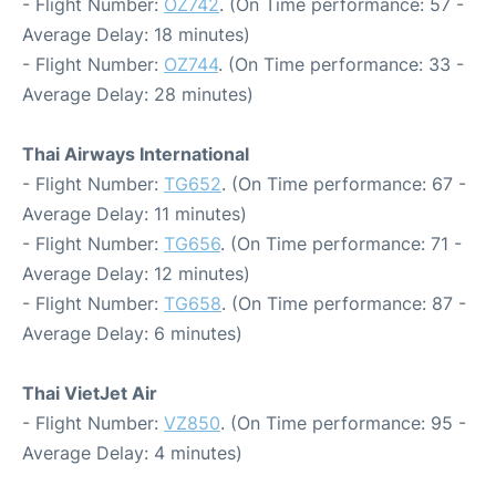
- Flight Number:
OZ742
. (On Time performance: 57 -
Average Delay: 18 minutes)
- Flight Number:
OZ744
. (On Time performance: 33 -
Average Delay: 28 minutes)
Thai Airways International
- Flight Number:
TG652
. (On Time performance: 67 -
Average Delay: 11 minutes)
- Flight Number:
TG656
. (On Time performance: 71 -
Average Delay: 12 minutes)
- Flight Number:
TG658
. (On Time performance: 87 -
Average Delay: 6 minutes)
Thai VietJet Air
- Flight Number:
VZ850
. (On Time performance: 95 -
Average Delay: 4 minutes)