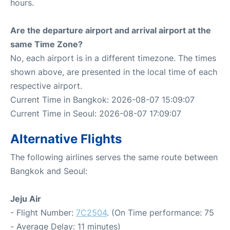
hours.
Are the departure airport and arrival airport at the
same Time Zone?
No, each airport is in a different timezone. The times
shown above, are presented in the local time of each
respective airport.
Current Time in Bangkok: 2026-08-07 15:09:07
Current Time in Seoul: 2026-08-07 17:09:07
Alternative Flights
The following airlines serves the same route between
Bangkok and Seoul:
Jeju Air
- Flight Number:
7C2504
. (On Time performance: 75
- Average Delay: 11 minutes)