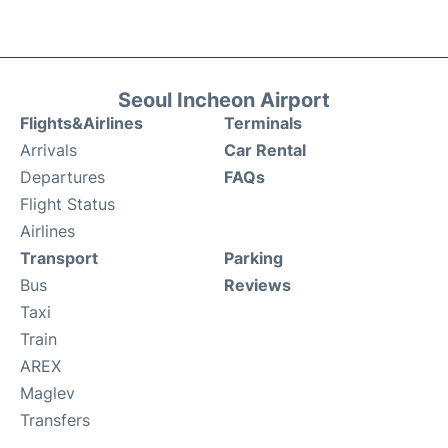
Seoul Incheon Airport
Flights&Airlines
Terminals
Arrivals
Car Rental
Departures
FAQs
Flight Status
Airlines
Transport
Parking
Bus
Reviews
Taxi
Train
AREX
Maglev
Transfers