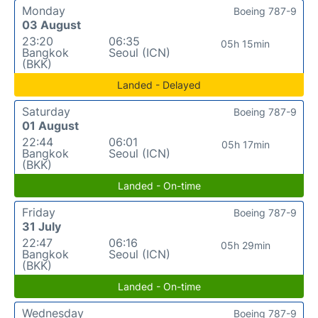
Monday
Boeing 787-9
03 August
23:20
06:35
05h 15min
Bangkok
Seoul (ICN)
(BKK)
Landed - Delayed
Saturday
Boeing 787-9
01 August
22:44
06:01
05h 17min
Bangkok
Seoul (ICN)
(BKK)
Landed - On-time
Friday
Boeing 787-9
31 July
22:47
06:16
05h 29min
Bangkok
Seoul (ICN)
(BKK)
Landed - On-time
Wednesday
Boeing 787-9