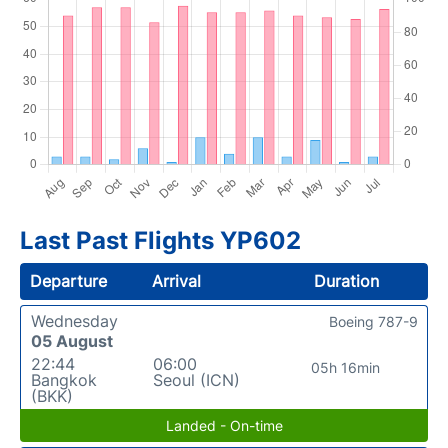
Last Past Flights YP602
Departure
Arrival
Duration
Wednesday
Boeing 787-9
05 August
22:44
06:00
05h 16min
Bangkok
Seoul (ICN)
(BKK)
Landed - On-time