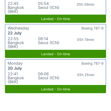
22:45
05:54
05h 09min
Bangkok
Seoul (ICN)
(BKK)
Landed - On-time
Wednesday
Boeing 787-9
22 July
22:55
06:14
05h 19min
Bangkok
Seoul (ICN)
(BKK)
Landed - On-time
Monday
Boeing 787-9
20 July
22:41
06:06
05h 25min
Bangkok
Seoul (ICN)
(BKK)
Landed - On-time