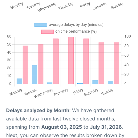
Delays analyzed by Month
: We have gathered
available data from last twelve closed months,
spanning from
August 03, 2025
to
July 31, 2026
.
Next, you can observe the results broken down by