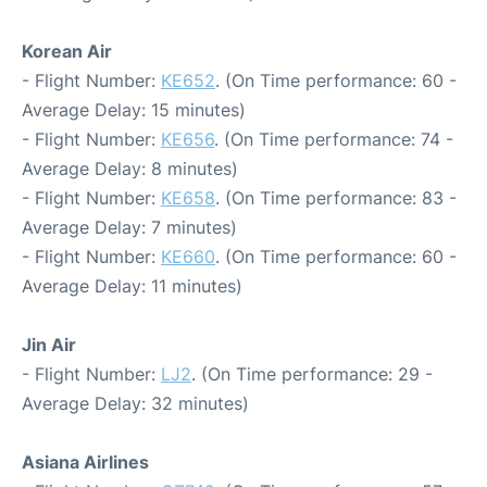
Korean Air
- Flight Number:
KE652
. (On Time performance: 60 -
Average Delay: 15 minutes)
- Flight Number:
KE656
. (On Time performance: 74 -
Average Delay: 8 minutes)
- Flight Number:
KE658
. (On Time performance: 83 -
Average Delay: 7 minutes)
- Flight Number:
KE660
. (On Time performance: 60 -
Average Delay: 11 minutes)
Jin Air
- Flight Number:
LJ2
. (On Time performance: 29 -
Average Delay: 32 minutes)
Asiana Airlines