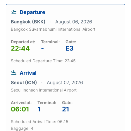
Departure
Bangkok (BKK)
August 06, 2026
Bangkok Suvarnabhumi International Airport
Departed at:
Terminal:
Gate:
22:44
-
E3
Scheduled Departure Time: 22:45
Arrival
Seoul (ICN)
August 07, 2026
Seoul Incheon International Airport
Arrived at:
Terminal:
Gate:
06:01
1
21
Scheduled Arrival Time: 06:15
Baggage: 4