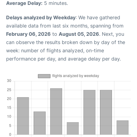
Average Delay:
5 minutes.
Delays analyzed by Weekday
: We have gathered
available data from last six months, spanning from
February 06, 2026
to
August 05, 2026
. Next, you
can observe the results broken down by day of the
week: number of flights analyzed, on-time
performance per day, and average delay per day.