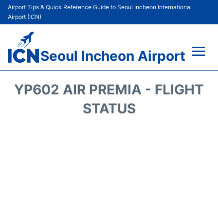
Airport Tips & Quick Reference Guide to Seoul Incheon International
Airport (ICN)
Seoul Incheon Airport
Flights&Airlines +
YP602 AIR PREMIA - FLIGHT
Terminals
STATUS
Transport +
Parking
Car Rental
Reviews