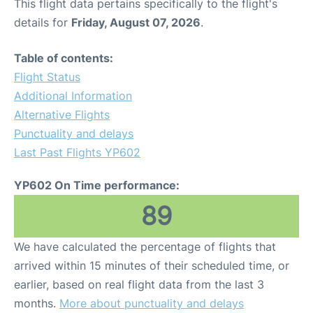
This flight data pertains specifically to the flight's
details for
Friday, August 07, 2026
.
Table of contents:
Flight Status
Additional Information
Alternative Flights
Punctuality and delays
Last Past Flights YP602
YP602 On Time performance:
89
We have calculated the percentage of flights that
arrived within 15 minutes of their scheduled time, or
earlier, based on real flight data from the last 3
months.
More about punctuality and delays