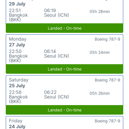
29 July
22:51
06:19
05h 28min
Bangkok
Seoul (ICN)
(BKK)
Landed - On-time
Monday
Boeing 787-9
27 July
22:50
06:14
05h 24min
Bangkok
Seoul (ICN)
(BKK)
Landed - On-time
Saturday
Boeing 787-9
25 July
22:56
06:22
05h 26min
Bangkok
Seoul (ICN)
(BKK)
Landed - On-time
Friday
Boeing 787-9
24 July