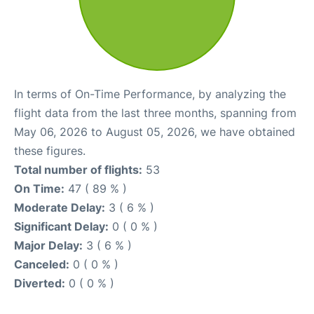
In terms of On-Time Performance, by analyzing the
flight data from the last three months, spanning from
May 06, 2026 to August 05, 2026, we have obtained
these figures.
Total number of flights:
53
On Time:
47 ( 89 % )
Moderate Delay:
3 ( 6 % )
Significant Delay:
0 ( 0 % )
Major Delay:
3 ( 6 % )
Canceled:
0 ( 0 % )
Diverted:
0 ( 0 % )