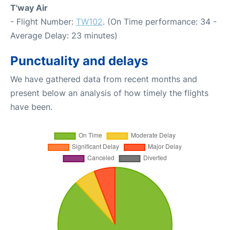
T'way Air
- Flight Number:
TW102
. (On Time performance: 34 -
Average Delay: 23 minutes)
Punctuality and delays
We have gathered data from recent months and
present below an analysis of how timely the flights
have been.