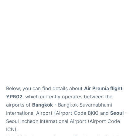
FAQs
Below, you can find details about
Air Premia flight
YP602
, which currently operates between the
airports of
Bangkok
- Bangkok Suvarnabhumi
International Airport (Airport Code BKK) and
Seoul
-
Seoul Incheon International Airport (Airport Code
ICN).