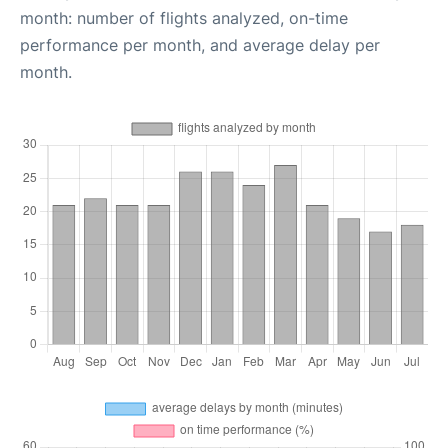
month: number of flights analyzed, on-time
performance per month, and average delay per
month.