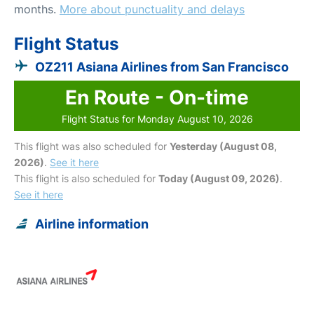
months.
More about punctuality and delays
Flight Status
OZ211 Asiana Airlines from San Francisco
En Route - On-time
Flight Status for Monday August 10, 2026
This flight was also scheduled for
Yesterday (August 08,
2026)
.
See it here
This flight is also scheduled for
Today (August 09, 2026)
.
See it here
Airline information