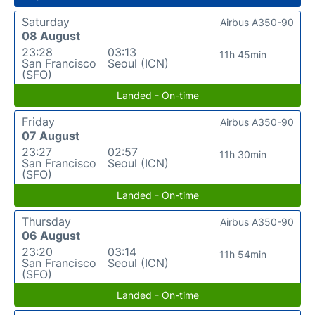
Saturday
Airbus A350-90
08 August
23:28
03:13
11h 45min
San Francisco
Seoul (ICN)
(SFO)
Landed - On-time
Friday
Airbus A350-90
07 August
23:27
02:57
11h 30min
San Francisco
Seoul (ICN)
(SFO)
Landed - On-time
Thursday
Airbus A350-90
06 August
23:20
03:14
11h 54min
San Francisco
Seoul (ICN)
(SFO)
Landed - On-time