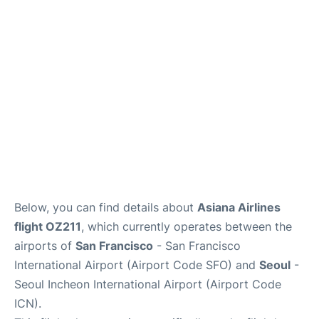
FAQs
Below, you can find details about
Asiana Airlines
flight OZ211
, which currently operates between the
airports of
San Francisco
- San Francisco
International Airport (Airport Code SFO) and
Seoul
-
Seoul Incheon International Airport (Airport Code
ICN).