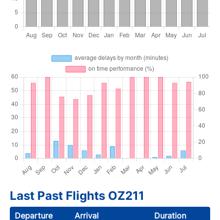
Last Past Flights OZ211
Departure
Arrival
Duration