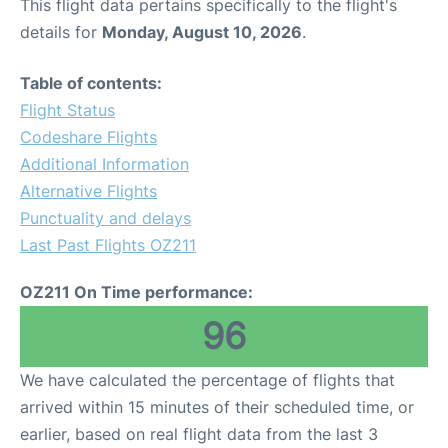
This flight data pertains specifically to the flight's
details for
Monday, August 10, 2026
.
Table of contents:
Flight Status
Codeshare Flights
Additional Information
Alternative Flights
Punctuality and delays
Last Past Flights OZ211
OZ211 On Time performance:
96
We have calculated the percentage of flights that
arrived within 15 minutes of their scheduled time, or
earlier, based on real flight data from the last 3