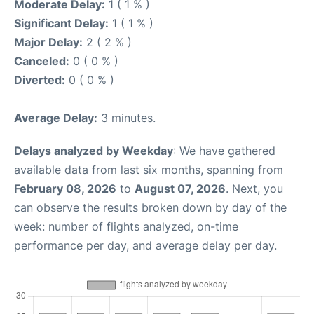
Moderate Delay:
1 ( 1 % )
Significant Delay:
1 ( 1 % )
Major Delay:
2 ( 2 % )
Canceled:
0 ( 0 % )
Diverted:
0 ( 0 % )
Average Delay:
3 minutes.
Delays analyzed by Weekday
: We have gathered
available data from last six months, spanning from
February 08, 2026
to
August 07, 2026
. Next, you
can observe the results broken down by day of the
week: number of flights analyzed, on-time
performance per day, and average delay per day.