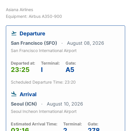
Asiana Airlines
Equipment: Airbus A350-900
Departure
San Francisco (SFO)
August 08, 2026
San Francisco International Airport
Departed at:
Terminal:
Gate:
23:25
I
A5
Scheduled Departure Time: 23:20
Arrival
Seoul (ICN)
August 10, 2026
Seoul Incheon International Airport
Estimated Arrival Time:
Terminal:
Gate:
03:16
2
278