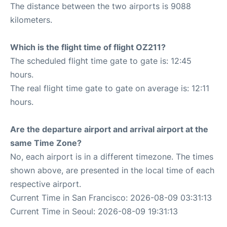
The distance between the two airports is 9088
kilometers.
Which is the flight time of flight OZ211?
The scheduled flight time gate to gate is: 12:45
hours.
The real flight time gate to gate on average is: 12:11
hours.
Are the departure airport and arrival airport at the
same Time Zone?
No, each airport is in a different timezone. The times
shown above, are presented in the local time of each
respective airport.
Current Time in San Francisco: 2026-08-09 03:31:13
Current Time in Seoul: 2026-08-09 19:31:13