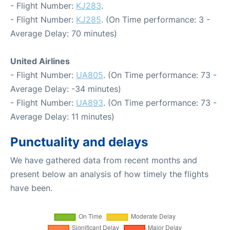
- Flight Number:
KJ283
.
- Flight Number:
KJ285
. (On Time performance: 3 -
Average Delay: 70 minutes)
United Airlines
- Flight Number:
UA805
. (On Time performance: 73 -
Average Delay: -34 minutes)
- Flight Number:
UA893
. (On Time performance: 73 -
Average Delay: 11 minutes)
Punctuality and delays
We have gathered data from recent months and
present below an analysis of how timely the flights
have been.