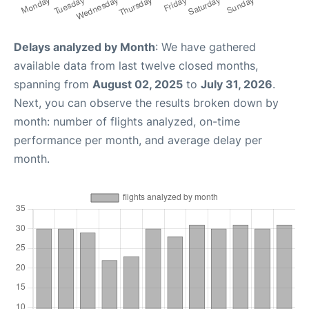
Delays analyzed by Month
: We have gathered
available data from last twelve closed months,
spanning from
August 02, 2025
to
July 31, 2026
.
Next, you can observe the results broken down by
month: number of flights analyzed, on-time
performance per month, and average delay per
month.