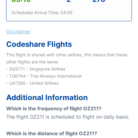
Scheduled Arrival Time: 04:05
Disclaimer
Codeshare Flights
This flight is shared with other airlines, this means that these
other flights are the same:
- SQ5711 - Singapore Airlines
- TG6744 - Thai Airways International
- UA7290 - United Airlines
Additional Information
Which is the frequency of flight OZ211?
The flight OZ211 is scheduled to flight on daily basis.
Which is the distance of flight OZ211?