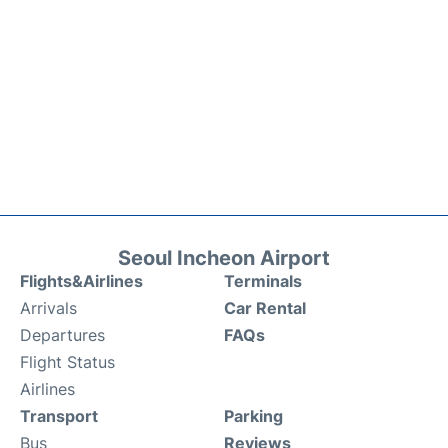
Seoul Incheon Airport
Flights&Airlines
Terminals
Arrivals
Car Rental
Departures
FAQs
Flight Status
Airlines
Transport
Parking
Bus
Reviews