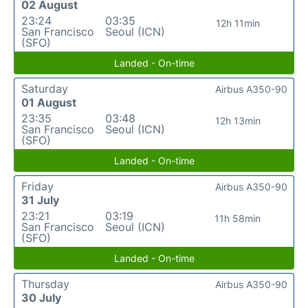
02 August
23:24
03:35
12h 11min
San Francisco
Seoul (ICN)
(SFO)
Landed - On-time
Saturday
Airbus A350-90
01 August
23:35
03:48
12h 13min
San Francisco
Seoul (ICN)
(SFO)
Landed - On-time
Friday
Airbus A350-90
31 July
23:21
03:19
11h 58min
San Francisco
Seoul (ICN)
(SFO)
Landed - On-time
Thursday
Airbus A350-90
30 July