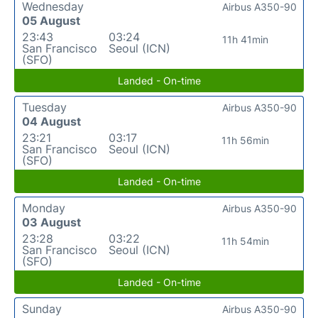
Wednesday
Airbus A350-90
05 August
23:43
03:24
11h 41min
San Francisco
Seoul (ICN)
(SFO)
Landed - On-time
Tuesday
Airbus A350-90
04 August
23:21
03:17
11h 56min
San Francisco
Seoul (ICN)
(SFO)
Landed - On-time
Monday
Airbus A350-90
03 August
23:28
03:22
11h 54min
San Francisco
Seoul (ICN)
(SFO)
Landed - On-time
Sunday
Airbus A350-90