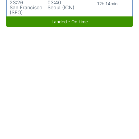
23:26
03:40
12h 14min
San Francisco
Seoul (ICN)
(SFO)
Landed - On-time