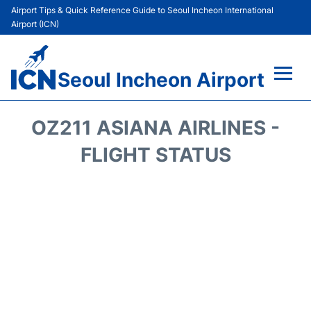
Airport Tips & Quick Reference Guide to Seoul Incheon International
Airport (ICN)
Seoul Incheon Airport
Flights&Airlines +
OZ211 ASIANA AIRLINES -
Terminals
FLIGHT STATUS
Transport +
Parking
Car Rental
Reviews