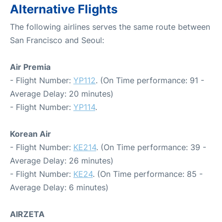
Alternative Flights
The following airlines serves the same route between
San Francisco and Seoul:
Air Premia
- Flight Number:
YP112
. (On Time performance: 91 -
Average Delay: 20 minutes)
- Flight Number:
YP114
.
Korean Air
- Flight Number:
KE214
. (On Time performance: 39 -
Average Delay: 26 minutes)
- Flight Number:
KE24
. (On Time performance: 85 -
Average Delay: 6 minutes)
AIRZETA