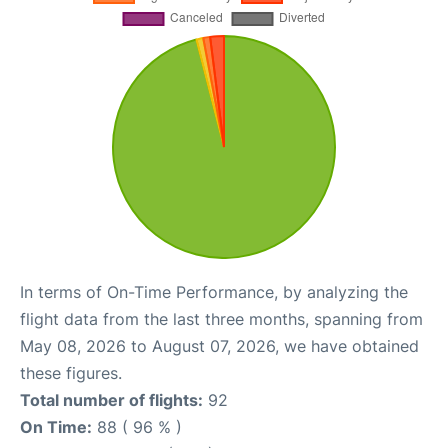
In terms of On-Time Performance, by analyzing the
flight data from the last three months, spanning from
May 08, 2026 to August 07, 2026, we have obtained
these figures.
Total number of flights:
92
On Time:
88 ( 96 % )