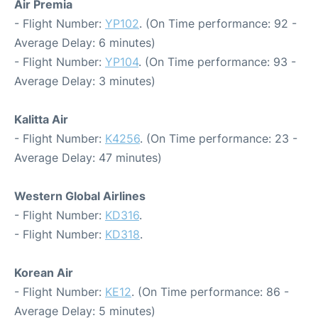
Air Premia
- Flight Number:
YP102
. (On Time performance: 92 -
Average Delay: 6 minutes)
- Flight Number:
YP104
. (On Time performance: 93 -
Average Delay: 3 minutes)
Kalitta Air
- Flight Number:
K4256
. (On Time performance: 23 -
Average Delay: 47 minutes)
Western Global Airlines
- Flight Number:
KD316
.
- Flight Number:
KD318
.
Korean Air
- Flight Number:
KE12
. (On Time performance: 86 -
Average Delay: 5 minutes)