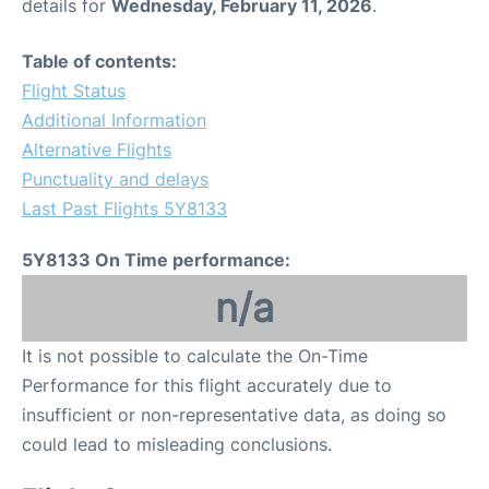
details for
Wednesday, February 11, 2026
.
Table of contents:
Flight Status
Additional Information
Alternative Flights
Punctuality and delays
Last Past Flights 5Y8133
5Y8133 On Time performance:
n/a
It is not possible to calculate the On-Time
Performance for this flight accurately due to
insufficient or non-representative data, as doing so
could lead to misleading conclusions.