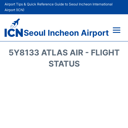
Airport Tips & Quick Reference Guide to Seoul Incheon International
Airport (ICN)
Seoul Incheon Airport
Flights&Airlines +
5Y8133 ATLAS AIR - FLIGHT
Terminals
STATUS
Transport +
Parking
Car Rental
Reviews