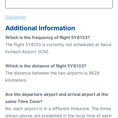
Disclaimer
Additional Information
Which is the frequency of flight 5Y8133?
The flight 5Y8133 is currently not scheduled at Seoul
Incheon Airport (ICN).
Which is the distance of flight 5Y8133?
The distance between the two airports is 9629
kilometers.
Are the departure airport and arrival airport at the
same Time Zone?
No, each airport is in a different timezone. The times
shown above, are presented in the local time of each