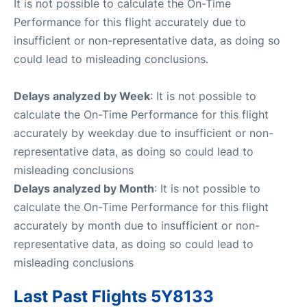
It is not possible to calculate the On-Time
Performance for this flight accurately due to
insufficient or non-representative data, as doing so
could lead to misleading conclusions.
Delays analyzed by Week
: It is not possible to
calculate the On-Time Performance for this flight
accurately by weekday due to insufficient or non-
representative data, as doing so could lead to
misleading conclusions
Delays analyzed by Month
: It is not possible to
calculate the On-Time Performance for this flight
accurately by month due to insufficient or non-
representative data, as doing so could lead to
misleading conclusions
Last Past Flights 5Y8133