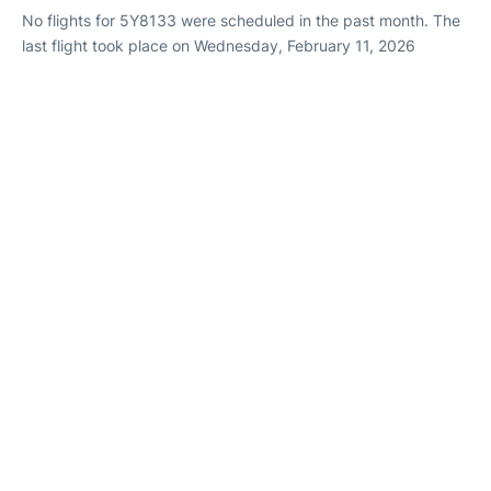
No flights for 5Y8133 were scheduled in the past month. The
last flight took place on Wednesday, February 11, 2026