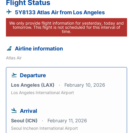
Flight Status
5Y8133 Atlas Air from Los Angeles
We only provide flight information for yesterday, today and
tomorrow. This flight is not scheduled for this interval of
time.
Airline information
Atlas Air
Departure
Los Angeles (LAX)
February 10, 2026
Los Angeles International Airport
Arrival
Seoul (ICN)
February 11, 2026
Seoul Incheon International Airport