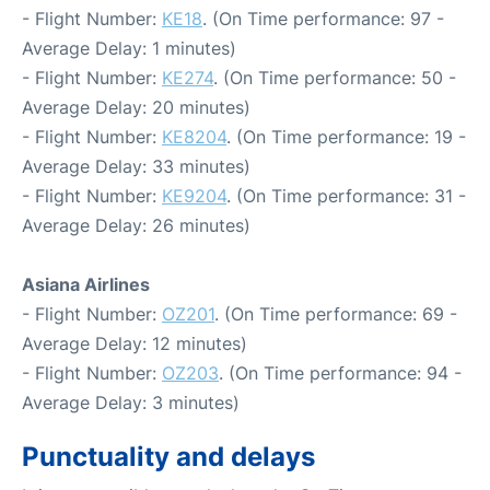
- Flight Number:
KE18
. (On Time performance: 97 -
Average Delay: 1 minutes)
- Flight Number:
KE274
. (On Time performance: 50 -
Average Delay: 20 minutes)
- Flight Number:
KE8204
. (On Time performance: 19 -
Average Delay: 33 minutes)
- Flight Number:
KE9204
. (On Time performance: 31 -
Average Delay: 26 minutes)
Asiana Airlines
- Flight Number:
OZ201
. (On Time performance: 69 -
Average Delay: 12 minutes)
- Flight Number:
OZ203
. (On Time performance: 94 -
Average Delay: 3 minutes)
Punctuality and delays