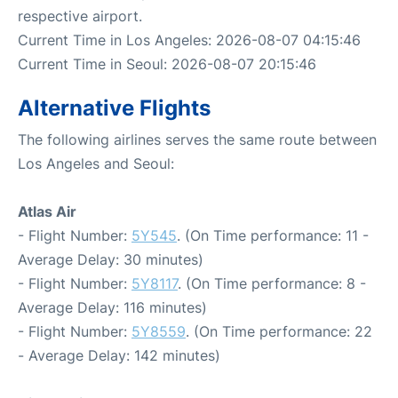
respective airport.
Current Time in Los Angeles: 2026-08-07 04:15:46
Current Time in Seoul: 2026-08-07 20:15:46
Alternative Flights
The following airlines serves the same route between
Los Angeles and Seoul:
Atlas Air
- Flight Number:
5Y545
. (On Time performance: 11 -
Average Delay: 30 minutes)
- Flight Number:
5Y8117
. (On Time performance: 8 -
Average Delay: 116 minutes)
- Flight Number:
5Y8559
. (On Time performance: 22
- Average Delay: 142 minutes)