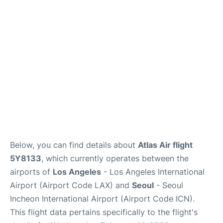
FAQs
Below, you can find details about
Atlas Air flight
5Y8133
, which currently operates between the
airports of
Los Angeles
- Los Angeles International
Airport (Airport Code LAX) and
Seoul
- Seoul
Incheon International Airport (Airport Code ICN).
This flight data pertains specifically to the flight's