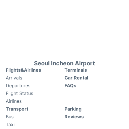
Seoul Incheon Airport
Flights&Airlines
Terminals
Arrivals
Car Rental
Departures
FAQs
Flight Status
Airlines
Transport
Parking
Bus
Reviews
Taxi