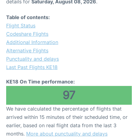
details for
Saturday, August 08, 2026
.
Table of contents:
Flight Status
Codeshare Flights
Additional Information
Alternative Flights
Punctuality and delays
Last Past Flights KE18
KE18 On Time performance:
97
We have calculated the percentage of flights that
arrived within 15 minutes of their scheduled time, or
earlier, based on real flight data from the last 3
months.
More about punctuality and delays