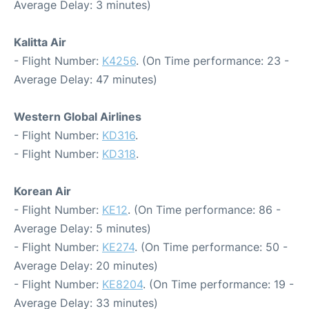
Average Delay: 3 minutes)
Kalitta Air
- Flight Number:
K4256
. (On Time performance: 23 -
Average Delay: 47 minutes)
Western Global Airlines
- Flight Number:
KD316
.
- Flight Number:
KD318
.
Korean Air
- Flight Number:
KE12
. (On Time performance: 86 -
Average Delay: 5 minutes)
- Flight Number:
KE274
. (On Time performance: 50 -
Average Delay: 20 minutes)
- Flight Number:
KE8204
. (On Time performance: 19 -
Average Delay: 33 minutes)