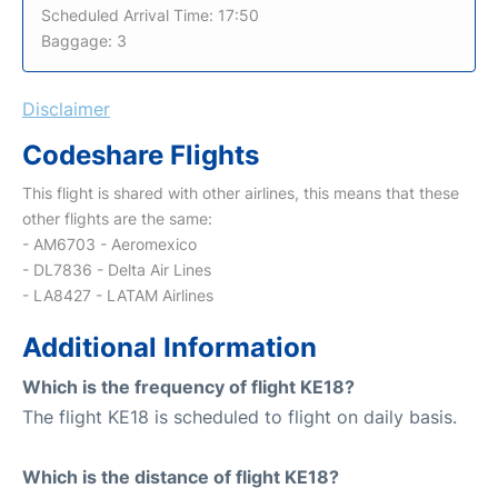
Scheduled Arrival Time: 17:50
Baggage: 3
Disclaimer
Codeshare Flights
This flight is shared with other airlines, this means that these
other flights are the same:
- AM6703 - Aeromexico
- DL7836 - Delta Air Lines
- LA8427 - LATAM Airlines
Additional Information
Which is the frequency of flight KE18?
The flight KE18 is scheduled to flight on daily basis.
Which is the distance of flight KE18?