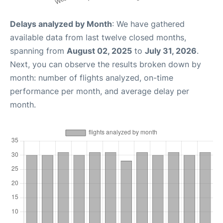
Delays analyzed by Month
: We have gathered
available data from last twelve closed months,
spanning from
August 02, 2025
to
July 31, 2026
.
Next, you can observe the results broken down by
month: number of flights analyzed, on-time
performance per month, and average delay per
month.