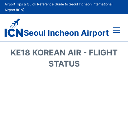
Airport Tips & Quick Reference Guide to Seoul Incheon International
Airport (ICN)
Seoul Incheon Airport
Flights&Airlines +
KE18 KOREAN AIR - FLIGHT
Terminals
STATUS
Transport +
Parking
Car Rental
Reviews