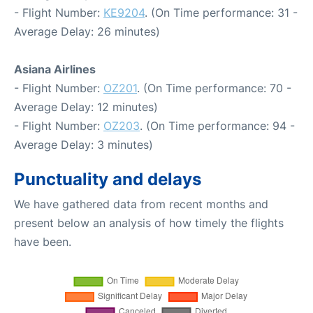
- Flight Number:
KE9204
. (On Time performance: 31 -
Average Delay: 26 minutes)
Asiana Airlines
- Flight Number:
OZ201
. (On Time performance: 70 -
Average Delay: 12 minutes)
- Flight Number:
OZ203
. (On Time performance: 94 -
Average Delay: 3 minutes)
Punctuality and delays
We have gathered data from recent months and
present below an analysis of how timely the flights
have been.