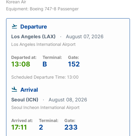
Korean Air
Equipment: Boeing 747-8 Passenger
Departure
Los Angeles (LAX)
August 07, 2026
Los Angeles International Airport
Departed at:
Terminal:
Gate:
13:08
B
152
Scheduled Departure Time: 13:00
Arrival
Seoul (ICN)
August 08, 2026
Seoul Incheon International Airport
Arrived at:
Terminal:
Gate:
17:11
2
233