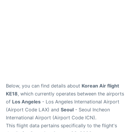
FAQs
Below, you can find details about
Korean Air flight
KE18
, which currently operates between the airports
of
Los Angeles
- Los Angeles International Airport
(Airport Code LAX) and
Seoul
- Seoul Incheon
International Airport (Airport Code ICN).
This flight data pertains specifically to the flight's