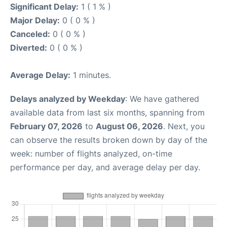
Significant Delay:
1 ( 1 % )
Major Delay:
0 ( 0 % )
Canceled:
0 ( 0 % )
Diverted:
0 ( 0 % )
Average Delay:
1 minutes.
Delays analyzed by Weekday
: We have gathered
available data from last six months, spanning from
February 07, 2026
to
August 06, 2026
. Next, you
can observe the results broken down by day of the
week: number of flights analyzed, on-time
performance per day, and average delay per day.