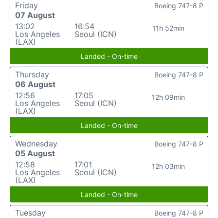
Friday
Boeing 747-8 P
07 August
13:02
16:54
11h 52min
Los Angeles
Seoul (ICN)
(LAX)
Landed - On-time
Thursday
Boeing 747-8 P
06 August
12:56
17:05
12h 09min
Los Angeles
Seoul (ICN)
(LAX)
Landed - On-time
Wednesday
Boeing 747-8 P
05 August
12:58
17:01
12h 03min
Los Angeles
Seoul (ICN)
(LAX)
Landed - On-time
Tuesday
Boeing 747-8 P