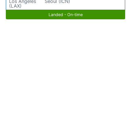
Los Angeles
Seoul (ICN)
(LAX)
Landed - On-time