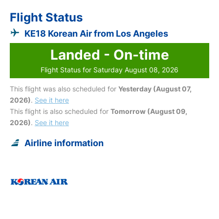
Flight Status
KE18 Korean Air from Los Angeles
Landed - On-time
Flight Status for Saturday August 08, 2026
This flight was also scheduled for
Yesterday (August 07,
2026)
.
See it here
This flight is also scheduled for
Tomorrow (August 09,
2026)
.
See it here
Airline information