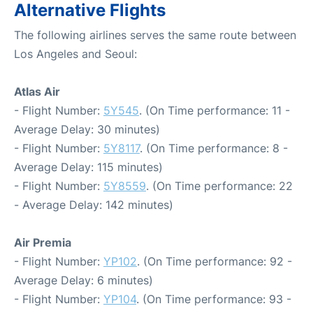
Alternative Flights
The following airlines serves the same route between
Los Angeles and Seoul:
Atlas Air
- Flight Number:
5Y545
. (On Time performance: 11 -
Average Delay: 30 minutes)
- Flight Number:
5Y8117
. (On Time performance: 8 -
Average Delay: 115 minutes)
- Flight Number:
5Y8559
. (On Time performance: 22
- Average Delay: 142 minutes)
Air Premia
- Flight Number:
YP102
. (On Time performance: 92 -
Average Delay: 6 minutes)
- Flight Number:
YP104
. (On Time performance: 93 -