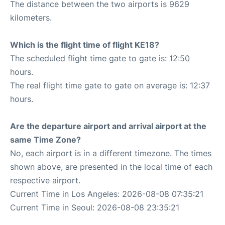
The distance between the two airports is 9629
kilometers.
Which is the flight time of flight KE18?
The scheduled flight time gate to gate is: 12:50
hours.
The real flight time gate to gate on average is: 12:37
hours.
Are the departure airport and arrival airport at the
same Time Zone?
No, each airport is in a different timezone. The times
shown above, are presented in the local time of each
respective airport.
Current Time in Los Angeles: 2026-08-08 07:35:21
Current Time in Seoul: 2026-08-08 23:35:21