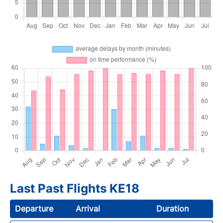
Last Past Flights KE18
Departure
Arrival
Duration