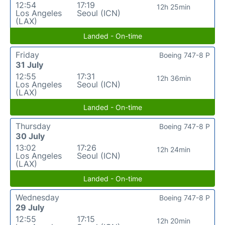
12:54
17:19
12h 25min
Los Angeles
Seoul (ICN)
(LAX)
Landed - On-time
Friday
Boeing 747-8 P
31 July
12:55
17:31
12h 36min
Los Angeles
Seoul (ICN)
(LAX)
Landed - On-time
Thursday
Boeing 747-8 P
30 July
13:02
17:26
12h 24min
Los Angeles
Seoul (ICN)
(LAX)
Landed - On-time
Wednesday
Boeing 747-8 P
29 July
12:55
17:15
12h 20min