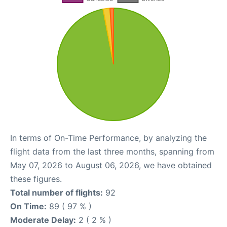
In terms of On-Time Performance, by analyzing the
flight data from the last three months, spanning from
May 07, 2026 to August 06, 2026, we have obtained
these figures.
Total number of flights:
92
On Time:
89 ( 97 % )
Moderate Delay:
2 ( 2 % )