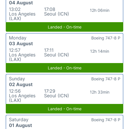
04 August
13:02
17:08
12h 06min
Los Angeles
Seoul (ICN)
(LAX)
Landed - On-time
Monday
Boeing 747-8 P
03 August
12:57
17:11
12h 14min
Los Angeles
Seoul (ICN)
(LAX)
Landed - On-time
Sunday
Boeing 747-8 P
02 August
12:56
17:29
12h 33min
Los Angeles
Seoul (ICN)
(LAX)
Landed - On-time
Saturday
Boeing 747-8 P
01 August