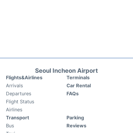
Seoul Incheon Airport
Flights&Airlines
Terminals
Arrivals
Car Rental
Departures
FAQs
Flight Status
Airlines
Transport
Parking
Bus
Reviews