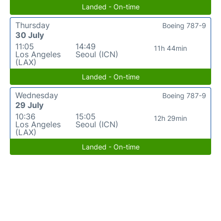
Landed - On-time
Thursday
Boeing 787-9
30 July
11:05
14:49
11h 44min
Los Angeles
Seoul (ICN)
(LAX)
Landed - On-time
Wednesday
Boeing 787-9
29 July
10:36
15:05
12h 29min
Los Angeles
Seoul (ICN)
(LAX)
Landed - On-time