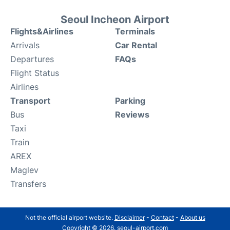
Seoul Incheon Airport
Flights&Airlines
Terminals
Arrivals
Car Rental
Departures
FAQs
Flight Status
Airlines
Transport
Parking
Bus
Reviews
Taxi
Train
AREX
Maglev
Transfers
Not the official airport website.
Disclaimer
-
Contact
-
About us
Copyright © 2026. seoul-airport.com