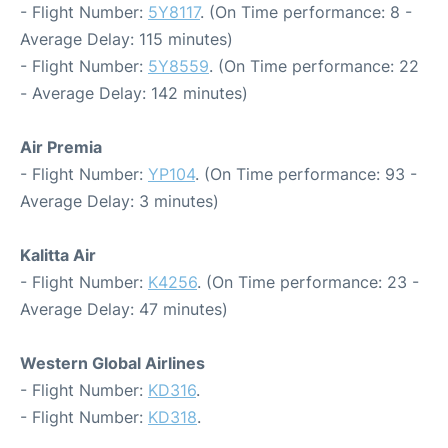
- Flight Number:
5Y8117
. (On Time performance: 8 -
Average Delay: 115 minutes)
- Flight Number:
5Y8559
. (On Time performance: 22
- Average Delay: 142 minutes)
Air Premia
- Flight Number:
YP104
. (On Time performance: 93 -
Average Delay: 3 minutes)
Kalitta Air
- Flight Number:
K4256
. (On Time performance: 23 -
Average Delay: 47 minutes)
Western Global Airlines
- Flight Number:
KD316
.
- Flight Number:
KD318
.