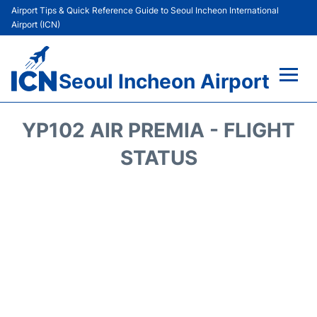
Airport Tips & Quick Reference Guide to Seoul Incheon International
Airport (ICN)
Seoul Incheon Airport
Flights&Airlines +
YP102 AIR PREMIA - FLIGHT
Terminals
STATUS
Transport +
Parking
Car Rental
Reviews