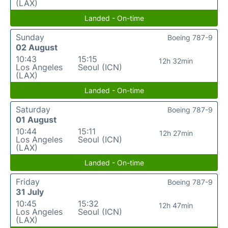
(LAX)
Landed - On-time
Sunday
Boeing 787-9
02 August
10:43
15:15
12h 32min
Los Angeles
Seoul (ICN)
(LAX)
Landed - On-time
Saturday
Boeing 787-9
01 August
10:44
15:11
12h 27min
Los Angeles
Seoul (ICN)
(LAX)
Landed - On-time
Friday
Boeing 787-9
31 July
10:45
15:32
12h 47min
Los Angeles
Seoul (ICN)
(LAX)