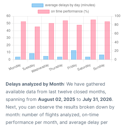
Delays analyzed by Month
: We have gathered
available data from last twelve closed months,
spanning from
August 02, 2025
to
July 31, 2026
.
Next, you can observe the results broken down by
month: number of flights analyzed, on-time
performance per month, and average delay per