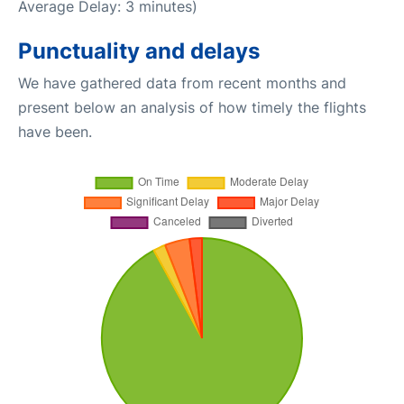
Average Delay: 3 minutes)
Punctuality and delays
We have gathered data from recent months and
present below an analysis of how timely the flights
have been.