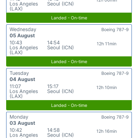
Los Angeles
Seoul (ICN)
(LAX)
Landed - On-time
Wednesday
Boeing 787-9
05 August
10:43
14:54
12h 11min
Los Angeles
Seoul (ICN)
(LAX)
Landed - On-time
Tuesday
Boeing 787-9
04 August
11:07
15:17
12h 10min
Los Angeles
Seoul (ICN)
(LAX)
Landed - On-time
Monday
Boeing 787-9
03 August
10:42
14:58
12h 16min
Los Angeles
Seoul (ICN)