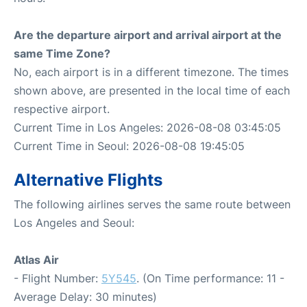
Are the departure airport and arrival airport at the
same Time Zone?
No, each airport is in a different timezone. The times
shown above, are presented in the local time of each
respective airport.
Current Time in Los Angeles: 2026-08-08 03:45:05
Current Time in Seoul: 2026-08-08 19:45:05
Alternative Flights
The following airlines serves the same route between
Los Angeles and Seoul:
Atlas Air
- Flight Number:
5Y545
. (On Time performance: 11 -
Average Delay: 30 minutes)