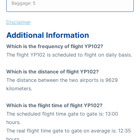
Baggage: 5
Disclaimer
Additional Information
Which is the frequency of flight YP102?
The flight YP102 is scheduled to flight on daily basis.
Which is the distance of flight YP102?
The distance between the two airports is 9629
kilometers.
Which is the flight time of flight YP102?
The scheduled flight time gate to gate is: 13:00
hours.
The real flight time gate to gate on average is: 12:35
hours.