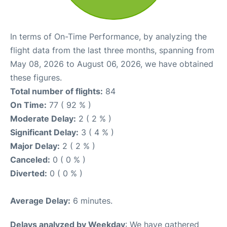
In terms of On-Time Performance, by analyzing the
flight data from the last three months, spanning from
May 08, 2026 to August 06, 2026, we have obtained
these figures.
Total number of flights:
84
On Time:
77 ( 92 % )
Moderate Delay:
2 ( 2 % )
Significant Delay:
3 ( 4 % )
Major Delay:
2 ( 2 % )
Canceled:
0 ( 0 % )
Diverted:
0 ( 0 % )
Average Delay:
6 minutes.
Delays analyzed by Weekday
: We have gathered