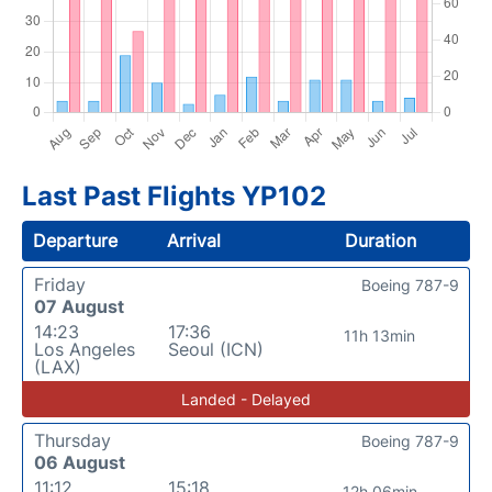
Last Past Flights YP102
Departure
Arrival
Duration
Friday
Boeing 787-9
07 August
14:23
17:36
11h 13min
Los Angeles
Seoul (ICN)
(LAX)
Landed - Delayed
Thursday
Boeing 787-9
06 August
11:12
15:18
12h 06min