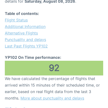
details for
Saturday, August 08, 2026
.
Table of contents:
Flight Status
Additional Information
Alternative Flights
Punctuality and delays
Last Past Flights YP102
YP102 On Time performance:
92
We have calculated the percentage of flights that
arrived within 15 minutes of their scheduled time, or
earlier, based on real flight data from the last 3
months.
More about punctuality and delays