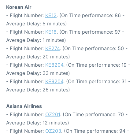
Korean Air
- Flight Number:
KE12
. (On Time performance: 86 -
Average Delay: 5 minutes)
- Flight Number:
KE18
. (On Time performance: 97 -
Average Delay: 1 minutes)
- Flight Number:
KE274
. (On Time performance: 50 -
Average Delay: 20 minutes)
- Flight Number:
KE8204
. (On Time performance: 19 -
Average Delay: 33 minutes)
- Flight Number:
KE9204
. (On Time performance: 31 -
Average Delay: 26 minutes)
Asiana Airlines
- Flight Number:
OZ201
. (On Time performance: 70 -
Average Delay: 12 minutes)
- Flight Number:
OZ203
. (On Time performance: 94 -