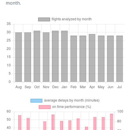
month.