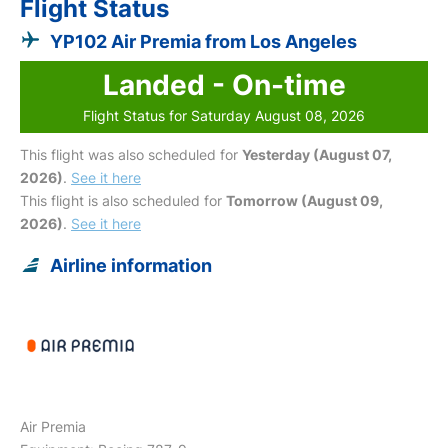
Flight Status
YP102 Air Premia from Los Angeles
Landed - On-time
Flight Status for Saturday August 08, 2026
This flight was also scheduled for
Yesterday (August 07,
2026)
.
See it here
This flight is also scheduled for
Tomorrow (August 09,
2026)
.
See it here
Airline information
Air Premia