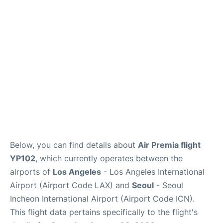
FAQs
Below, you can find details about
Air Premia flight
YP102
, which currently operates between the
airports of
Los Angeles
- Los Angeles International
Airport (Airport Code LAX) and
Seoul
- Seoul
Incheon International Airport (Airport Code ICN).
This flight data pertains specifically to the flight's