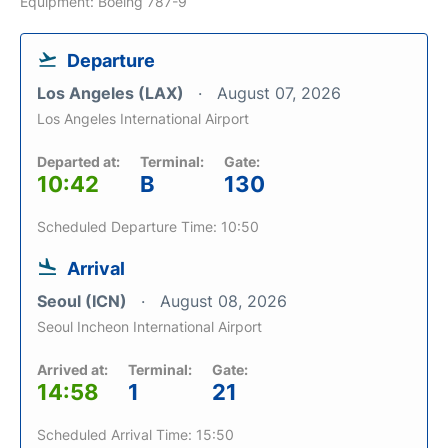
Equipment: Boeing 787-9
Departure
Los Angeles (LAX)
August 07, 2026
Los Angeles International Airport
Departed at:
Terminal:
Gate:
10:42
B
130
Scheduled Departure Time: 10:50
Arrival
Seoul (ICN)
August 08, 2026
Seoul Incheon International Airport
Arrived at:
Terminal:
Gate:
14:58
1
21
Scheduled Arrival Time: 15:50