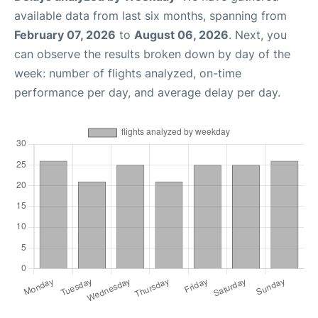
available data from last six months, spanning from
February 07, 2026
to
August 06, 2026
. Next, you
can observe the results broken down by day of the
week: number of flights analyzed, on-time
performance per day, and average delay per day.