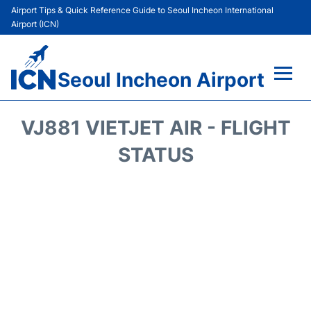
Airport Tips & Quick Reference Guide to Seoul Incheon International
Airport (ICN)
Seoul Incheon Airport
Flights&Airlines +
VJ881 VIETJET AIR - FLIGHT
Terminals
STATUS
Transport +
Parking
Car Rental
Reviews