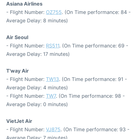
Asiana Airlines
- Flight Number:
OZ755
. (On Time performance: 84 -
Average Delay: 8 minutes)
Air Seoul
- Flight Number:
RS511
. (On Time performance: 69 -
Average Delay: 17 minutes)
T'way Air
- Flight Number:
TW13
. (On Time performance: 91 -
Average Delay: 4 minutes)
- Flight Number:
TW7
. (On Time performance: 98 -
Average Delay: 0 minutes)
VietJet Air
- Flight Number:
VJ875
. (On Time performance: 93 -
Average Delay: 7 minutes)