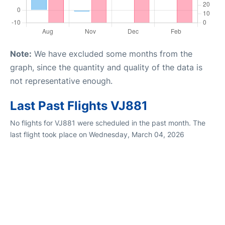
Note:
We have excluded some months from the
graph, since the quantity and quality of the data is
not representative enough.
Last Past Flights VJ881
No flights for VJ881 were scheduled in the past month. The
last flight took place on Wednesday, March 04, 2026