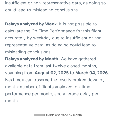
insufficient or non-representative data, as doing so
could lead to misleading conclusions.
Delays analyzed by Week
: It is not possible to
calculate the On-Time Performance for this flight
accurately by weekday due to insufficient or non-
representative data, as doing so could lead to
misleading conclusions
Delays analyzed by Month
: We have gathered
available data from last twelve closed months,
spanning from
August 02, 2025
to
March 04, 2026
.
Next, you can observe the results broken down by
month: number of flights analyzed, on-time
performance per month, and average delay per
month.