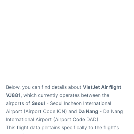
FAQs
Below, you can find details about
VietJet Air flight
VJ881
, which currently operates between the
airports of
Seoul
- Seoul Incheon International
Airport (Airport Code ICN) and
Da Nang
- Da Nang
International Airport (Airport Code DAD).
This flight data pertains specifically to the flight's