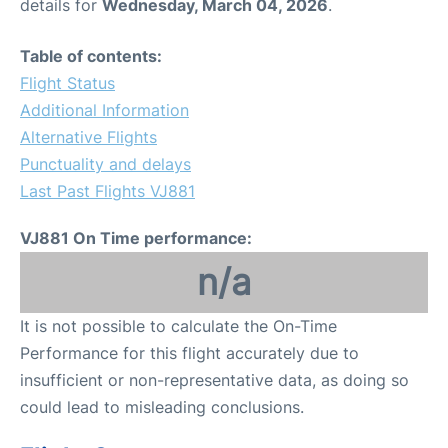
details for
Wednesday, March 04, 2026
.
Table of contents:
Flight Status
Additional Information
Alternative Flights
Punctuality and delays
Last Past Flights VJ881
VJ881 On Time performance:
n/a
It is not possible to calculate the On-Time
Performance for this flight accurately due to
insufficient or non-representative data, as doing so
could lead to misleading conclusions.