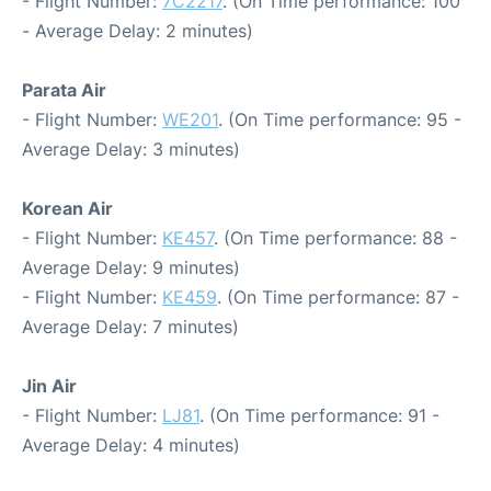
- Flight Number:
7C2217
. (On Time performance: 100
- Average Delay: 2 minutes)
Parata Air
- Flight Number:
WE201
. (On Time performance: 95 -
Average Delay: 3 minutes)
Korean Air
- Flight Number:
KE457
. (On Time performance: 88 -
Average Delay: 9 minutes)
- Flight Number:
KE459
. (On Time performance: 87 -
Average Delay: 7 minutes)
Jin Air
- Flight Number:
LJ81
. (On Time performance: 91 -
Average Delay: 4 minutes)