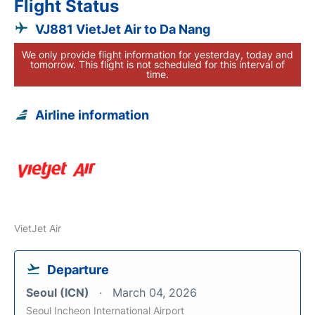
Flight Status
VJ881 VietJet Air to Da Nang
We only provide flight information for yesterday, today and
tomorrow. This flight is not scheduled for this interval of
time.
Airline information
VietJet Air
Departure
Seoul (ICN)
March 04, 2026
Seoul Incheon International Airport