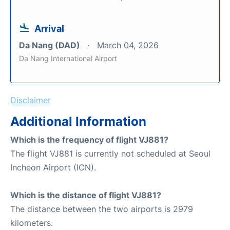
Arrival
Da Nang (DAD)
March 04, 2026
Da Nang International Airport
Disclaimer
Additional Information
Which is the frequency of flight VJ881?
The flight VJ881 is currently not scheduled at Seoul
Incheon Airport (ICN).
Which is the distance of flight VJ881?
The distance between the two airports is 2979
kilometers.