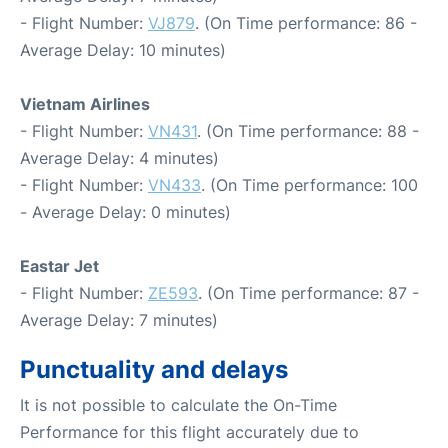
- Flight Number:
VJ879
. (On Time performance: 86 -
Average Delay: 10 minutes)
Vietnam Airlines
- Flight Number:
VN431
. (On Time performance: 88 -
Average Delay: 4 minutes)
- Flight Number:
VN433
. (On Time performance: 100
- Average Delay: 0 minutes)
Eastar Jet
- Flight Number:
ZE593
. (On Time performance: 87 -
Average Delay: 7 minutes)
Punctuality and delays
It is not possible to calculate the On-Time
Performance for this flight accurately due to