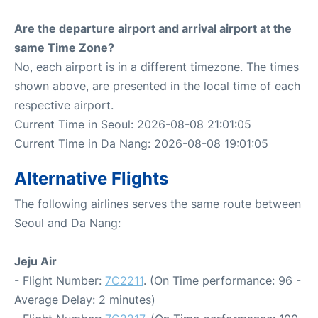
Are the departure airport and arrival airport at the
same Time Zone?
No, each airport is in a different timezone. The times
shown above, are presented in the local time of each
respective airport.
Current Time in Seoul: 2026-08-08 21:01:05
Current Time in Da Nang: 2026-08-08 19:01:05
Alternative Flights
The following airlines serves the same route between
Seoul and Da Nang:
Jeju Air
- Flight Number:
7C2211
. (On Time performance: 96 -
Average Delay: 2 minutes)