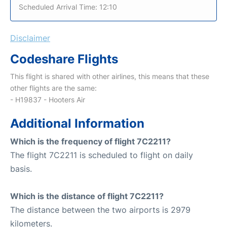
Scheduled Arrival Time: 12:10
Disclaimer
Codeshare Flights
This flight is shared with other airlines, this means that these
other flights are the same:
- H19837 - Hooters Air
Additional Information
Which is the frequency of flight 7C2211?
The flight 7C2211 is scheduled to flight on daily
basis.
Which is the distance of flight 7C2211?
The distance between the two airports is 2979
kilometers.