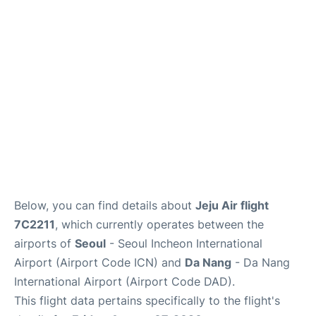
FAQs
Below, you can find details about
Jeju Air flight
7C2211
, which currently operates between the
airports of
Seoul
- Seoul Incheon International
Airport (Airport Code ICN) and
Da Nang
- Da Nang
International Airport (Airport Code DAD).
This flight data pertains specifically to the flight's