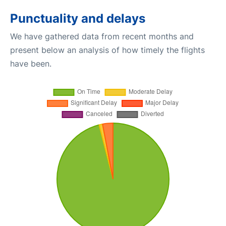
Punctuality and delays
We have gathered data from recent months and
present below an analysis of how timely the flights
have been.