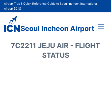
Airport Tips & Quick Reference Guide to Seoul Incheon International
Airport (ICN)
Seoul Incheon Airport
Flights&Airlines +
7C2211 JEJU AIR - FLIGHT
Terminals
STATUS
Transport +
Parking
Car Rental
Reviews