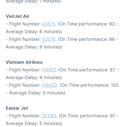
Average Delay: 1 minutes)
VietJet Air
- Flight Number:
VJ875
. (On Time performance: 92 -
Average Delay: 8 minutes)
- Flight Number:
VJ879
. (On Time performance: 86 -
Average Delay: 9 minutes)
Vietnam Airlines
- Flight Number:
VN431
. (On Time performance: 87 -
Average Delay: 4 minutes)
- Flight Number:
VN433
. (On Time performance: 100
- Average Delay: 0 minutes)
Eastar Jet
- Flight Number:
ZE593
. (On Time performance: 91 -
Average Delay: 5 minutes)