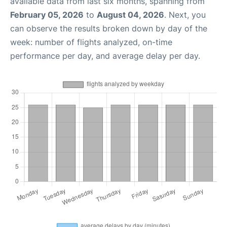
available data from last six months, spanning from
February 05, 2026
to
August 04, 2026
. Next, you
can observe the results broken down by day of the
week: number of flights analyzed, on-time
performance per day, and average delay per day.