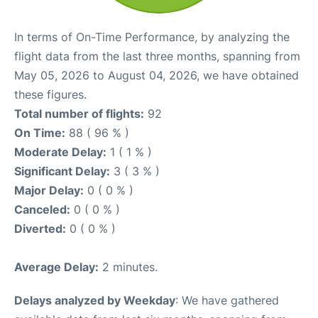
In terms of On-Time Performance, by analyzing the
flight data from the last three months, spanning from
May 05, 2026 to August 04, 2026, we have obtained
these figures.
Total number of flights:
92
On Time:
88 ( 96 % )
Moderate Delay:
1 ( 1 % )
Significant Delay:
3 ( 3 % )
Major Delay:
0 ( 0 % )
Canceled:
0 ( 0 % )
Diverted:
0 ( 0 % )
Average Delay:
2 minutes.
Delays analyzed by Weekday
: We have gathered