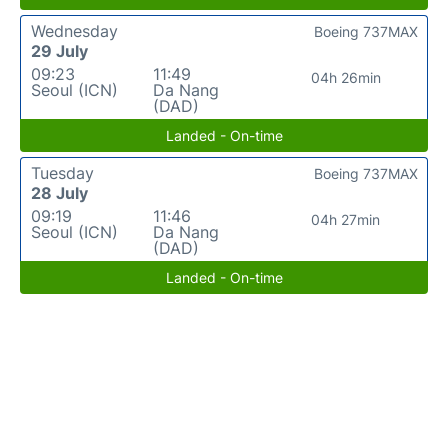
Wednesday
Boeing 737MAX
29 July
09:23
11:49
04h 26min
Seoul (ICN)
Da Nang
(DAD)
Landed - On-time
Tuesday
Boeing 737MAX
28 July
09:19
11:46
04h 27min
Seoul (ICN)
Da Nang
(DAD)
Landed - On-time