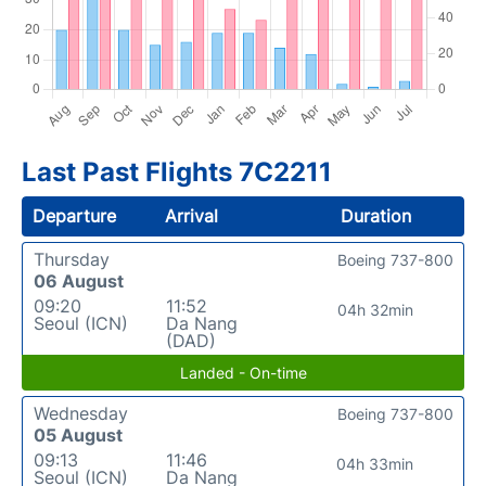
Last Past Flights 7C2211
Departure
Arrival
Duration
Thursday
Boeing 737-800
06 August
09:20
11:52
04h 32min
Seoul (ICN)
Da Nang
(DAD)
Landed - On-time
Wednesday
Boeing 737-800
05 August
09:13
11:46
04h 33min
Seoul (ICN)
Da Nang