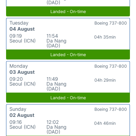
(DAD)
Landed - On-time
Tuesday
Boeing 737-800
04 August
09:19
11:54
04h 35min
Seoul (ICN)
Da Nang
(DAD)
Landed - On-time
Monday
Boeing 737-800
03 August
09:20
11:49
04h 29min
Seoul (ICN)
Da Nang
(DAD)
Landed - On-time
Sunday
Boeing 737-800
02 August
09:16
12:02
04h 46min
Seoul (ICN)
Da Nang
(DAD)