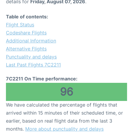
details for
Friday, August 07, 2026
.
Table of contents:
Flight Status
Codeshare Flights
Additional Information
Alternative Flights
Punctuality and delays
Last Past Flights 7C2211
7C2211 On Time performance:
96
We have calculated the percentage of flights that
arrived within 15 minutes of their scheduled time, or
earlier, based on real flight data from the last 3
months.
More about punctuality and delays