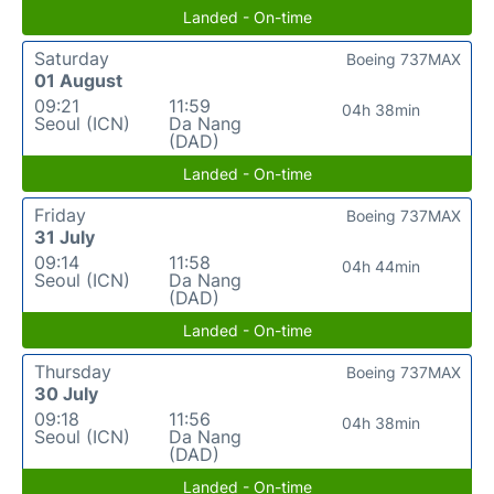
Landed - On-time
Saturday
Boeing 737MAX
01 August
09:21
11:59
04h 38min
Seoul (ICN)
Da Nang
(DAD)
Landed - On-time
Friday
Boeing 737MAX
31 July
09:14
11:58
04h 44min
Seoul (ICN)
Da Nang
(DAD)
Landed - On-time
Thursday
Boeing 737MAX
30 July
09:18
11:56
04h 38min
Seoul (ICN)
Da Nang
(DAD)
Landed - On-time