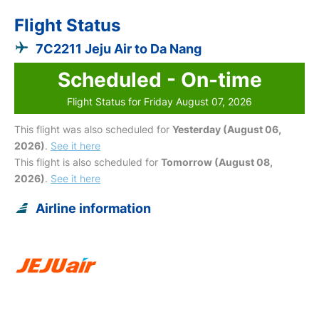
Flight Status
7C2211 Jeju Air to Da Nang
Scheduled - On-time
Flight Status for Friday August 07, 2026
This flight was also scheduled for
Yesterday (August 06,
2026)
.
See it here
This flight is also scheduled for
Tomorrow (August 08,
2026)
.
See it here
Airline information