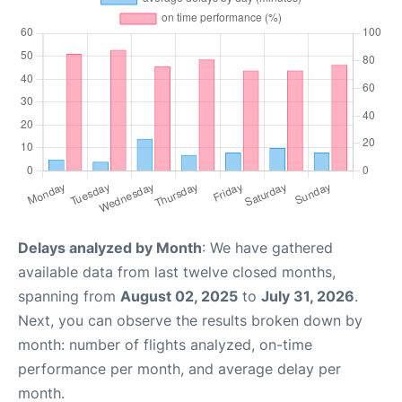
Delays analyzed by Month
: We have gathered
available data from last twelve closed months,
spanning from
August 02, 2025
to
July 31, 2026
.
Next, you can observe the results broken down by
month: number of flights analyzed, on-time
performance per month, and average delay per
month.