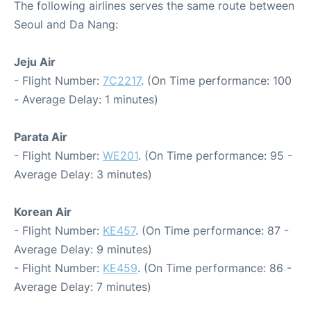
The following airlines serves the same route between
Seoul and Da Nang:
Jeju Air
- Flight Number:
7C2217
. (On Time performance: 100
- Average Delay: 1 minutes)
Parata Air
- Flight Number:
WE201
. (On Time performance: 95 -
Average Delay: 3 minutes)
Korean Air
- Flight Number:
KE457
. (On Time performance: 87 -
Average Delay: 9 minutes)
- Flight Number:
KE459
. (On Time performance: 86 -
Average Delay: 7 minutes)