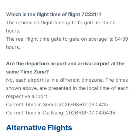
Which is the flight time of flight 7C2211?
The scheduled flight time gate to gate is: 05:00
hours.
The real flight time gate to gate on average is: 04:39
hours.
Are the departure airport and arrival airport at the
same Time Zone?
No, each airport is in a different timezone. The times
shown above, are presented in the local time of each
respective airport.
Current Time in Seoul: 2026-08-07 06:04:15
Current Time in Da Nang: 2026-08-07 04:04:15
Alternative Flights