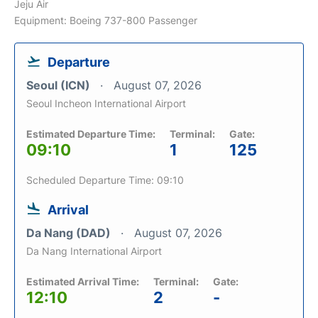
Jeju Air
Equipment: Boeing 737-800 Passenger
Departure
Seoul (ICN)
August 07, 2026
Seoul Incheon International Airport
Estimated Departure Time:
Terminal:
Gate:
09:10
1
125
Scheduled Departure Time: 09:10
Arrival
Da Nang (DAD)
August 07, 2026
Da Nang International Airport
Estimated Arrival Time:
Terminal:
Gate:
12:10
2
-