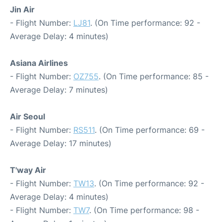
Jin Air
- Flight Number:
LJ81
. (On Time performance: 92 -
Average Delay: 4 minutes)
Asiana Airlines
- Flight Number:
OZ755
. (On Time performance: 85 -
Average Delay: 7 minutes)
Air Seoul
- Flight Number:
RS511
. (On Time performance: 69 -
Average Delay: 17 minutes)
T'way Air
- Flight Number:
TW13
. (On Time performance: 92 -
Average Delay: 4 minutes)
- Flight Number:
TW7
. (On Time performance: 98 -