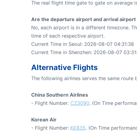
The real flight time gate to gate on average i
Are the departure airport and arrival airpo
No, each airport is in a different timezone. 
time of each respective airport.
Current Time in Seoul: 2026-08-07 04:31:38
Current Time in Shenzhen: 2026-08-07 03:31
Alternative Flights
The following airlines serves the same route
China Southern Airlines
- Flight Number:
CZ3090
. (On Time performa
Korean Air
- Flight Number:
KE835
. (On Time performanc