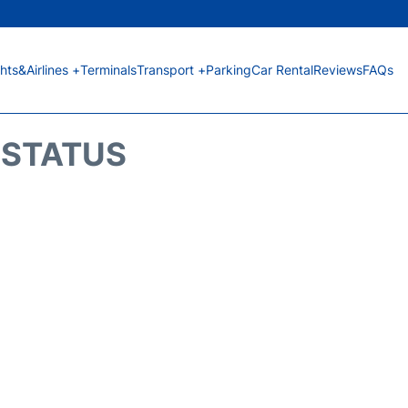
ghts&Airlines +
Terminals
Transport +
Parking
Car Rental
Reviews
FAQs
T STATUS