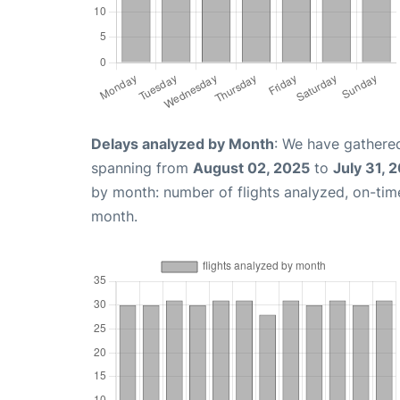
Delays analyzed by Month
: We have gathered
spanning from
August 02, 2025
to
July 31, 
by month: number of flights analyzed, on-ti
month.