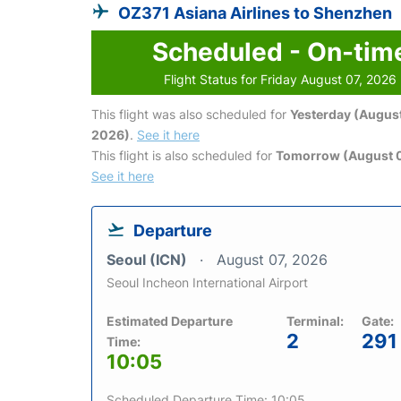
OZ371 Asiana Airlines to Shenzhen
Scheduled - On-tim
Flight Status for Friday August 07, 2026
This flight was also scheduled for
Yesterday (August
2026)
.
See it here
This flight is also scheduled for
Tomorrow (August 
See it here
Departure
Seoul (ICN)
August 07, 2026
Seoul Incheon International Airport
Estimated Departure
Terminal:
Gate:
2
291
Time:
10:05
Scheduled Departure Time: 10:05