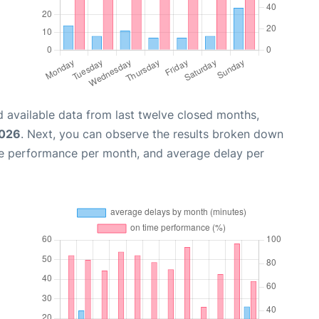
 available data from last twelve closed months,
2026
. Next, you can observe the results broken down
me performance per month, and average delay per