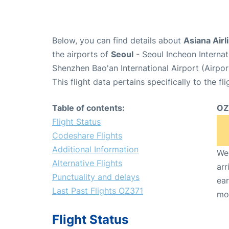
Below, you can find details about
Asiana Airl
the airports of
Seoul
- Seoul Incheon Interna
Shenzhen Bao'an International Airport (Airpo
This flight data pertains specifically to the fli
Table of contents:
OZ
Flight Status
Codeshare Flights
Additional Information
We 
Alternative Flights
arr
Punctuality and delays
ear
Last Past Flights OZ371
mo
Flight Status