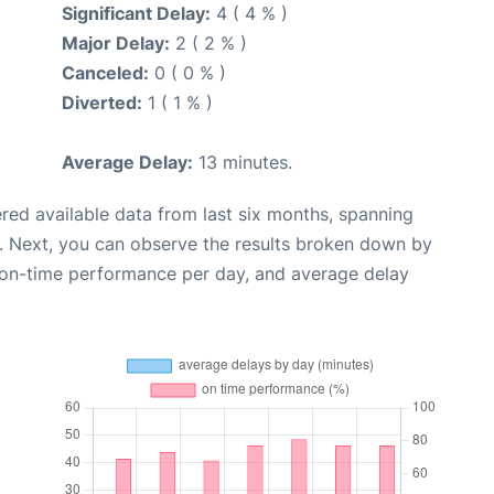
Significant Delay:
4 ( 4 % )
Major Delay:
2 ( 2 % )
Canceled:
0 ( 0 % )
Diverted:
1 ( 1 % )
Average Delay:
13 minutes.
red available data from last six months, spanning
. Next, you can observe the results broken down by
, on-time performance per day, and average delay