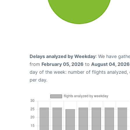
Delays analyzed by Weekday
: We have gathe
from
February 05, 2026
to
August 04, 2026
day of the week: number of flights analyzed
per day.