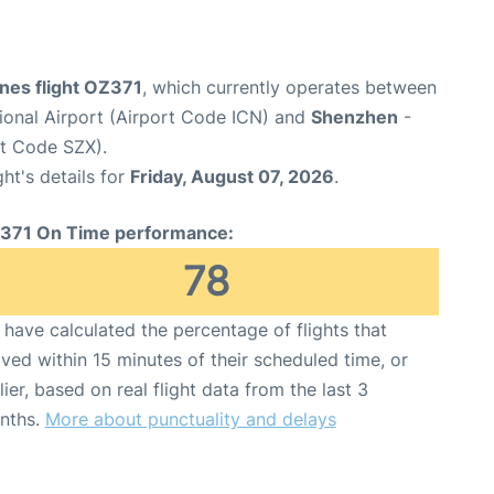
ines flight OZ371
, which currently operates between
tional Airport (Airport Code ICN) and
Shenzhen
-
rt Code SZX).
ght's details for
Friday, August 07, 2026
.
371 On Time performance:
78
have calculated the percentage of flights that
ived within 15 minutes of their scheduled time, or
lier, based on real flight data from the last 3
nths.
More about punctuality and delays