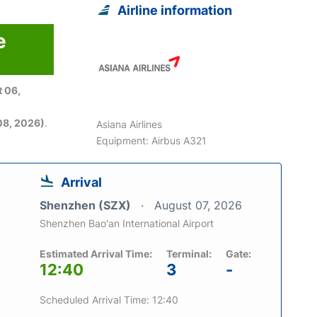
Airline information
e
 06,
08, 2026)
.
Asiana Airlines
Equipment: Airbus A321
Arrival
Shenzhen (SZX)
August 07, 2026
Shenzhen Bao'an International Airport
Estimated Arrival Time:
Terminal:
Gate:
12:40
3
-
Scheduled Arrival Time: 12:40