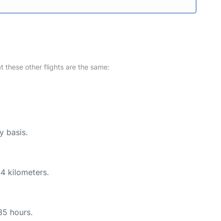
at these other flights are the same:
y basis.
4 kilometers.
35 hours.