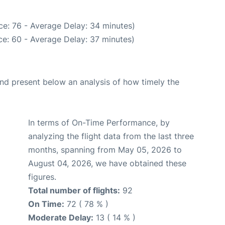
ce: 76 - Average Delay: 34 minutes)
e: 60 - Average Delay: 37 minutes)
d present below an analysis of how timely the
In terms of On-Time Performance, by
analyzing the flight data from the last three
months, spanning from May 05, 2026 to
August 04, 2026, we have obtained these
figures.
Total number of flights:
92
On Time:
72 ( 78 % )
Moderate Delay:
13 ( 14 % )