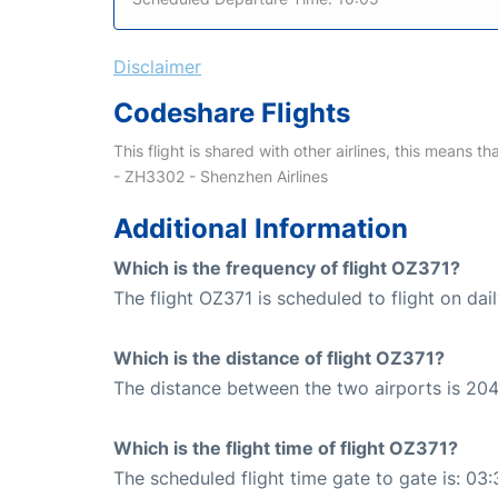
Disclaimer
Codeshare Flights
This flight is shared with other airlines, this means th
- ZH3302 - Shenzhen Airlines
Additional Information
Which is the frequency of flight OZ371?
The flight OZ371 is scheduled to flight on dail
Which is the distance of flight OZ371?
The distance between the two airports is 204
Which is the flight time of flight OZ371?
The scheduled flight time gate to gate is: 03: