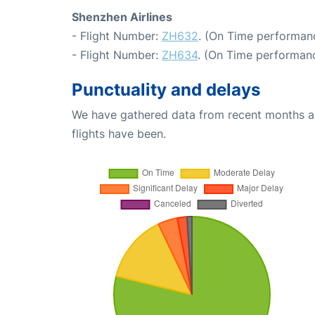
Shenzhen Airlines
- Flight Number:
ZH632
. (On Time performan
- Flight Number:
ZH634
. (On Time performanc
Punctuality and delays
We have gathered data from recent months an
flights have been.