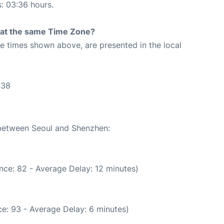
s: 03:36 hours.
rt at the same Time Zone?
The times shown above, are presented in the local
:38
 between Seoul and Shenzhen:
nce: 82 - Average Delay: 12 minutes)
e: 93 - Average Delay: 6 minutes)