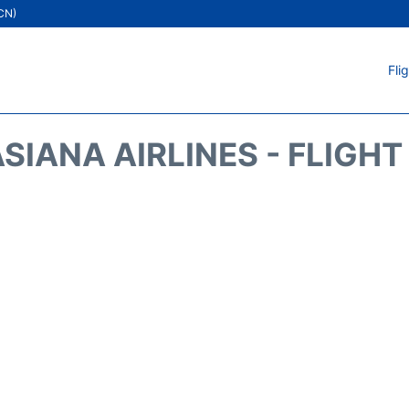
ICN)
Fli
SIANA AIRLINES - FLIGH