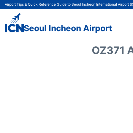
Airport Tips & Quick Reference Guide to Seoul Incheon International Airport (
Seoul Incheon Airport
OZ371 A