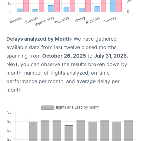
Delays analyzed by Month
: We have gathered
available data from last twelve closed months,
spanning from
October 26, 2025
to
July 31, 2026
.
Next, you can observe the results broken down by
month: number of flights analyzed, on-time
performance per month, and average delay per
month.