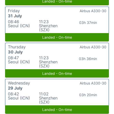
Landed - On-time
Friday
Airbus A330-30
31 July
08:46
11:23
03h 37min
Seoul (ICN)
Shenzhen
(SZX)
Landed - On-time
Thursday
Airbus A330-30
30 July
08:47
11:23
03h 36min
Seoul (ICN)
Shenzhen
(SZX)
Landed - On-time
Wednesday
Airbus A330-30
29 July
08:42
11:02
03h 20min
Seoul (ICN)
Shenzhen
(SZX)
Landed - On-time