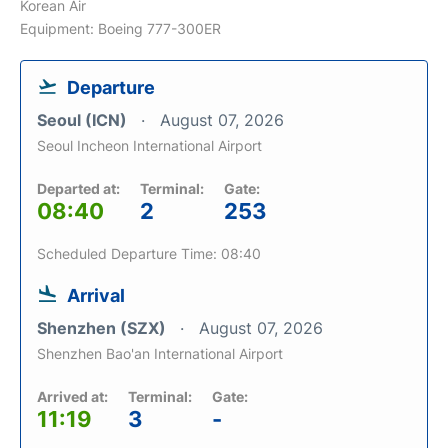
Korean Air
Equipment: Boeing 777-300ER
Departure
Seoul (ICN)
August 07, 2026
Seoul Incheon International Airport
Departed at:
Terminal:
Gate:
08:40
2
253
Scheduled Departure Time: 08:40
Arrival
Shenzhen (SZX)
August 07, 2026
Shenzhen Bao'an International Airport
Arrived at:
Terminal:
Gate:
11:19
3
-