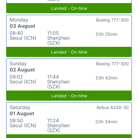
Landed - On-time
Monday
Boeing 777-300
03 August
08:40
11:05
03h 25min
Seoul (ICN)
Shenzhen
(SZX)
Landed - On-time
Sunday
Boeing 777-300
02 August
09:02
11:44
03h 42min
Seoul (ICN)
Shenzhen
(SZX)
Landed - On-time
Saturday
Airbus A330-30
01 August
08:50
11:24
03h 34min
Seoul (ICN)
Shenzhen
(SZX)