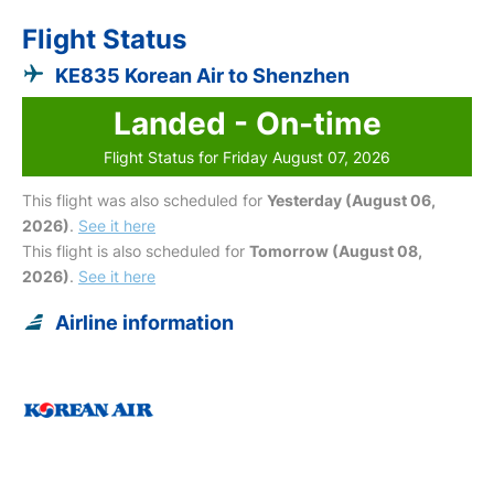
Flight Status
KE835 Korean Air to Shenzhen
Landed - On-time
Flight Status for Friday August 07, 2026
This flight was also scheduled for
Yesterday (August 06,
2026)
.
See it here
This flight is also scheduled for
Tomorrow (August 08,
2026)
.
See it here
Airline information