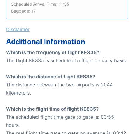
Scheduled Arrival Time: 11:35
Baggage: 17
Disclaimer
Additional Information
Which is the frequency of flight KE835?
The flight KE835 is scheduled to flight on daily basis.
Which is the distance of flight KE835?
The distance between the two airports is 2044
kilometers.
Which is the flight time of flight KE835?
The scheduled flight time gate to gate is: 03:55
hours.
The real flight time gate to gate on average is: 03:42