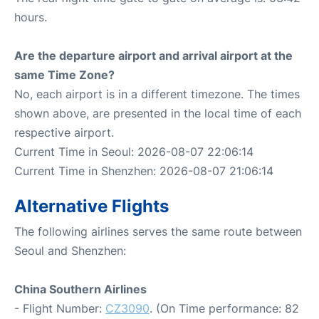
hours.
Are the departure airport and arrival airport at the
same Time Zone?
No, each airport is in a different timezone. The times
shown above, are presented in the local time of each
respective airport.
Current Time in Seoul: 2026-08-07 22:06:14
Current Time in Shenzhen: 2026-08-07 21:06:14
Alternative Flights
The following airlines serves the same route between
Seoul and Shenzhen:
China Southern Airlines
- Flight Number:
CZ3090
. (On Time performance: 82