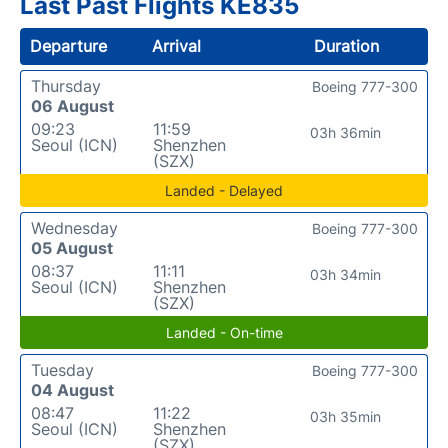
Last Past Flights KE835
Departure
Arrival
Duration
Thursday
Boeing 777-300
06 August
09:23
11:59
03h 36min
Seoul (ICN)
Shenzhen
(SZX)
Landed - Delayed
Wednesday
Boeing 777-300
05 August
08:37
11:11
03h 34min
Seoul (ICN)
Shenzhen
(SZX)
Landed - On-time
Tuesday
Boeing 777-300
04 August
08:47
11:22
03h 35min
Seoul (ICN)
Shenzhen
(SZX)