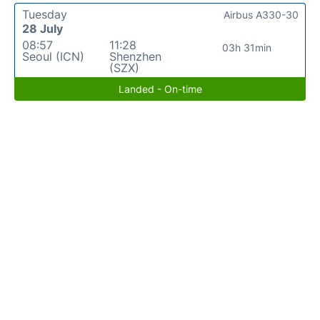
Tuesday
Airbus A330-30
28 July
08:57
11:28
03h 31min
Seoul (ICN)
Shenzhen
(SZX)
Landed - On-time