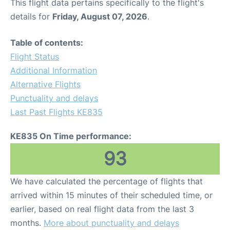
This flight data pertains specifically to the flight's
details for
Friday, August 07, 2026
.
Table of contents:
Flight Status
Additional Information
Alternative Flights
Punctuality and delays
Last Past Flights KE835
KE835 On Time performance:
93
We have calculated the percentage of flights that
arrived within 15 minutes of their scheduled time, or
earlier, based on real flight data from the last 3
months.
More about punctuality and delays