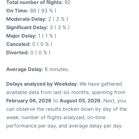
Total number of flights:
92
On Time:
86 ( 93 % )
Moderate Delay:
2 ( 2 % )
Significant Delay:
3 ( 3 % )
Major Delay:
1 ( 1 % )
Canceled:
0 ( 0 % )
Diverted:
0 ( 0 % )
Average Delay:
6 minutes.
Delays analyzed by Weekday
: We have gathered
available data from last six months, spanning from
February 06, 2026
to
August 05, 2026
. Next, you
can observe the results broken down by day of the
week: number of flights analyzed, on-time
performance per day, and average delay per day.