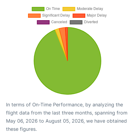
In terms of On-Time Performance, by analyzing the
flight data from the last three months, spanning from
May 06, 2026 to August 05, 2026, we have obtained
these figures.