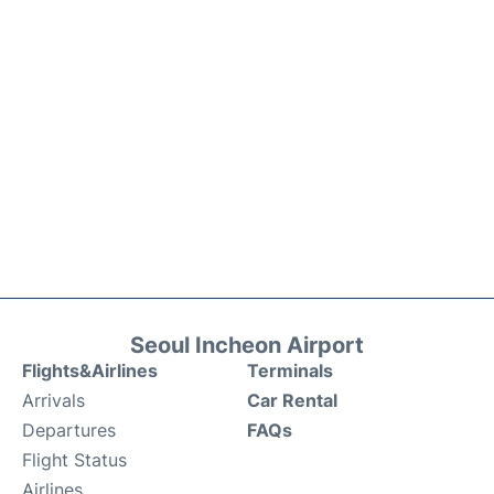
Seoul Incheon Airport
Flights&Airlines
Terminals
Arrivals
Car Rental
Departures
FAQs
Flight Status
Airlines