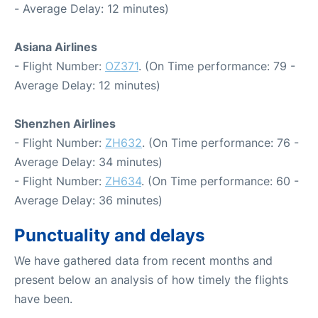
- Average Delay: 12 minutes)
Asiana Airlines
- Flight Number:
OZ371
. (On Time performance: 79 -
Average Delay: 12 minutes)
Shenzhen Airlines
- Flight Number:
ZH632
. (On Time performance: 76 -
Average Delay: 34 minutes)
- Flight Number:
ZH634
. (On Time performance: 60 -
Average Delay: 36 minutes)
Punctuality and delays
We have gathered data from recent months and
present below an analysis of how timely the flights
have been.