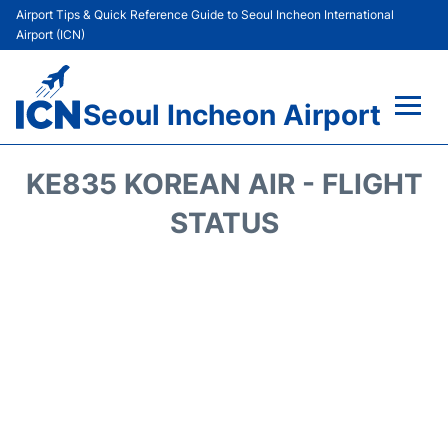
Airport Tips & Quick Reference Guide to Seoul Incheon International
Airport (ICN)
Seoul Incheon Airport
Flights&Airlines +
KE835 KOREAN AIR - FLIGHT
Terminals
STATUS
Transport +
Parking
Car Rental
Reviews