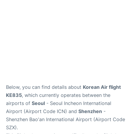
FAQs
Below, you can find details about
Korean Air flight
KE835
, which currently operates between the
airports of
Seoul
- Seoul Incheon International
Airport (Airport Code ICN) and
Shenzhen
-
Shenzhen Bao'an International Airport (Airport Code
SZX).