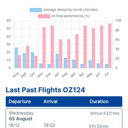
Last Past Flights OZ124
Departure
Arrival
Duration
Wednesday
Airbus A321neo
05 August
16:12
18:02
01h 50min