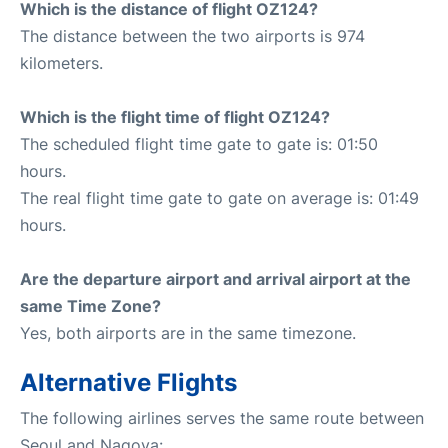
Which is the distance of flight OZ124?
The distance between the two airports is 974
kilometers.
Which is the flight time of flight OZ124?
The scheduled flight time gate to gate is: 01:50
hours.
The real flight time gate to gate on average is: 01:49
hours.
Are the departure airport and arrival airport at the
same Time Zone?
Yes, both airports are in the same timezone.
Alternative Flights
The following airlines serves the same route between
Seoul and Nagoya: