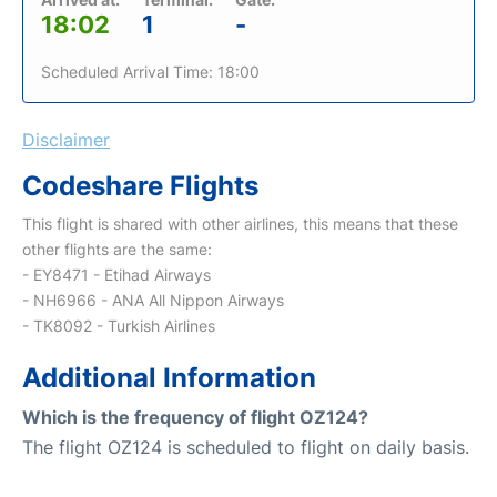
18:02
1
-
Scheduled Arrival Time: 18:00
Disclaimer
Codeshare Flights
This flight is shared with other airlines, this means that these
other flights are the same:
- EY8471 - Etihad Airways
- NH6966 - ANA All Nippon Airways
- TK8092 - Turkish Airlines
Additional Information
Which is the frequency of flight OZ124?
The flight OZ124 is scheduled to flight on daily basis.