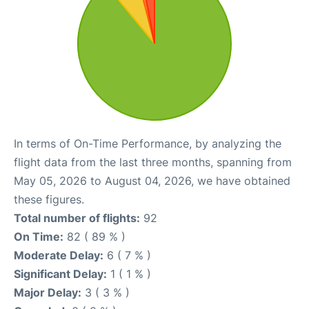
In terms of On-Time Performance, by analyzing the
flight data from the last three months, spanning from
May 05, 2026 to August 04, 2026, we have obtained
these figures.
Total number of flights:
92
On Time:
82 ( 89 % )
Moderate Delay:
6 ( 7 % )
Significant Delay:
1 ( 1 % )
Major Delay:
3 ( 3 % )