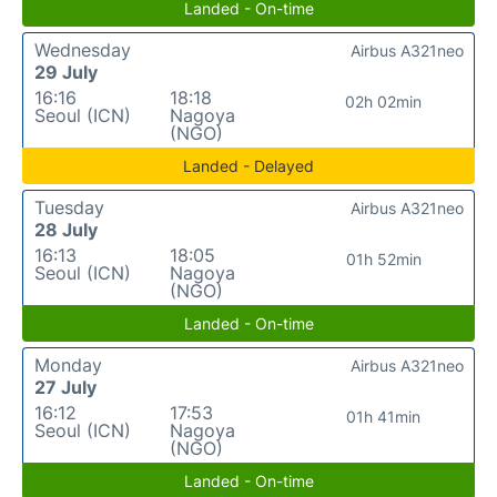
Landed - On-time
Wednesday
Airbus A321neo
29 July
16:16
18:18
02h 02min
Seoul (ICN)
Nagoya
(NGO)
Landed - Delayed
Tuesday
Airbus A321neo
28 July
16:13
18:05
01h 52min
Seoul (ICN)
Nagoya
(NGO)
Landed - On-time
Monday
Airbus A321neo
27 July
16:12
17:53
01h 41min
Seoul (ICN)
Nagoya
(NGO)
Landed - On-time