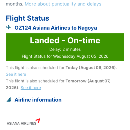
months.
More about punctuality and delays
Flight Status
OZ124 Asiana Airlines to Nagoya
Landed - On-time
Delay: 2 minutes
Flight Status for Wednesday August 05, 2026
This flight is also scheduled for
Today (August 06, 2026)
.
See it here
This flight is also scheduled for
Tomorrow (August 07,
2026)
.
See it here
Airline information