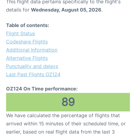
This flight data pertains specifically to the flight's
details for
Wednesday, August 05, 2026
.
Table of contents:
Flight Status
Codeshare Flights
Additional Information
Alternative Flights
Punctuality and delays
Last Past Flights OZ124
OZ124 On Time performance:
89
We have calculated the percentage of flights that
arrived within 15 minutes of their scheduled time, or
earlier, based on real flight data from the last 3