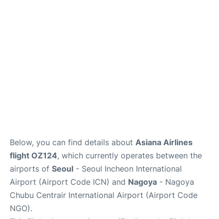
FAQs
Below, you can find details about
Asiana Airlines
flight OZ124
, which currently operates between the
airports of
Seoul
- Seoul Incheon International
Airport (Airport Code ICN) and
Nagoya
- Nagoya
Chubu Centrair International Airport (Airport Code
NGO).