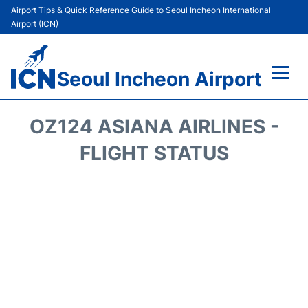
Airport Tips & Quick Reference Guide to Seoul Incheon International
Airport (ICN)
Seoul Incheon Airport
Flights&Airlines +
OZ124 ASIANA AIRLINES -
Terminals
FLIGHT STATUS
Transport +
Parking
Car Rental
Reviews