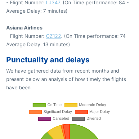
- Flight Number:
LJ347
. (On Time performance: 84 -
Average Delay: 7 minutes)
Asiana Airlines
- Flight Number:
OZ122
. (On Time performance: 74 -
Average Delay: 13 minutes)
Punctuality and delays
We have gathered data from recent months and
present below an analysis of how timely the flights
have been.