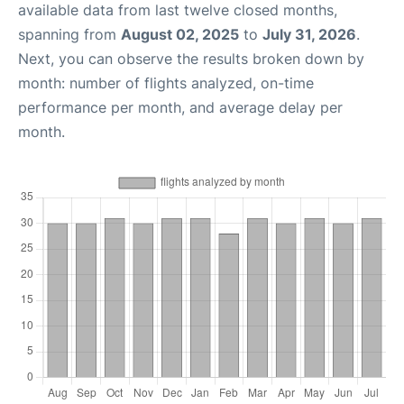
available data from last twelve closed months,
spanning from
August 02, 2025
to
July 31, 2026
.
Next, you can observe the results broken down by
month: number of flights analyzed, on-time
performance per month, and average delay per
month.