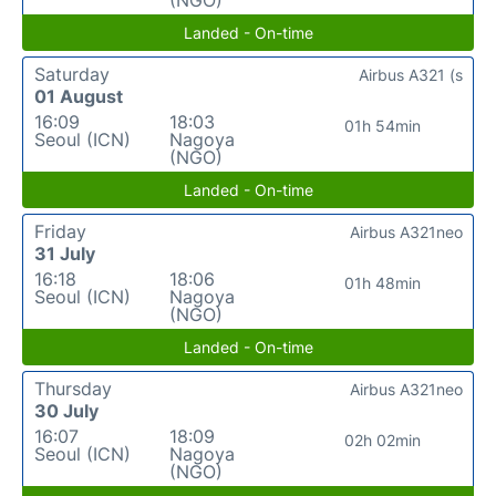
Landed - On-time
Saturday
Airbus A321 (s
01 August
16:09
18:03
01h 54min
Seoul (ICN)
Nagoya
(NGO)
Landed - On-time
Friday
Airbus A321neo
31 July
16:18
18:06
01h 48min
Seoul (ICN)
Nagoya
(NGO)
Landed - On-time
Thursday
Airbus A321neo
30 July
16:07
18:09
02h 02min
Seoul (ICN)
Nagoya
(NGO)