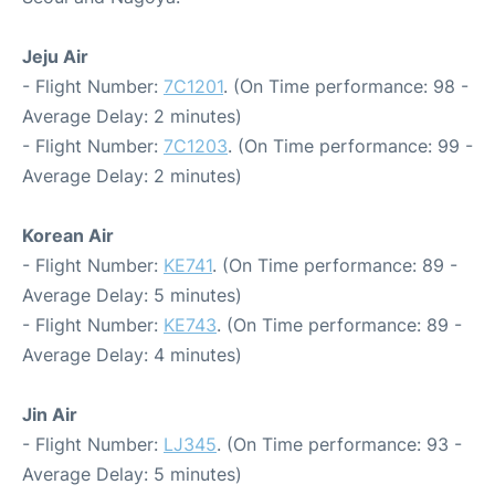
Jeju Air
- Flight Number:
7C1201
. (On Time performance: 98 -
Average Delay: 2 minutes)
- Flight Number:
7C1203
. (On Time performance: 99 -
Average Delay: 2 minutes)
Korean Air
- Flight Number:
KE741
. (On Time performance: 89 -
Average Delay: 5 minutes)
- Flight Number:
KE743
. (On Time performance: 89 -
Average Delay: 4 minutes)
Jin Air
- Flight Number:
LJ345
. (On Time performance: 93 -
Average Delay: 5 minutes)