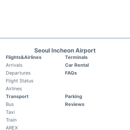
Seoul Incheon Airport
Flights&Airlines
Terminals
Arrivals
Car Rental
Departures
FAQs
Flight Status
Airlines
Transport
Parking
Bus
Reviews
Taxi
Train
AREX