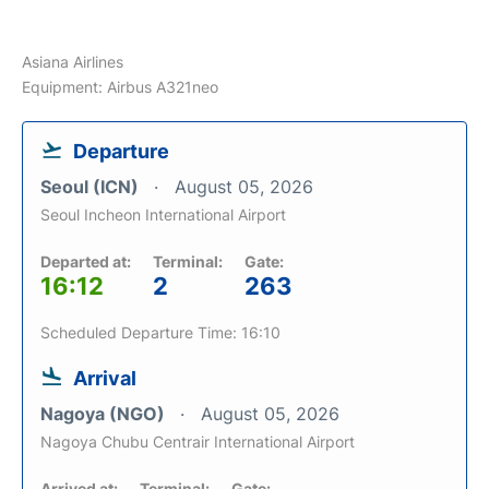
Asiana Airlines
Equipment: Airbus A321neo
Departure
Seoul (ICN)
August 05, 2026
Seoul Incheon International Airport
Departed at:
Terminal:
Gate:
16:12
2
263
Scheduled Departure Time: 16:10
Arrival
Nagoya (NGO)
August 05, 2026
Nagoya Chubu Centrair International Airport
Arrived at:
Terminal:
Gate: