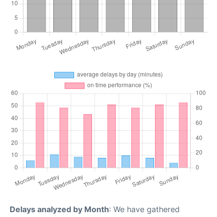
Delays analyzed by Month
: We have gathered