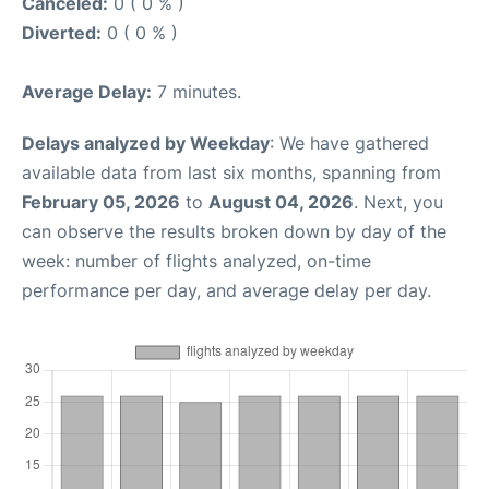
Canceled:
0 ( 0 % )
Diverted:
0 ( 0 % )
Average Delay:
7 minutes.
Delays analyzed by Weekday
: We have gathered
available data from last six months, spanning from
February 05, 2026
to
August 04, 2026
. Next, you
can observe the results broken down by day of the
week: number of flights analyzed, on-time
performance per day, and average delay per day.