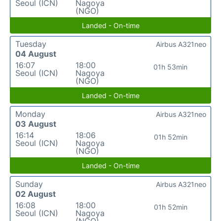
Seoul (ICN)
Nagoya
(NGO)
Landed - On-time
Tuesday
Airbus A321neo
04 August
16:07
18:00
01h 53min
Seoul (ICN)
Nagoya
(NGO)
Landed - On-time
Monday
Airbus A321neo
03 August
16:14
18:06
01h 52min
Seoul (ICN)
Nagoya
(NGO)
Landed - On-time
Sunday
Airbus A321neo
02 August
16:08
18:00
01h 52min
Seoul (ICN)
Nagoya
(NGO)