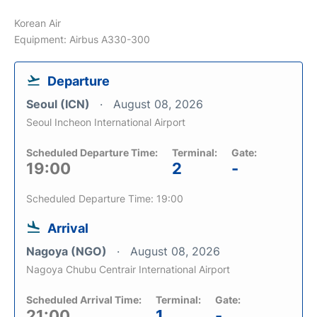
Korean Air
Equipment: Airbus A330-300
Departure
Seoul (ICN)
August 08, 2026
Seoul Incheon International Airport
Scheduled Departure Time:
Terminal:
Gate:
19:00
2
-
Scheduled Departure Time: 19:00
Arrival
Nagoya (NGO)
August 08, 2026
Nagoya Chubu Centrair International Airport
Scheduled Arrival Time:
Terminal:
Gate:
21:00
1
-