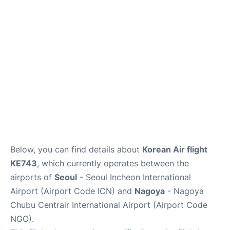
FAQs
Below, you can find details about
Korean Air flight
KE743
, which currently operates between the
airports of
Seoul
- Seoul Incheon International
Airport (Airport Code ICN) and
Nagoya
- Nagoya
Chubu Centrair International Airport (Airport Code
NGO).