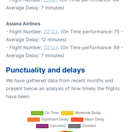
Average Delay: 7 minutes)
Asiana Airlines
- Flight Number:
OZ122
. (On Time performance: 75 -
Average Delay: 12 minutes)
- Flight Number:
OZ124
. (On Time performance: 89 -
Average Delay: 7 minutes)
Punctuality and delays
We have gathered data from recent months and
present below an analysis of how timely the flights
have been.