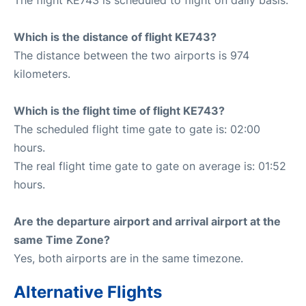
Which is the distance of flight KE743?
The distance between the two airports is 974
kilometers.
Which is the flight time of flight KE743?
The scheduled flight time gate to gate is: 02:00
hours.
The real flight time gate to gate on average is: 01:52
hours.
Are the departure airport and arrival airport at the
same Time Zone?
Yes, both airports are in the same timezone.
Alternative Flights