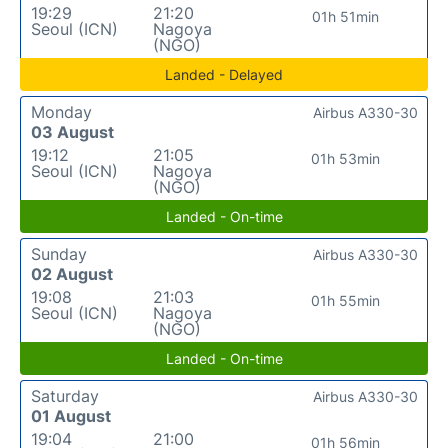
19:29
21:20
01h 51min
Seoul (ICN)
Nagoya
(NGO)
Landed - Delayed
Monday
Airbus A330-30
03 August
19:12
21:05
01h 53min
Seoul (ICN)
Nagoya
(NGO)
Landed - On-time
Sunday
Airbus A330-30
02 August
19:08
21:03
01h 55min
Seoul (ICN)
Nagoya
(NGO)
Landed - On-time
Saturday
Airbus A330-30
01 August
19:04
21:00
01h 56min