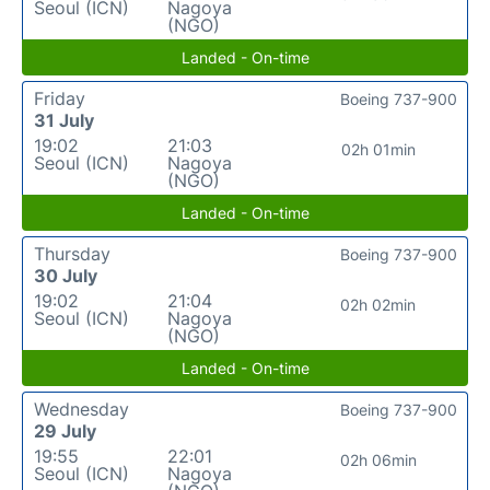
Seoul (ICN)
Nagoya
(NGO)
Landed - On-time
Friday
Boeing 737-900
31 July
19:02
21:03
02h 01min
Seoul (ICN)
Nagoya
(NGO)
Landed - On-time
Thursday
Boeing 737-900
30 July
19:02
21:04
02h 02min
Seoul (ICN)
Nagoya
(NGO)
Landed - On-time
Wednesday
Boeing 737-900
29 July
19:55
22:01
02h 06min
Seoul (ICN)
Nagoya