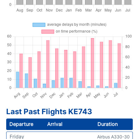
Last Past Flights KE743
Departure
Arrival
Duration
Friday
Airbus A330-30