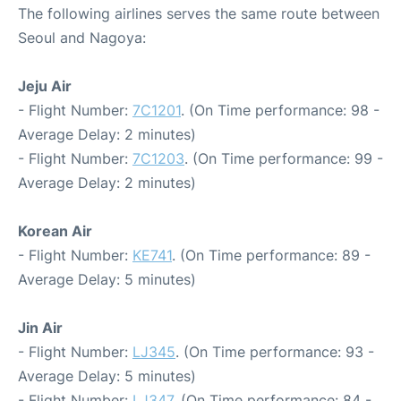
The following airlines serves the same route between
Seoul and Nagoya:
Jeju Air
- Flight Number:
7C1201
. (On Time performance: 98 -
Average Delay: 2 minutes)
- Flight Number:
7C1203
. (On Time performance: 99 -
Average Delay: 2 minutes)
Korean Air
- Flight Number:
KE741
. (On Time performance: 89 -
Average Delay: 5 minutes)
Jin Air
- Flight Number:
LJ345
. (On Time performance: 93 -
Average Delay: 5 minutes)
- Flight Number:
LJ347
. (On Time performance: 84 -