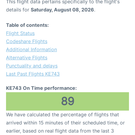
This flight data pertains specifically to the flight's
details for
Saturday, August 08, 2026
.
Table of contents:
Flight Status
Codeshare Flights
Additional Information
Alternative Flights
Punctuality and delays
Last Past Flights KE743
KE743 On Time performance:
89
We have calculated the percentage of flights that
arrived within 15 minutes of their scheduled time, or
earlier, based on real flight data from the last 3