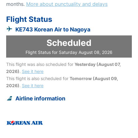
months.
More about punctuality and delays
Flight Status
KE743 Korean Air to Nagoya
Scheduled
Flight Status for Saturday August 08, 2026
This flight was also scheduled for
Yesterday (August 07,
2026)
.
See it here
This flight is also scheduled for
Tomorrow (August 09,
2026)
.
See it here
Airline information