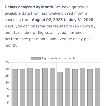
Delays analyzed by Month
: We have gathered
available data from last twelve closed months,
spanning from
August 02, 2025
to
July 31, 2026
.
Next, you can observe the results broken down by
month: number of flights analyzed, on-time
performance per month, and average delay per
month.