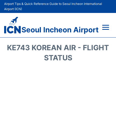
Airport Tips & Quick Reference Guide to Seoul Incheon International
Airport (ICN)
Seoul Incheon Airport
Flights&Airlines +
KE743 KOREAN AIR - FLIGHT
Terminals
STATUS
Transport +
Parking
Car Rental
Reviews