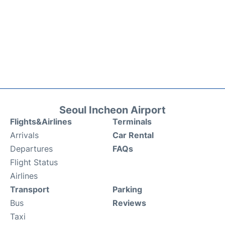
Seoul Incheon Airport
Flights&Airlines
Terminals
Arrivals
Car Rental
Departures
FAQs
Flight Status
Airlines
Transport
Parking
Bus
Reviews
Taxi