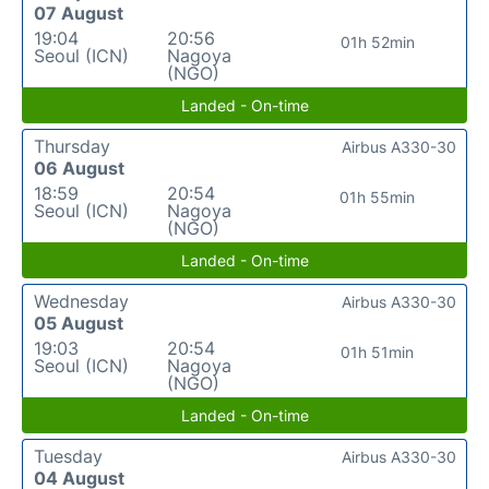
07 August
19:04
20:56
01h 52min
Seoul (ICN)
Nagoya
(NGO)
Landed - On-time
Thursday
Airbus A330-30
06 August
18:59
20:54
01h 55min
Seoul (ICN)
Nagoya
(NGO)
Landed - On-time
Wednesday
Airbus A330-30
05 August
19:03
20:54
01h 51min
Seoul (ICN)
Nagoya
(NGO)
Landed - On-time
Tuesday
Airbus A330-30
04 August