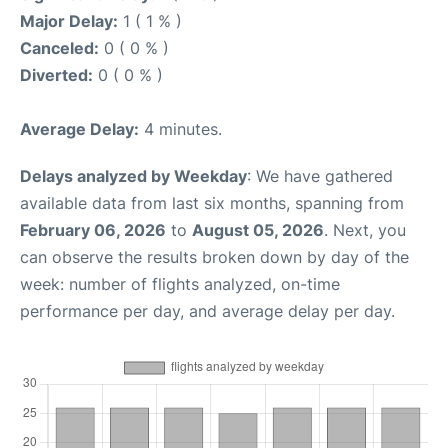
Major Delay:
1 ( 1 % )
Canceled:
0 ( 0 % )
Diverted:
0 ( 0 % )
Average Delay:
4 minutes.
Delays analyzed by Weekday
: We have gathered
available data from last six months, spanning from
February 06, 2026
to
August 05, 2026
. Next, you
can observe the results broken down by day of the
week: number of flights analyzed, on-time
performance per day, and average delay per day.