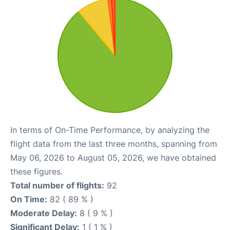
In terms of On-Time Performance, by analyzing the
flight data from the last three months, spanning from
May 06, 2026 to August 05, 2026, we have obtained
these figures.
Total number of flights:
92
On Time:
82 ( 89 % )
Moderate Delay:
8 ( 9 % )
Significant Delay:
1 ( 1 % )