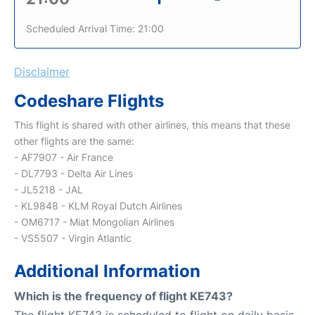
Scheduled Arrival Time: 21:00
Disclaimer
Codeshare Flights
This flight is shared with other airlines, this means that these
other flights are the same:
- AF7907 - Air France
- DL7793 - Delta Air Lines
- JL5218 - JAL
- KL9848 - KLM Royal Dutch Airlines
- OM6717 - Miat Mongolian Airlines
- VS5507 - Virgin Atlantic
Additional Information
Which is the frequency of flight KE743?
The flight KE743 is scheduled to flight on daily basis.