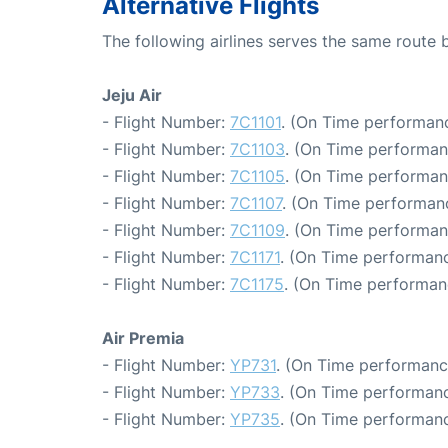
Alternative Flights
The following airlines serves the same route
Jeju Air
- Flight Number:
7C1101
. (On Time performanc
- Flight Number:
7C1103
. (On Time performan
- Flight Number:
7C1105
. (On Time performan
- Flight Number:
7C1107
. (On Time performanc
- Flight Number:
7C1109
. (On Time performan
- Flight Number:
7C1171
. (On Time performanc
- Flight Number:
7C1175
. (On Time performan
Air Premia
- Flight Number:
YP731
. (On Time performanc
- Flight Number:
YP733
. (On Time performanc
- Flight Number:
YP735
. (On Time performanc