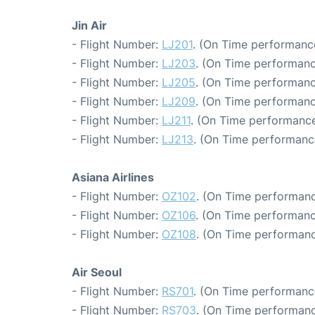
Jin Air
- Flight Number:
LJ201
. (On Time performance
- Flight Number:
LJ203
. (On Time performanc
- Flight Number:
LJ205
. (On Time performanc
- Flight Number:
LJ209
. (On Time performanc
- Flight Number:
LJ211
. (On Time performance
- Flight Number:
LJ213
. (On Time performance
Asiana Airlines
- Flight Number:
OZ102
. (On Time performanc
- Flight Number:
OZ106
. (On Time performanc
- Flight Number:
OZ108
. (On Time performanc
Air Seoul
- Flight Number:
RS701
. (On Time performanc
- Flight Number:
RS703
. (On Time performanc