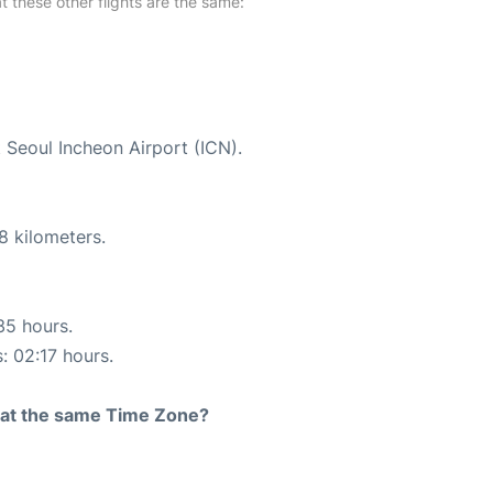
at these other flights are the same:
t Seoul Incheon Airport (ICN).
8 kilometers.
35 hours.
: 02:17 hours.
rt at the same Time Zone?