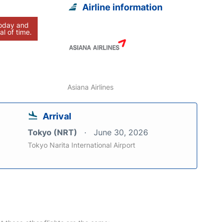
Airline information
today and
al of time.
Asiana Airlines
Arrival
Tokyo (NRT)
June 30, 2026
Tokyo Narita International Airport