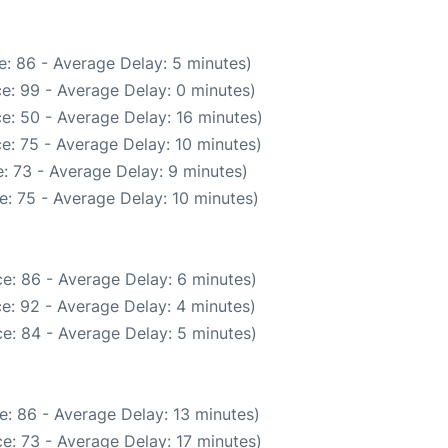
: 86 - Average Delay: 5 minutes)
e: 99 - Average Delay: 0 minutes)
e: 50 - Average Delay: 16 minutes)
e: 75 - Average Delay: 10 minutes)
: 73 - Average Delay: 9 minutes)
: 75 - Average Delay: 10 minutes)
e: 86 - Average Delay: 6 minutes)
e: 92 - Average Delay: 4 minutes)
e: 84 - Average Delay: 5 minutes)
e: 86 - Average Delay: 13 minutes)
e: 73 - Average Delay: 17 minutes)