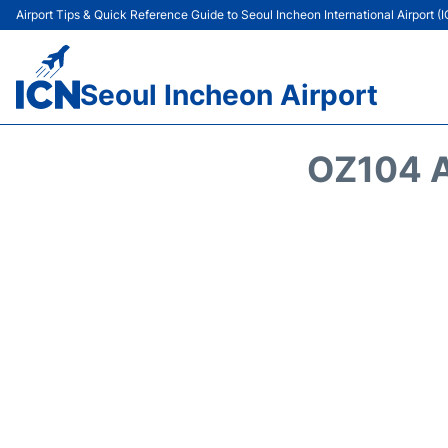
Airport Tips & Quick Reference Guide to Seoul Incheon International Airport (
Seoul Incheon Airport
OZ104 A