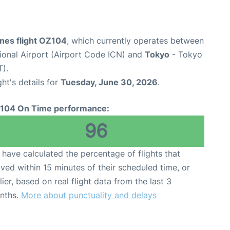
ines flight OZ104
, which currently operates between
tional Airport (Airport Code ICN) and
Tokyo
- Tokyo
T).
ght's details for
Tuesday, June 30, 2026
.
104 On Time performance:
96
have calculated the percentage of flights that
ived within 15 minutes of their scheduled time, or
lier, based on real flight data from the last 3
nths.
More about punctuality and delays