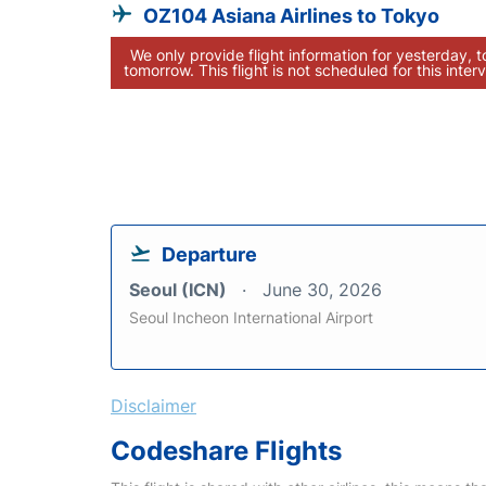
OZ104 Asiana Airlines to Tokyo
We only provide flight information for yesterday, 
tomorrow. This flight is not scheduled for this interv
Departure
Seoul (ICN)
June 30, 2026
Seoul Incheon International Airport
Disclaimer
Codeshare Flights