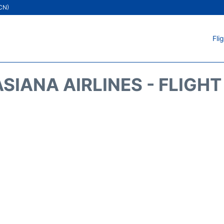
ICN)
Fli
SIANA AIRLINES - FLIGH