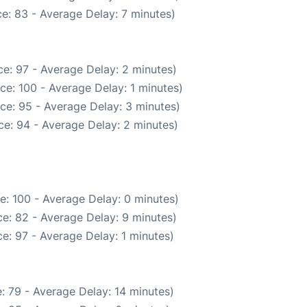
e: 83 - Average Delay: 7 minutes)
e: 97 - Average Delay: 2 minutes)
ce: 100 - Average Delay: 1 minutes)
ce: 95 - Average Delay: 3 minutes)
e: 94 - Average Delay: 2 minutes)
e: 100 - Average Delay: 0 minutes)
e: 82 - Average Delay: 9 minutes)
e: 97 - Average Delay: 1 minutes)
: 79 - Average Delay: 14 minutes)