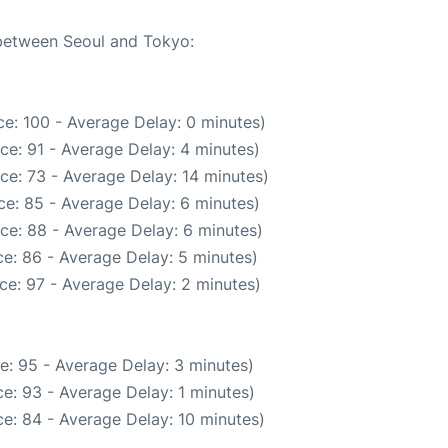
 between Seoul and Tokyo:
e: 100 - Average Delay: 0 minutes)
ce: 91 - Average Delay: 4 minutes)
ce: 73 - Average Delay: 14 minutes)
e: 85 - Average Delay: 6 minutes)
ce: 88 - Average Delay: 6 minutes)
e: 86 - Average Delay: 5 minutes)
ce: 97 - Average Delay: 2 minutes)
e: 95 - Average Delay: 3 minutes)
e: 93 - Average Delay: 1 minutes)
e: 84 - Average Delay: 10 minutes)