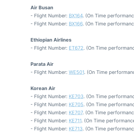
Air Busan
- Flight Number:
BX164
. (On Time performanc
- Flight Number:
BX166
. (On Time performanc
Ethiopian Airlines
- Flight Number:
ET672
. (On Time performanc
Parata Air
- Flight Number:
WE501
. (On Time performanc
Korean Air
- Flight Number:
KE703
. (On Time performanc
- Flight Number:
KE705
. (On Time performanc
- Flight Number:
KE707
. (On Time performance
- Flight Number:
KE711
. (On Time performance
- Flight Number:
KE713
. (On Time performanc