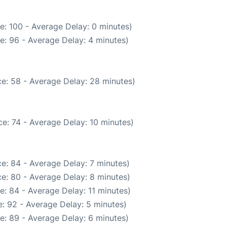
e: 100 - Average Delay: 0 minutes)
e: 96 - Average Delay: 4 minutes)
e: 58 - Average Delay: 28 minutes)
e: 74 - Average Delay: 10 minutes)
e: 84 - Average Delay: 7 minutes)
e: 80 - Average Delay: 8 minutes)
: 84 - Average Delay: 11 minutes)
: 92 - Average Delay: 5 minutes)
e: 89 - Average Delay: 6 minutes)