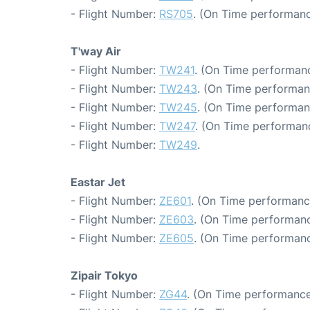
- Flight Number:
RS705
. (On Time performanc
T'way Air
- Flight Number:
TW241
. (On Time performanc
- Flight Number:
TW243
. (On Time performan
- Flight Number:
TW245
. (On Time performan
- Flight Number:
TW247
. (On Time performanc
- Flight Number:
TW249
.
Eastar Jet
- Flight Number:
ZE601
. (On Time performanc
- Flight Number:
ZE603
. (On Time performanc
- Flight Number:
ZE605
. (On Time performanc
Zipair Tokyo
- Flight Number:
ZG44
. (On Time performance