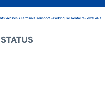
ghts&Airlines +
Terminals
Transport +
Parking
Car Rental
Reviews
FAQs
T STATUS