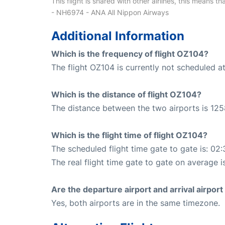
This flight is shared with other airlines, this means th
- NH6974 - ANA All Nippon Airways
Additional Information
Which is the frequency of flight OZ104?
The flight OZ104 is currently not scheduled a
Which is the distance of flight OZ104?
The distance between the two airports is 125
Which is the flight time of flight OZ104?
The scheduled flight time gate to gate is: 02:
The real flight time gate to gate on average is
Are the departure airport and arrival airpo
Yes, both airports are in the same timezone.