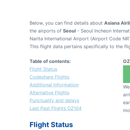
Below, you can find details about
Asiana Airl
the airports of
Seoul
- Seoul Incheon Interna
Narita International Airport (Airport Code NR
This flight data pertains specifically to the fli
Table of contents:
OZ
Flight Status
Codeshare Flights
Additional Information
We 
Alternative Flights
arr
Punctuality and delays
ear
Last Past Flights OZ104
mo
Flight Status