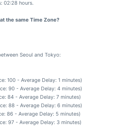
s: 02:28 hours.
rt at the same Time Zone?
 between Seoul and Tokyo:
e: 100 - Average Delay: 1 minutes)
ce: 90 - Average Delay: 4 minutes)
e: 84 - Average Delay: 7 minutes)
ce: 88 - Average Delay: 6 minutes)
e: 86 - Average Delay: 5 minutes)
ce: 97 - Average Delay: 3 minutes)