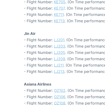
- Flight Number:
KE705
. (On Time performanc
- Flight Number:
KE707
. (On Time performance
- Flight Number:
KE711
. (On Time performance
- Flight Number:
KE713
. (On Time performanc
Jin Air
- Flight Number:
LJ201
. (On Time performance
- Flight Number:
LJ203
. (On Time performanc
- Flight Number:
LJ205
. (On Time performanc
- Flight Number:
LJ209
. (On Time performanc
- Flight Number:
LJ211
. (On Time performance
- Flight Number:
LJ213
. (On Time performanc
Asiana Airlines
- Flight Number:
OZ102
. (On Time performanc
- Flight Number:
OZ106
. (On Time performanc
- Flight Number:
OZ108
. (On Time performanc