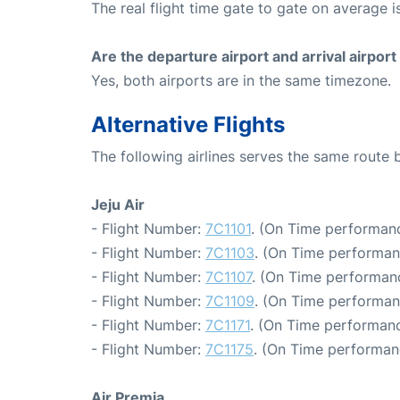
The real flight time gate to gate on average i
Are the departure airport and arrival airpo
Yes, both airports are in the same timezone.
Alternative Flights
The following airlines serves the same route
Jeju Air
- Flight Number:
7C1101
. (On Time performanc
- Flight Number:
7C1103
. (On Time performan
- Flight Number:
7C1107
. (On Time performanc
- Flight Number:
7C1109
. (On Time performan
- Flight Number:
7C1171
. (On Time performanc
- Flight Number:
7C1175
. (On Time performan
Air Premia