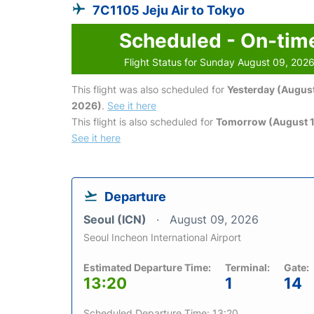
7C1105 Jeju Air to Tokyo
Scheduled - On-tim
Flight Status for Sunday August 09, 202
This flight was also scheduled for
Yesterday (August
2026)
.
See it here
This flight is also scheduled for
Tomorrow (August 1
See it here
Departure
Seoul (ICN)
August 09, 2026
Seoul Incheon International Airport
Estimated Departure Time:
Terminal:
Gate:
13:20
1
14
Scheduled Departure Time: 13:20