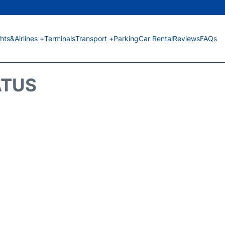
ghts&Airlines +
Terminals
Transport +
Parking
Car Rental
Reviews
FAQs
ATUS