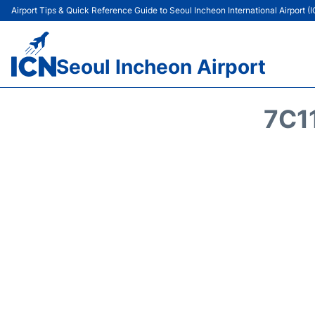
Airport Tips & Quick Reference Guide to Seoul Incheon International Airport (
Seoul Incheon Airport
7C1