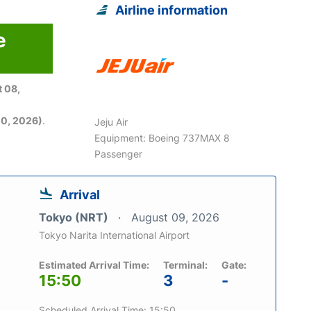
Airline information
e
6
 08,
0, 2026)
.
Jeju Air
Equipment: Boeing 737MAX 8
Passenger
Arrival
Tokyo (NRT)
August 09, 2026
Tokyo Narita International Airport
Estimated Arrival Time:
Terminal:
Gate:
15:50
3
-
Scheduled Arrival Time: 15:50