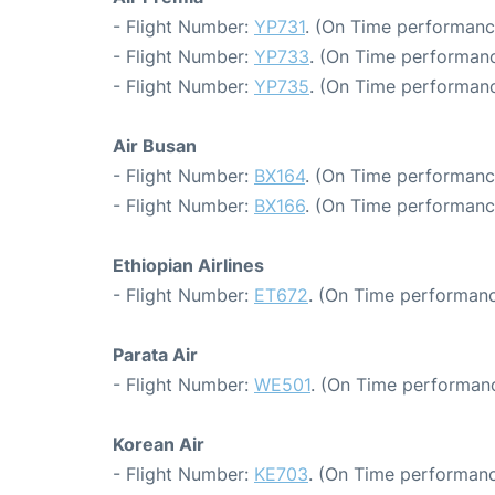
- Flight Number:
YP731
. (On Time performanc
- Flight Number:
YP733
. (On Time performanc
- Flight Number:
YP735
. (On Time performanc
Air Busan
- Flight Number:
BX164
. (On Time performanc
- Flight Number:
BX166
. (On Time performanc
Ethiopian Airlines
- Flight Number:
ET672
. (On Time performanc
Parata Air
- Flight Number:
WE501
. (On Time performanc
Korean Air
- Flight Number:
KE703
. (On Time performanc