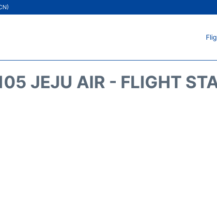
ICN)
Fli
105 JEJU AIR - FLIGHT ST