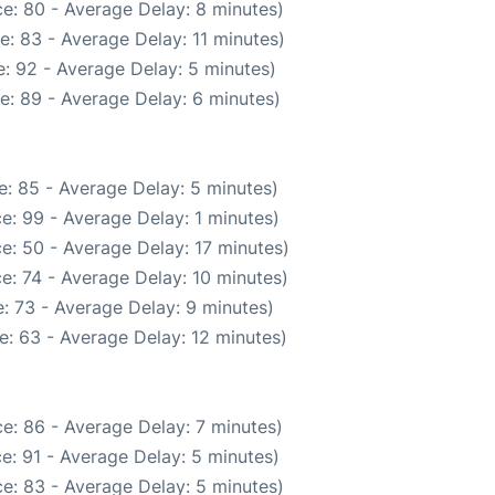
e: 80 - Average Delay: 8 minutes)
: 83 - Average Delay: 11 minutes)
: 92 - Average Delay: 5 minutes)
e: 89 - Average Delay: 6 minutes)
: 85 - Average Delay: 5 minutes)
e: 99 - Average Delay: 1 minutes)
e: 50 - Average Delay: 17 minutes)
e: 74 - Average Delay: 10 minutes)
: 73 - Average Delay: 9 minutes)
e: 63 - Average Delay: 12 minutes)
e: 86 - Average Delay: 7 minutes)
e: 91 - Average Delay: 5 minutes)
e: 83 - Average Delay: 5 minutes)