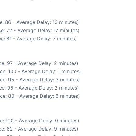
e: 86 - Average Delay: 13 minutes)
e: 72 - Average Delay: 17 minutes)
e: 81 - Average Delay: 7 minutes)
e: 97 - Average Delay: 2 minutes)
ce: 100 - Average Delay: 1 minutes)
ce: 95 - Average Delay: 3 minutes)
e: 95 - Average Delay: 2 minutes)
ce: 80 - Average Delay: 6 minutes)
e: 100 - Average Delay: 0 minutes)
e: 82 - Average Delay: 9 minutes)