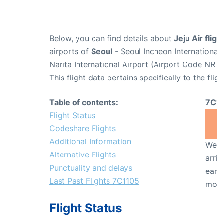
Below, you can find details about
Jeju Air fl
airports of
Seoul
- Seoul Incheon Internation
Narita International Airport (Airport Code NR
This flight data pertains specifically to the fli
Table of contents:
7C
Flight Status
Codeshare Flights
Additional Information
We 
Alternative Flights
arr
Punctuality and delays
ear
Last Past Flights 7C1105
mo
Flight Status