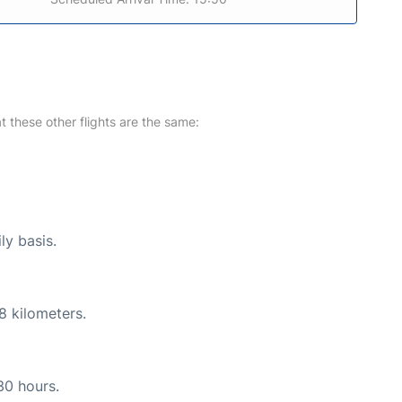
at these other flights are the same:
ly basis.
8 kilometers.
30 hours.