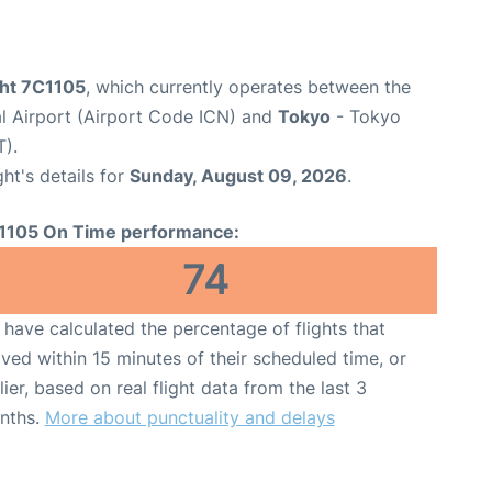
ight 7C1105
, which currently operates between the
al Airport (Airport Code ICN) and
Tokyo
- Tokyo
T).
ght's details for
Sunday, August 09, 2026
.
1105 On Time performance:
74
have calculated the percentage of flights that
ived within 15 minutes of their scheduled time, or
lier, based on real flight data from the last 3
nths.
More about punctuality and delays