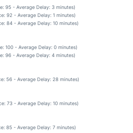
e: 95 - Average Delay: 3 minutes)
e: 92 - Average Delay: 1 minutes)
e: 84 - Average Delay: 10 minutes)
e: 100 - Average Delay: 0 minutes)
e: 96 - Average Delay: 4 minutes)
e: 56 - Average Delay: 28 minutes)
e: 73 - Average Delay: 10 minutes)
e: 85 - Average Delay: 7 minutes)