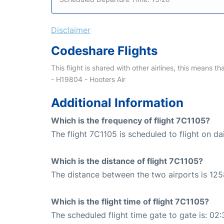
Disclaimer
Codeshare Flights
This flight is shared with other airlines, this means th
- H19804 - Hooters Air
Additional Information
Which is the frequency of flight 7C1105?
The flight 7C1105 is scheduled to flight on dai
Which is the distance of flight 7C1105?
The distance between the two airports is 125
Which is the flight time of flight 7C1105?
The scheduled flight time gate to gate is: 02: