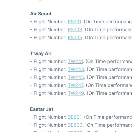
Air Seoul
- Flight Number:
RS701
. (On Time performanc
- Flight Number:
RS703
. (On Time performanc
- Flight Number:
RS705
. (On Time performanc
T'way Air
- Flight Number:
TW241
. (On Time performanc
- Flight Number:
TW243
. (On Time performan
- Flight Number:
TW245
. (On Time performan
- Flight Number:
TW247
. (On Time performanc
- Flight Number:
TW249
. (On Time performan
Eastar Jet
- Flight Number:
ZE601
. (On Time performanc
- Flight Number:
ZE603
. (On Time performanc