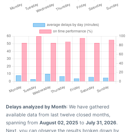
Delays analyzed by Month
: We have gathered
available data from last twelve closed months,
spanning from
August 02, 2025
to
July 31, 2026
.
Next, you can observe the results broken down by