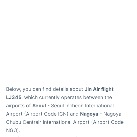
FAQs
Below, you can find details about
Jin Air flight
LJ345
, which currently operates between the
airports of
Seoul
- Seoul Incheon International
Airport (Airport Code ICN) and
Nagoya
- Nagoya
Chubu Centrair International Airport (Airport Code
NGO).