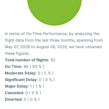
In terms of On-Time Performance, by analyzing the
flight data from the last three months, spanning from
May 07, 2026 to August 06, 2026, we have obtained
these figures.
Total number of flights:
92
On Time:
86 ( 93 % )
Moderate Delay:
5 ( 5 % )
Significant Delay:
0 ( 0 % )
Major Delay:
1 ( 1 % )
Canceled:
0 ( 0 % )
Diverted:
0 ( 0 % )