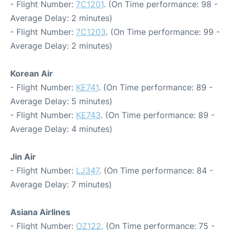
- Flight Number:
7C1201
. (On Time performance: 98 -
Average Delay: 2 minutes)
- Flight Number:
7C1203
. (On Time performance: 99 -
Average Delay: 2 minutes)
Korean Air
- Flight Number:
KE741
. (On Time performance: 89 -
Average Delay: 5 minutes)
- Flight Number:
KE743
. (On Time performance: 89 -
Average Delay: 4 minutes)
Jin Air
- Flight Number:
LJ347
. (On Time performance: 84 -
Average Delay: 7 minutes)
Asiana Airlines
- Flight Number:
OZ122
. (On Time performance: 75 -