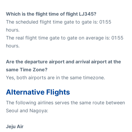
Which is the flight time of flight LJ345?
The scheduled flight time gate to gate is: 01:55
hours.
The real flight time gate to gate on average is: 01:55
hours.
Are the departure airport and arrival airport at the
same Time Zone?
Yes, both airports are in the same timezone.
Alternative Flights
The following airlines serves the same route between
Seoul and Nagoya:
Jeju Air