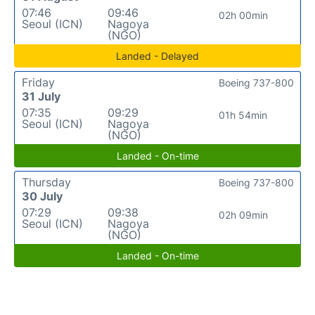
07:46
09:46
02h 00min
Seoul (ICN)
Nagoya
(NGO)
Landed - Delayed
Friday
Boeing 737-800
31 July
07:35
09:29
01h 54min
Seoul (ICN)
Nagoya
(NGO)
Landed - On-time
Thursday
Boeing 737-800
30 July
07:29
09:38
02h 09min
Seoul (ICN)
Nagoya
(NGO)
Landed - On-time