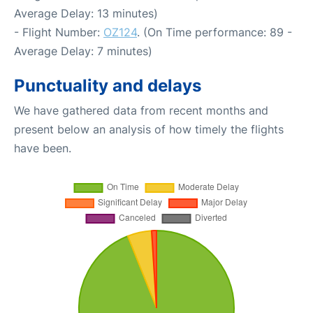
Average Delay: 13 minutes)
- Flight Number:
OZ124
. (On Time performance: 89 -
Average Delay: 7 minutes)
Punctuality and delays
We have gathered data from recent months and
present below an analysis of how timely the flights
have been.