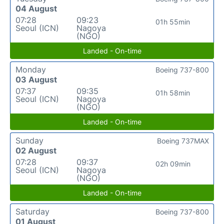
04 August
07:28
09:23
01h 55min
Seoul (ICN)
Nagoya
(NGO)
Landed - On-time
Monday
Boeing 737-800
03 August
07:37
09:35
01h 58min
Seoul (ICN)
Nagoya
(NGO)
Landed - On-time
Sunday
Boeing 737MAX
02 August
07:28
09:37
02h 09min
Seoul (ICN)
Nagoya
(NGO)
Landed - On-time
Saturday
Boeing 737-800
01 August