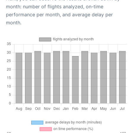
month: number of flights analyzed, on-time
performance per month, and average delay per
month.