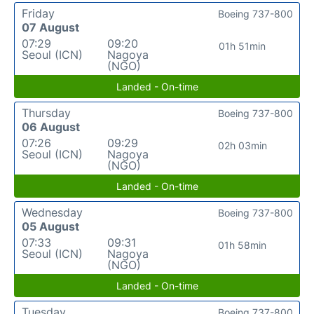
Friday
Boeing 737-800
07 August
07:29
09:20
01h 51min
Seoul (ICN)
Nagoya
(NGO)
Landed - On-time
Thursday
Boeing 737-800
06 August
07:26
09:29
02h 03min
Seoul (ICN)
Nagoya
(NGO)
Landed - On-time
Wednesday
Boeing 737-800
05 August
07:33
09:31
01h 58min
Seoul (ICN)
Nagoya
(NGO)
Landed - On-time
Tuesday
Boeing 737-800