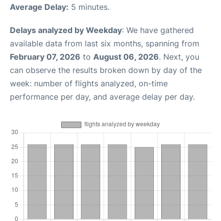
Average Delay:
5 minutes.
Delays analyzed by Weekday
: We have gathered
available data from last six months, spanning from
February 07, 2026
to
August 06, 2026
. Next, you
can observe the results broken down by day of the
week: number of flights analyzed, on-time
performance per day, and average delay per day.