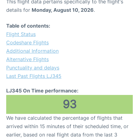
This flight data pertains specifically to the flight's
details for
Monday, August 10, 2026
.
Table of contents:
Flight Status
Codeshare Flights
Additional Information
Alternative Flights
Punctuality and delays
Last Past Flights LJ345
LJ345 On Time performance:
93
We have calculated the percentage of flights that
arrived within 15 minutes of their scheduled time, or
earlier, based on real flight data from the last 3