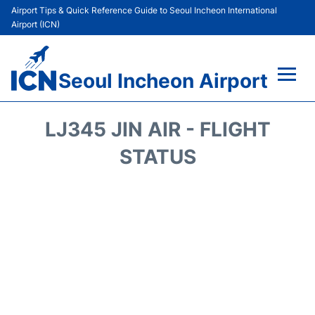
Airport Tips & Quick Reference Guide to Seoul Incheon International
Airport (ICN)
Seoul Incheon Airport
Flights&Airlines +
LJ345 JIN AIR - FLIGHT
Terminals
STATUS
Transport +
Parking
Car Rental
Reviews