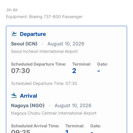
Jin Air
Equipment: Boeing 737-800 Passenger
Departure
Seoul (ICN)
August 10, 2026
Seoul Incheon International Airport
Scheduled Departure Time:
Terminal:
Gate:
07:30
2
-
Scheduled Departure Time: 07:30
Arrival
Nagoya (NGO)
August 10, 2026
Nagoya Chubu Centrair International Airport
Scheduled Arrival Time:
Terminal:
Gate:
09:25
1
-