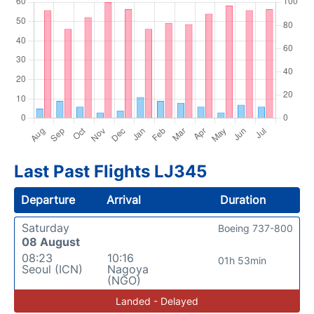
Last Past Flights LJ345
Departure
Arrival
Duration
Saturday
Boeing 737-800
08 August
08:23
10:16
01h 53min
Seoul (ICN)
Nagoya
(NGO)
Landed - Delayed