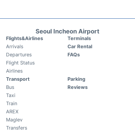
Seoul Incheon Airport
Flights&Airlines
Terminals
Arrivals
Car Rental
Departures
FAQs
Flight Status
Airlines
Transport
Parking
Bus
Reviews
Taxi
Train
AREX
Maglev
Transfers