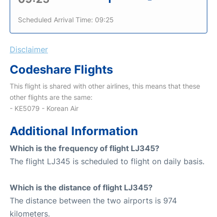
Scheduled Arrival Time: 09:25
Disclaimer
Codeshare Flights
This flight is shared with other airlines, this means that these
other flights are the same:
- KE5079 - Korean Air
Additional Information
Which is the frequency of flight LJ345?
The flight LJ345 is scheduled to flight on daily basis.
Which is the distance of flight LJ345?
The distance between the two airports is 974
kilometers.