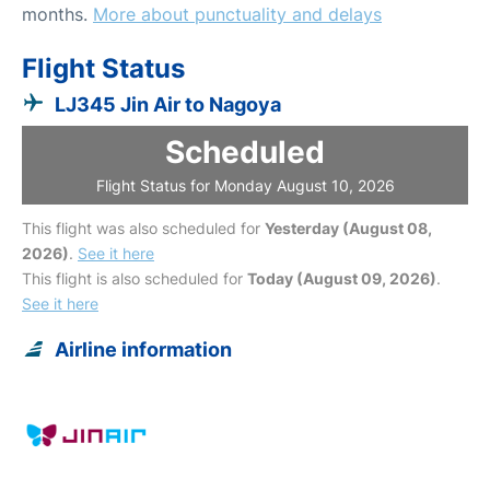
months.
More about punctuality and delays
Flight Status
LJ345 Jin Air to Nagoya
Scheduled
Flight Status for Monday August 10, 2026
This flight was also scheduled for
Yesterday (August 08,
2026)
.
See it here
This flight is also scheduled for
Today (August 09, 2026)
.
See it here
Airline information