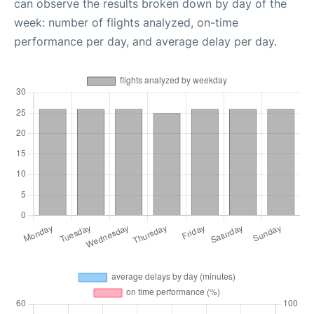
can observe the results broken down by day of the
week: number of flights analyzed, on-time
performance per day, and average delay per day.