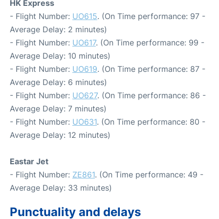
HK Express
- Flight Number:
UO615
. (On Time performance: 97 -
Average Delay: 2 minutes)
- Flight Number:
UO617
. (On Time performance: 99 -
Average Delay: 10 minutes)
- Flight Number:
UO619
. (On Time performance: 87 -
Average Delay: 6 minutes)
- Flight Number:
UO627
. (On Time performance: 86 -
Average Delay: 7 minutes)
- Flight Number:
UO631
. (On Time performance: 80 -
Average Delay: 12 minutes)
Eastar Jet
- Flight Number:
ZE861
. (On Time performance: 49 -
Average Delay: 33 minutes)
Punctuality and delays