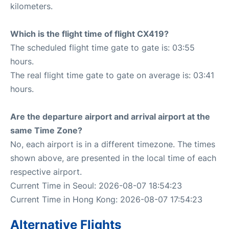
kilometers.
Which is the flight time of flight CX419?
The scheduled flight time gate to gate is: 03:55
hours.
The real flight time gate to gate on average is: 03:41
hours.
Are the departure airport and arrival airport at the
same Time Zone?
No, each airport is in a different timezone. The times
shown above, are presented in the local time of each
respective airport.
Current Time in Seoul: 2026-08-07 18:54:23
Current Time in Hong Kong: 2026-08-07 17:54:23
Alternative Flights