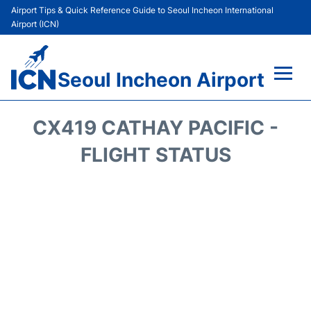
Airport Tips & Quick Reference Guide to Seoul Incheon International
Airport (ICN)
Seoul Incheon Airport
Flights&Airlines +
CX419 CATHAY PACIFIC -
Terminals
FLIGHT STATUS
Transport +
Parking
Car Rental
Reviews