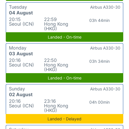
Tuesday
Airbus A330-30
04 August
20:15
22:59
03h 44min
Seoul (ICN)
Hong Kong
(HKG)
Landed - On-time
Monday
Airbus A330-30
03 August
20:16
22:50
03h 34min
Seoul (ICN)
Hong Kong
(HKG)
Landed - On-time
Sunday
Airbus A330-30
02 August
20:16
23:16
04h 00min
Seoul (ICN)
Hong Kong
(HKG)
Landed - Delayed