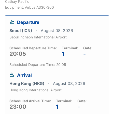
Cathay Pacific
Equipment: Airbus A330-300
Departure
Seoul (ICN)
August 08, 2026
Seoul Incheon International Airport
Scheduled Departure Time:
Terminal:
Gate:
20:05
1
-
Scheduled Departure Time: 20:05
Arrival
Hong Kong (HKG)
August 08, 2026
Hong Kong International Airport
Scheduled Arrival Time:
Terminal:
Gate:
23:00
1
-