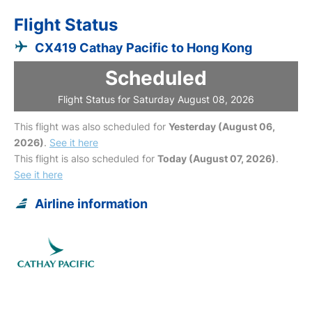
Flight Status
CX419 Cathay Pacific to Hong Kong
Scheduled
Flight Status for Saturday August 08, 2026
This flight was also scheduled for
Yesterday (August 06,
2026)
.
See it here
This flight is also scheduled for
Today (August 07, 2026)
.
See it here
Airline information