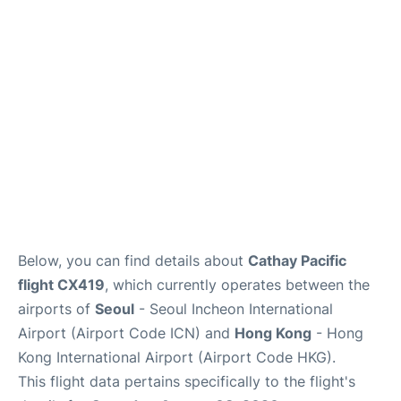
FAQs
Below, you can find details about
Cathay Pacific
flight CX419
, which currently operates between the
airports of
Seoul
- Seoul Incheon International
Airport (Airport Code ICN) and
Hong Kong
- Hong
Kong International Airport (Airport Code HKG).
This flight data pertains specifically to the flight's