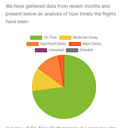
We have gathered data from recent months and
present below an analysis of how timely the flights
have been.