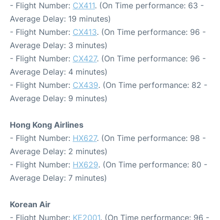
- Flight Number:
CX411
. (On Time performance: 63 -
Average Delay: 19 minutes)
- Flight Number:
CX413
. (On Time performance: 96 -
Average Delay: 3 minutes)
- Flight Number:
CX427
. (On Time performance: 96 -
Average Delay: 4 minutes)
- Flight Number:
CX439
. (On Time performance: 82 -
Average Delay: 9 minutes)
Hong Kong Airlines
- Flight Number:
HX627
. (On Time performance: 98 -
Average Delay: 2 minutes)
- Flight Number:
HX629
. (On Time performance: 80 -
Average Delay: 7 minutes)
Korean Air
- Flight Number:
KE2001
. (On Time performance: 96 -