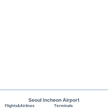
Seoul Incheon Airport
Flights&Airlines
Terminals