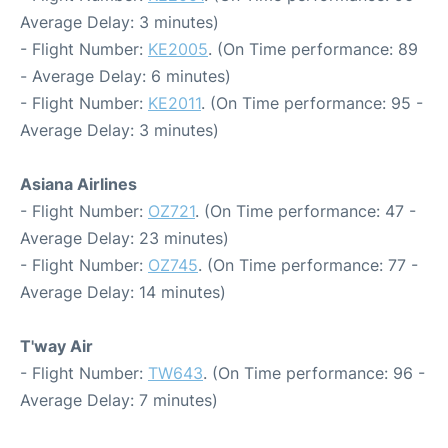
Average Delay: 3 minutes)
- Flight Number:
KE2005
. (On Time performance: 89
- Average Delay: 6 minutes)
- Flight Number:
KE2011
. (On Time performance: 95 -
Average Delay: 3 minutes)
Asiana Airlines
- Flight Number:
OZ721
. (On Time performance: 47 -
Average Delay: 23 minutes)
- Flight Number:
OZ745
. (On Time performance: 77 -
Average Delay: 14 minutes)
T'way Air
- Flight Number:
TW643
. (On Time performance: 96 -
Average Delay: 7 minutes)