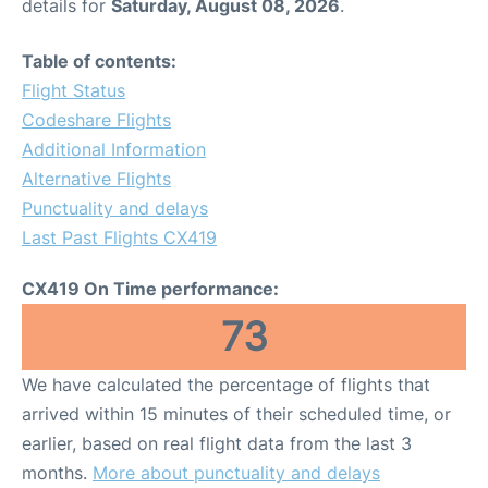
details for
Saturday, August 08, 2026
.
Table of contents:
Flight Status
Codeshare Flights
Additional Information
Alternative Flights
Punctuality and delays
Last Past Flights CX419
CX419 On Time performance:
73
We have calculated the percentage of flights that
arrived within 15 minutes of their scheduled time, or
earlier, based on real flight data from the last 3
months.
More about punctuality and delays