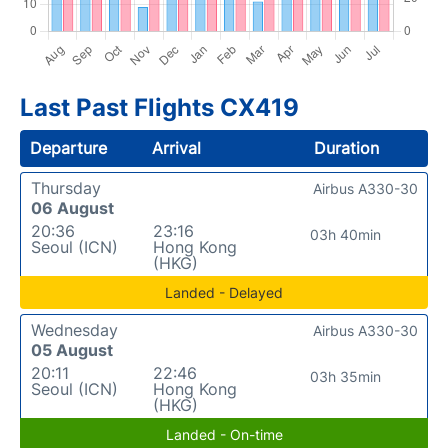
Last Past Flights CX419
Departure
Arrival
Duration
Thursday
Airbus A330-30
06 August
20:36
23:16
03h 40min
Seoul (ICN)
Hong Kong
(HKG)
Landed - Delayed
Wednesday
Airbus A330-30
05 August
20:11
22:46
03h 35min
Seoul (ICN)
Hong Kong
(HKG)
Landed - On-time