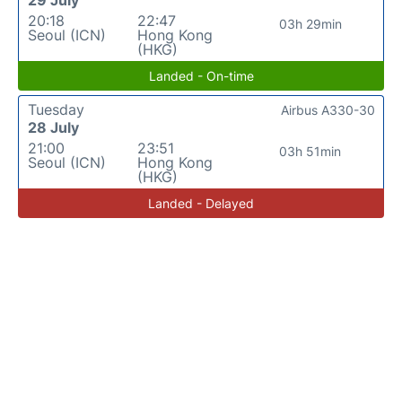
20:18
22:47
03h 29min
Seoul (ICN)
Hong Kong
(HKG)
Landed - On-time
Tuesday
Airbus A330-30
28 July
21:00
23:51
03h 51min
Seoul (ICN)
Hong Kong
(HKG)
Landed - Delayed