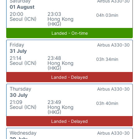
Saturday
Airbus A330-30
01 August
20:00
23:03
04h 03min
Seoul (ICN)
Hong Kong
(HKG)
Landed - On-time
Friday
Airbus A330-30
31 July
21:14
23:48
03h 34min
Seoul (ICN)
Hong Kong
(HKG)
Landed - Delayed
Thursday
Airbus A330-30
30 July
21:09
23:49
03h 40min
Seoul (ICN)
Hong Kong
(HKG)
Landed - Delayed
Wednesday
Airbus A330-30
29 July