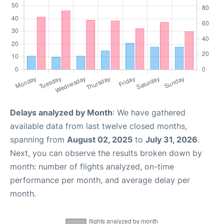
Delays analyzed by Month
: We have gathered
available data from last twelve closed months,
spanning from
August 02, 2025
to
July 31, 2026
.
Next, you can observe the results broken down by
month: number of flights analyzed, on-time
performance per month, and average delay per
month.