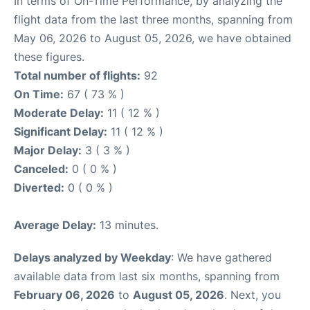
In terms of On-Time Performance, by analyzing the
flight data from the last three months, spanning from
May 06, 2026 to August 05, 2026, we have obtained
these figures.
Total number of flights:
92
On Time:
67 ( 73 % )
Moderate Delay:
11 ( 12 % )
Significant Delay:
11 ( 12 % )
Major Delay:
3 ( 3 % )
Canceled:
0 ( 0 % )
Diverted:
0 ( 0 % )
Average Delay:
13 minutes.
Delays analyzed by Weekday
: We have gathered
available data from last six months, spanning from
February 06, 2026
to
August 05, 2026
. Next, you