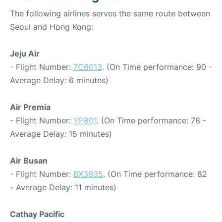
The following airlines serves the same route between
Seoul and Hong Kong:
Jeju Air
- Flight Number:
7C6013
. (On Time performance: 90 -
Average Delay: 6 minutes)
Air Premia
- Flight Number:
YP801
. (On Time performance: 78 -
Average Delay: 15 minutes)
Air Busan
- Flight Number:
BX3935
. (On Time performance: 82
- Average Delay: 11 minutes)
Cathay Pacific