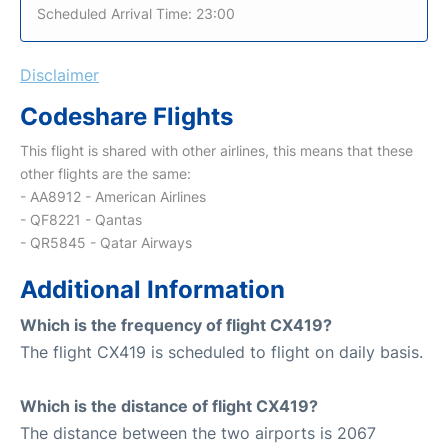
Scheduled Arrival Time: 23:00
Disclaimer
Codeshare Flights
This flight is shared with other airlines, this means that these
other flights are the same:
- AA8912 - American Airlines
- QF8221 - Qantas
- QR5845 - Qatar Airways
Additional Information
Which is the frequency of flight CX419?
The flight CX419 is scheduled to flight on daily basis.
Which is the distance of flight CX419?
The distance between the two airports is 2067