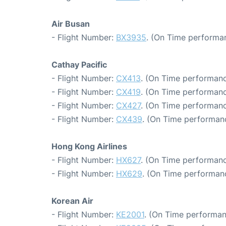
Air Busan
- Flight Number:
BX3935
. (On Time performan
Cathay Pacific
- Flight Number:
CX413
. (On Time performanc
- Flight Number:
CX419
. (On Time performanc
- Flight Number:
CX427
. (On Time performanc
- Flight Number:
CX439
. (On Time performanc
Hong Kong Airlines
- Flight Number:
HX627
. (On Time performanc
- Flight Number:
HX629
. (On Time performanc
Korean Air
- Flight Number:
KE2001
. (On Time performan