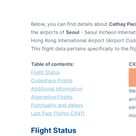
Below, you can find details about
Cathay Paci
the airports of
Seoul
- Seoul Incheon Interna
Hong Kong International Airport (Airport Cod
This flight data pertains specifically to the fli
Table of contents:
CX
Flight Status
Codeshare Flights
Additional Information
We 
Alternative Flights
arr
Punctuality and delays
ear
Last Past Flights CX411
mo
Flight Status