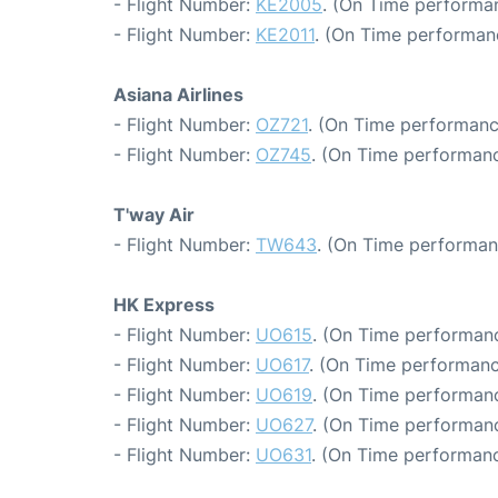
- Flight Number:
KE2005
. (On Time performan
- Flight Number:
KE2011
. (On Time performan
Asiana Airlines
- Flight Number:
OZ721
. (On Time performanc
- Flight Number:
OZ745
. (On Time performanc
T'way Air
- Flight Number:
TW643
. (On Time performan
HK Express
- Flight Number:
UO615
. (On Time performanc
- Flight Number:
UO617
. (On Time performanc
- Flight Number:
UO619
. (On Time performanc
- Flight Number:
UO627
. (On Time performanc
- Flight Number:
UO631
. (On Time performanc