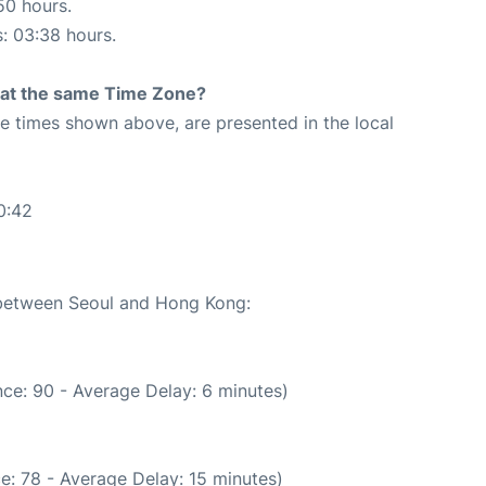
50 hours.
s: 03:38 hours.
rt at the same Time Zone?
The times shown above, are presented in the local
0:42
e between Seoul and Hong Kong:
ce: 90 - Average Delay: 6 minutes)
e: 78 - Average Delay: 15 minutes)