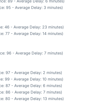
ce: 89 - Average Delay: 6 minutes)
ce: 95 - Average Delay: 3 minutes)
e: 46 - Average Delay: 23 minutes)
e: 77 - Average Delay: 14 minutes)
ce: 96 - Average Delay: 7 minutes)
e: 97 - Average Delay: 2 minutes)
e: 99 - Average Delay: 10 minutes)
e: 87 - Average Delay: 6 minutes)
e: 86 - Average Delay: 7 minutes)
e: 80 - Average Delay: 13 minutes)