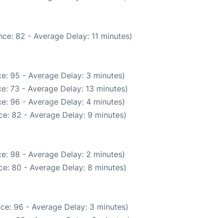
ce: 82 - Average Delay: 11 minutes)
e: 95 - Average Delay: 3 minutes)
e: 73 - Average Delay: 13 minutes)
e: 96 - Average Delay: 4 minutes)
e: 82 - Average Delay: 9 minutes)
e: 98 - Average Delay: 2 minutes)
e: 80 - Average Delay: 8 minutes)
ce: 96 - Average Delay: 3 minutes)