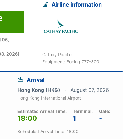
Airline information
e
 06,
08, 2026)
.
Cathay Pacific
Equipment: Boeing 777-300
Arrival
Hong Kong (HKG)
August 07, 2026
Hong Kong International Airport
Estimated Arrival Time:
Terminal:
Gate:
18:00
1
-
Scheduled Arrival Time: 18:00