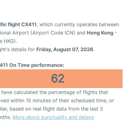
fic flight CX411
, which currently operates between
tional Airport (Airport Code ICN) and
Hong Kong
-
e HKG).
ght's details for
Friday, August 07, 2026
.
411 On Time performance:
62
have calculated the percentage of flights that
ived within 15 minutes of their scheduled time, or
lier, based on real flight data from the last 3
nths.
More about punctuality and delays