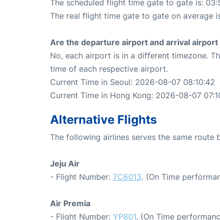
The scheduled flight time gate to gate is: 03:
The real flight time gate to gate on average i
Are the departure airport and arrival airpo
No, each airport is in a different timezone. 
time of each respective airport.
Current Time in Seoul: 2026-08-07 08:10:42
Current Time in Hong Kong: 2026-08-07 07:1
Alternative Flights
The following airlines serves the same rout
Jeju Air
- Flight Number:
7C6013
. (On Time performan
Air Premia
- Flight Number:
YP801
. (On Time performanc