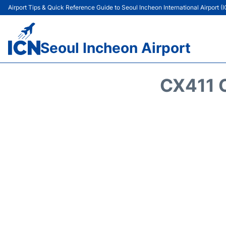
Airport Tips & Quick Reference Guide to Seoul Incheon International Airport (
Seoul Incheon Airport
CX411 