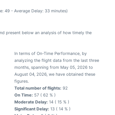
e: 49 - Average Delay: 33 minutes)
d present below an analysis of how timely the
In terms of On-Time Performance, by
analyzing the flight data from the last three
months, spanning from May 05, 2026 to
August 04, 2026, we have obtained these
figures.
Total number of flights:
92
On Time:
57 ( 62 % )
Moderate Delay:
14 ( 15 % )
Significant Delay:
13 ( 14 % )