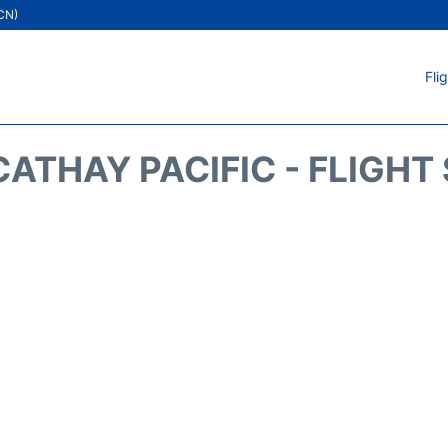
ICN)
Fli
CATHAY PACIFIC - FLIGHT