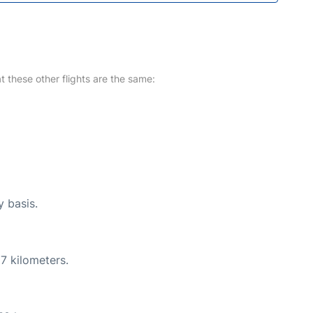
at these other flights are the same:
y basis.
7 kilometers.