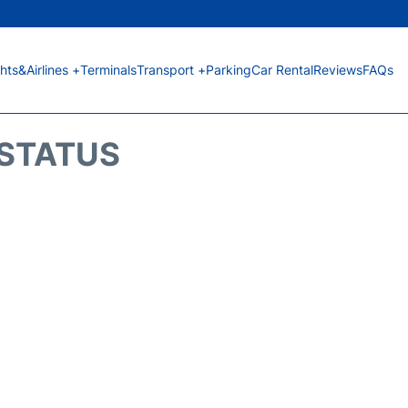
ghts&Airlines +
Terminals
Transport +
Parking
Car Rental
Reviews
FAQs
 STATUS