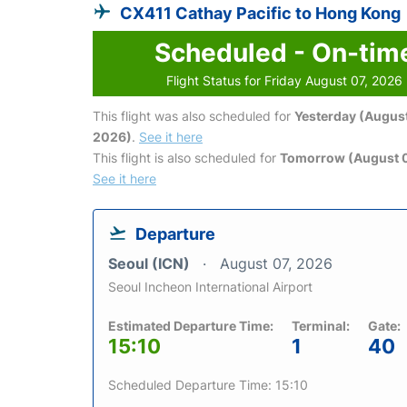
CX411 Cathay Pacific to Hong Kong
Scheduled - On-tim
Flight Status for Friday August 07, 2026
This flight was also scheduled for
Yesterday (August
2026)
.
See it here
This flight is also scheduled for
Tomorrow (August 
See it here
Departure
Seoul (ICN)
August 07, 2026
Seoul Incheon International Airport
Estimated Departure Time:
Terminal:
Gate:
15:10
1
40
Scheduled Departure Time: 15:10