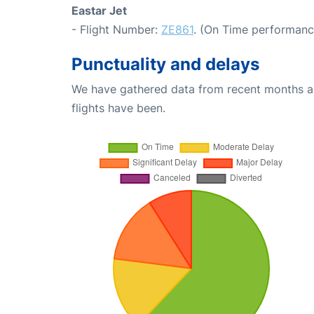
Eastar Jet
- Flight Number:
ZE861
. (On Time performanc
Punctuality and delays
We have gathered data from recent months an
flights have been.