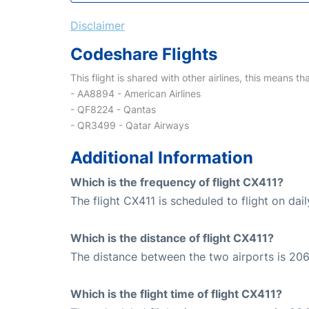
Disclaimer
Codeshare Flights
This flight is shared with other airlines, this means th
- AA8894 - American Airlines
- QF8224 - Qantas
- QR3499 - Qatar Airways
Additional Information
Which is the frequency of flight CX411?
The flight CX411 is scheduled to flight on dail
Which is the distance of flight CX411?
The distance between the two airports is 206
Which is the flight time of flight CX411?