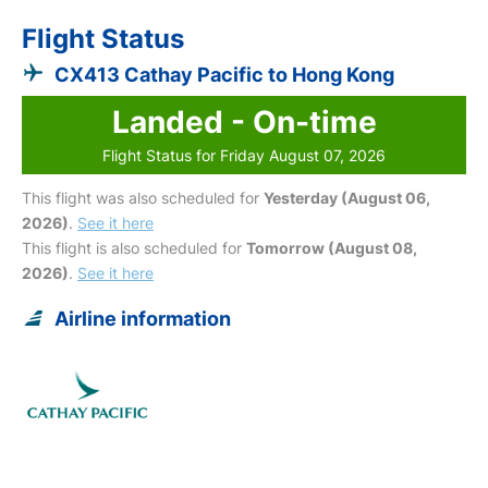
Flight Status
CX413 Cathay Pacific to Hong Kong
Landed - On-time
Flight Status for Friday August 07, 2026
This flight was also scheduled for
Yesterday (August 06,
2026)
.
See it here
This flight is also scheduled for
Tomorrow (August 08,
2026)
.
See it here
Airline information