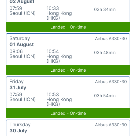
02 August
07:59
10:33
03h 34min
Seoul (ICN)
Hong Kong
(HKG)
Landed - On-time
Saturday
Airbus A330-30
01 August
08:06
10:54
03h 48min
Seoul (ICN)
Hong Kong
(HKG)
Landed - On-time
Friday
Airbus A330-30
31 July
07:59
10:53
03h 54min
Seoul (ICN)
Hong Kong
(HKG)
Landed - On-time
Thursday
Airbus A330-30
30 July