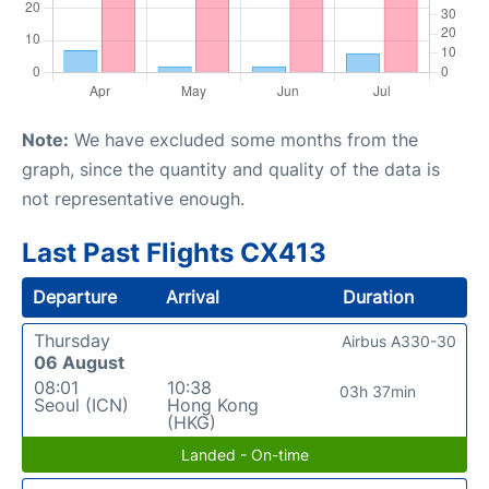
Note:
We have excluded some months from the
graph, since the quantity and quality of the data is
not representative enough.
Last Past Flights CX413
Departure
Arrival
Duration
Thursday
Airbus A330-30
06 August
08:01
10:38
03h 37min
Seoul (ICN)
Hong Kong
(HKG)
Landed - On-time