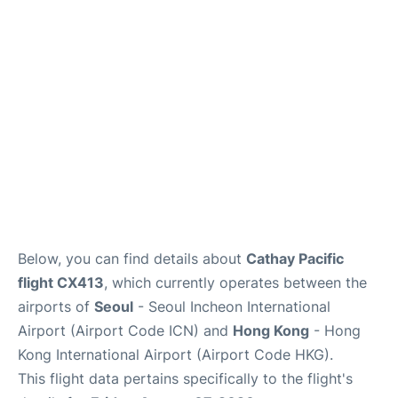
FAQs
Below, you can find details about
Cathay Pacific
flight CX413
, which currently operates between the
airports of
Seoul
- Seoul Incheon International
Airport (Airport Code ICN) and
Hong Kong
- Hong
Kong International Airport (Airport Code HKG).
This flight data pertains specifically to the flight's