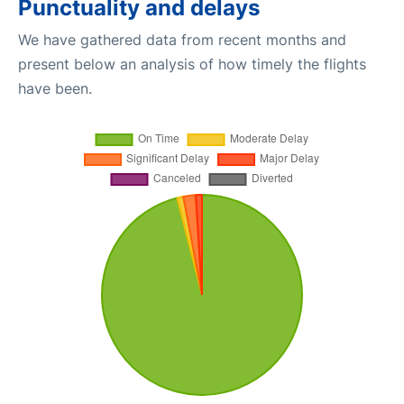
Punctuality and delays
We have gathered data from recent months and
present below an analysis of how timely the flights
have been.