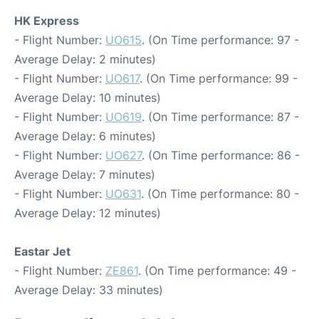
HK Express
- Flight Number:
UO615
. (On Time performance: 97 -
Average Delay: 2 minutes)
- Flight Number:
UO617
. (On Time performance: 99 -
Average Delay: 10 minutes)
- Flight Number:
UO619
. (On Time performance: 87 -
Average Delay: 6 minutes)
- Flight Number:
UO627
. (On Time performance: 86 -
Average Delay: 7 minutes)
- Flight Number:
UO631
. (On Time performance: 80 -
Average Delay: 12 minutes)
Eastar Jet
- Flight Number:
ZE861
. (On Time performance: 49 -
Average Delay: 33 minutes)