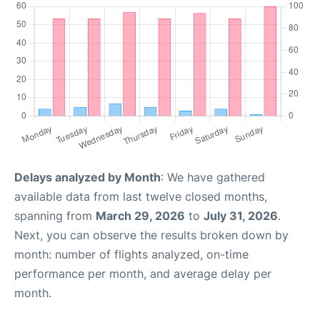
Delays analyzed by Month
: We have gathered
available data from last twelve closed months,
spanning from
March 29, 2026
to
July 31, 2026
.
Next, you can observe the results broken down by
month: number of flights analyzed, on-time
performance per month, and average delay per
month.