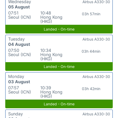
Wednesday
Airbus A330-30
05 August
07:51
10:48
03h 57min
Seoul (ICN)
Hong Kong
(HKG)
Landed - On-time
Tuesday
Airbus A330-30
04 August
07:50
10:34
03h 44min
Seoul (ICN)
Hong Kong
(HKG)
Landed - On-time
Monday
Airbus A330-30
03 August
07:57
10:39
03h 42min
Seoul (ICN)
Hong Kong
(HKG)
Landed - On-time
Sunday
Airbus A330-30