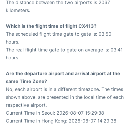
The distance between the two airports is 2067
kilometers.
Which is the flight time of flight CX413?
The scheduled flight time gate to gate is: 03:50
hours.
The real flight time gate to gate on average is: 03:41
hours.
Are the departure airport and arrival airport at the
same Time Zone?
No, each airport is in a different timezone. The times
shown above, are presented in the local time of each
respective airport.
Current Time in Seoul: 2026-08-07 15:29:38
Current Time in Hong Kong: 2026-08-07 14:29:38