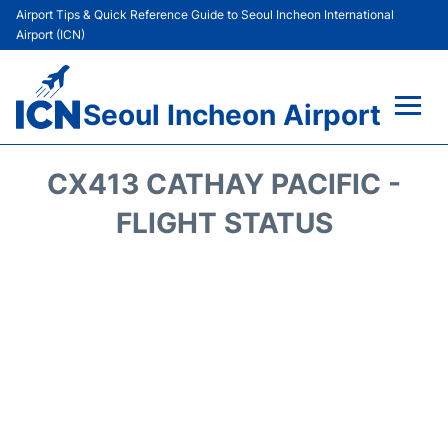
Airport Tips & Quick Reference Guide to Seoul Incheon International
Airport (ICN)
Seoul Incheon Airport
Flights&Airlines +
CX413 CATHAY PACIFIC -
Terminals
FLIGHT STATUS
Transport +
Parking
Car Rental
Reviews