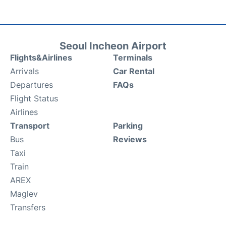
Seoul Incheon Airport
Flights&Airlines
Terminals
Arrivals
Car Rental
Departures
FAQs
Flight Status
Airlines
Transport
Parking
Bus
Reviews
Taxi
Train
AREX
Maglev
Transfers