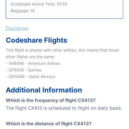
Scheduled Arrival Time: 10:50
Baggage: 16
Disclaimer
Codeshare Flights
This flight is shared with other airlines, this means that these
other flights are the same:
- AA8896 - American Airlines
- QF8228 - Qantas
- QR3488 - Qatar Airways
Additional Information
Which is the frequency of flight CX413?
The flight CX413 is scheduled to flight on daily basis.
Which is the distance of flight CX413?