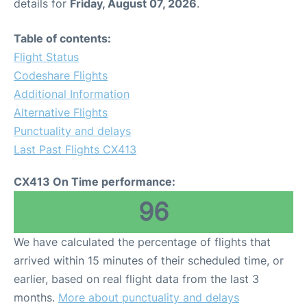
details for
Friday, August 07, 2026
.
Table of contents:
Flight Status
Codeshare Flights
Additional Information
Alternative Flights
Punctuality and delays
Last Past Flights CX413
CX413 On Time performance:
96
We have calculated the percentage of flights that
arrived within 15 minutes of their scheduled time, or
earlier, based on real flight data from the last 3
months.
More about punctuality and delays