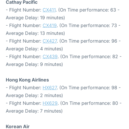
Cathay Pacific
- Flight Number:
CX411
. (On Time performance: 63 -
Average Delay: 19 minutes)
- Flight Number:
CX419
. (On Time performance: 73 -
Average Delay: 13 minutes)
- Flight Number:
CX427
. (On Time performance: 96 -
Average Delay: 4 minutes)
- Flight Number:
CX439
. (On Time performance: 82 -
Average Delay: 9 minutes)
Hong Kong Airlines
- Flight Number:
HX627
. (On Time performance: 98 -
Average Delay: 2 minutes)
- Flight Number:
HX629
. (On Time performance: 80 -
Average Delay: 7 minutes)
Korean Air