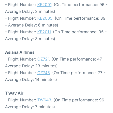
- Flight Number:
KE2001
. (On Time performance: 96 -
Average Delay: 3 minutes)
- Flight Number:
KE2005
. (On Time performance: 89
- Average Delay: 6 minutes)
- Flight Number:
KE2011
. (On Time performance: 95 -
Average Delay: 3 minutes)
Asiana Airlines
- Flight Number:
OZ721
. (On Time performance: 47 -
Average Delay: 23 minutes)
- Flight Number:
OZ745
. (On Time performance: 77 -
Average Delay: 14 minutes)
T'way Air
- Flight Number:
TW643
. (On Time performance: 96 -
Average Delay: 7 minutes)