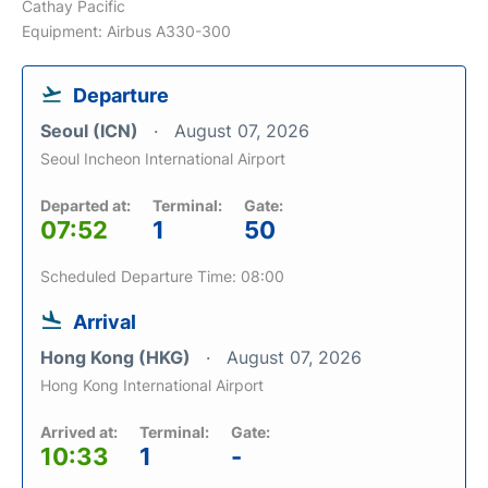
Cathay Pacific
Equipment: Airbus A330-300
Departure
Seoul (ICN)
August 07, 2026
Seoul Incheon International Airport
Departed at:
Terminal:
Gate:
07:52
1
50
Scheduled Departure Time: 08:00
Arrival
Hong Kong (HKG)
August 07, 2026
Hong Kong International Airport
Arrived at:
Terminal:
Gate:
10:33
1
-