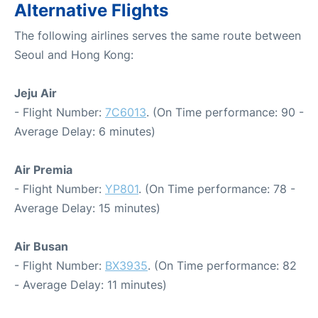
Alternative Flights
The following airlines serves the same route between
Seoul and Hong Kong:
Jeju Air
- Flight Number:
7C6013
. (On Time performance: 90 -
Average Delay: 6 minutes)
Air Premia
- Flight Number:
YP801
. (On Time performance: 78 -
Average Delay: 15 minutes)
Air Busan
- Flight Number:
BX3935
. (On Time performance: 82
- Average Delay: 11 minutes)