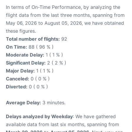
In terms of On-Time Performance, by analyzing the
flight data from the last three months, spanning from
May 06, 2026 to August 05, 2026, we have obtained
these figures.
Total number of flights:
92
On Time:
88 ( 96 % )
Moderate Delay:
1 ( 1 % )
Significant Delay:
2 ( 2 % )
Major Delay:
1 ( 1 % )
Canceled:
0 ( 0 % )
Diverted:
0 ( 0 % )
Average Delay:
3 minutes.
Delays analyzed by Weekday
: We have gathered
available data from last six months, spanning from