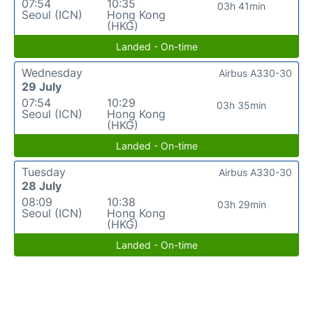
07:54
10:35
03h 41min
Seoul (ICN)
Hong Kong
(HKG)
Landed - On-time
Wednesday
Airbus A330-30
29 July
07:54
10:29
03h 35min
Seoul (ICN)
Hong Kong
(HKG)
Landed - On-time
Tuesday
Airbus A330-30
28 July
08:09
10:38
03h 29min
Seoul (ICN)
Hong Kong
(HKG)
Landed - On-time