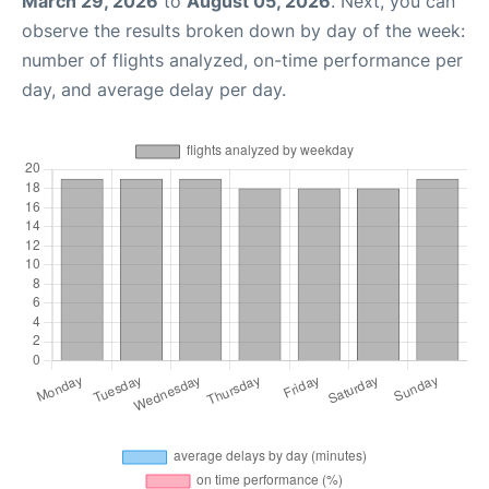
March 29, 2026
to
August 05, 2026
. Next, you can
observe the results broken down by day of the week:
number of flights analyzed, on-time performance per
day, and average delay per day.