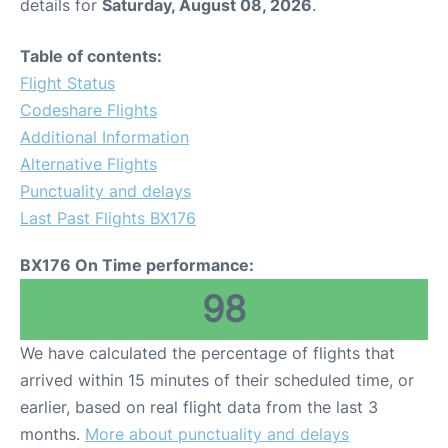
details for
Saturday, August 08, 2026
.
Table of contents:
Flight Status
Codeshare Flights
Additional Information
Alternative Flights
Punctuality and delays
Last Past Flights BX176
BX176 On Time performance:
98
We have calculated the percentage of flights that
arrived within 15 minutes of their scheduled time, or
earlier, based on real flight data from the last 3
months.
More about punctuality and delays