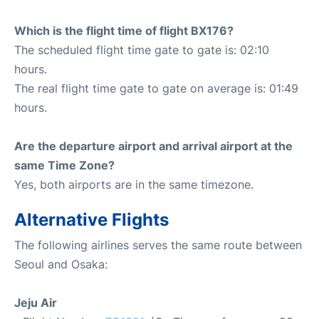
Which is the flight time of flight BX176?
The scheduled flight time gate to gate is: 02:10
hours.
The real flight time gate to gate on average is: 01:49
hours.
Are the departure airport and arrival airport at the
same Time Zone?
Yes, both airports are in the same timezone.
Alternative Flights
The following airlines serves the same route between
Seoul and Osaka:
Jeju Air