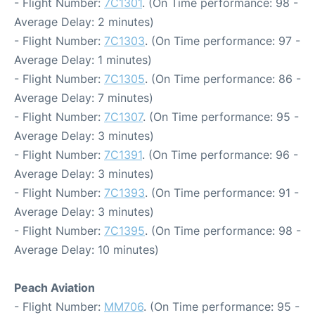
- Flight Number:
7C1301
. (On Time performance: 98 -
Average Delay: 2 minutes)
- Flight Number:
7C1303
. (On Time performance: 97 -
Average Delay: 1 minutes)
- Flight Number:
7C1305
. (On Time performance: 86 -
Average Delay: 7 minutes)
- Flight Number:
7C1307
. (On Time performance: 95 -
Average Delay: 3 minutes)
- Flight Number:
7C1391
. (On Time performance: 96 -
Average Delay: 3 minutes)
- Flight Number:
7C1393
. (On Time performance: 91 -
Average Delay: 3 minutes)
- Flight Number:
7C1395
. (On Time performance: 98 -
Average Delay: 10 minutes)
Peach Aviation
- Flight Number:
MM706
. (On Time performance: 95 -