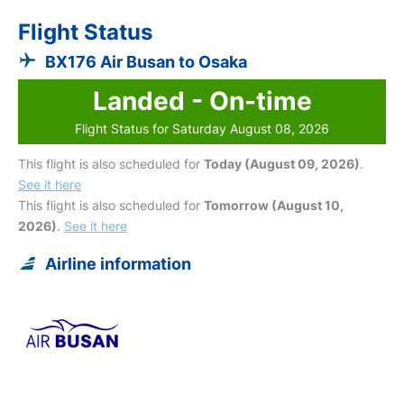
Flight Status
BX176 Air Busan to Osaka
Landed - On-time
Flight Status for Saturday August 08, 2026
This flight is also scheduled for
Today (August 09, 2026)
.
See it here
This flight is also scheduled for
Tomorrow (August 10,
2026)
.
See it here
Airline information