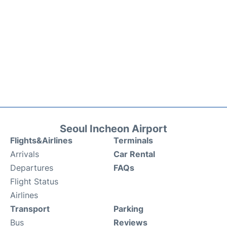
Seoul Incheon Airport
Flights&Airlines
Terminals
Arrivals
Car Rental
Departures
FAQs
Flight Status
Airlines
Transport
Parking
Bus
Reviews