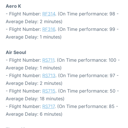
Aero K
- Flight Number:
RF314
. (On Time performance: 98 -
Average Delay: 2 minutes)
- Flight Number:
RF316
. (On Time performance: 99 -
Average Delay: 1 minutes)
Air Seoul
- Flight Number:
RS711
. (On Time performance: 100 -
Average Delay: 1 minutes)
- Flight Number:
RS713
. (On Time performance: 97 -
Average Delay: 2 minutes)
- Flight Number:
RS715
. (On Time performance: 50 -
Average Delay: 18 minutes)
- Flight Number:
RS717
. (On Time performance: 85 -
Average Delay: 6 minutes)