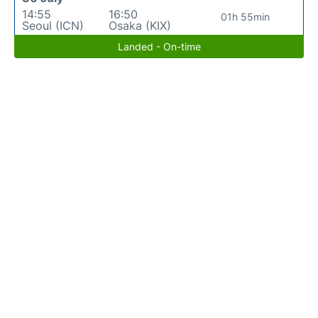
14:55
16:50
01h 55min
Seoul (ICN)
Osaka (KIX)
Landed - On-time