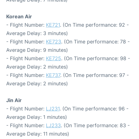
Korean Air
- Flight Number:
KE721
. (On Time performance: 92 -
Average Delay: 3 minutes)
- Flight Number:
KE723
. (On Time performance: 78 -
Average Delay: 9 minutes)
- Flight Number:
KE725
. (On Time performance: 98 -
Average Delay: 2 minutes)
- Flight Number:
KE737
. (On Time performance: 97 -
Average Delay: 2 minutes)
Jin Air
- Flight Number:
LJ231
. (On Time performance: 96 -
Average Delay: 1 minutes)
- Flight Number:
LJ233
. (On Time performance: 83 -
Average Delay: 11 minutes)