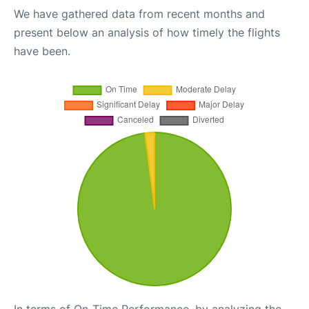
We have gathered data from recent months and
present below an analysis of how timely the flights
have been.
In terms of On-Time Performance, by analyzing the