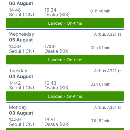
06 August
14:48
16:34
01h 46min
Seoul (ICN)
Osaka (KIX)
Landed - On-time
Wednesday
Airbus A321 (s
05 August
14:59
17:00
02h 01min
Seoul (ICN)
Osaka (KIX)
Landed - On-time
Tuesday
Airbus A321 (s
04 August
14:42
16:43
02h 01min
Seoul (ICN)
Osaka (KIX)
Landed - On-time
Monday
Airbus A321 (s
03 August
14:59
16:51
01h 52min
Seoul (ICN)
Osaka (KIX)