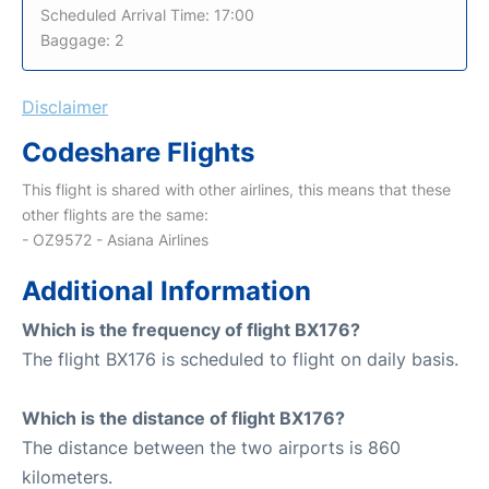
Scheduled Arrival Time: 17:00
Baggage: 2
Disclaimer
Codeshare Flights
This flight is shared with other airlines, this means that these
other flights are the same:
- OZ9572 - Asiana Airlines
Additional Information
Which is the frequency of flight BX176?
The flight BX176 is scheduled to flight on daily basis.
Which is the distance of flight BX176?
The distance between the two airports is 860
kilometers.