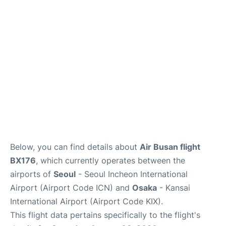
FAQs
Below, you can find details about
Air Busan flight
BX176
, which currently operates between the
airports of
Seoul
- Seoul Incheon International
Airport (Airport Code ICN) and
Osaka
- Kansai
International Airport (Airport Code KIX).
This flight data pertains specifically to the flight's