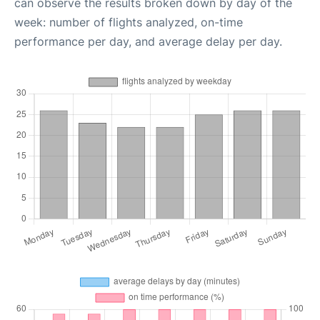
can observe the results broken down by day of the
week: number of flights analyzed, on-time
performance per day, and average delay per day.