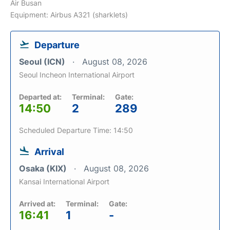
Air Busan
Equipment: Airbus A321 (sharklets)
Departure
Seoul (ICN)
August 08, 2026
Seoul Incheon International Airport
Departed at:
Terminal:
Gate:
14:50
2
289
Scheduled Departure Time: 14:50
Arrival
Osaka (KIX)
August 08, 2026
Kansai International Airport
Arrived at:
Terminal:
Gate:
16:41
1
-