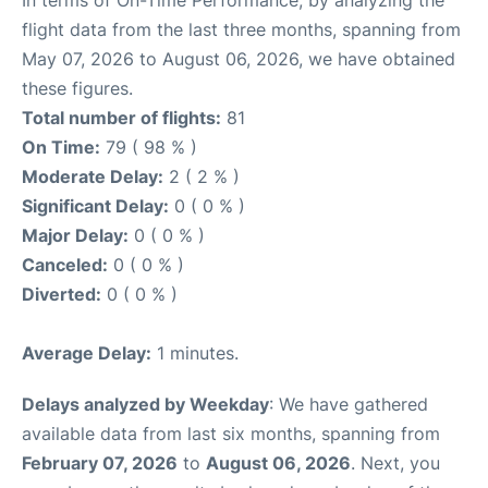
flight data from the last three months, spanning from
May 07, 2026 to August 06, 2026, we have obtained
these figures.
Total number of flights:
81
On Time:
79 ( 98 % )
Moderate Delay:
2 ( 2 % )
Significant Delay:
0 ( 0 % )
Major Delay:
0 ( 0 % )
Canceled:
0 ( 0 % )
Diverted:
0 ( 0 % )
Average Delay:
1 minutes.
Delays analyzed by Weekday
: We have gathered
available data from last six months, spanning from
February 07, 2026
to
August 06, 2026
. Next, you