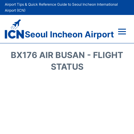
Airport Tips & Quick Reference Guide to Seoul Incheon International
Airport (ICN)
Seoul Incheon Airport
Flights&Airlines +
BX176 AIR BUSAN - FLIGHT
Terminals
STATUS
Transport +
Parking
Car Rental
Reviews