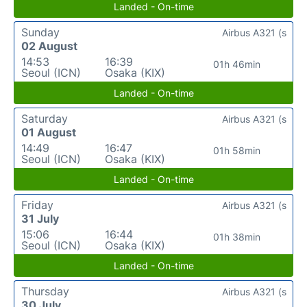
Landed - On-time
Sunday
Airbus A321 (s
02 August
14:53
16:39
01h 46min
Seoul (ICN)
Osaka (KIX)
Landed - On-time
Saturday
Airbus A321 (s
01 August
14:49
16:47
01h 58min
Seoul (ICN)
Osaka (KIX)
Landed - On-time
Friday
Airbus A321 (s
31 July
15:06
16:44
01h 38min
Seoul (ICN)
Osaka (KIX)
Landed - On-time
Thursday
Airbus A321 (s
30 July