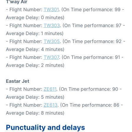
T'way Air
- Flight Number:
TW301
. (On Time performance: 99 -
Average Delay: 0 minutes)
- Flight Number:
TW303
. (On Time performance: 97 -
Average Delay: 1 minutes)
- Flight Number:
TW305
. (On Time performance: 92 -
Average Delay: 4 minutes)
- Flight Number:
TW307
. (On Time performance: 91 -
Average Delay: 2 minutes)
Eastar Jet
- Flight Number:
ZE611
. (On Time performance: 90 -
Average Delay: 5 minutes)
- Flight Number:
ZE613
. (On Time performance: 86 -
Average Delay: 8 minutes)
Punctuality and delays