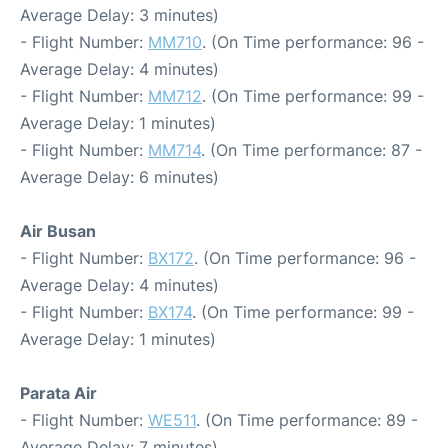
Average Delay: 3 minutes)
- Flight Number:
MM710
. (On Time performance: 96 -
Average Delay: 4 minutes)
- Flight Number:
MM712
. (On Time performance: 99 -
Average Delay: 1 minutes)
- Flight Number:
MM714
. (On Time performance: 87 -
Average Delay: 6 minutes)
Air Busan
- Flight Number:
BX172
. (On Time performance: 96 -
Average Delay: 4 minutes)
- Flight Number:
BX174
. (On Time performance: 99 -
Average Delay: 1 minutes)
Parata Air
- Flight Number:
WE511
. (On Time performance: 89 -
Average Delay: 7 minutes)