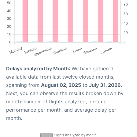
Delays analyzed by Month
: We have gathered
available data from last twelve closed months,
spanning from
August 02, 2025
to
July 31, 2026
.
Next, you can observe the results broken down by
month: number of flights analyzed, on-time
performance per month, and average delay per
month.