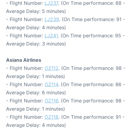
- Flight Number:
LJ237
. (On Time performance: 88 -
Average Delay: 5 minutes)
- Flight Number:
LJ239
. (On Time performance: 91 -
Average Delay: 4 minutes)
- Flight Number:
LJ241
. (On Time performance: 95 -
Average Delay: 3 minutes)
Asiana Airlines
- Flight Number:
OZ112
. (On Time performance: 98 -
Average Delay: 1 minutes)
- Flight Number:
OZ114
. (On Time performance: 86 -
Average Delay: 6 minutes)
- Flight Number:
OZ116
. (On Time performance: 98 -
Average Delay: 1 minutes)
- Flight Number:
OZ118
. (On Time performance: 91 -
Average Delay: 4 minutes)