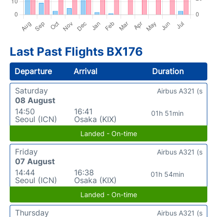
Last Past Flights BX176
Departure
Arrival
Duration
Saturday
Airbus A321 (s
08 August
14:50
16:41
01h 51min
Seoul (ICN)
Osaka (KIX)
Landed - On-time
Friday
Airbus A321 (s
07 August
14:44
16:38
01h 54min
Seoul (ICN)
Osaka (KIX)
Landed - On-time
Thursday
Airbus A321 (s