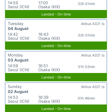
14:59
17:00
02h 01min
Seoul (ICN)
Osaka (KIX)
Landed - On-time
Tuesday
Airbus A321 (s
04 August
14:42
16:43
02h 01min
Seoul (ICN)
Osaka (KIX)
Landed - On-time
Monday
Airbus A321 (s
03 August
14:59
16:51
01h 52min
Seoul (ICN)
Osaka (KIX)
Landed - On-time
Sunday
Airbus A321 (s
02 August
14:53
16:39
01h 46min
Seoul (ICN)
Osaka (KIX)
Landed - On-time