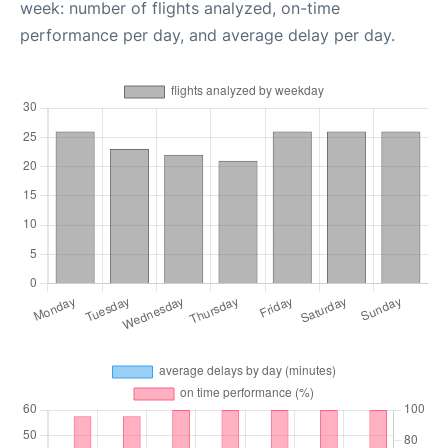
week: number of flights analyzed, on-time
performance per day, and average delay per day.