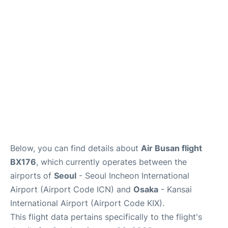
FAQs
Below, you can find details about
Air Busan flight
BX176
, which currently operates between the
airports of
Seoul
- Seoul Incheon International
Airport (Airport Code ICN) and
Osaka
- Kansai
International Airport (Airport Code KIX).
This flight data pertains specifically to the flight's