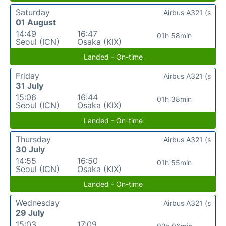
Saturday
Airbus A321 (s
01 August
14:49
16:47
01h 58min
Seoul (ICN)
Osaka (KIX)
Landed - On-time
Friday
Airbus A321 (s
31 July
15:06
16:44
01h 38min
Seoul (ICN)
Osaka (KIX)
Landed - On-time
Thursday
Airbus A321 (s
30 July
14:55
16:50
01h 55min
Seoul (ICN)
Osaka (KIX)
Landed - On-time
Wednesday
Airbus A321 (s
29 July
15:03
17:09