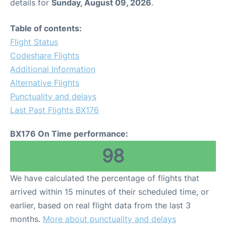
details for
Sunday, August 09, 2026
.
Table of contents:
Flight Status
Codeshare Flights
Additional Information
Alternative Flights
Punctuality and delays
Last Past Flights BX176
BX176 On Time performance:
98
We have calculated the percentage of flights that
arrived within 15 minutes of their scheduled time, or
earlier, based on real flight data from the last 3
months.
More about punctuality and delays