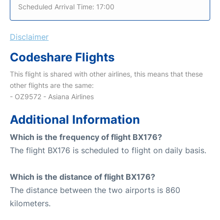
Scheduled Arrival Time: 17:00
Disclaimer
Codeshare Flights
This flight is shared with other airlines, this means that these
other flights are the same:
- OZ9572 - Asiana Airlines
Additional Information
Which is the frequency of flight BX176?
The flight BX176 is scheduled to flight on daily basis.
Which is the distance of flight BX176?
The distance between the two airports is 860
kilometers.