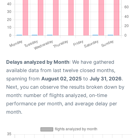
Delays analyzed by Month
: We have gathered
available data from last twelve closed months,
spanning from
August 02, 2025
to
July 31, 2026
.
Next, you can observe the results broken down by
month: number of flights analyzed, on-time
performance per month, and average delay per
month.