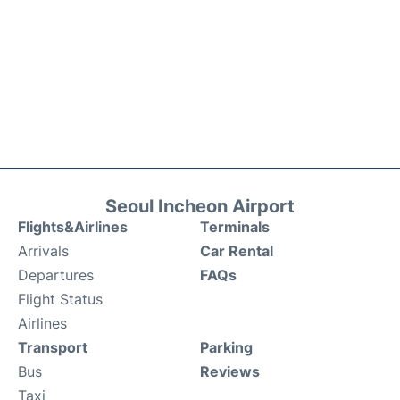
Seoul Incheon Airport
Flights&Airlines
Terminals
Arrivals
Car Rental
Departures
FAQs
Flight Status
Airlines
Transport
Parking
Bus
Reviews
Taxi