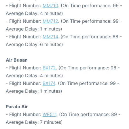
- Flight Number:
MM710
. (On Time performance: 96 -
Average Delay: 4 minutes)
- Flight Number:
MM712
. (On Time performance: 99 -
Average Delay: 1 minutes)
- Flight Number:
MM714
. (On Time performance: 88 -
Average Delay: 6 minutes)
Air Busan
- Flight Number:
BX172
. (On Time performance: 96 -
Average Delay: 4 minutes)
- Flight Number:
BX174
. (On Time performance: 99 -
Average Delay: 1 minutes)
Parata Air
- Flight Number:
WE511
. (On Time performance: 89 -
Average Delay: 7 minutes)