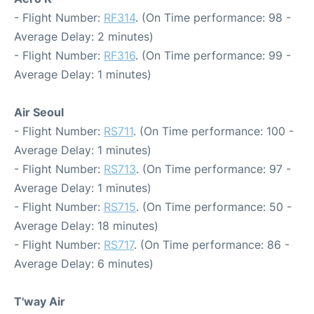
- Flight Number:
RF314
. (On Time performance: 98 -
Average Delay: 2 minutes)
- Flight Number:
RF316
. (On Time performance: 99 -
Average Delay: 1 minutes)
Air Seoul
- Flight Number:
RS711
. (On Time performance: 100 -
Average Delay: 1 minutes)
- Flight Number:
RS713
. (On Time performance: 97 -
Average Delay: 1 minutes)
- Flight Number:
RS715
. (On Time performance: 50 -
Average Delay: 18 minutes)
- Flight Number:
RS717
. (On Time performance: 86 -
Average Delay: 6 minutes)
T'way Air