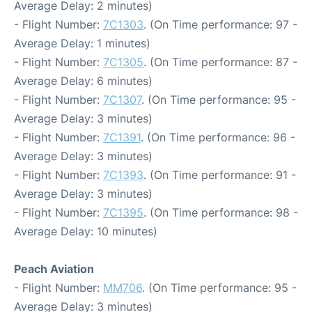
Average Delay: 2 minutes)
- Flight Number:
7C1303
. (On Time performance: 97 -
Average Delay: 1 minutes)
- Flight Number:
7C1305
. (On Time performance: 87 -
Average Delay: 6 minutes)
- Flight Number:
7C1307
. (On Time performance: 95 -
Average Delay: 3 minutes)
- Flight Number:
7C1391
. (On Time performance: 96 -
Average Delay: 3 minutes)
- Flight Number:
7C1393
. (On Time performance: 91 -
Average Delay: 3 minutes)
- Flight Number:
7C1395
. (On Time performance: 98 -
Average Delay: 10 minutes)
Peach Aviation
- Flight Number:
MM706
. (On Time performance: 95 -
Average Delay: 3 minutes)