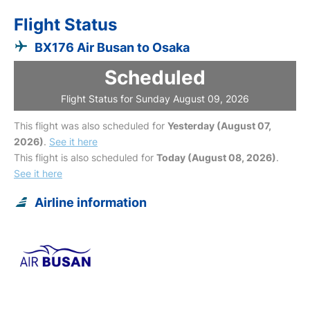
Flight Status
BX176 Air Busan to Osaka
Scheduled
Flight Status for Sunday August 09, 2026
This flight was also scheduled for
Yesterday (August 07,
2026)
.
See it here
This flight is also scheduled for
Today (August 08, 2026)
.
See it here
Airline information