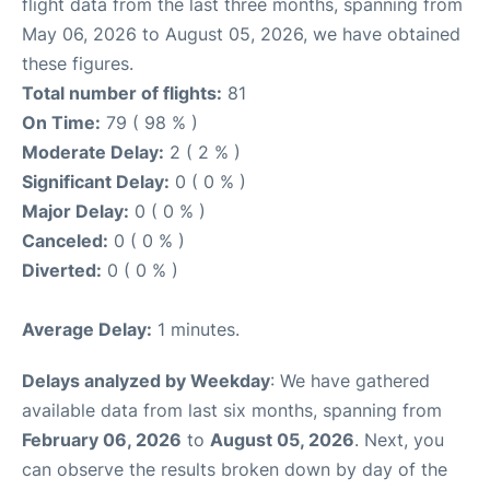
flight data from the last three months, spanning from
May 06, 2026 to August 05, 2026, we have obtained
these figures.
Total number of flights:
81
On Time:
79 ( 98 % )
Moderate Delay:
2 ( 2 % )
Significant Delay:
0 ( 0 % )
Major Delay:
0 ( 0 % )
Canceled:
0 ( 0 % )
Diverted:
0 ( 0 % )
Average Delay:
1 minutes.
Delays analyzed by Weekday
: We have gathered
available data from last six months, spanning from
February 06, 2026
to
August 05, 2026
. Next, you
can observe the results broken down by day of the