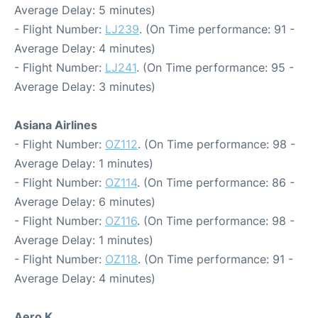
Average Delay: 5 minutes)
- Flight Number:
LJ239
. (On Time performance: 91 -
Average Delay: 4 minutes)
- Flight Number:
LJ241
. (On Time performance: 95 -
Average Delay: 3 minutes)
Asiana Airlines
- Flight Number:
OZ112
. (On Time performance: 98 -
Average Delay: 1 minutes)
- Flight Number:
OZ114
. (On Time performance: 86 -
Average Delay: 6 minutes)
- Flight Number:
OZ116
. (On Time performance: 98 -
Average Delay: 1 minutes)
- Flight Number:
OZ118
. (On Time performance: 91 -
Average Delay: 4 minutes)
Aero K