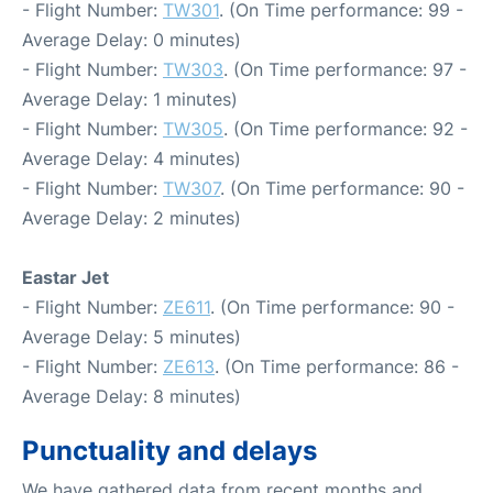
- Flight Number:
TW301
. (On Time performance: 99 -
Average Delay: 0 minutes)
- Flight Number:
TW303
. (On Time performance: 97 -
Average Delay: 1 minutes)
- Flight Number:
TW305
. (On Time performance: 92 -
Average Delay: 4 minutes)
- Flight Number:
TW307
. (On Time performance: 90 -
Average Delay: 2 minutes)
Eastar Jet
- Flight Number:
ZE611
. (On Time performance: 90 -
Average Delay: 5 minutes)
- Flight Number:
ZE613
. (On Time performance: 86 -
Average Delay: 8 minutes)
Punctuality and delays
We have gathered data from recent months and