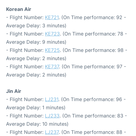
Korean Air
- Flight Number:
KE721
. (On Time performance: 92 -
Average Delay: 3 minutes)
- Flight Number:
KE723
. (On Time performance: 78 -
Average Delay: 9 minutes)
- Flight Number:
KE725
. (On Time performance: 98 -
Average Delay: 2 minutes)
- Flight Number:
KE737
. (On Time performance: 97 -
Average Delay: 2 minutes)
Jin Air
- Flight Number:
LJ231
. (On Time performance: 96 -
Average Delay: 1 minutes)
- Flight Number:
LJ233
. (On Time performance: 83 -
Average Delay: 10 minutes)
- Flight Number:
LJ237
. (On Time performance: 88 -