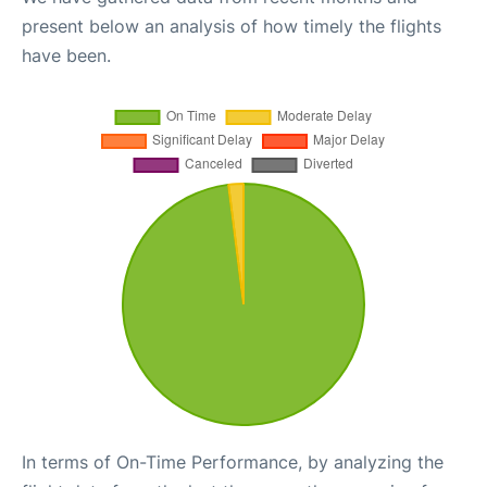
present below an analysis of how timely the flights
have been.
In terms of On-Time Performance, by analyzing the