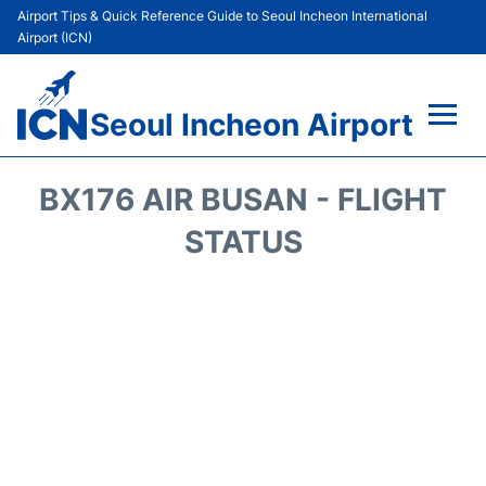
Airport Tips & Quick Reference Guide to Seoul Incheon International
Airport (ICN)
Seoul Incheon Airport
Flights&Airlines +
BX176 AIR BUSAN - FLIGHT
Terminals
STATUS
Transport +
Parking
Car Rental
Reviews