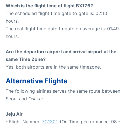
Which is the flight time of flight BX176?
The scheduled flight time gate to gate is: 02:10
hours.
The real flight time gate to gate on average is: 01:49
hours.
Are the departure airport and arrival airport at the
same Time Zone?
Yes, both airports are in the same timezone.
Alternative Flights
The following airlines serves the same route between
Seoul and Osaka:
Jeju Air
- Flight Number:
7C1301
. (On Time performance: 98 -