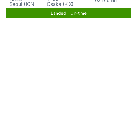
02h 06min
Seoul (ICN)
Osaka (KIX)
Landed - On-time