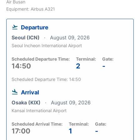
Air Busan
Equipment: Airbus A321
Departure
Seoul (ICN)
August 09, 2026
Seoul Incheon International Airport
Scheduled Departure Time:
Terminal:
Gate:
14:50
2
-
Scheduled Departure Time: 14:50
Arrival
Osaka (KIX)
August 09, 2026
Kansai International Airport
Scheduled Arrival Time:
Terminal:
Gate:
17:00
1
-