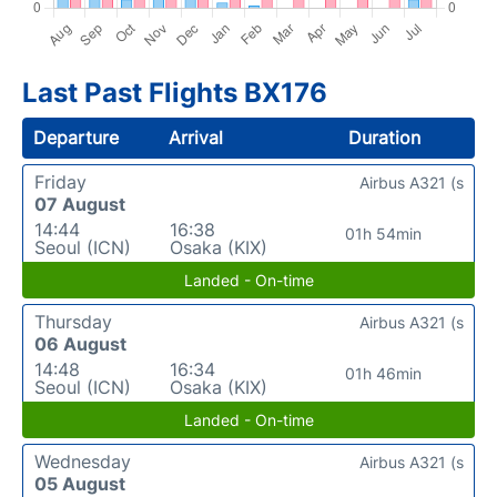
Last Past Flights BX176
Departure
Arrival
Duration
Friday
Airbus A321 (s
07 August
14:44
16:38
01h 54min
Seoul (ICN)
Osaka (KIX)
Landed - On-time
Thursday
Airbus A321 (s
06 August
14:48
16:34
01h 46min
Seoul (ICN)
Osaka (KIX)
Landed - On-time
Wednesday
Airbus A321 (s
05 August