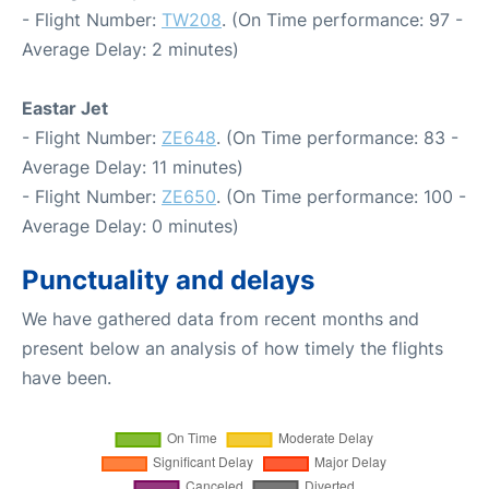
- Flight Number:
TW208
. (On Time performance: 97 -
Average Delay: 2 minutes)
Eastar Jet
- Flight Number:
ZE648
. (On Time performance: 83 -
Average Delay: 11 minutes)
- Flight Number:
ZE650
. (On Time performance: 100 -
Average Delay: 0 minutes)
Punctuality and delays
We have gathered data from recent months and
present below an analysis of how timely the flights
have been.