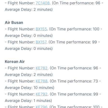
- Flight Number:
7C1408
. (On Time performance: 96 -
Average Delay: 2 minutes)
Air Busan
- Flight Number:
BX155
. (On Time performance: 100 -
Average Delay: 0 minutes)
- Flight Number:
BX157
. (On Time performance: 99 -
Average Delay: 0 minutes)
Korean Air
- Flight Number:
KE782
. (On Time performance: 96 -
Average Delay: 2 minutes)
- Flight Number:
KE788
. (On Time performance: 73 -
Average Delay: 10 minutes)
- Flight Number:
KE792
. (On Time performance: 99 -
Average Delay: 1 minutes)
- Flight Number:
KE796
. (On Time performance: 100 -