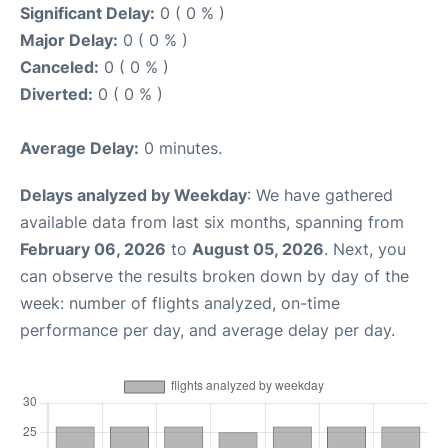
Significant Delay:
0 ( 0 % )
Major Delay:
0 ( 0 % )
Canceled:
0 ( 0 % )
Diverted:
0 ( 0 % )
Average Delay:
0 minutes.
Delays analyzed by Weekday
: We have gathered
available data from last six months, spanning from
February 06, 2026
to
August 05, 2026
. Next, you
can observe the results broken down by day of the
week: number of flights analyzed, on-time
performance per day, and average delay per day.