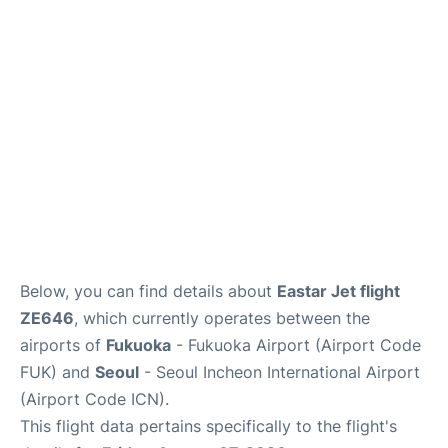
FAQs
Below, you can find details about
Eastar Jet flight
ZE646
, which currently operates between the
airports of
Fukuoka
- Fukuoka Airport (Airport Code
FUK) and
Seoul
- Seoul Incheon International Airport
(Airport Code ICN).
This flight data pertains specifically to the flight's