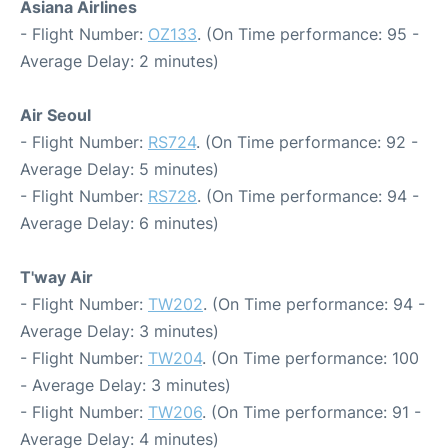
Asiana Airlines
- Flight Number:
OZ133
. (On Time performance: 95 -
Average Delay: 2 minutes)
Air Seoul
- Flight Number:
RS724
. (On Time performance: 92 -
Average Delay: 5 minutes)
- Flight Number:
RS728
. (On Time performance: 94 -
Average Delay: 6 minutes)
T'way Air
- Flight Number:
TW202
. (On Time performance: 94 -
Average Delay: 3 minutes)
- Flight Number:
TW204
. (On Time performance: 100
- Average Delay: 3 minutes)
- Flight Number:
TW206
. (On Time performance: 91 -
Average Delay: 4 minutes)