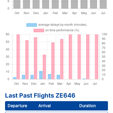
Last Past Flights ZE646
Departure
Arrival
Duration