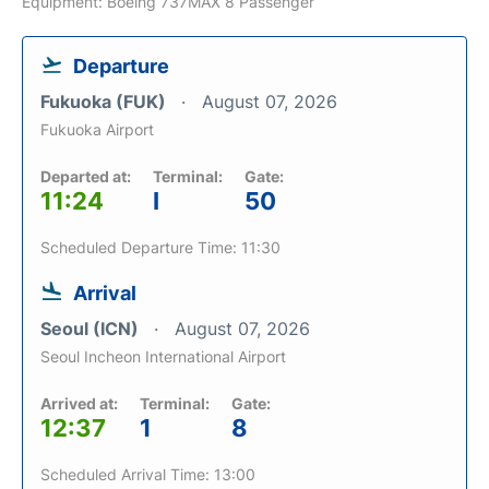
Equipment: Boeing 737MAX 8 Passenger
Departure
Fukuoka (FUK)
August 07, 2026
Fukuoka Airport
Departed at:
Terminal:
Gate:
11:24
I
50
Scheduled Departure Time: 11:30
Arrival
Seoul (ICN)
August 07, 2026
Seoul Incheon International Airport
Arrived at:
Terminal:
Gate:
12:37
1
8
Scheduled Arrival Time: 13:00