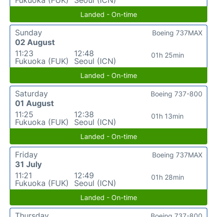
Landed - On-time
Sunday
Boeing 737MAX
02 August
11:23
12:48
01h 25min
Fukuoka (FUK)
Seoul (ICN)
Landed - On-time
Saturday
Boeing 737-800
01 August
11:25
12:38
01h 13min
Fukuoka (FUK)
Seoul (ICN)
Landed - On-time
Friday
Boeing 737MAX
31 July
11:21
12:49
01h 28min
Fukuoka (FUK)
Seoul (ICN)
Landed - On-time
Thursday
Boeing 737-800