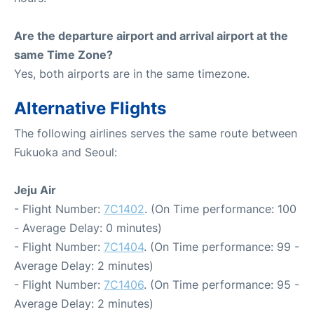
Are the departure airport and arrival airport at the
same Time Zone?
Yes, both airports are in the same timezone.
Alternative Flights
The following airlines serves the same route between
Fukuoka and Seoul:
Jeju Air
- Flight Number:
7C1402
. (On Time performance: 100
- Average Delay: 0 minutes)
- Flight Number:
7C1404
. (On Time performance: 99 -
Average Delay: 2 minutes)
- Flight Number:
7C1406
. (On Time performance: 95 -
Average Delay: 2 minutes)