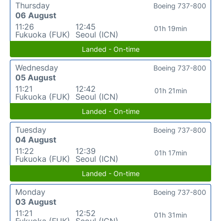
Thursday
Boeing 737-800
06 August
11:26
12:45
01h 19min
Fukuoka (FUK)
Seoul (ICN)
Landed - On-time
Wednesday
Boeing 737-800
05 August
11:21
12:42
01h 21min
Fukuoka (FUK)
Seoul (ICN)
Landed - On-time
Tuesday
Boeing 737-800
04 August
11:22
12:39
01h 17min
Fukuoka (FUK)
Seoul (ICN)
Landed - On-time
Monday
Boeing 737-800
03 August
11:21
12:52
01h 31min
Fukuoka (FUK)
Seoul (ICN)