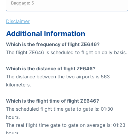
Baggage: 5
Disclaimer
Additional Information
Which is the frequency of flight ZE646?
The flight ZE646 is scheduled to flight on daily basis.
Which is the distance of flight ZE646?
The distance between the two airports is 563
kilometers.
Which is the flight time of flight ZE646?
The scheduled flight time gate to gate is: 01:30
hours.
The real flight time gate to gate on average is: 01:23
hours.