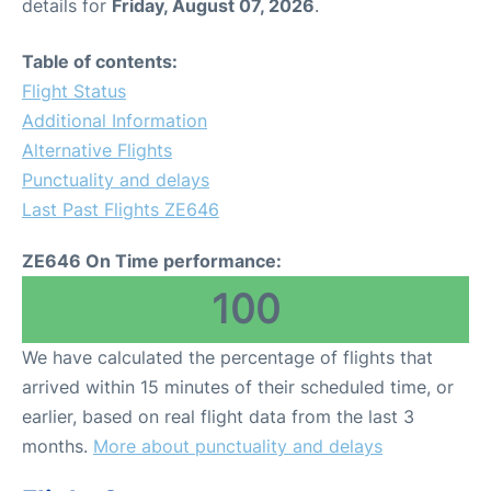
details for
Friday, August 07, 2026
.
Table of contents:
Flight Status
Additional Information
Alternative Flights
Punctuality and delays
Last Past Flights ZE646
ZE646 On Time performance:
100
We have calculated the percentage of flights that
arrived within 15 minutes of their scheduled time, or
earlier, based on real flight data from the last 3
months.
More about punctuality and delays