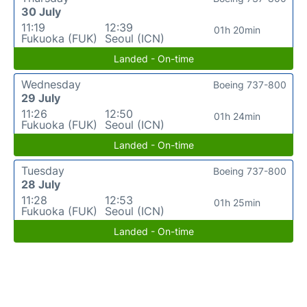
30 July
11:19
12:39
01h 20min
Fukuoka (FUK)
Seoul (ICN)
Landed - On-time
Wednesday
Boeing 737-800
29 July
11:26
12:50
01h 24min
Fukuoka (FUK)
Seoul (ICN)
Landed - On-time
Tuesday
Boeing 737-800
28 July
11:28
12:53
01h 25min
Fukuoka (FUK)
Seoul (ICN)
Landed - On-time