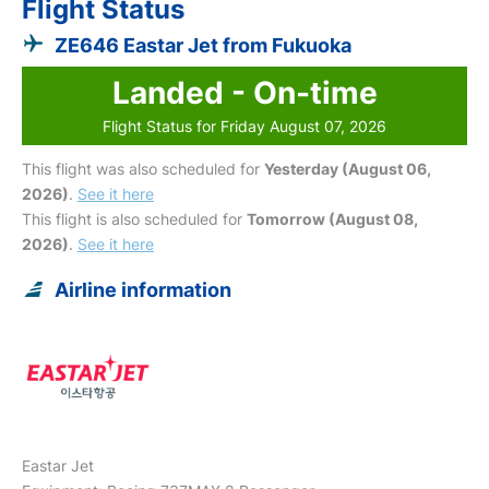
Flight Status
ZE646 Eastar Jet from Fukuoka
Landed - On-time
Flight Status for Friday August 07, 2026
This flight was also scheduled for
Yesterday (August 06,
2026)
.
See it here
This flight is also scheduled for
Tomorrow (August 08,
2026)
.
See it here
Airline information
Eastar Jet