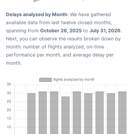
Delays analyzed by Month
: We have gathered
available data from last twelve closed months,
spanning from
October 26, 2025
to
July 31, 2026
.
Next, you can observe the results broken down by
month: number of flights analyzed, on-time
performance per month, and average delay per
month.