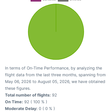
In terms of On-Time Performance, by analyzing the
flight data from the last three months, spanning from
May 06, 2026 to August 05, 2026, we have obtained
these figures.
Total number of flights:
92
On Time:
92 ( 100 % )
Moderate Delay:
0 ( 0 % )