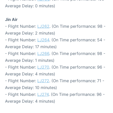
Average Delay: 0 minutes)
Jin Air
- Flight Number:
LJ262
. (On Time performance: 98 -
Average Delay: 2 minutes)
- Flight Number:
LJ264
. (On Time performance: 54 -
Average Delay: 17 minutes)
- Flight Number:
LJ266
. (On Time performance: 98 -
Average Delay: 1 minutes)
- Flight Number:
LJ270
. (On Time performance: 96 -
Average Delay: 4 minutes)
- Flight Number:
LJ272
. (On Time performance: 71 -
Average Delay: 10 minutes)
- Flight Number:
LJ274
. (On Time performance: 96 -
Average Delay: 4 minutes)