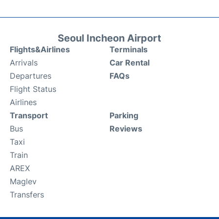
Seoul Incheon Airport
Flights&Airlines
Terminals
Arrivals
Car Rental
Departures
FAQs
Flight Status
Airlines
Transport
Parking
Bus
Reviews
Taxi
Train
AREX
Maglev
Transfers