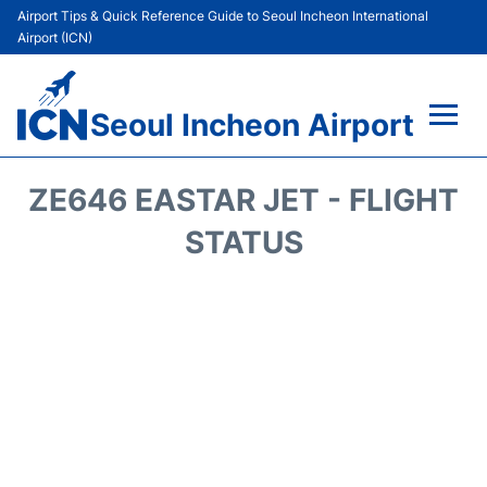
Airport Tips & Quick Reference Guide to Seoul Incheon International
Airport (ICN)
Seoul Incheon Airport
Flights&Airlines +
ZE646 EASTAR JET - FLIGHT
Terminals
STATUS
Transport +
Parking
Car Rental
Reviews