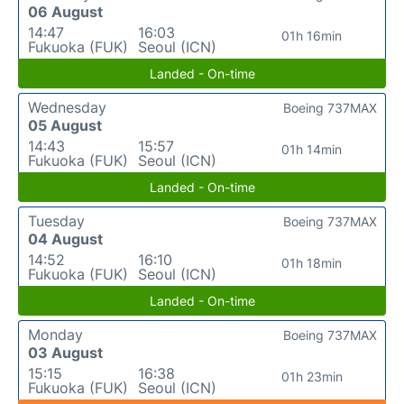
06 August
14:47
16:03
01h 16min
Fukuoka (FUK)
Seoul (ICN)
Landed - On-time
Wednesday
Boeing 737MAX
05 August
14:43
15:57
01h 14min
Fukuoka (FUK)
Seoul (ICN)
Landed - On-time
Tuesday
Boeing 737MAX
04 August
14:52
16:10
01h 18min
Fukuoka (FUK)
Seoul (ICN)
Landed - On-time
Monday
Boeing 737MAX
03 August
15:15
16:38
01h 23min
Fukuoka (FUK)
Seoul (ICN)