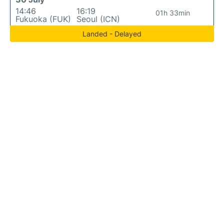
14:46
16:19
01h 33min
Fukuoka (FUK)
Seoul (ICN)
Landed - Delayed