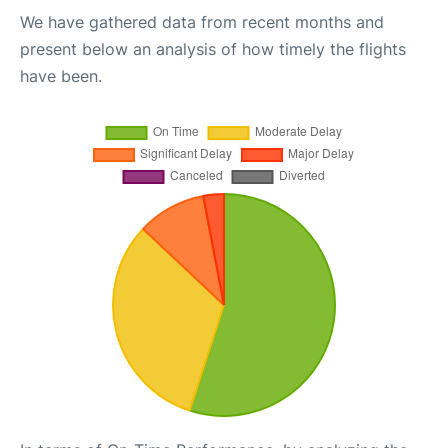
We have gathered data from recent months and
present below an analysis of how timely the flights
have been.