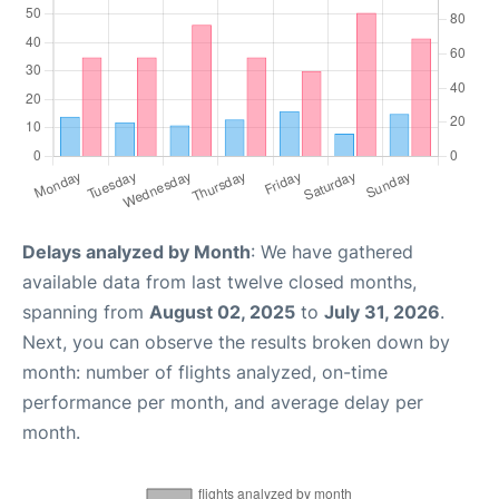
Delays analyzed by Month
: We have gathered
available data from last twelve closed months,
spanning from
August 02, 2025
to
July 31, 2026
.
Next, you can observe the results broken down by
month: number of flights analyzed, on-time
performance per month, and average delay per
month.