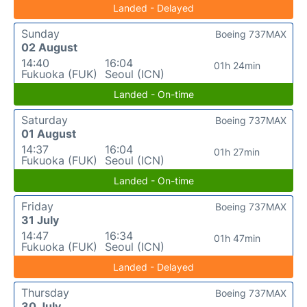
Landed - Delayed
Sunday
Boeing 737MAX
02 August
14:40
16:04
01h 24min
Fukuoka (FUK)
Seoul (ICN)
Landed - On-time
Saturday
Boeing 737MAX
01 August
14:37
16:04
01h 27min
Fukuoka (FUK)
Seoul (ICN)
Landed - On-time
Friday
Boeing 737MAX
31 July
14:47
16:34
01h 47min
Fukuoka (FUK)
Seoul (ICN)
Landed - Delayed
Thursday
Boeing 737MAX
30 July