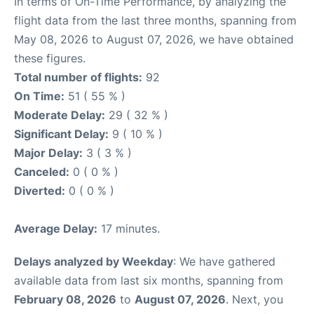
In terms of On-Time Performance, by analyzing the
flight data from the last three months, spanning from
May 08, 2026 to August 07, 2026, we have obtained
these figures.
Total number of flights:
92
On Time:
51 ( 55 % )
Moderate Delay:
29 ( 32 % )
Significant Delay:
9 ( 10 % )
Major Delay:
3 ( 3 % )
Canceled:
0 ( 0 % )
Diverted:
0 ( 0 % )
Average Delay:
17 minutes.
Delays analyzed by Weekday
: We have gathered
available data from last six months, spanning from
February 08, 2026
to
August 07, 2026
. Next, you