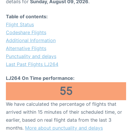
details for
Sunday, August 09, 2026
.
Table of contents:
Flight Status
Codeshare Flights
Additional Information
Alternative Flights
Punctuality and delays
Last Past Flights LJ264
LJ264 On Time performance:
55
We have calculated the percentage of flights that
arrived within 15 minutes of their scheduled time, or
earlier, based on real flight data from the last 3
months.
More about punctuality and delays