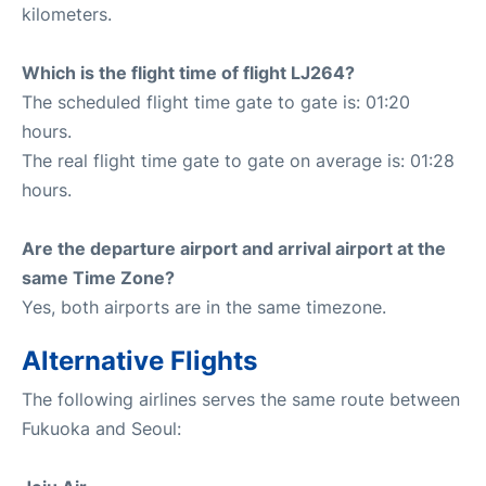
kilometers.
Which is the flight time of flight LJ264?
The scheduled flight time gate to gate is: 01:20
hours.
The real flight time gate to gate on average is: 01:28
hours.
Are the departure airport and arrival airport at the
same Time Zone?
Yes, both airports are in the same timezone.
Alternative Flights
The following airlines serves the same route between
Fukuoka and Seoul: