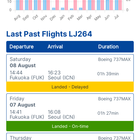
Last Past Flights LJ264
Departure
Arrival
Duration
Saturday
Boeing 737MAX
08 August
14:44
16:23
01h 39min
Fukuoka (FUK)
Seoul (ICN)
Landed - Delayed
Friday
Boeing 737MAX
07 August
14:41
16:08
01h 27min
Fukuoka (FUK)
Seoul (ICN)
Landed - On-time
Thursday
Boeing 737MAX