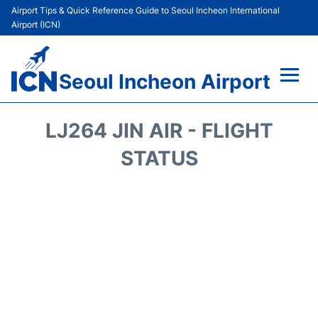
Airport Tips & Quick Reference Guide to Seoul Incheon International
Airport (ICN)
Seoul Incheon Airport
Flights&Airlines +
LJ264 JIN AIR - FLIGHT
Terminals
STATUS
Transport +
Parking
Car Rental
Reviews