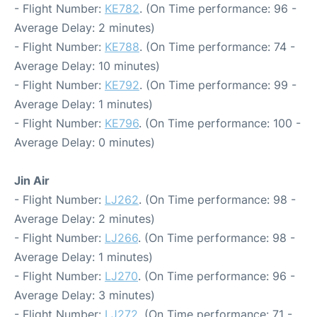
- Flight Number:
KE782
. (On Time performance: 96 -
Average Delay: 2 minutes)
- Flight Number:
KE788
. (On Time performance: 74 -
Average Delay: 10 minutes)
- Flight Number:
KE792
. (On Time performance: 99 -
Average Delay: 1 minutes)
- Flight Number:
KE796
. (On Time performance: 100 -
Average Delay: 0 minutes)
Jin Air
- Flight Number:
LJ262
. (On Time performance: 98 -
Average Delay: 2 minutes)
- Flight Number:
LJ266
. (On Time performance: 98 -
Average Delay: 1 minutes)
- Flight Number:
LJ270
. (On Time performance: 96 -
Average Delay: 3 minutes)
- Flight Number:
LJ272
. (On Time performance: 71 -