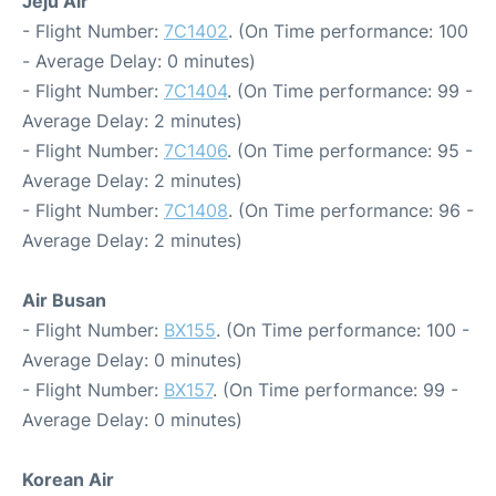
Jeju Air
- Flight Number:
7C1402
. (On Time performance: 100
- Average Delay: 0 minutes)
- Flight Number:
7C1404
. (On Time performance: 99 -
Average Delay: 2 minutes)
- Flight Number:
7C1406
. (On Time performance: 95 -
Average Delay: 2 minutes)
- Flight Number:
7C1408
. (On Time performance: 96 -
Average Delay: 2 minutes)
Air Busan
- Flight Number:
BX155
. (On Time performance: 100 -
Average Delay: 0 minutes)
- Flight Number:
BX157
. (On Time performance: 99 -
Average Delay: 0 minutes)
Korean Air