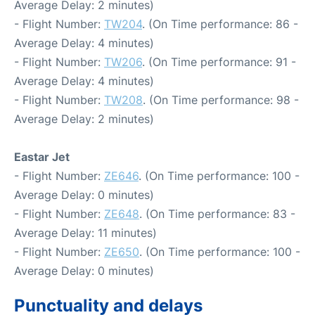
Average Delay: 2 minutes)
- Flight Number:
TW204
. (On Time performance: 86 -
Average Delay: 4 minutes)
- Flight Number:
TW206
. (On Time performance: 91 -
Average Delay: 4 minutes)
- Flight Number:
TW208
. (On Time performance: 98 -
Average Delay: 2 minutes)
Eastar Jet
- Flight Number:
ZE646
. (On Time performance: 100 -
Average Delay: 0 minutes)
- Flight Number:
ZE648
. (On Time performance: 83 -
Average Delay: 11 minutes)
- Flight Number:
ZE650
. (On Time performance: 100 -
Average Delay: 0 minutes)
Punctuality and delays