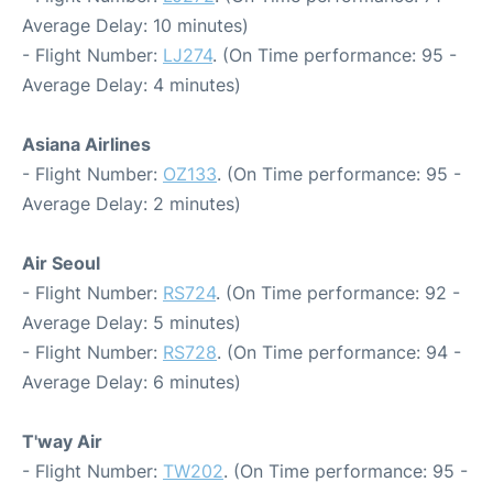
Average Delay: 10 minutes)
- Flight Number:
LJ274
. (On Time performance: 95 -
Average Delay: 4 minutes)
Asiana Airlines
- Flight Number:
OZ133
. (On Time performance: 95 -
Average Delay: 2 minutes)
Air Seoul
- Flight Number:
RS724
. (On Time performance: 92 -
Average Delay: 5 minutes)
- Flight Number:
RS728
. (On Time performance: 94 -
Average Delay: 6 minutes)
T'way Air
- Flight Number:
TW202
. (On Time performance: 95 -