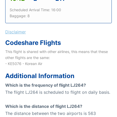
Scheduled Arrival Time: 16:00
Baggage: 8
Disclaimer
Codeshare Flights
This flight is shared with other airlines, this means that these
other flights are the same:
- KE5076 - Korean Air
Additional Information
Which is the frequency of flight LJ264?
The flight LJ264 is scheduled to flight on daily basis.
Which is the distance of flight LJ264?
The distance between the two airports is 563