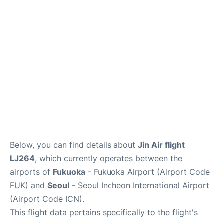
FAQs
Below, you can find details about
Jin Air flight
LJ264
, which currently operates between the
airports of
Fukuoka
- Fukuoka Airport (Airport Code
FUK) and
Seoul
- Seoul Incheon International Airport
(Airport Code ICN).
This flight data pertains specifically to the flight's