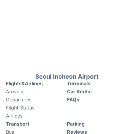
Seoul Incheon Airport
Flights&Airlines
Terminals
Arrivals
Car Rental
Departures
FAQs
Flight Status
Airlines
Transport
Parking
Bus
Reviews