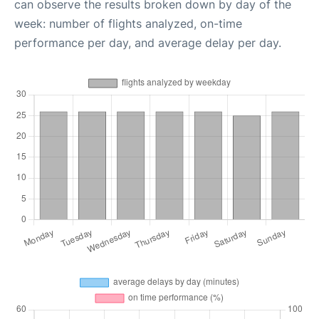
can observe the results broken down by day of the
week: number of flights analyzed, on-time
performance per day, and average delay per day.