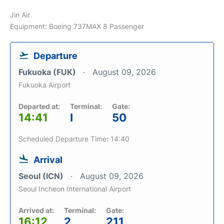
Jin Air
Equipment: Boeing 737MAX 8 Passenger
Departure
Fukuoka (FUK)
August 09, 2026
Fukuoka Airport
Departed at:
Terminal:
Gate:
14:41
I
50
Scheduled Departure Time: 14:40
Arrival
Seoul (ICN)
August 09, 2026
Seoul Incheon International Airport
Arrived at:
Terminal:
Gate:
16:12
2
211