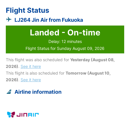
Flight Status
LJ264 Jin Air from Fukuoka
Landed - On-time
Delay: 12 minutes
Flight Status for Sunday August 09, 2026
This flight was also scheduled for
Yesterday (August 08,
2026)
.
See it here
This flight is also scheduled for
Tomorrow (August 10,
2026)
.
See it here
Airline information