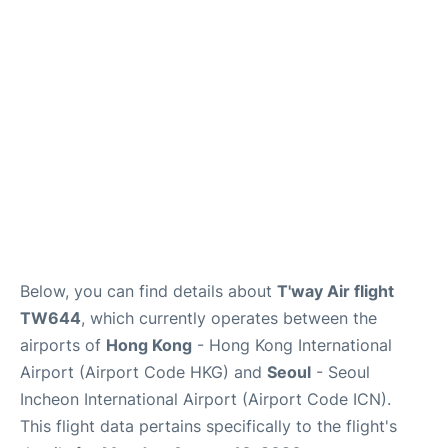
FAQs
Below, you can find details about
T'way Air flight
TW644
, which currently operates between the
airports of
Hong Kong
- Hong Kong International
Airport (Airport Code HKG) and
Seoul
- Seoul
Incheon International Airport (Airport Code ICN).
This flight data pertains specifically to the flight's