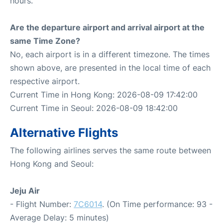
hours.
Are the departure airport and arrival airport at the
same Time Zone?
No, each airport is in a different timezone. The times
shown above, are presented in the local time of each
respective airport.
Current Time in Hong Kong: 2026-08-09 17:42:00
Current Time in Seoul: 2026-08-09 18:42:00
Alternative Flights
The following airlines serves the same route between
Hong Kong and Seoul:
Jeju Air
- Flight Number:
7C6014
. (On Time performance: 93 -
Average Delay: 5 minutes)