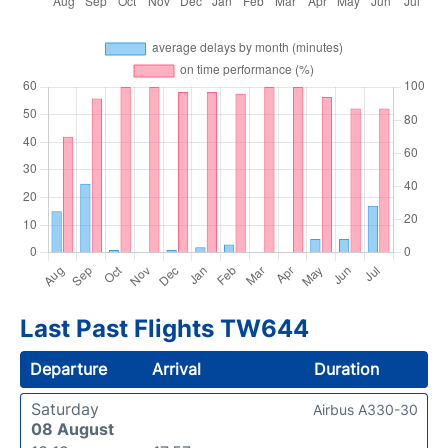
Last Past Flights TW644
Departure
Arrival
Duration
Saturday
Airbus A330-30
08 August