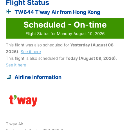
Flight Status
TW644 T'way Air from Hong Kong
Scheduled - On-time
Flight Status for Monday August 10, 2026
This flight was also scheduled for
Yesterday (August 08,
2026)
.
See it here
This flight is also scheduled for
Today (August 09, 2026)
.
See it here
Airline information
T'way Air