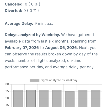
Canceled:
0 ( 0 % )
Diverted:
0 ( 0 % )
Average Delay:
9 minutes.
Delays analyzed by Weekday
: We have gathered
available data from last six months, spanning from
February 07, 2026
to
August 06, 2026
. Next, you
can observe the results broken down by day of the
week: number of flights analyzed, on-time
performance per day, and average delay per day.