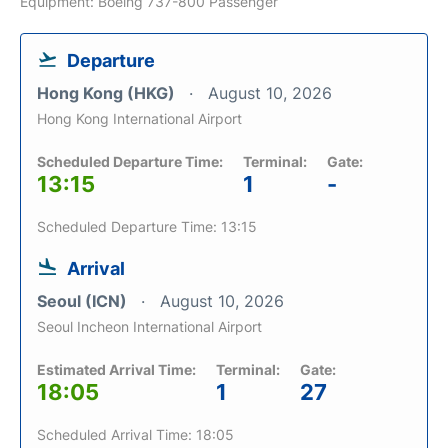
Equipment: Boeing 737-800 Passenger
Departure
Hong Kong (HKG)
August 10, 2026
Hong Kong International Airport
Scheduled Departure Time:
Terminal:
Gate:
13:15
1
-
Scheduled Departure Time: 13:15
Arrival
Seoul (ICN)
August 10, 2026
Seoul Incheon International Airport
Estimated Arrival Time:
Terminal:
Gate:
18:05
1
27
Scheduled Arrival Time: 18:05