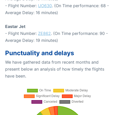
- Flight Number:
UO630
. (On Time performance: 68 -
Average Delay: 16 minutes)
Eastar Jet
- Flight Number:
ZE862
. (On Time performance: 90 -
Average Delay: 19 minutes)
Punctuality and delays
We have gathered data from recent months and
present below an analysis of how timely the flights
have been.