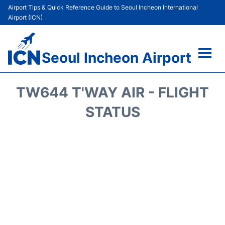
Airport Tips & Quick Reference Guide to Seoul Incheon International
Airport (ICN)
Seoul Incheon Airport
Flights&Airlines +
TW644 T'WAY AIR - FLIGHT
Terminals
STATUS
Transport +
Parking
Car Rental
Reviews