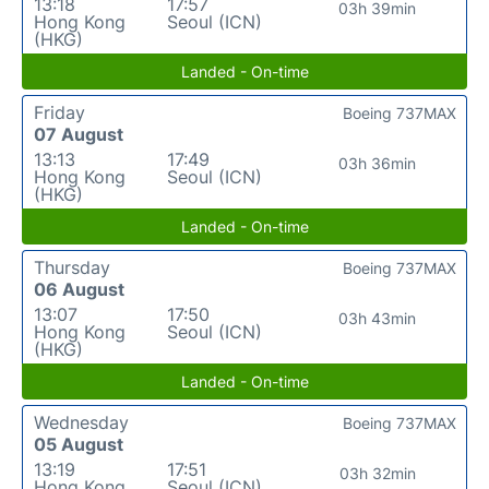
13:18
17:57
03h 39min
Hong Kong
Seoul (ICN)
(HKG)
Landed - On-time
Friday
Boeing 737MAX
07 August
13:13
17:49
03h 36min
Hong Kong
Seoul (ICN)
(HKG)
Landed - On-time
Thursday
Boeing 737MAX
06 August
13:07
17:50
03h 43min
Hong Kong
Seoul (ICN)
(HKG)
Landed - On-time
Wednesday
Boeing 737MAX
05 August
13:19
17:51
03h 32min
Hong Kong
Seoul (ICN)