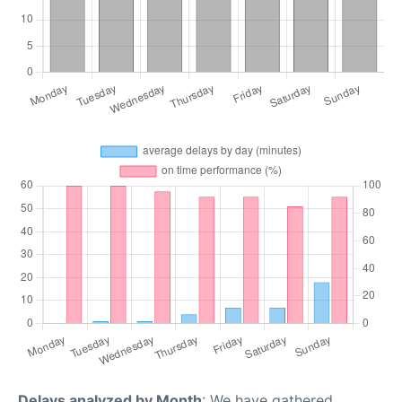
Delays analyzed by Month
: We have gathered