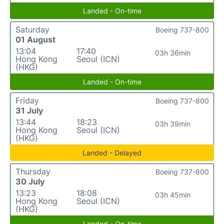
Landed - On-time
Saturday
Boeing 737-800
01 August
13:04
17:40
03h 36min
Hong Kong
Seoul (ICN)
(HKG)
Landed - On-time
Friday
Boeing 737-800
31 July
13:44
18:23
03h 39min
Hong Kong
Seoul (ICN)
(HKG)
Landed - Delayed
Thursday
Boeing 737-800
30 July
13:23
18:08
03h 45min
Hong Kong
Seoul (ICN)
(HKG)
Landed - On-time