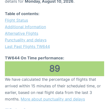
details for
Monday, August 10, 2026
.
Table of contents:
Flight Status
Additional Information
Alternative Flights
Punctuality and delays
Last Past Flights TW644
TW644 On Time performance:
89
We have calculated the percentage of flights that
arrived within 15 minutes of their scheduled time, or
earlier, based on real flight data from the last 3
months.
More about punctuality and delays