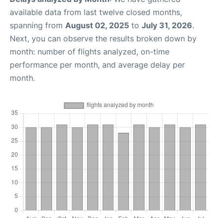
available data from last twelve closed months,
spanning from
August 02, 2025
to
July 31, 2026
.
Next, you can observe the results broken down by
month: number of flights analyzed, on-time
performance per month, and average delay per
month.