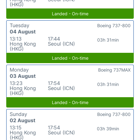
(HKG)
Landed - On-time
Tuesday
Boeing 737-800
04 August
13:13
17:44
03h 31min
Hong Kong
Seoul (ICN)
(HKG)
Landed - On-time
Monday
Boeing 737MAX
03 August
13:23
17:54
03h 31min
Hong Kong
Seoul (ICN)
(HKG)
Landed - On-time
Sunday
Boeing 737-800
02 August
13:15
17:54
03h 39min
Hong Kong
Seoul (ICN)
(HKG)