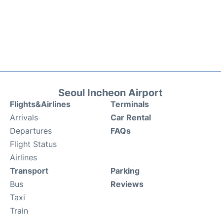
Seoul Incheon Airport
Flights&Airlines
Terminals
Arrivals
Car Rental
Departures
FAQs
Flight Status
Airlines
Transport
Parking
Bus
Reviews
Taxi
Train