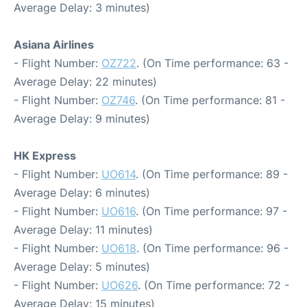
Average Delay: 3 minutes)
Asiana Airlines
- Flight Number:
OZ722
. (On Time performance: 63 -
Average Delay: 22 minutes)
- Flight Number:
OZ746
. (On Time performance: 81 -
Average Delay: 9 minutes)
HK Express
- Flight Number:
UO614
. (On Time performance: 89 -
Average Delay: 6 minutes)
- Flight Number:
UO616
. (On Time performance: 97 -
Average Delay: 11 minutes)
- Flight Number:
UO618
. (On Time performance: 96 -
Average Delay: 5 minutes)
- Flight Number:
UO626
. (On Time performance: 72 -
Average Delay: 15 minutes)