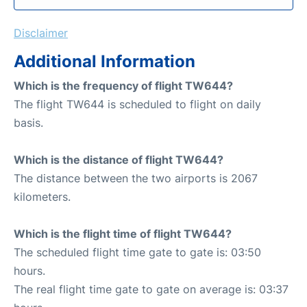
Disclaimer
Additional Information
Which is the frequency of flight TW644?
The flight TW644 is scheduled to flight on daily
basis.
Which is the distance of flight TW644?
The distance between the two airports is 2067
kilometers.
Which is the flight time of flight TW644?
The scheduled flight time gate to gate is: 03:50
hours.
The real flight time gate to gate on average is: 03:37