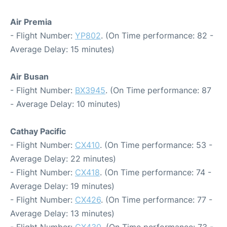
Air Premia
- Flight Number:
YP802
. (On Time performance: 82 -
Average Delay: 15 minutes)
Air Busan
- Flight Number:
BX3945
. (On Time performance: 87
- Average Delay: 10 minutes)
Cathay Pacific
- Flight Number:
CX410
. (On Time performance: 53 -
Average Delay: 22 minutes)
- Flight Number:
CX418
. (On Time performance: 74 -
Average Delay: 19 minutes)
- Flight Number:
CX426
. (On Time performance: 77 -
Average Delay: 13 minutes)
- Flight Number:
CX430
. (On Time performance: 73 -