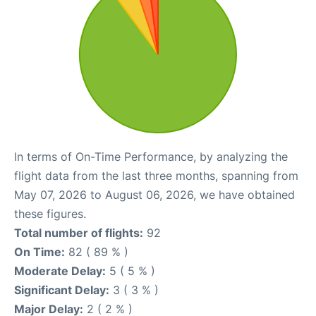
In terms of On-Time Performance, by analyzing the
flight data from the last three months, spanning from
May 07, 2026 to August 06, 2026, we have obtained
these figures.
Total number of flights:
92
On Time:
82 ( 89 % )
Moderate Delay:
5 ( 5 % )
Significant Delay:
3 ( 3 % )
Major Delay:
2 ( 2 % )