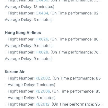
Average Delay: 18 minutes)
- Flight Number:
CX434
. (On Time performance: 92 -
Average Delay: 3 minutes)
Hong Kong Airlines
- Flight Number:
HX626
. (On Time performance: 80 -
Average Delay: 9 minutes)
- Flight Number:
HX628
. (On Time performance: 76 -
Average Delay: 9 minutes)
Korean Air
- Flight Number:
KE2002
. (On Time performance: 85
- Average Delay: 7 minutes)
- Flight Number:
KE2006
. (On Time performance: 85
- Average Delay: 5 minutes)
- Flight Number:
KE2012
. (On Time performance: 95 -