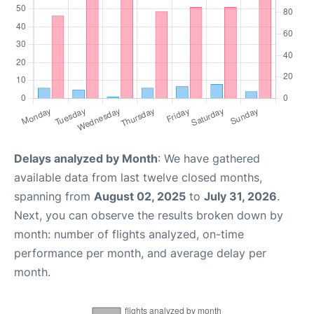
Delays analyzed by Month
: We have gathered
available data from last twelve closed months,
spanning from
August 02, 2025
to
July 31, 2026
.
Next, you can observe the results broken down by
month: number of flights analyzed, on-time
performance per month, and average delay per
month.