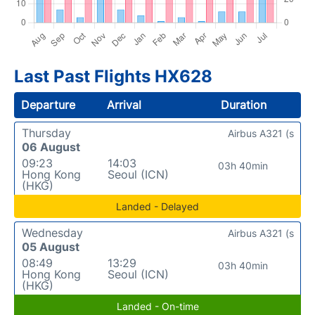
Last Past Flights HX628
Departure
Arrival
Duration
Thursday
Airbus A321 (s
06 August
09:23
14:03
03h 40min
Hong Kong
Seoul (ICN)
(HKG)
Landed - Delayed
Wednesday
Airbus A321 (s
05 August
08:49
13:29
03h 40min
Hong Kong
Seoul (ICN)
(HKG)
Landed - On-time