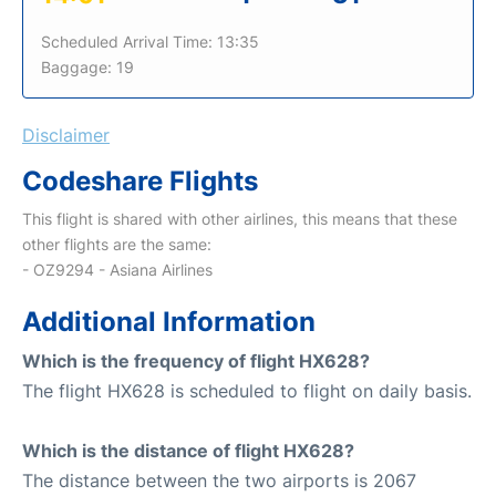
Scheduled Arrival Time: 13:35
Baggage: 19
Disclaimer
Codeshare Flights
This flight is shared with other airlines, this means that these
other flights are the same:
- OZ9294 - Asiana Airlines
Additional Information
Which is the frequency of flight HX628?
The flight HX628 is scheduled to flight on daily basis.
Which is the distance of flight HX628?
The distance between the two airports is 2067