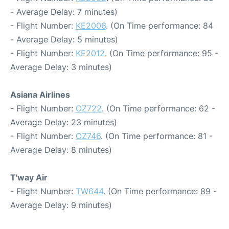
- Average Delay: 7 minutes)
- Flight Number:
KE2006
. (On Time performance: 84
- Average Delay: 5 minutes)
- Flight Number:
KE2012
. (On Time performance: 95 -
Average Delay: 3 minutes)
Asiana Airlines
- Flight Number:
OZ722
. (On Time performance: 62 -
Average Delay: 23 minutes)
- Flight Number:
OZ746
. (On Time performance: 81 -
Average Delay: 8 minutes)
T'way Air
- Flight Number:
TW644
. (On Time performance: 89 -
Average Delay: 9 minutes)