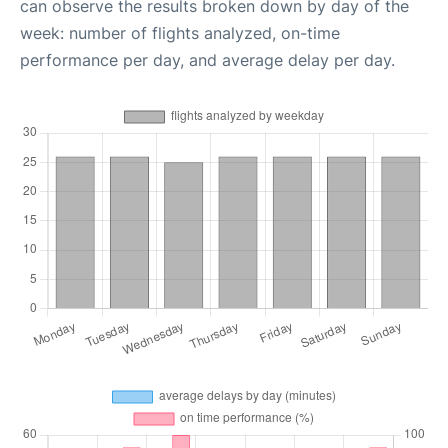
can observe the results broken down by day of the
week: number of flights analyzed, on-time
performance per day, and average delay per day.