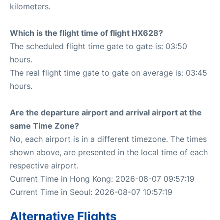
kilometers.
Which is the flight time of flight HX628?
The scheduled flight time gate to gate is: 03:50
hours.
The real flight time gate to gate on average is: 03:45
hours.
Are the departure airport and arrival airport at the
same Time Zone?
No, each airport is in a different timezone. The times
shown above, are presented in the local time of each
respective airport.
Current Time in Hong Kong: 2026-08-07 09:57:19
Current Time in Seoul: 2026-08-07 10:57:19
Alternative Flights