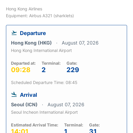
Hong Kong Airlines
Equipment: Airbus A321 (sharklets)
Departure
Hong Kong (HKG)
August 07, 2026
Hong Kong International Airport
Departed at:
Terminal:
Gate:
09:28
2
229
Scheduled Departure Time: 08:45
Arrival
Seoul (ICN)
August 07, 2026
Seoul Incheon International Airport
Estimated Arrival Time:
Terminal:
Gate:
14:01
1
31