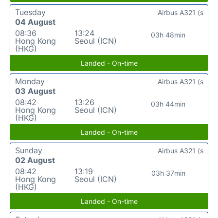
Tuesday
Airbus A321 (s
04 August
08:36
13:24
03h 48min
Hong Kong
Seoul (ICN)
(HKG)
Landed - On-time
Monday
Airbus A321 (s
03 August
08:42
13:26
03h 44min
Hong Kong
Seoul (ICN)
(HKG)
Landed - On-time
Sunday
Airbus A321 (s
02 August
08:42
13:19
03h 37min
Hong Kong
Seoul (ICN)
(HKG)
Landed - On-time