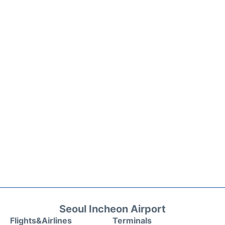
Seoul Incheon Airport
Flights&Airlines
Terminals