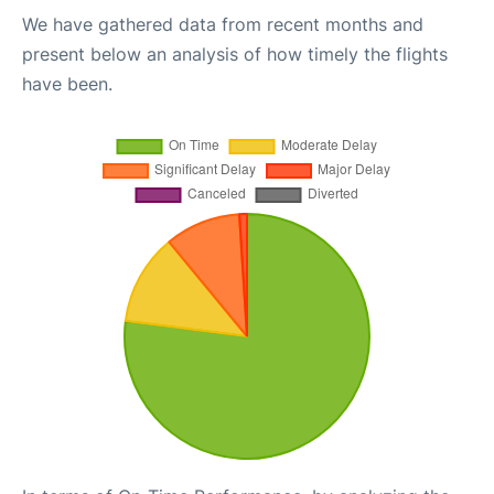
We have gathered data from recent months and
present below an analysis of how timely the flights
have been.