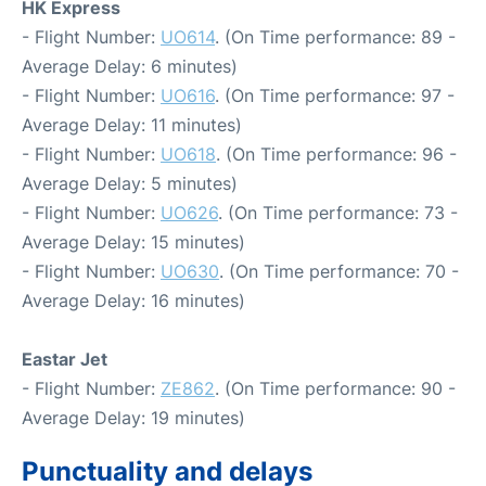
HK Express
- Flight Number:
UO614
. (On Time performance: 89 -
Average Delay: 6 minutes)
- Flight Number:
UO616
. (On Time performance: 97 -
Average Delay: 11 minutes)
- Flight Number:
UO618
. (On Time performance: 96 -
Average Delay: 5 minutes)
- Flight Number:
UO626
. (On Time performance: 73 -
Average Delay: 15 minutes)
- Flight Number:
UO630
. (On Time performance: 70 -
Average Delay: 16 minutes)
Eastar Jet
- Flight Number:
ZE862
. (On Time performance: 90 -
Average Delay: 19 minutes)
Punctuality and delays