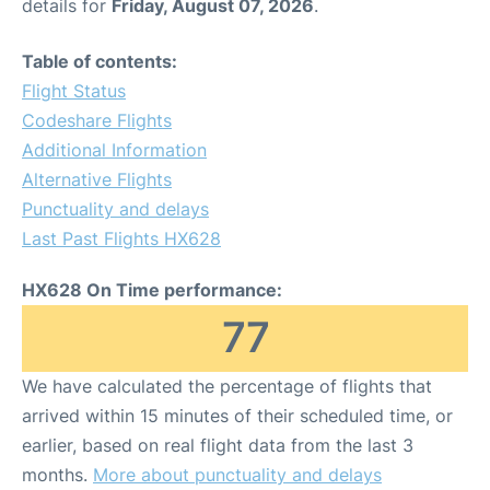
details for
Friday, August 07, 2026
.
Table of contents:
Flight Status
Codeshare Flights
Additional Information
Alternative Flights
Punctuality and delays
Last Past Flights HX628
HX628 On Time performance:
77
We have calculated the percentage of flights that
arrived within 15 minutes of their scheduled time, or
earlier, based on real flight data from the last 3
months.
More about punctuality and delays