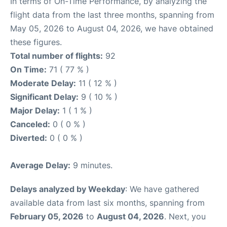
In terms of On-Time Performance, by analyzing the
flight data from the last three months, spanning from
May 05, 2026 to August 04, 2026, we have obtained
these figures.
Total number of flights:
92
On Time:
71 ( 77 % )
Moderate Delay:
11 ( 12 % )
Significant Delay:
9 ( 10 % )
Major Delay:
1 ( 1 % )
Canceled:
0 ( 0 % )
Diverted:
0 ( 0 % )
Average Delay:
9 minutes.
Delays analyzed by Weekday
: We have gathered
available data from last six months, spanning from
February 05, 2026
to
August 04, 2026
. Next, you