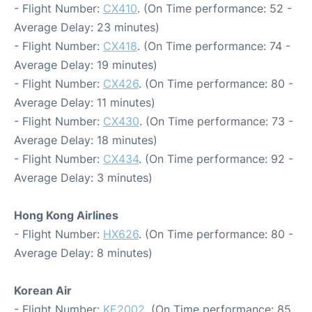
- Flight Number:
CX410
. (On Time performance: 52 -
Average Delay: 23 minutes)
- Flight Number:
CX418
. (On Time performance: 74 -
Average Delay: 19 minutes)
- Flight Number:
CX426
. (On Time performance: 80 -
Average Delay: 11 minutes)
- Flight Number:
CX430
. (On Time performance: 73 -
Average Delay: 18 minutes)
- Flight Number:
CX434
. (On Time performance: 92 -
Average Delay: 3 minutes)
Hong Kong Airlines
- Flight Number:
HX626
. (On Time performance: 80 -
Average Delay: 8 minutes)
Korean Air
- Flight Number:
KE2002
. (On Time performance: 85