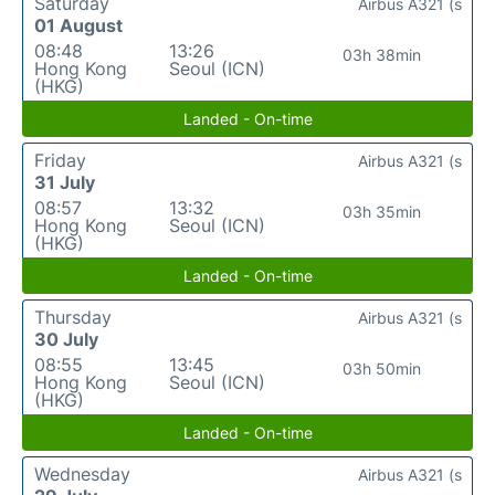
Saturday
Airbus A321 (s
01 August
08:48
13:26
03h 38min
Hong Kong
Seoul (ICN)
(HKG)
Landed - On-time
Friday
Airbus A321 (s
31 July
08:57
13:32
03h 35min
Hong Kong
Seoul (ICN)
(HKG)
Landed - On-time
Thursday
Airbus A321 (s
30 July
08:55
13:45
03h 50min
Hong Kong
Seoul (ICN)
(HKG)
Landed - On-time
Wednesday
Airbus A321 (s