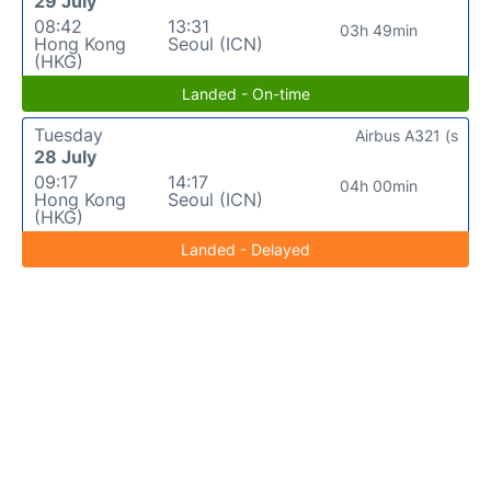
29 July
08:42
13:31
03h 49min
Hong Kong
Seoul (ICN)
(HKG)
Landed - On-time
Tuesday
Airbus A321 (s
28 July
09:17
14:17
04h 00min
Hong Kong
Seoul (ICN)
(HKG)
Landed - Delayed