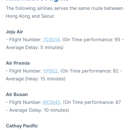
The following airlines serves the same route between
Hong Kong and Seoul:
Jeju Air
- Flight Number:
7C6014
. (On Time performance: 95 -
Average Delay: 5 minutes)
Air Premia
- Flight Number:
YP802
. (On Time performance: 82 -
Average Delay: 15 minutes)
Air Busan
- Flight Number:
BX3945
. (On Time performance: 87
- Average Delay: 10 minutes)
Cathay Pacific