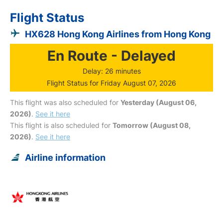
Flight Status
HX628 Hong Kong Airlines from Hong Kong
En Route - Delayed
Delay: 26 minutes
Flight Status for Friday August 07, 2026
This flight was also scheduled for
Yesterday (August 06,
2026)
.
See it here
This flight is also scheduled for
Tomorrow (August 08,
2026)
.
See it here
Airline information