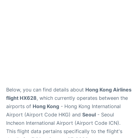
FAQs
Below, you can find details about
Hong Kong Airlines
flight HX628
, which currently operates between the
airports of
Hong Kong
- Hong Kong International
Airport (Airport Code HKG) and
Seoul
- Seoul
Incheon International Airport (Airport Code ICN).
This flight data pertains specifically to the flight's