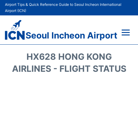
Airport Tips & Quick Reference Guide to Seoul Incheon International
Airport (ICN)
Seoul Incheon Airport
Flights&Airlines +
HX628 HONG KONG
Terminals
AIRLINES - FLIGHT STATUS
Transport +
Parking
Car Rental
Reviews