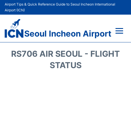
Airport Tips & Quick Reference Guide to Seoul Incheon International
Airport (ICN)
Seoul Incheon Airport
Flights&Airlines +
RS706 AIR SEOUL - FLIGHT
Terminals
STATUS
Transport +
Parking
Car Rental
Reviews