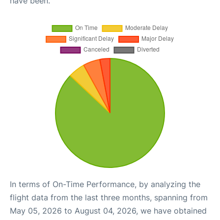
have been.
In terms of On-Time Performance, by analyzing the
flight data from the last three months, spanning from
May 05, 2026 to August 04, 2026, we have obtained