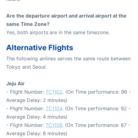
Are the departure airport and arrival airport at the
same Time Zone?
Yes, both airports are in the same timezone.
Alternative Flights
The following airlines serves the same route between
Tokyo and Seoul:
Jeju Air
- Flight Number:
7C1102
. (On Time performance: 96 -
Average Delay: 2 minutes)
- Flight Number:
7C1104
. (On Time performance: 92 -
Average Delay: 4 minutes)
- Flight Number:
7C1106
. (On Time performance: 87 -
Average Delay: 8 minutes)