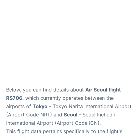
FAQs
Below, you can find details about
Air Seoul flight
RS706
, which currently operates between the
airports of
Tokyo
- Tokyo Narita International Airport
(Airport Code NRT) and
Seoul
- Seoul Incheon
International Airport (Airport Code ICN).
This flight data pertains specifically to the flight's