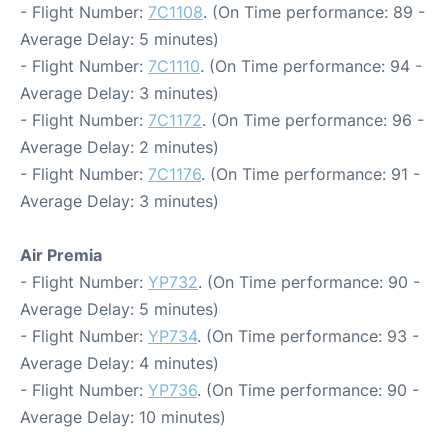
- Flight Number:
7C1108
. (On Time performance: 89 -
Average Delay: 5 minutes)
- Flight Number:
7C1110
. (On Time performance: 94 -
Average Delay: 3 minutes)
- Flight Number:
7C1172
. (On Time performance: 96 -
Average Delay: 2 minutes)
- Flight Number:
7C1176
. (On Time performance: 91 -
Average Delay: 3 minutes)
Air Premia
- Flight Number:
YP732
. (On Time performance: 90 -
Average Delay: 5 minutes)
- Flight Number:
YP734
. (On Time performance: 93 -
Average Delay: 4 minutes)
- Flight Number:
YP736
. (On Time performance: 90 -
Average Delay: 10 minutes)