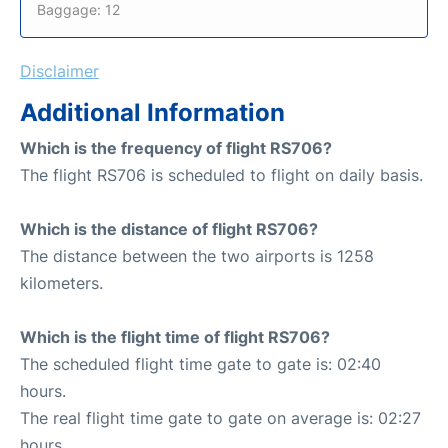
Baggage: 12
Disclaimer
Additional Information
Which is the frequency of flight RS706?
The flight RS706 is scheduled to flight on daily basis.
Which is the distance of flight RS706?
The distance between the two airports is 1258
kilometers.
Which is the flight time of flight RS706?
The scheduled flight time gate to gate is: 02:40
hours.
The real flight time gate to gate on average is: 02:27
hours.