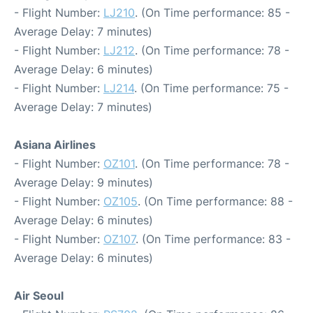
- Flight Number:
LJ210
. (On Time performance: 85 -
Average Delay: 7 minutes)
- Flight Number:
LJ212
. (On Time performance: 78 -
Average Delay: 6 minutes)
- Flight Number:
LJ214
. (On Time performance: 75 -
Average Delay: 7 minutes)
Asiana Airlines
- Flight Number:
OZ101
. (On Time performance: 78 -
Average Delay: 9 minutes)
- Flight Number:
OZ105
. (On Time performance: 88 -
Average Delay: 6 minutes)
- Flight Number:
OZ107
. (On Time performance: 83 -
Average Delay: 6 minutes)
Air Seoul