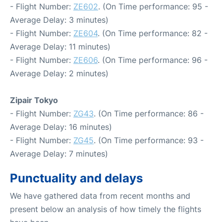
- Flight Number:
ZE602
. (On Time performance: 95 -
Average Delay: 3 minutes)
- Flight Number:
ZE604
. (On Time performance: 82 -
Average Delay: 11 minutes)
- Flight Number:
ZE606
. (On Time performance: 96 -
Average Delay: 2 minutes)
Zipair Tokyo
- Flight Number:
ZG43
. (On Time performance: 86 -
Average Delay: 16 minutes)
- Flight Number:
ZG45
. (On Time performance: 93 -
Average Delay: 7 minutes)
Punctuality and delays
We have gathered data from recent months and
present below an analysis of how timely the flights