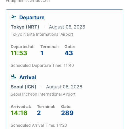
Equipment: Airbus A321
Departure
Tokyo (NRT)
August 06, 2026
Tokyo Narita International Airport
Departed at:
Terminal:
Gate:
11:53
1
43
Scheduled Departure Time: 11:40
Arrival
Seoul (ICN)
August 06, 2026
Seoul Incheon International Airport
Arrived at:
Terminal:
Gate:
14:16
2
289
Scheduled Arrival Time: 14:20