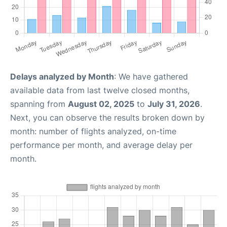
Delays analyzed by Month
: We have gathered
available data from last twelve closed months,
spanning from
August 02, 2025
to
July 31, 2026
.
Next, you can observe the results broken down by
month: number of flights analyzed, on-time
performance per month, and average delay per
month.