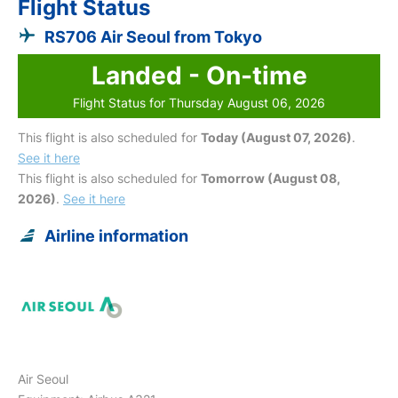
Flight Status
RS706 Air Seoul from Tokyo
Landed - On-time
Flight Status for Thursday August 06, 2026
This flight is also scheduled for
Today (August 07, 2026)
.
See it here
This flight is also scheduled for
Tomorrow (August 08,
2026)
.
See it here
Airline information
Air Seoul