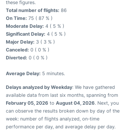
these figures.
Total number of flights:
86
On Time:
75 ( 87 % )
Moderate Delay:
4 ( 5 % )
Significant Delay:
4 ( 5 % )
Major Delay:
3 ( 3 % )
Canceled:
0 ( 0 % )
Diverted:
0 ( 0 % )
Average Delay:
5 minutes.
Delays analyzed by Weekday
: We have gathered
available data from last six months, spanning from
February 05, 2026
to
August 04, 2026
. Next, you
can observe the results broken down by day of the
week: number of flights analyzed, on-time
performance per day, and average delay per day.