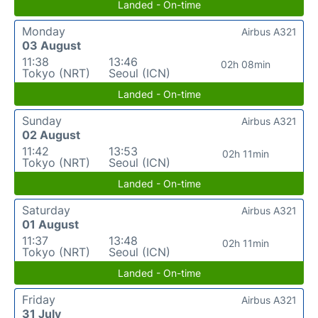
Landed - On-time
Monday
Airbus A321
03 August
11:38
13:46
02h 08min
Tokyo (NRT)
Seoul (ICN)
Landed - On-time
Sunday
Airbus A321
02 August
11:42
13:53
02h 11min
Tokyo (NRT)
Seoul (ICN)
Landed - On-time
Saturday
Airbus A321
01 August
11:37
13:48
02h 11min
Tokyo (NRT)
Seoul (ICN)
Landed - On-time
Friday
Airbus A321
31 July