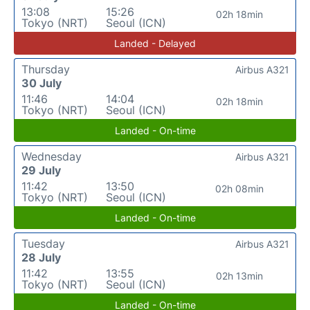
13:08
15:26
02h 18min
Tokyo (NRT)
Seoul (ICN)
Landed - Delayed
Thursday
Airbus A321
30 July
11:46
14:04
02h 18min
Tokyo (NRT)
Seoul (ICN)
Landed - On-time
Wednesday
Airbus A321
29 July
11:42
13:50
02h 08min
Tokyo (NRT)
Seoul (ICN)
Landed - On-time
Tuesday
Airbus A321
28 July
11:42
13:55
02h 13min
Tokyo (NRT)
Seoul (ICN)
Landed - On-time