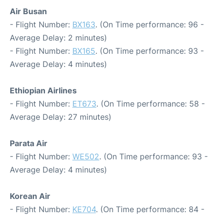
Air Busan
- Flight Number:
BX163
. (On Time performance: 96 -
Average Delay: 2 minutes)
- Flight Number:
BX165
. (On Time performance: 93 -
Average Delay: 4 minutes)
Ethiopian Airlines
- Flight Number:
ET673
. (On Time performance: 58 -
Average Delay: 27 minutes)
Parata Air
- Flight Number:
WE502
. (On Time performance: 93 -
Average Delay: 4 minutes)
Korean Air
- Flight Number:
KE704
. (On Time performance: 84 -