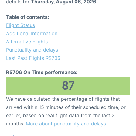
details for
Thursday, August 06, 2026
.
Table of contents:
Flight Status
Additional Information
Alternative Flights
Punctuality and delays
Last Past Flights RS706
RS706 On Time performance:
87
We have calculated the percentage of flights that
arrived within 15 minutes of their scheduled time, or
earlier, based on real flight data from the last 3
months.
More about punctuality and delays