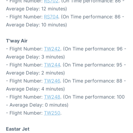
- Flight Number:
RS702
. (On Time performance: 86 -
Average Delay: 12 minutes)
- Flight Number:
RS704
. (On Time performance: 86 -
Average Delay: 10 minutes)
T'way Air
- Flight Number:
TW242
. (On Time performance: 96 -
Average Delay: 3 minutes)
- Flight Number:
TW244
. (On Time performance: 95 -
Average Delay: 2 minutes)
- Flight Number:
TW246
. (On Time performance: 88 -
Average Delay: 4 minutes)
- Flight Number:
TW248
. (On Time performance: 100
- Average Delay: 0 minutes)
- Flight Number:
TW250
.
Eastar Jet