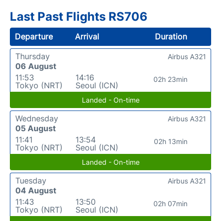
Last Past Flights RS706
Departure
Arrival
Duration
Thursday
Airbus A321
06 August
11:53
14:16
02h 23min
Tokyo (NRT)
Seoul (ICN)
Landed - On-time
Wednesday
Airbus A321
05 August
11:41
13:54
02h 13min
Tokyo (NRT)
Seoul (ICN)
Landed - On-time
Tuesday
Airbus A321
04 August
11:43
13:50
02h 07min
Tokyo (NRT)
Seoul (ICN)