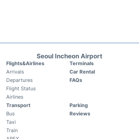
Seoul Incheon Airport
Flights&Airlines
Terminals
Arrivals
Car Rental
Departures
FAQs
Flight Status
Airlines
Transport
Parking
Bus
Reviews
Taxi
Train
AREX