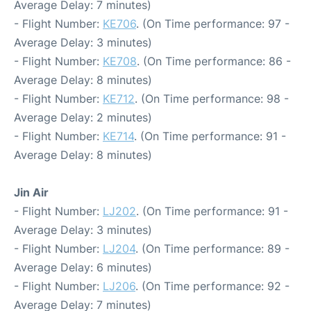
Average Delay: 7 minutes)
- Flight Number:
KE706
. (On Time performance: 97 -
Average Delay: 3 minutes)
- Flight Number:
KE708
. (On Time performance: 86 -
Average Delay: 8 minutes)
- Flight Number:
KE712
. (On Time performance: 98 -
Average Delay: 2 minutes)
- Flight Number:
KE714
. (On Time performance: 91 -
Average Delay: 8 minutes)
Jin Air
- Flight Number:
LJ202
. (On Time performance: 91 -
Average Delay: 3 minutes)
- Flight Number:
LJ204
. (On Time performance: 89 -
Average Delay: 6 minutes)
- Flight Number:
LJ206
. (On Time performance: 92 -
Average Delay: 7 minutes)