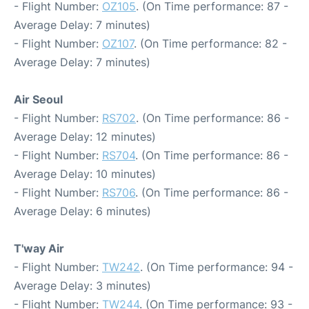
- Flight Number:
OZ105
. (On Time performance: 87 -
Average Delay: 7 minutes)
- Flight Number:
OZ107
. (On Time performance: 82 -
Average Delay: 7 minutes)
Air Seoul
- Flight Number:
RS702
. (On Time performance: 86 -
Average Delay: 12 minutes)
- Flight Number:
RS704
. (On Time performance: 86 -
Average Delay: 10 minutes)
- Flight Number:
RS706
. (On Time performance: 86 -
Average Delay: 6 minutes)
T'way Air
- Flight Number:
TW242
. (On Time performance: 94 -
Average Delay: 3 minutes)
- Flight Number:
TW244
. (On Time performance: 93 -