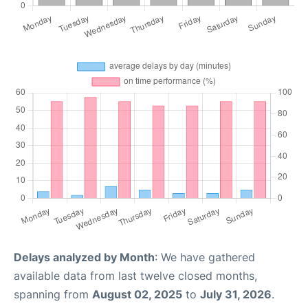
Delays analyzed by Month
: We have gathered
available data from last twelve closed months,
spanning from
August 02, 2025
to
July 31, 2026
.