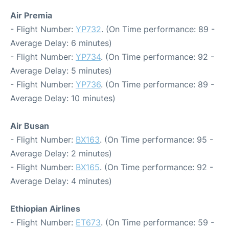
Air Premia
- Flight Number:
YP732
. (On Time performance: 89 -
Average Delay: 6 minutes)
- Flight Number:
YP734
. (On Time performance: 92 -
Average Delay: 5 minutes)
- Flight Number:
YP736
. (On Time performance: 89 -
Average Delay: 10 minutes)
Air Busan
- Flight Number:
BX163
. (On Time performance: 95 -
Average Delay: 2 minutes)
- Flight Number:
BX165
. (On Time performance: 92 -
Average Delay: 4 minutes)
Ethiopian Airlines
- Flight Number:
ET673
. (On Time performance: 59 -