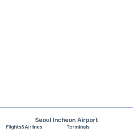
Seoul Incheon Airport
Flights&Airlines
Terminals