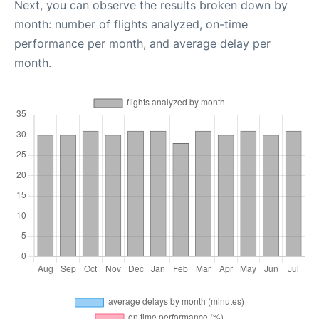
Next, you can observe the results broken down by
month: number of flights analyzed, on-time
performance per month, and average delay per
month.