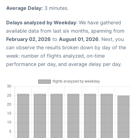
Average Delay:
3 minutes.
Delays analyzed by Weekday
: We have gathered
available data from last six months, spanning from
February 02, 2026
to
August 01, 2026
. Next, you
can observe the results broken down by day of the
week: number of flights analyzed, on-time
performance per day, and average delay per day.