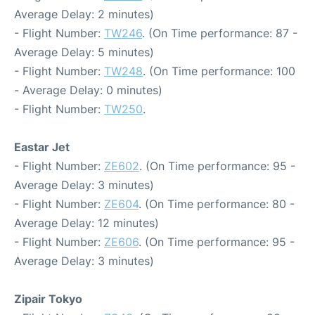
Average Delay: 2 minutes)
- Flight Number:
TW246
. (On Time performance: 87 -
Average Delay: 5 minutes)
- Flight Number:
TW248
. (On Time performance: 100
- Average Delay: 0 minutes)
- Flight Number:
TW250
.
Eastar Jet
- Flight Number:
ZE602
. (On Time performance: 95 -
Average Delay: 3 minutes)
- Flight Number:
ZE604
. (On Time performance: 80 -
Average Delay: 12 minutes)
- Flight Number:
ZE606
. (On Time performance: 95 -
Average Delay: 3 minutes)
Zipair Tokyo