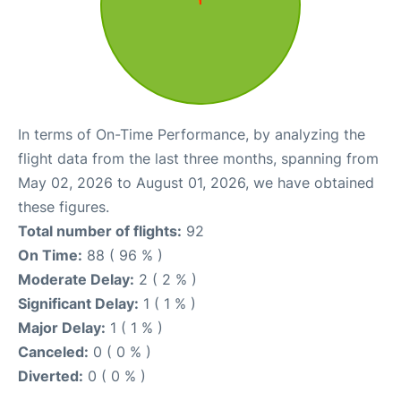
In terms of On-Time Performance, by analyzing the
flight data from the last three months, spanning from
May 02, 2026 to August 01, 2026, we have obtained
these figures.
Total number of flights:
92
On Time:
88 ( 96 % )
Moderate Delay:
2 ( 2 % )
Significant Delay:
1 ( 1 % )
Major Delay:
1 ( 1 % )
Canceled:
0 ( 0 % )
Diverted:
0 ( 0 % )