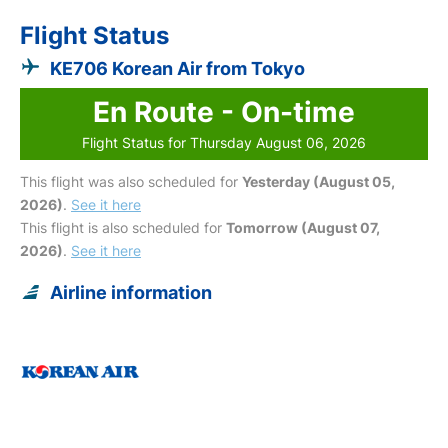
Flight Status
KE706 Korean Air from Tokyo
En Route - On-time
Flight Status for Thursday August 06, 2026
This flight was also scheduled for
Yesterday (August 05,
2026)
.
See it here
This flight is also scheduled for
Tomorrow (August 07,
2026)
.
See it here
Airline information