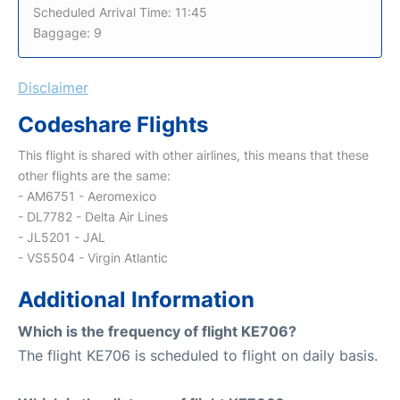
Scheduled Arrival Time: 11:45
Baggage: 9
Disclaimer
Codeshare Flights
This flight is shared with other airlines, this means that these
other flights are the same:
- AM6751 - Aeromexico
- DL7782 - Delta Air Lines
- JL5201 - JAL
- VS5504 - Virgin Atlantic
Additional Information
Which is the frequency of flight KE706?
The flight KE706 is scheduled to flight on daily basis.