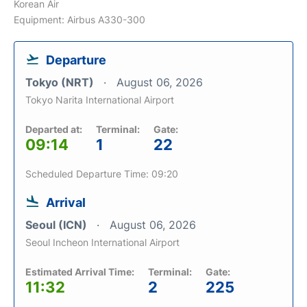
Korean Air
Equipment: Airbus A330-300
Departure
Tokyo (NRT)
August 06, 2026
Tokyo Narita International Airport
Departed at:
Terminal:
Gate:
09:14
1
22
Scheduled Departure Time: 09:20
Arrival
Seoul (ICN)
August 06, 2026
Seoul Incheon International Airport
Estimated Arrival Time:
Terminal:
Gate:
11:32
2
225