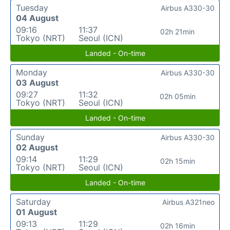
Tuesday
Airbus A330-30
04 August
09:16
11:37
02h 21min
Tokyo (NRT)
Seoul (ICN)
Landed - On-time
Monday
Airbus A330-30
03 August
09:27
11:32
02h 05min
Tokyo (NRT)
Seoul (ICN)
Landed - On-time
Sunday
Airbus A330-30
02 August
09:14
11:29
02h 15min
Tokyo (NRT)
Seoul (ICN)
Landed - On-time
Saturday
Airbus A321neo
01 August
09:13
11:29
02h 16min