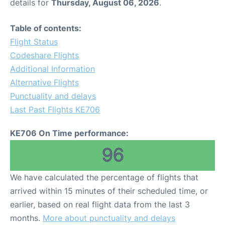
details for
Thursday, August 06, 2026
.
Table of contents:
Flight Status
Codeshare Flights
Additional Information
Alternative Flights
Punctuality and delays
Last Past Flights KE706
KE706 On Time performance:
96
We have calculated the percentage of flights that
arrived within 15 minutes of their scheduled time, or
earlier, based on real flight data from the last 3
months.
More about punctuality and delays