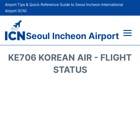
Airport Tips & Quick Reference Guide to Seoul Incheon International
Airport (ICN)
Seoul Incheon Airport
Flights&Airlines +
KE706 KOREAN AIR - FLIGHT
Terminals
STATUS
Transport +
Parking
Car Rental
Reviews