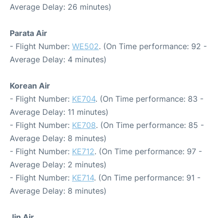
Average Delay: 26 minutes)
Parata Air
- Flight Number:
WE502
. (On Time performance: 92 -
Average Delay: 4 minutes)
Korean Air
- Flight Number:
KE704
. (On Time performance: 83 -
Average Delay: 11 minutes)
- Flight Number:
KE708
. (On Time performance: 85 -
Average Delay: 8 minutes)
- Flight Number:
KE712
. (On Time performance: 97 -
Average Delay: 2 minutes)
- Flight Number:
KE714
. (On Time performance: 91 -
Average Delay: 8 minutes)
Jin Air