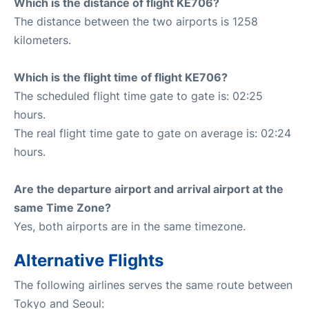
Which is the distance of flight KE706?
The distance between the two airports is 1258
kilometers.
Which is the flight time of flight KE706?
The scheduled flight time gate to gate is: 02:25
hours.
The real flight time gate to gate on average is: 02:24
hours.
Are the departure airport and arrival airport at the
same Time Zone?
Yes, both airports are in the same timezone.
Alternative Flights
The following airlines serves the same route between
Tokyo and Seoul: