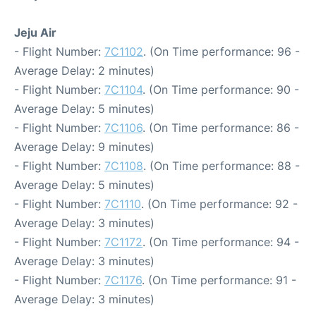
Jeju Air
- Flight Number:
7C1102
. (On Time performance: 96 -
Average Delay: 2 minutes)
- Flight Number:
7C1104
. (On Time performance: 90 -
Average Delay: 5 minutes)
- Flight Number:
7C1106
. (On Time performance: 86 -
Average Delay: 9 minutes)
- Flight Number:
7C1108
. (On Time performance: 88 -
Average Delay: 5 minutes)
- Flight Number:
7C1110
. (On Time performance: 92 -
Average Delay: 3 minutes)
- Flight Number:
7C1172
. (On Time performance: 94 -
Average Delay: 3 minutes)
- Flight Number:
7C1176
. (On Time performance: 91 -
Average Delay: 3 minutes)