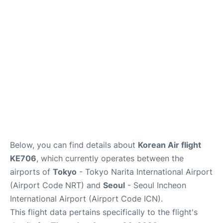
FAQs
Below, you can find details about
Korean Air flight
KE706
, which currently operates between the
airports of
Tokyo
- Tokyo Narita International Airport
(Airport Code NRT) and
Seoul
- Seoul Incheon
International Airport (Airport Code ICN).
This flight data pertains specifically to the flight's