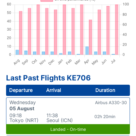
Last Past Flights KE706
Departure
Arrival
Duration
Wednesday
Airbus A330-30
05 August
09:18
11:38
02h 20min
Tokyo (NRT)
Seoul (ICN)
Landed - On-time