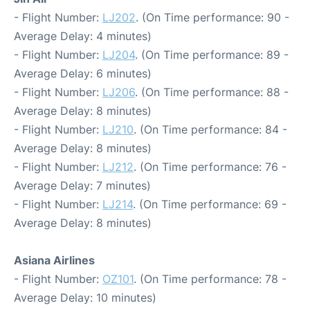
- Flight Number:
LJ202
. (On Time performance: 90 -
Average Delay: 4 minutes)
- Flight Number:
LJ204
. (On Time performance: 89 -
Average Delay: 6 minutes)
- Flight Number:
LJ206
. (On Time performance: 88 -
Average Delay: 8 minutes)
- Flight Number:
LJ210
. (On Time performance: 84 -
Average Delay: 8 minutes)
- Flight Number:
LJ212
. (On Time performance: 76 -
Average Delay: 7 minutes)
- Flight Number:
LJ214
. (On Time performance: 69 -
Average Delay: 8 minutes)
Asiana Airlines
- Flight Number:
OZ101
. (On Time performance: 78 -
Average Delay: 10 minutes)