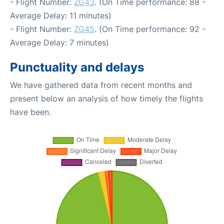
- Flight Number:
ZG43
. (On Time performance: 88 -
Average Delay: 11 minutes)
- Flight Number:
ZG45
. (On Time performance: 92 -
Average Delay: 7 minutes)
Punctuality and delays
We have gathered data from recent months and
present below an analysis of how timely the flights
have been.