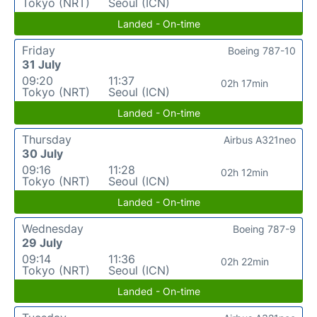
Tokyo (NRT)
Seoul (ICN)
Landed - On-time
Friday
Boeing 787-10
31 July
09:20
11:37
02h 17min
Tokyo (NRT)
Seoul (ICN)
Landed - On-time
Thursday
Airbus A321neo
30 July
09:16
11:28
02h 12min
Tokyo (NRT)
Seoul (ICN)
Landed - On-time
Wednesday
Boeing 787-9
29 July
09:14
11:36
02h 22min
Tokyo (NRT)
Seoul (ICN)
Landed - On-time