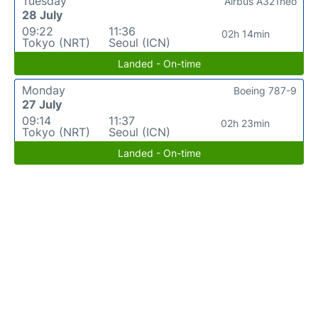
Tuesday
Airbus A321neo
28 July
09:22
11:36
02h 14min
Tokyo (NRT)
Seoul (ICN)
Landed - On-time
Monday
Boeing 787-9
27 July
09:14
11:37
02h 23min
Tokyo (NRT)
Seoul (ICN)
Landed - On-time